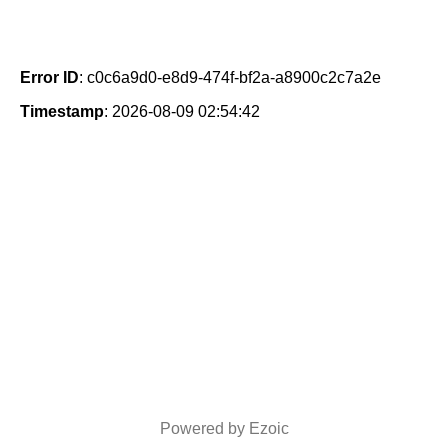
Error ID
: c0c6a9d0-e8d9-474f-bf2a-a8900c2c7a2e
Timestamp
: 2026-08-09 02:54:42
Powered by Ezoic