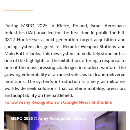
During MSPO 2025 in Kielce, Poland, Israel Aerospace
Industries (IAI) unveiled for the first time in public the Elli-
3312 HunterEye, a next-generation target acquisition and
cueing system designed for Remote Weapon Stations and
Main Battle Tanks. This new system immediately stood out as
one of the highlights of the exhibition, offering a response to
one of the most pressing challenges in modern warfare: the
growing vulnerability of armored vehicles to drone-delivered
munitions. The system’s introduction is timely, as militaries
worldwide seek solutions that combine mobility, precision,
and adaptability on the battlefield.
Follow Army Recognition on Google News at this link