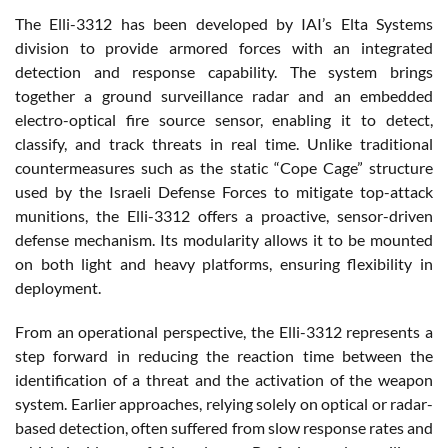
The Elli-3312 has been developed by IAI’s Elta Systems
division to provide armored forces with an integrated
detection and response capability. The system brings
together a ground surveillance radar and an embedded
electro-optical fire source sensor, enabling it to detect,
classify, and track threats in real time. Unlike traditional
countermeasures such as the static “Cope Cage” structure
used by the Israeli Defense Forces to mitigate top-attack
munitions, the Elli-3312 offers a proactive, sensor-driven
defense mechanism. Its modularity allows it to be mounted
on both light and heavy platforms, ensuring flexibility in
deployment.
From an operational perspective, the Elli-3312 represents a
step forward in reducing the reaction time between the
identification of a threat and the activation of the weapon
system. Earlier approaches, relying solely on optical or radar-
based detection, often suffered from slow response rates and