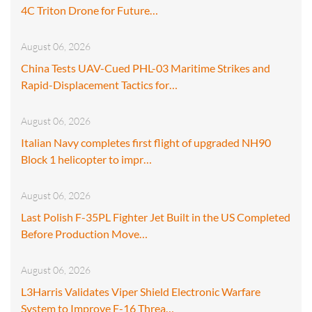
4C Triton Drone for Future…
August 06, 2026
China Tests UAV-Cued PHL-03 Maritime Strikes and
Rapid-Displacement Tactics for…
August 06, 2026
Italian Navy completes first flight of upgraded NH90
Block 1 helicopter to impr…
August 06, 2026
Last Polish F-35PL Fighter Jet Built in the US Completed
Before Production Move…
August 06, 2026
L3Harris Validates Viper Shield Electronic Warfare
System to Improve F-16 Threa…