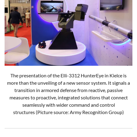
The presentation of the Elli-3312 HunterEye in Kielce is
more than the unveiling of a new sensor system. It signals a
transition in armored defense from reactive, passive
measures to proactive, integrated solutions that connect
seamlessly with wider command and control
structures (Picture source: Army Recognition Group)