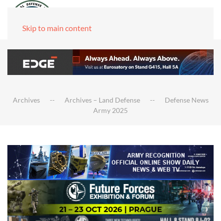
Skip to main content
Archives
Archives – Land Defense
Defense News
Army 2025