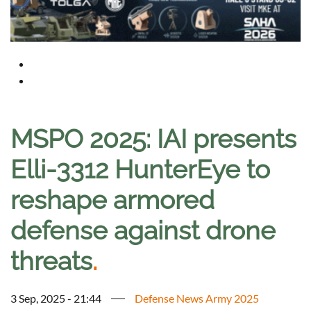
MSPO 2025: IAI presents
Elli-3312 HunterEye to
reshape armored
defense against drone
threats
.
3 Sep, 2025 - 21:44
Defense News Army 2025