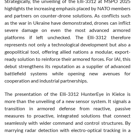
Strategically, the unveiling of the Elli-3312 at MSPO 2025
highlights the increasing emphasis placed by NATO members
and partners on counter-drone solutions. As conflicts such
as the war in Ukraine have demonstrated, drones can inflict
severe damage on even the most advanced armored
platforms if left unchecked. The Elli-3312 therefore
represents not only a technological development but also a
geopolitical tool, offering allied nations a modular, export-
ready solution to reinforce their armored forces. For IAI, this
debut strengthens its reputation as a supplier of advanced
battlefield systems while opening new avenues for
cooperation and industrial partnerships.
The presentation of the Elli-3312 HunterEye in Kielce is
more than the unveiling of a new sensor system. It signals a
transition in armored defense from reactive, passive
measures to proactive, integrated solutions that connect
seamlessly with wider command and control structures. By
marrying radar detection with electro-optical tracking in a