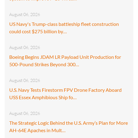
August 06, 2026
US Navy's Trump-class battleship fleet construction
could cost $275 billion by…
August 06, 2026
Boeing Begins JDAM LR Payload Unit Production for
500-Pound Strikes Beyond 300…
August 06, 2026
U.S. Navy Tests Firestorm FPV Drone Factory Aboard
USS Essex Amphibious Ship fo…
August 06, 2026
The Strategic Logic Behind the U.S. Army’s Plan for More
AH-64E Apaches in Mult…