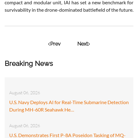
compact and modular unit, IAI has set a new benchmark for
survivability in the drone-dominated battlefield of the future.
Prev
Next
Breaking News
August 06, 2026
U.S. Navy Deploys AI for Real-Time Submarine Detection
During MH-60R Seahawk He…
August 06, 2026
U.S. Demonstrates First P-8A Poseidon Tasking of MQ-