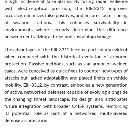
a high incidence of false alarms. By fusing radar resilience
with electro-optical precision, the Elli-3312 improves
accuracy, minimizes false positives, and ensures faster cueing
of weapon stations. This enhances survivability in
environments where seconds determine the difference
between neutralizing a threat and sustaining damage.
The advantages of the Elli-3312 become particularly evident
when compared with the historical evolution of armored
protection. Passive methods, such as slat armor or welded
cages, were conceived as quick fixes to counter new types of
attacks but lacked adaptability and placed limits on vehicle
mobility. Elli-3312, by contrast, embodies a new generation
of active, networked defenses capable of evolving alongside
the changing threat landscape. Its design also anticipates
future integration with broader C4ISR systems, reinforcing
its potential role as part of a networked, multi-layered
defense architecture.