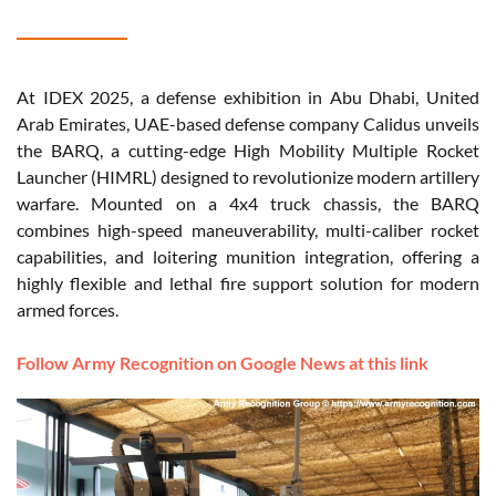
At IDEX 2025, a defense exhibition in Abu Dhabi, United
Arab Emirates, UAE-based defense company Calidus unveils
the BARQ, a cutting-edge High Mobility Multiple Rocket
Launcher (HIMRL) designed to revolutionize modern artillery
warfare. Mounted on a 4x4 truck chassis, the BARQ
combines high-speed maneuverability, multi-caliber rocket
capabilities, and loitering munition integration, offering a
highly flexible and lethal fire support solution for modern
armed forces.
Follow Army Recognition on Google News at this link