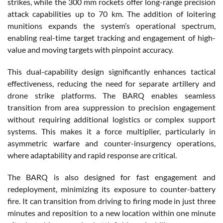
strikes, while the 300 mm rockets offer long-range precision
attack capabilities up to 70 km. The addition of loitering
munitions expands the system’s operational spectrum,
enabling real-time target tracking and engagement of high-
value and moving targets with pinpoint accuracy.
This dual-capability design significantly enhances tactical
effectiveness, reducing the need for separate artillery and
drone strike platforms. The BARQ enables seamless
transition from area suppression to precision engagement
without requiring additional logistics or complex support
systems. This makes it a force multiplier, particularly in
asymmetric warfare and counter-insurgency operations,
where adaptability and rapid response are critical.
The BARQ is also designed for fast engagement and
redeployment, minimizing its exposure to counter-battery
fire. It can transition from driving to firing mode in just three
minutes and reposition to a new location within one minute