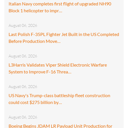
Italian Navy completes first flight of upgraded NH90
Block 1 helicopter to impr…
August 06, 2026
Last Polish F-35PL Fighter Jet Built in the US Completed
Before Production Move…
August 06, 2026
L3Harris Validates Viper Shield Electronic Warfare
System to Improve F-16 Threa…
August 06, 2026
US Navy's Trump-class battleship fleet construction
could cost $275 billion by…
August 06, 2026
Boeing Begins JDAM LR Payload Unit Production for