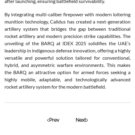
after launching, ensuring battlefield survivability.
By integrating multi-caliber firepower with modern loitering
munition technology, Calidus has created a next-generation
artillery system that bridges the gap between traditional
rocket artillery and modern precision strike capabilities. The
unveiling of the BARQ at IDEX 2025 solidifies the UAE’s
leadership in indigenous defense innovation, offering a highly
versatile and powerful solution tailored for conventional,
hybrid, and asymmetric warfare environments. This makes
the BARQ an attractive option for armed forces seeking a
highly mobile, adaptable, and technologically advanced
rocket artillery system for the modern battlefield.
Prev
Next