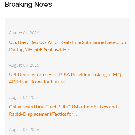
Breaking News
August 06, 2026
U.S. Navy Deploys AI for Real-Time Submarine Detection
During MH-60R Seahawk He…
August 06, 2026
U.S. Demonstrates First P-8A Poseidon Tasking of MQ-
4C Triton Drone for Future…
August 06, 2026
China Tests UAV-Cued PHL-03 Maritime Strikes and
Rapid-Displacement Tactics for…
August 06, 2026