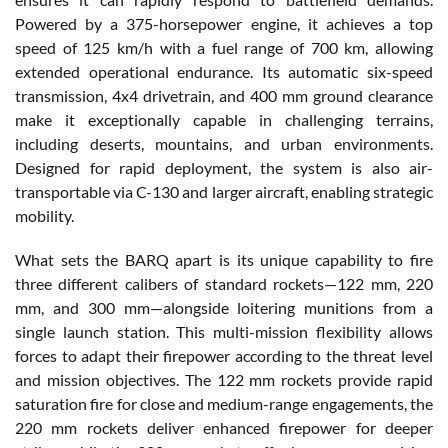
Powered by a 375-horsepower engine, it achieves a top
speed of 125 km/h with a fuel range of 700 km, allowing
extended operational endurance. Its automatic six-speed
transmission, 4x4 drivetrain, and 400 mm ground clearance
make it exceptionally capable in challenging terrains,
including deserts, mountains, and urban environments.
Designed for rapid deployment, the system is also air-
transportable via C-130 and larger aircraft, enabling strategic
mobility.
What sets the BARQ apart is its unique capability to fire
three different calibers of standard rockets—122 mm, 220
mm, and 300 mm—alongside loitering munitions from a
single launch station. This multi-mission flexibility allows
forces to adapt their firepower according to the threat level
and mission objectives. The 122 mm rockets provide rapid
saturation fire for close and medium-range engagements, the
220 mm rockets deliver enhanced firepower for deeper