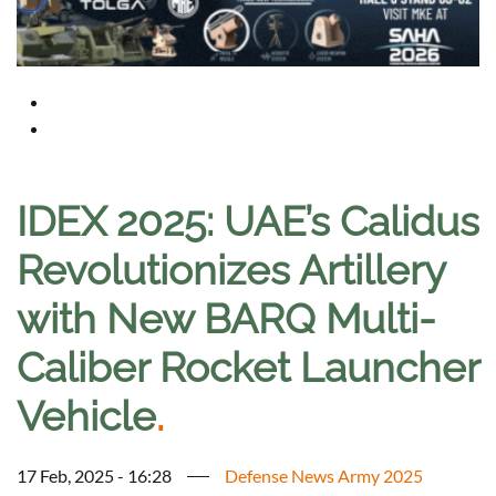
IDEX 2025: UAE’s Calidus
Revolutionizes Artillery
with New BARQ Multi-
Caliber Rocket Launcher
Vehicle
.
17 Feb, 2025 - 16:28
Defense News Army 2025