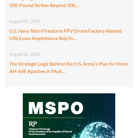
500-Pound Strikes Beyond 300…
August 06, 2026
U.S. Navy Tests Firestorm FPV Drone Factory Aboard
USS Essex Amphibious Ship fo…
August 06, 2026
The Strategic Logic Behind the U.S. Army’s Plan for More
AH-64E Apaches in Mult…