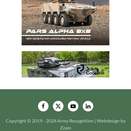
Copyright © 2019 - 2024 Army Recognition | Webdesign by
Zzam