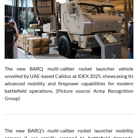
The new BARQ multi-caliber rocket launcher vehicle
unveiled by UAE-based Calidus at IDEX 2025, showcasing its
advanced mobility and firepower capabilities for modern
battlefield operations. (Picture source: Army Recognition
Group)
The new BARQ’s multi-caliber rocket launcher mobility
ensures it can rapidly respond to battlefield demands.