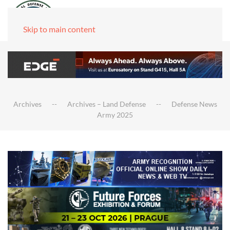
Skip to main content
Archives
Archives – Land Defense
Defense News
Army 2025