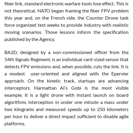
fiber link, standard electronic warfare tools lose effect. This is
not theoretical. NATO began framing the fiber FPV problem
this year and, on the French side, the Counter Drone task
force organized test weeks to provide industry with realistic
moving scenarios. Those lessons inform the specification
published by the Agency.
BA2D, designed by a non-commissioned officer from the
54th Signals Regiment, is an individual card-sized sensor that
detects FPV emissions and, when possible, cuts the link. It is
a modest user-oriented and aligned with the Epervier
approach. On the kinetic track, startups are advancing
interceptors. Harmattan AI’s Gobi is the most visible
example. It is a light drone with instant launch on board
algorithms interception in under one minute a mass under
two kilograms and measured speeds up to 250 kilometers
per hour to deliver a direct impact sufficient to disable agile
platforms.