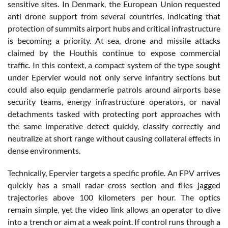
sensitive sites. In Denmark, the European Union requested
anti drone support from several countries, indicating that
protection of summits airport hubs and critical infrastructure
is becoming a priority. At sea, drone and missile attacks
claimed by the Houthis continue to expose commercial
traffic. In this context, a compact system of the type sought
under Epervier would not only serve infantry sections but
could also equip gendarmerie patrols around airports base
security teams, energy infrastructure operators, or naval
detachments tasked with protecting port approaches with
the same imperative detect quickly, classify correctly and
neutralize at short range without causing collateral effects in
dense environments.
Technically, Epervier targets a specific profile. An FPV arrives
quickly has a small radar cross section and flies jagged
trajectories above 100 kilometers per hour. The optics
remain simple, yet the video link allows an operator to dive
into a trench or aim at a weak point. If control runs through a