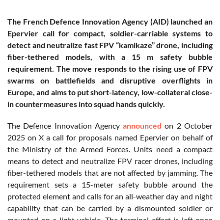
The French Defence Innovation Agency (AID) launched an
Epervier call for compact, soldier-carriable systems to
detect and neutralize fast FPV “kamikaze” drone, including
fiber-tethered models, with a 15 m safety bubble
requirement. The move responds to the rising use of FPV
swarms on battlefields and disruptive overflights in
Europe, and aims to put short-latency, low-collateral close-
in countermeasures into squad hands quickly.
The Defence Innovation Agency
announced
on 2 October
2025 on X a call for proposals named Epervier on behalf of
the Ministry of the Armed Forces. Units need a compact
means to detect and neutralize FPV racer drones, including
fiber-tethered models that are not affected by jamming. The
requirement sets a 15-meter safety bubble around the
protected element and calls for an all-weather day and night
capability that can be carried by a dismounted soldier or
mounted on a light vehicle. The terminal effect is left open