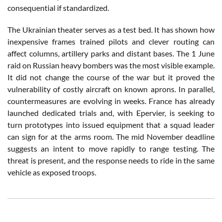
consequential if standardized.
The Ukrainian theater serves as a test bed. It has shown how
inexpensive frames trained pilots and clever routing can
affect columns, artillery parks and distant bases. The 1 June
raid on Russian heavy bombers was the most visible example.
It did not change the course of the war but it proved the
vulnerability of costly aircraft on known aprons. In parallel,
countermeasures are evolving in weeks. France has already
launched dedicated trials and, with Epervier, is seeking to
turn prototypes into issued equipment that a squad leader
can sign for at the arms room. The mid November deadline
suggests an intent to move rapidly to range testing. The
threat is present, and the response needs to ride in the same
vehicle as exposed troops.