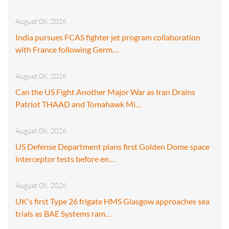
August 08, 2026
India pursues FCAS fighter jet program collaboration
with France following Germ…
August 08, 2026
Can the US Fight Another Major War as Iran Drains
Patriot THAAD and Tomahawk Mi…
August 08, 2026
US Defense Department plans first Golden Dome space
interceptor tests before en…
August 08, 2026
UK's first Type 26 frigate HMS Glasgow approaches sea
trials as BAE Systems ram…