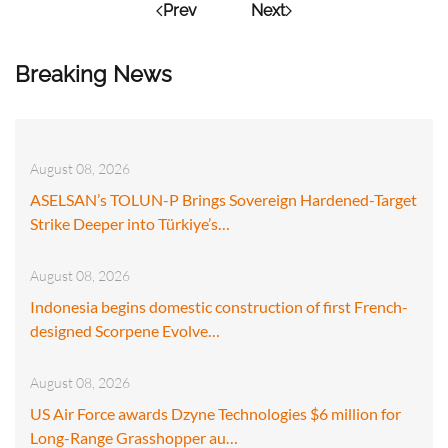
Prev
Next
Breaking News
August 08, 2026
ASELSAN’s TOLUN-P Brings Sovereign Hardened-Target
Strike Deeper into Türkiye’s…
August 08, 2026
Indonesia begins domestic construction of first French-
designed Scorpene Evolve…
August 08, 2026
US Air Force awards Dzyne Technologies $6 million for
Long-Range Grasshopper au…