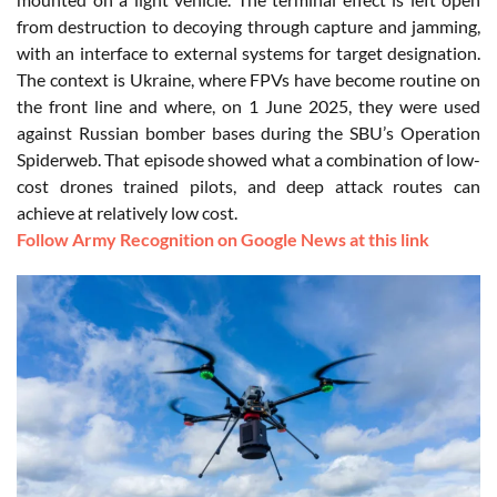
from destruction to decoying through capture and jamming,
with an interface to external systems for target designation.
The context is Ukraine, where FPVs have become routine on
the front line and where, on 1 June 2025, they were used
against Russian bomber bases during the SBU’s Operation
Spiderweb. That episode showed what a combination of low-
cost drones trained pilots, and deep attack routes can
achieve at relatively low cost.
Follow Army Recognition on Google News at this link