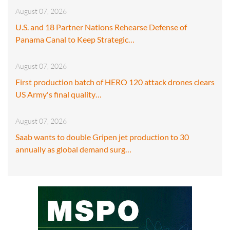
August 07, 2026
U.S. and 18 Partner Nations Rehearse Defense of
Panama Canal to Keep Strategic…
August 07, 2026
First production batch of HERO 120 attack drones clears
US Army's final quality…
August 07, 2026
Saab wants to double Gripen jet production to 30
annually as global demand surg…