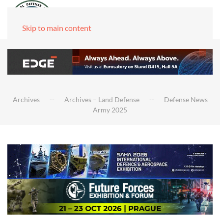
Skip to main content
Archives
Archives – Land Defense
Defense News
Army 2025