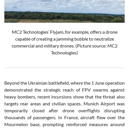
MC2 Technologies’ Flyjam, for example, offers a drone
capable of creating a jamming bubble to neutralize
commercial and military drones. (Picture source: MC2
Technologies)
Beyond the Ukrainian battlefield, where the 1 June operation
demonstrated the strategic reach of FPV swarms against
heavy bombers, recent incursions show that the threat also
targets rear areas and civilian spaces. Munich Airport was
temporarily closed after drone overflights disrupting
thousands of passengers. In France, aircraft flew over the
Mourmelon base, prompting reinforced measures around