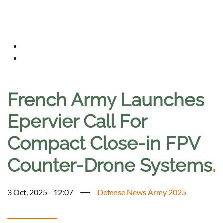
French Army Launches
Epervier Call For
Compact Close-in FPV
Counter-Drone Systems
.
3 Oct, 2025 - 12:07
Defense News Army 2025