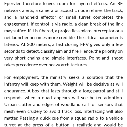
Epervier therefore leaves room for layered effects. An RF
network alerts, a camera or acoustic node refines the track,
and a handheld effector or small turret completes the
engagement. If control is via radio, a clean break of the link
may suffice. If it is fibered, a projectile a micro interceptor or a
net launcher becomes more credible. The critical parameter is
latency. At 300 meters, a fast closing FPV gives only a few
seconds to detect, classify aim and fire. Hence, the priority on
very short chains and simple interfaces. Point and shoot
takes precedence over heavy architectures.
For employment, the ministry seeks a solution that the
infantry will keep with them. Weight will be decisive as will
endurance. A box that lasts through a long patrol and still
responds when a quad appears will see better adoption.
Urban clutter and edges of woodland call for sensors that
mesh even crudely to avoid track loss. Interfacing will also
matter. Passing a quick cue from a squad radio to a vehicle
turret at the press of a button is realistic and would be