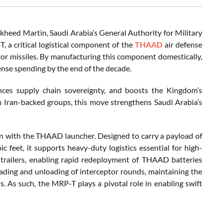
heed Martin, Saudi Arabia’s General Authority for Military
 a critical logistical component of the
THAAD
air defense
tor missiles. By manufacturing this component domestically,
ense spending by the end of the decade.
nces supply chain sovereignty, and boosts the Kingdom’s
rom Iran-backed groups, this move strengthens Saudi Arabia’s
on with the THAAD launcher. Designed to carry a payload of
feet, it supports heavy-duty logistics essential for high-
trailers, enabling rapid redeployment of THAAD batteries
oading and unloading of interceptor rounds, maintaining the
. As such, the MRP-T plays a pivotal role in enabling swift