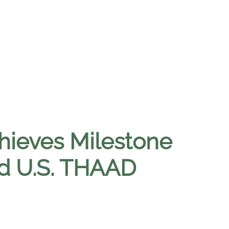
chieves Milestone
ed U.S. THAAD