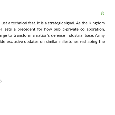
st a technical feat. It is a strategic signal. As the Kingdom
T sets a precedent for how public-private collaboration,
erge to transform a nation’s defense industrial base. Army
ide exclusive updates on similar milestones reshaping the