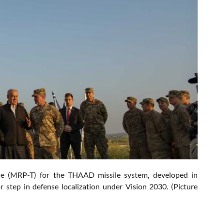
able (MRP-T) for the THAAD missile system, developed in
 step in defense localization under Vision 2030. (Picture