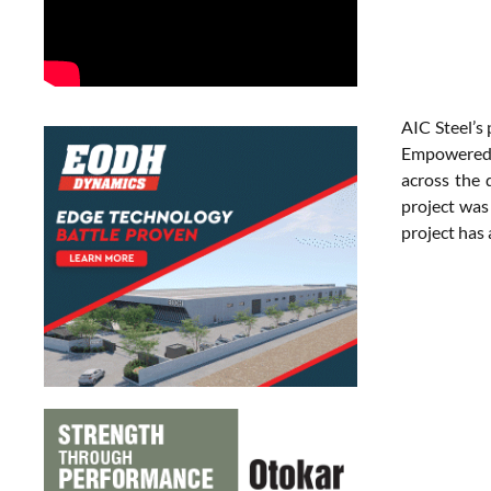
AIC Steel’s 
Empowered b
across the 
project was
project has 