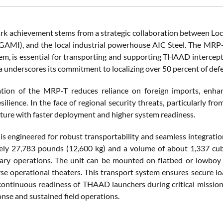
rk achievement stems from a strategic collaboration between Lock
(GAMI), and the local industrial powerhouse AIC Steel. The MRP-T,
tem, is essential for transporting and supporting THAAD intercep
a underscores its commitment to localizing over 50 percent of def
ation of the MRP-T reduces reliance on foreign imports, enha
silience. In the face of regional security threats, particularly f
ture with faster deployment and higher system readiness.
s engineered for robust transportability and seamless integrati
ly 27,783 pounds (12,600 kg) and a volume of about 1,337 cubic 
ary operations. The unit can be mounted on flatbed or lowboy 
rse operational theaters. This transport system ensures secure l
 continuous readiness of THAAD launchers during critical missions
onse and sustained field operations.