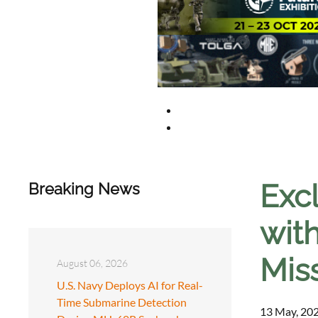
Exc
Breaking News
wit
Miss
August 06, 2026
U.S. Navy Deploys AI for Real-
Time Submarine Detection
13 May, 202