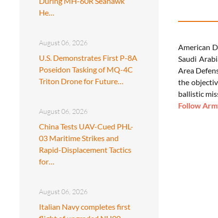
During MH-60R Seahawk
He…
August 06, 2026
American De
U.S. Demonstrates First P-8A
Saudi Arabi
Poseidon Tasking of MQ-4C
Area Defens
Triton Drone for Future…
the objectiv
ballistic mis
Follow Army
August 06, 2026
China Tests UAV-Cued PHL-
03 Maritime Strikes and
Rapid-Displacement Tactics
for…
August 06, 2026
Italian Navy completes first