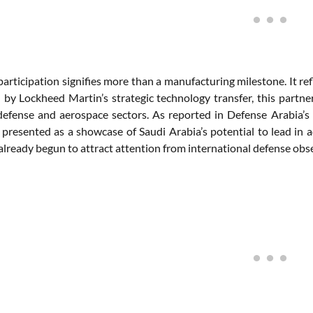
participation signifies more than a manufacturing milestone. It ref
y Lockheed Martin’s strategic technology transfer, this partnersh
defense and aerospace sectors. As reported in Defense Arabia
 presented as a showcase of Saudi Arabia’s potential to lead in a
already begun to attract attention from international defense obs