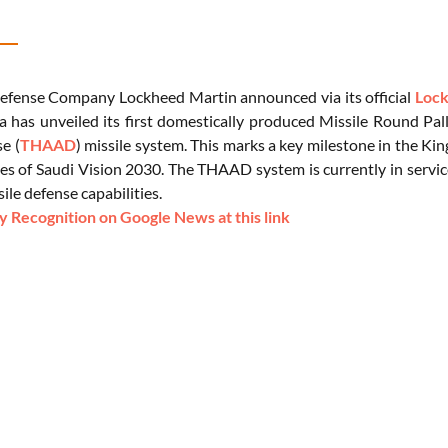
fense Company Lockheed Martin announced via its official
Lock
a has unveiled its first domestically produced Missile Round Pal
e (
THAAD
) missile system. This marks a key milestone in the Ki
es of Saudi Vision 2030. The THAAD system is currently in service
sile defense capabilities.
 Recognition on Google News at this link