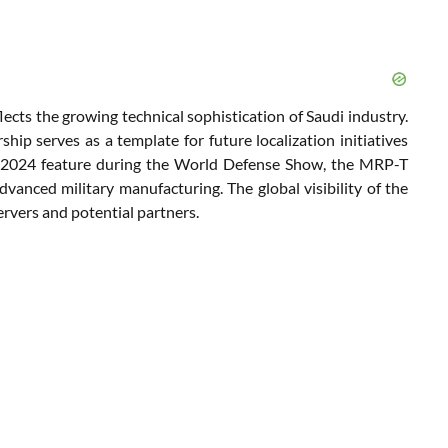
lects the growing technical sophistication of Saudi industry.
ip serves as a template for future localization initiatives
’s 2024 feature during the World Defense Show, the MRP-T
dvanced military manufacturing. The global visibility of the
ervers and potential partners.