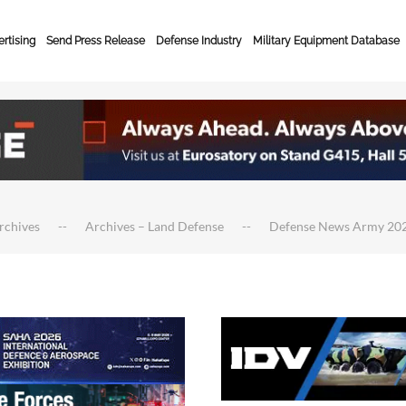
rtising
Send Press Release
Defense Industry
Military Equipment Database
rchives
Archives – Land Defense
Defense News Army 20