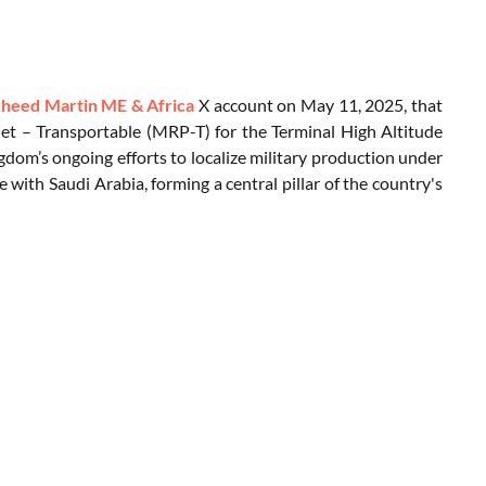
heed Martin ME & Africa
X account on May 11, 2025, that
let – Transportable (MRP-T) for the Terminal High Altitude
ngdom’s ongoing efforts to localize military production under
 with Saudi Arabia, forming a central pillar of the country's