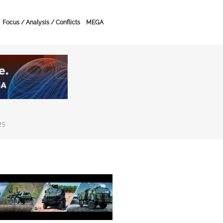
Focus / Analysis / Conflicts
MEGA
25