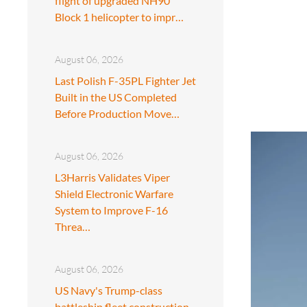
flight of upgraded NH90
Block 1 helicopter to impr…
August 06, 2026
Last Polish F-35PL Fighter Jet
Built in the US Completed
Before Production Move…
August 06, 2026
L3Harris Validates Viper
Shield Electronic Warfare
System to Improve F-16
Threa…
August 06, 2026
US Navy's Trump-class
battleship fleet construction