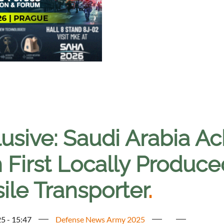
lusive: Saudi Arabia A
h First Locally Produc
ile Transporter
.
5 - 15:47
Defense News Army 2025