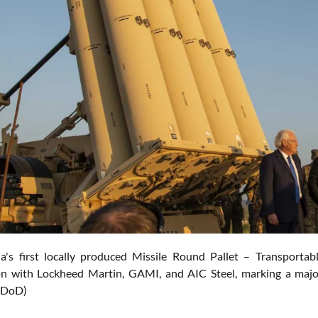
ia's first locally produced Missile Round Pallet – Transport
on with Lockheed Martin, GAMI, and AIC Steel, marking a major
. DoD)