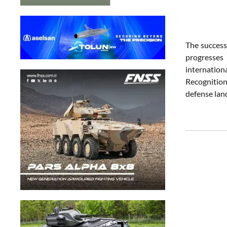
The success
progresses 
internation
Recognition
defense lan