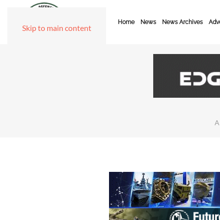
Home
News
News Archives
Adve
Skip to main content
A