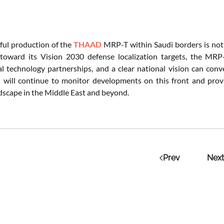
ful production of the
THAAD
MRP-T within Saudi borders is not ju
toward its Vision 2030 defense localization targets, the MRP-
al technology partnerships, and a clear national vision can conv
 will continue to monitor developments on this front and prov
dscape in the Middle East and beyond.
Prev
Next