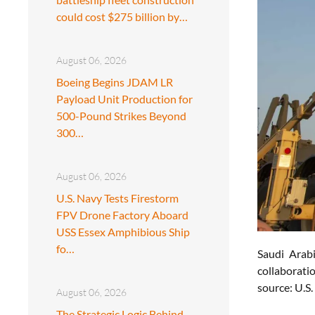
could cost $275 billion by…
August 06, 2026
Boeing Begins JDAM LR
Payload Unit Production for
500-Pound Strikes Beyond
300…
August 06, 2026
U.S. Navy Tests Firestorm
FPV Drone Factory Aboard
USS Essex Amphibious Ship
fo…
Saudi Arab
collaborati
source: U.S
August 06, 2026
The Strategic Logic Behind