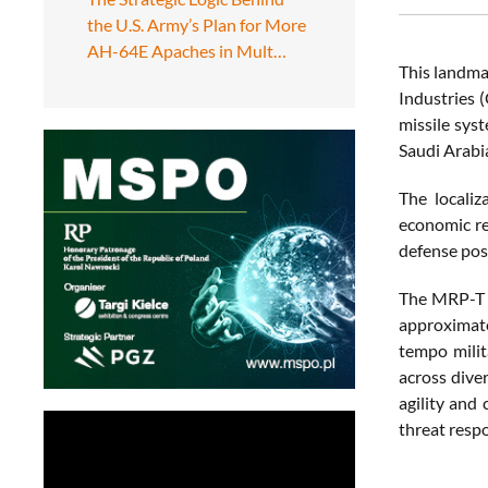
the U.S. Army’s Plan for More
AH-64E Apaches in Mult…
This landma
Industries 
missile sys
Saudi Arabi
The localiz
economic re
defense pos
The MRP-T i
approximate
tempo milit
across dive
agility and
threat resp