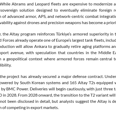
 While Abrams and Leopard fleets are expensive to modernize 
sovereign solution designed to eventually eliminate foreign 
 of advanced armor, APS, and network-centric combat integration 
vability against drones and precision weapons has become a priori
ly, the Altay program reinforces Türkiye’s armored superiority i
d Forces already operate one of Europe’s largest tank fleets, incl
roduction will allow Ankara to gradually retire aging platforms an
xport avenue, with speculation that countries in the Middle 
 In a geopolitical context where armored forces remain central
ibility.
, the project has already secured a major defense contract. Unde
powered by South Korean systems and 165 Altay T2s equipped 
g by BMC Power. Deliveries will begin cautiously, with just three 
0 in 2028. From 2028 onward, the transition to the T2 variant will
not been disclosed in detail, but analysts suggest the Altay is 
im of competing in export markets.