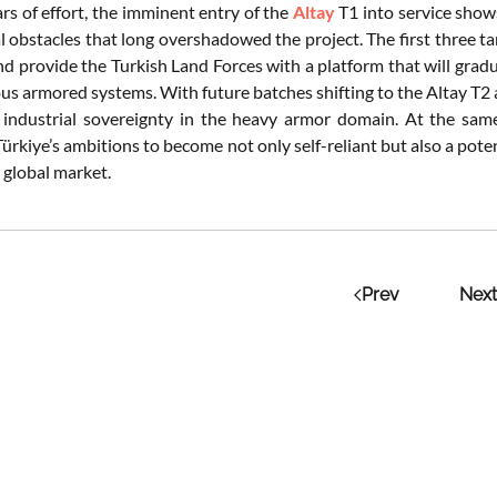
rs of effort, the imminent entry of the
Altay
T1 into service shows
l obstacles that long overshadowed the project. The first three 
and provide the Turkish Land Forces with a platform that will gra
us armored systems. With future batches shifting to the Altay T2 
l industrial sovereignty in the heavy armor domain. At the s
ürkiye’s ambitions to become not only self-reliant but also a pote
 global market.
Prev
Next