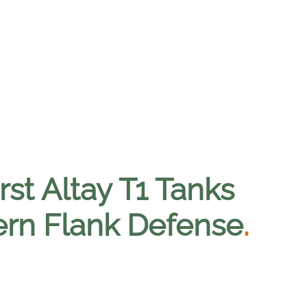
rst Altay T1 Tanks
ern Flank Defense
.