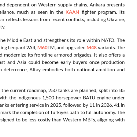
and dependent on Western supply chains, Ankara presents
reliance, much as seen in the
KAAN
fighter program. Its
reflects lessons from recent conflicts, including Ukraine,
ty.
n the Middle East and strengthens its role within NATO. The
uding Leopard 2A4,
M60
TM, and upgraded
M48
variants. The
d modernize its frontline armored brigades. It also offers a
East and Asia could become early buyers once production
 to deterrence, Altay embodies both national ambition and
r the current roadmap, 250 tanks are planned, split into 85
with the indigenous 1,500-horsepower BATU engine under
tanks entering service in 2025, followed by 11 in 2026, 41 in
 mark the completion of Türkiye’s path to full autonomy. The
designed to be less costly than Western MBTs, aligning with