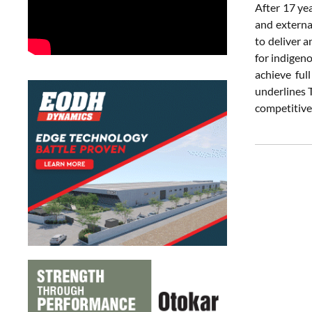
After 17 yea
and externa
to deliver 
for indigeno
achieve ful
underlines T
competitive