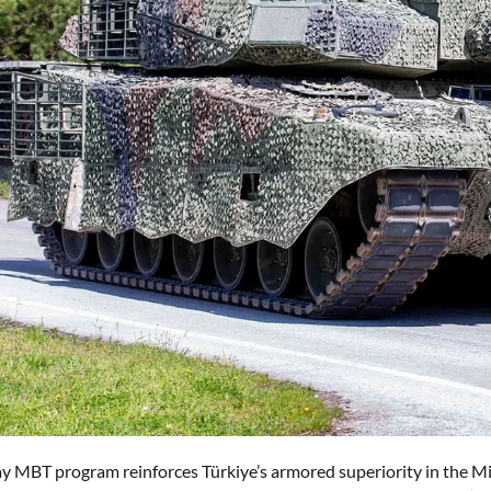
y MBT program reinforces Türkiye’s armored superiority in the Mi