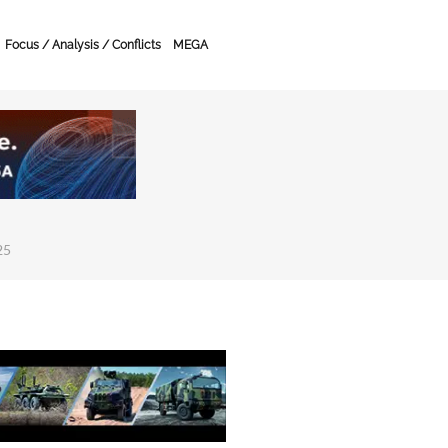
Focus / Analysis / Conflicts
MEGA
25