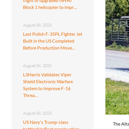
flight of upgraded NH90
Block 1 helicopter to impr…
August 06, 2026
Last Polish F-35PL Fighter Jet
Built in the US Completed
Before Production Move…
August 06, 2026
L3Harris Validates Viper
Shield Electronic Warfare
System to Improve F-16
Threa…
August 06, 2026
US Navy's Trump-class
The Alta
battleship fleet construction