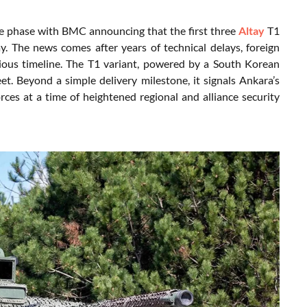
ve phase with BMC announcing that the first three
Altay
T1
y. The news comes after years of technical delays, foreign
ious timeline. The T1 variant, powered by a South Korean
et. Beyond a simple delivery milestone, it signals Ankara’s
es at a time of heightened regional and alliance security