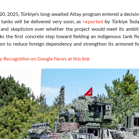
0, 2025, Türkiye’s long-awaited Altay program entered a decisi
 tanks will be delivered very soon, as
reported
by Türkiye Toda
and skepticism over whether the project would meet its ambit
ks the first concrete step toward fielding an indigenous tank fle
on to reduce foreign dependency and strengthen its armored forc
 Recognition on Google News at this link