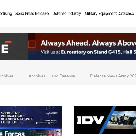
rtising
Send Press Release
Defense Industry
Military Equipment Database
rchives
Archives – Land Defense
Defense News Army 20