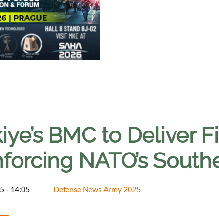
iye’s BMC to Deliver Fi
nforcing NATO’s South
5 - 14:05
Defense News Army 2025