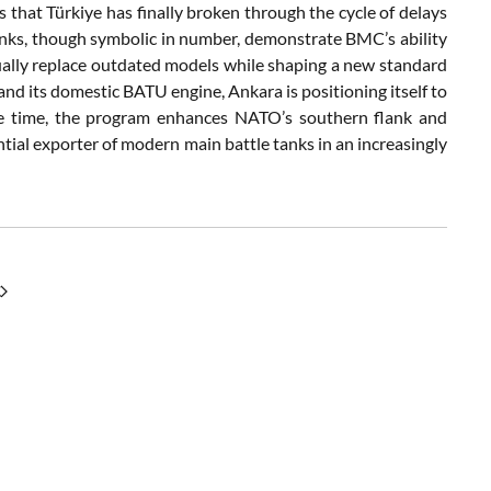
 that Türkiye has finally broken through the cycle of delays
tanks, though symbolic in number, demonstrate BMC’s ability
dually replace outdated models while shaping a new standard
and its domestic BATU engine, Ankara is positioning itself to
ame time, the program enhances NATO’s southern flank and
ntial exporter of modern main battle tanks in an increasingly