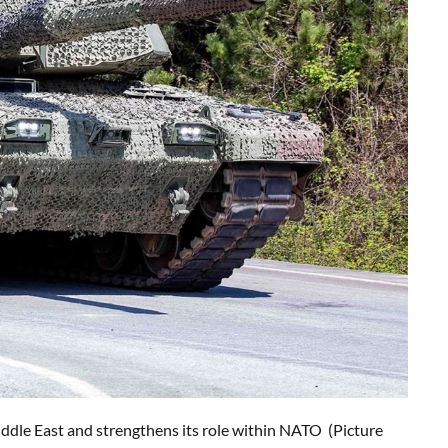
ddle East and strengthens its role within NATO (Picture