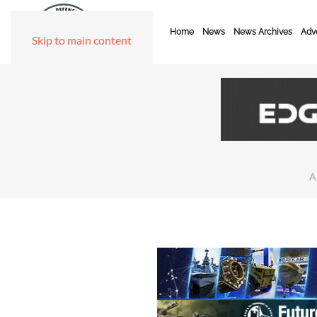
Home
News
News Archives
Adve
Skip to main content
A