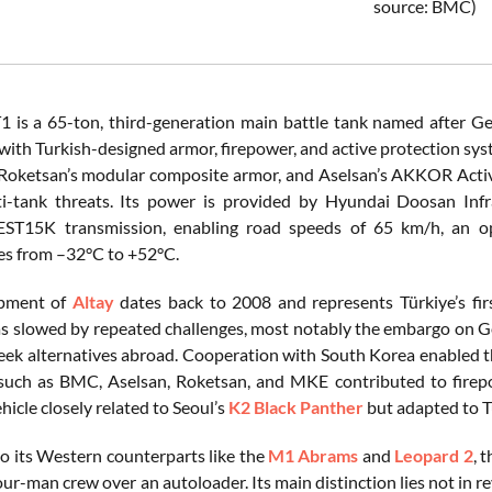
source: BMC)
1 is a 65-ton, third-generation main battle tank named after G
with Turkish-designed armor, firepower, and active protection s
oketsan’s modular composite armor, and Aselsan’s AKKOR Active
i-tank threats. Its power is provided by Hyundai Doosan In
EST15K transmission, enabling road speeds of 65 km/h, an op
s from –32°C to +52°C.
opment of
Altay
dates back to 2008 and represents Türkiye’s fir
s slowed by repeated challenges, most notably the embargo on
eek alternatives abroad. Cooperation with South Korea enabled t
uch as BMC, Aselsan, Roketsan, and MKE contributed to firepow
ehicle closely related to Seoul’s
K2 Black Panther
but adapted to T
 its Western counterparts like the
M1 Abrams
and
Leopard 2
, 
our-man crew over an autoloader. Its main distinction lies not in 