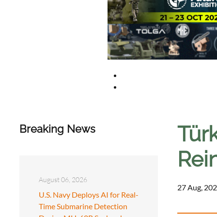
Türk
Breaking News
Rei
August 06, 2026
27 Aug, 202
U.S. Navy Deploys AI for Real-
Time Submarine Detection