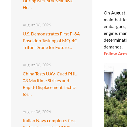
During MH-60R Seahawk
He…
On August 2
main battle
August 06, 2026
embargoes, 
engine, mar
U.S. Demonstrates First P-8A
determinati
Poseidon Tasking of MQ-4C
demands.
Triton Drone for Future…
Follow Army
August 06, 2026
China Tests UAV-Cued PHL-
03 Maritime Strikes and
Rapid-Displacement Tactics
for…
August 06, 2026
Italian Navy completes first