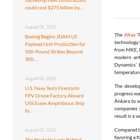
could cost $275 billion by…
August 06, 2026
The
Altay
T
Boeing Begins JDAM LR
technology 
Payload Unit Production for
from MKE, R
500-Pound Strikes Beyond
modern ant
300…
Dynamics’ 
temperature
August 06, 2026
The devel
U.S. Navy Tests Firestorm
progress wa
FPV Drone Factory Aboard
Ankara to s
USS Essex Amphibious Ship
companies s
fo…
result is a v
Compared to
August 06, 2026
favoring a f
The Strategic Logic Behind