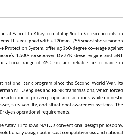
eneral Fahrettin Altay, combining South Korean propulsion
ystems. It is equipped with a 120mm L/55 smoothbore cannon
 Protection System, offering 360-degree coverage against
fracore’s 1,500-horsepower DV27K diesel engine and SNT
erational range of 450 km, and reliable performance in
st national tank program since the Second World War. Its
 German MTU engines and RENK transmissions, which forced
he adoption of proven propulsion solutions, while domestic
er, survivability, and situational awareness systems. The
ürkiye’s operational requirements.
the Altay T1 follows NATO’s conventional design philosophy,
revolutionary design but in cost competitiveness and national