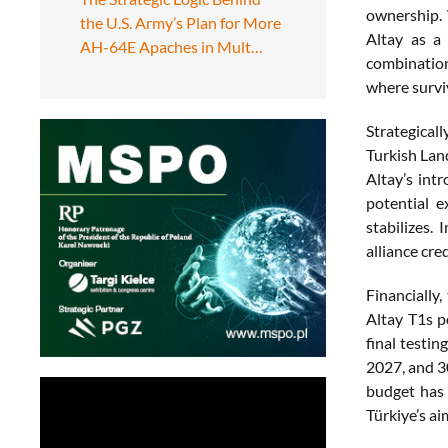
ownership.
the U.S. Army’s Plan for More
Altay as a 
AH-64E Apaches in Mult…
combination
where survi
Strategical
Turkish Lan
Altay’s int
potential e
stabilizes.
alliance cred
Financially
Altay T1s 
final testin
2027, and 3
budget has 
Türkiye’s a