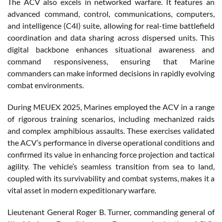
The ACV also excels in networked warfare. It features an
advanced command, control, communications, computers,
and intelligence (C4I) suite, allowing for real-time battlefield
coordination and data sharing across dispersed units. This
digital backbone enhances situational awareness and
command responsiveness, ensuring that Marine
commanders can make informed decisions in rapidly evolving
combat environments.
During MEUEX 2025, Marines employed the ACV in a range
of rigorous training scenarios, including mechanized raids
and complex amphibious assaults. These exercises validated
the ACV’s performance in diverse operational conditions and
confirmed its value in enhancing force projection and tactical
agility. The vehicle’s seamless transition from sea to land,
coupled with its survivability and combat systems, makes it a
vital asset in modern expeditionary warfare.
Lieutenant General Roger B. Turner, commanding general of