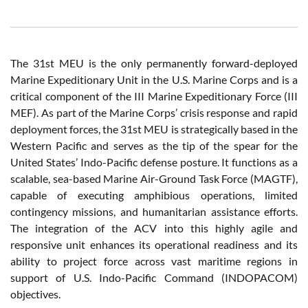
The 31st MEU is the only permanently forward-deployed
Marine Expeditionary Unit in the U.S. Marine Corps and is a
critical component of the III Marine Expeditionary Force (III
MEF). As part of the Marine Corps’ crisis response and rapid
deployment forces, the 31st MEU is strategically based in the
Western Pacific and serves as the tip of the spear for the
United States’ Indo-Pacific defense posture. It functions as a
scalable, sea-based Marine Air-Ground Task Force (MAGTF),
capable of executing amphibious operations, limited
contingency missions, and humanitarian assistance efforts.
The integration of the ACV into this highly agile and
responsive unit enhances its operational readiness and its
ability to project force across vast maritime regions in
support of U.S. Indo-Pacific Command (INDOPACOM)
objectives.