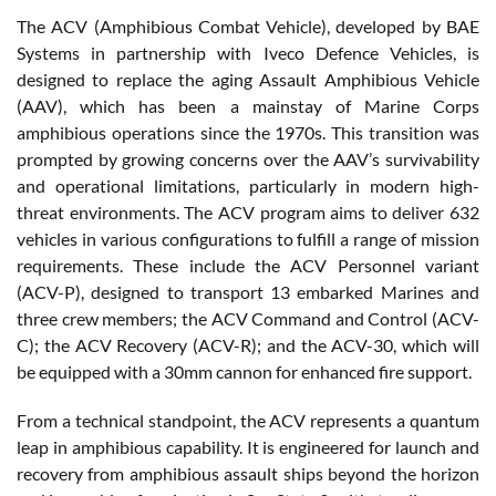
The ACV (Amphibious Combat Vehicle), developed by BAE
Systems in partnership with Iveco Defence Vehicles, is
designed to replace the aging Assault Amphibious Vehicle
(AAV), which has been a mainstay of Marine Corps
amphibious operations since the 1970s. This transition was
prompted by growing concerns over the AAV’s survivability
and operational limitations, particularly in modern high-
threat environments. The ACV program aims to deliver 632
vehicles in various configurations to fulfill a range of mission
requirements. These include the ACV Personnel variant
(ACV-P), designed to transport 13 embarked Marines and
three crew members; the ACV Command and Control (ACV-
C); the ACV Recovery (ACV-R); and the ACV-30, which will
be equipped with a 30mm cannon for enhanced fire support.
From a technical standpoint, the ACV represents a quantum
leap in amphibious capability. It is engineered for launch and
recovery from amphibious assault ships beyond the horizon