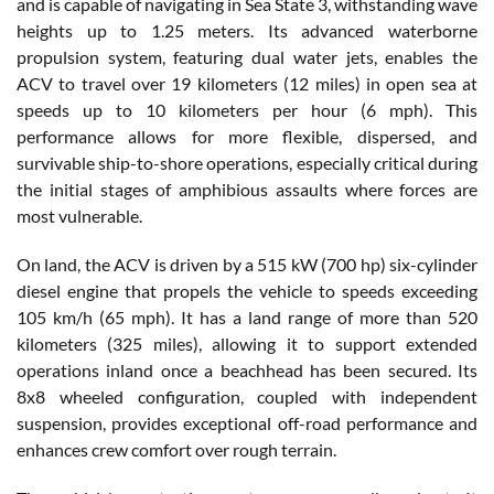
and is capable of navigating in Sea State 3, withstanding wave
heights up to 1.25 meters. Its advanced waterborne
propulsion system, featuring dual water jets, enables the
ACV to travel over 19 kilometers (12 miles) in open sea at
speeds up to 10 kilometers per hour (6 mph). This
performance allows for more flexible, dispersed, and
survivable ship-to-shore operations, especially critical during
the initial stages of amphibious assaults where forces are
most vulnerable.
On land, the ACV is driven by a 515 kW (700 hp) six-cylinder
diesel engine that propels the vehicle to speeds exceeding
105 km/h (65 mph). It has a land range of more than 520
kilometers (325 miles), allowing it to support extended
operations inland once a beachhead has been secured. Its
8x8 wheeled configuration, coupled with independent
suspension, provides exceptional off-road performance and
enhances crew comfort over rough terrain.