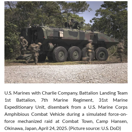
U.S. Marines with Charlie Company, Battalion Landing Team
1st Battalion, 7th Marine Regiment, 31st Marine
Expeditionary Unit, disembark from a U.S. Marine Corps
Amphibious Combat Vehicle during a simulated force-on-
force mechanized raid at Combat Town, Camp Hansen,
Okinawa, Japan, April 24, 2025. (Picture source: U.S. DoD)