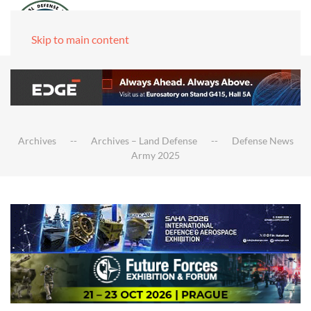
Skip to main content
Archives
Archives – Land Defense
Defense News
Army 2025