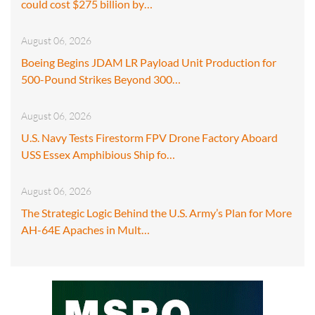
could cost $275 billion by…
August 06, 2026
Boeing Begins JDAM LR Payload Unit Production for
500-Pound Strikes Beyond 300…
August 06, 2026
U.S. Navy Tests Firestorm FPV Drone Factory Aboard
USS Essex Amphibious Ship fo…
August 06, 2026
The Strategic Logic Behind the U.S. Army’s Plan for More
AH-64E Apaches in Mult…