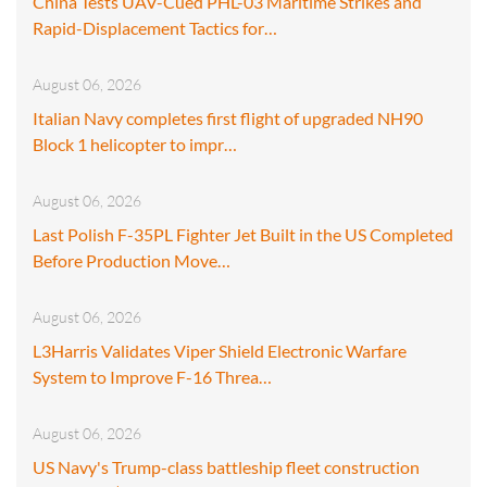
China Tests UAV-Cued PHL-03 Maritime Strikes and
Rapid-Displacement Tactics for…
August 06, 2026
Italian Navy completes first flight of upgraded NH90
Block 1 helicopter to impr…
August 06, 2026
Last Polish F-35PL Fighter Jet Built in the US Completed
Before Production Move…
August 06, 2026
L3Harris Validates Viper Shield Electronic Warfare
System to Improve F-16 Threa…
August 06, 2026
US Navy's Trump-class battleship fleet construction