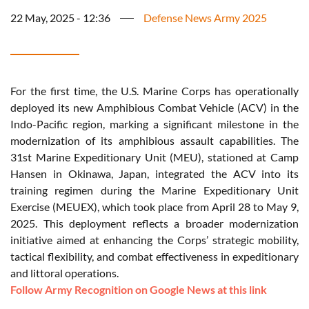
22 May, 2025 - 12:36
Defense News Army 2025
For the first time, the U.S. Marine Corps has operationally
deployed its new Amphibious Combat Vehicle (ACV) in the
Indo-Pacific region, marking a significant milestone in the
modernization of its amphibious assault capabilities. The
31st Marine Expeditionary Unit (MEU), stationed at Camp
Hansen in Okinawa, Japan, integrated the ACV into its
training regimen during the Marine Expeditionary Unit
Exercise (MEUEX), which took place from April 28 to May 9,
2025. This deployment reflects a broader modernization
initiative aimed at enhancing the Corps’ strategic mobility,
tactical flexibility, and combat effectiveness in expeditionary
and littoral operations.
Follow Army Recognition on Google News at this link