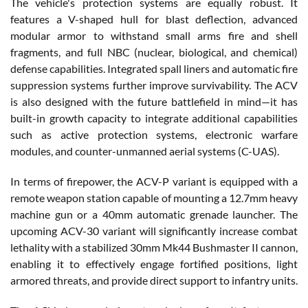
The vehicle's protection systems are equally robust. It
features a V-shaped hull for blast deflection, advanced
modular armor to withstand small arms fire and shell
fragments, and full NBC (nuclear, biological, and chemical)
defense capabilities. Integrated spall liners and automatic fire
suppression systems further improve survivability. The ACV
is also designed with the future battlefield in mind—it has
built-in growth capacity to integrate additional capabilities
such as active protection systems, electronic warfare
modules, and counter-unmanned aerial systems (C-UAS).
In terms of firepower, the ACV-P variant is equipped with a
remote weapon station capable of mounting a 12.7mm heavy
machine gun or a 40mm automatic grenade launcher. The
upcoming ACV-30 variant will significantly increase combat
lethality with a stabilized 30mm Mk44 Bushmaster II cannon,
enabling it to effectively engage fortified positions, light
armored threats, and provide direct support to infantry units.