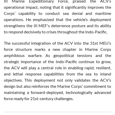
III Marine Expeditionary Force, praised the ACV’s
operational impact, noting that it significantly improves the
Corps’ capability to conduct sea denial and maritime
operations. He emphasized that the vehicle’s deployment
strengthens the III MEF's deterrence posture and its ability
to respond decisively to crises throughout the Indo-Pacific.
The successful integration of the ACV into the 31st MEU’s
force structure marks a new chapter in Marine Corps
amphibious warfare. As geopolitical tensions and the
strategic importance of the Indo-Pacific continue to grow,
the ACV will play a central role in enabling rapid, resilient,
and lethal response capabilities from the sea to inland
objectives. This deployment not only validates the ACV’s
design but also reinforces the Marine Corps' commitment to
maintaining a forward-deployed, technologically advanced
force ready for 21st-century challenges.