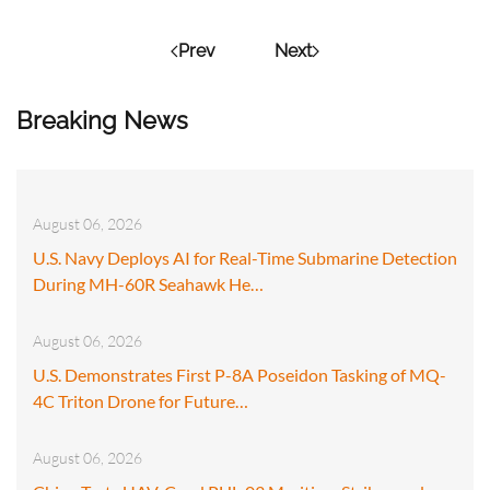
Prev
Next
Breaking News
August 06, 2026
U.S. Navy Deploys AI for Real-Time Submarine Detection
During MH-60R Seahawk He…
August 06, 2026
U.S. Demonstrates First P-8A Poseidon Tasking of MQ-
4C Triton Drone for Future…
August 06, 2026