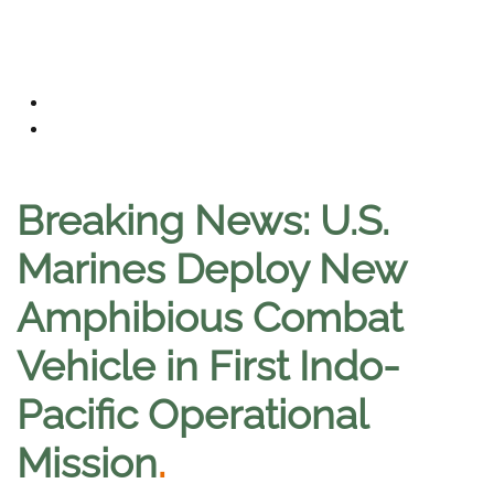
Breaking News: U.S.
Marines Deploy New
Amphibious Combat
Vehicle in First Indo-
Pacific Operational
Mission
.