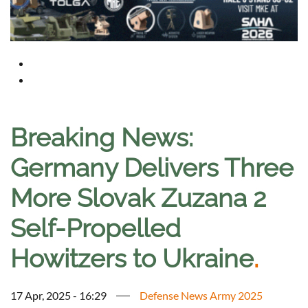
Breaking News:
Germany Delivers Three
More Slovak Zuzana 2
Self-Propelled
Howitzers to Ukraine
.
17 Apr, 2025 - 16:29
Defense News Army 2025