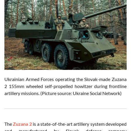
Ukrainian Armed Forces operating the Slovak-made Zuzana
2 155mm wheeled self-propelled howitzer during frontline
artillery missions. (Picture source: Ukraine Social Network)
The
Zuzana 2
is a state-of-the-art artillery system developed
and manufactured by Slovak defense company