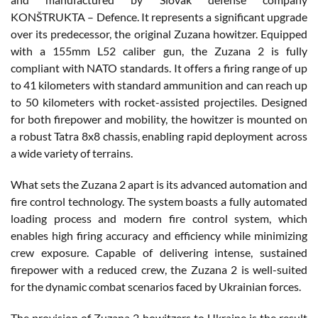
KONŠTRUKTA – Defence. It represents a significant upgrade
over its predecessor, the original Zuzana howitzer. Equipped
with a 155mm L52 caliber gun, the Zuzana 2 is fully
compliant with NATO standards. It offers a firing range of up
to 41 kilometers with standard ammunition and can reach up
to 50 kilometers with rocket-assisted projectiles. Designed
for both firepower and mobility, the howitzer is mounted on
a robust Tatra 8x8 chassis, enabling rapid deployment across
a wide variety of terrains.
What sets the Zuzana 2 apart is its advanced automation and
fire control technology. The system boasts a fully automated
loading process and modern fire control system, which
enables high firing accuracy and efficiency while minimizing
crew exposure. Capable of delivering intense, sustained
firepower with a reduced crew, the Zuzana 2 is well-suited
for the dynamic combat scenarios faced by Ukrainian forces.
The provision of Zuzana 2 howitzers to Ukraine is the result