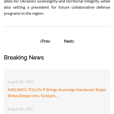
allies for Ukraine’s sovereignty and territorial integrity, while
also setting a precedent for future collaborative defense
programs in the region.
Prev
Next
Breaking News
August 08, 2026
ASELSAN’s TOLUN-P Brings Sovereign Hardened-Target
Strike Deeper into Türkiye’s…
August 08, 2026