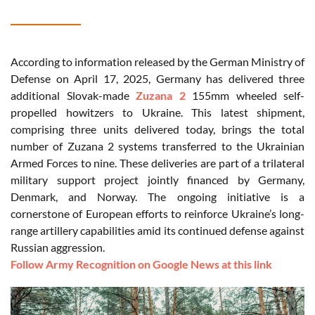
According to information released by the German Ministry of
Defense on April 17, 2025, Germany has delivered three
additional Slovak-made
Zuzana 2
155mm wheeled self-
propelled howitzers to Ukraine. This latest shipment,
comprising three units delivered today, brings the total
number of Zuzana 2 systems transferred to the Ukrainian
Armed Forces to nine. These deliveries are part of a trilateral
military support project jointly financed by Germany,
Denmark, and Norway. The ongoing initiative is a
cornerstone of European efforts to reinforce Ukraine’s long-
range artillery capabilities amid its continued defense against
Russian aggression.
Follow Army Recognition on Google News at this link