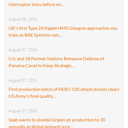
interceptor tests before en…
August 08, 2026
UK's first Type 26 frigate HMS Glasgow approaches sea
trials as BAE Systems ram…
August 07, 2026
U.S. and 18 Partner Nations Rehearse Defense of
Panama Canal to Keep Strategic…
August 07, 2026
First production batch of HERO 120 attack drones clears
US Army's final quality…
August 07, 2026
Saab wants to double Gripen jet production to 30
annually as global demand surg…