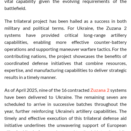
vital capability given the evolving requirements of the
battlefield.
The trilateral project has been hailed as a success in both
military and political terms. For Ukraine, the Zuzana 2
systems have provided critical long-range artillery
capabilities, enabling more effective counter-battery
operations and supporting maneuver warfare tactics. For the
contributing nations, the project showcases the benefits of
coordinated defense initiatives that combine resources,
expertise, and manufacturing capabilities to deliver strategic
results in a timely manner.
As of April 2025, nine of the 16 contracted
Zuzana 2
systems
have been delivered to Ukraine. The remaining seven are
scheduled to arrive in successive batches throughout the
year, further reinforcing Ukraine’s artillery capabilities. The
timely and effective execution of this trilateral defense aid
initiative underlines the unwavering support of European