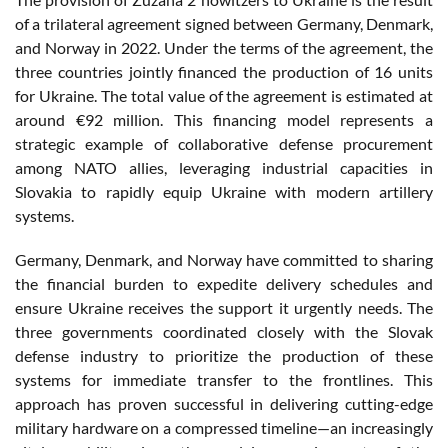
of a trilateral agreement signed between Germany, Denmark,
and Norway in 2022. Under the terms of the agreement, the
three countries jointly financed the production of 16 units
for Ukraine. The total value of the agreement is estimated at
around €92 million. This financing model represents a
strategic example of collaborative defense procurement
among NATO allies, leveraging industrial capacities in
Slovakia to rapidly equip Ukraine with modern artillery
systems.
Germany, Denmark, and Norway have committed to sharing
the financial burden to expedite delivery schedules and
ensure Ukraine receives the support it urgently needs. The
three governments coordinated closely with the Slovak
defense industry to prioritize the production of these
systems for immediate transfer to the frontlines. This
approach has proven successful in delivering cutting-edge
military hardware on a compressed timeline—an increasingly