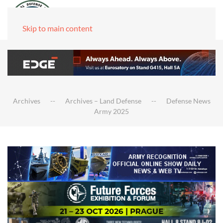
Skip to main content
Archives
Archives – Land Defense
Defense News
Army 2025