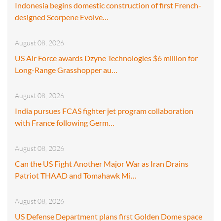
Indonesia begins domestic construction of first French-
designed Scorpene Evolve…
August 08, 2026
US Air Force awards Dzyne Technologies $6 million for
Long-Range Grasshopper au…
August 08, 2026
India pursues FCAS fighter jet program collaboration
with France following Germ…
August 08, 2026
Can the US Fight Another Major War as Iran Drains
Patriot THAAD and Tomahawk Mi…
August 08, 2026
US Defense Department plans first Golden Dome space