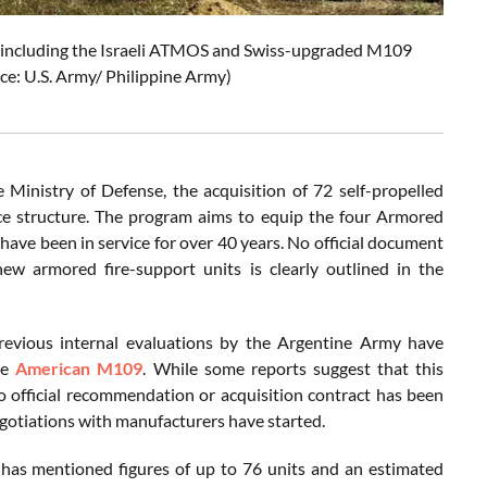
, including the Israeli ATMOS and Swiss-upgraded M109
rce: U.S. Army/ Philippine Army)
Ministry of Defense, the acquisition of 72 self-propelled
orce structure. The program aims to equip the four Armored
have been in service for over 40 years. No official document
new armored fire-support units is clearly outlined in the
revious internal evaluations by the Argentine Army have
he
American M109
. While some reports suggest that this
o official recommendation or acquisition contract has been
egotiations with manufacturers have started.
ms has mentioned figures of up to 76 units and an estimated