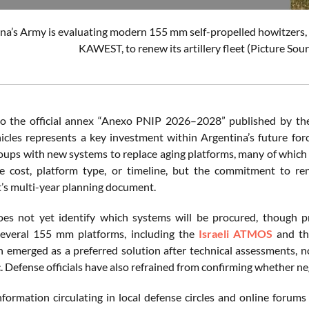
na’s Army is evaluating modern 155 mm self-propelled howitzers
KAWEST, to renew its artillery fleet (Picture Sou
o the official annex “Anexo PNIP 2026–2028” published by the 
ehicles represents a key investment within Argentina’s future f
roups with new systems to replace aging platforms, many of which 
he cost, platform type, or timeline, but the commitment to re
s multi-year planning document.
es not yet identify which systems will be procured, though p
everal 155 mm platforms, including the
Israeli ATMOS
and t
 emerged as a preferred solution after technical assessments, n
. Defense officials have also refrained from confirming whether n
information circulating in local defense circles and online foru