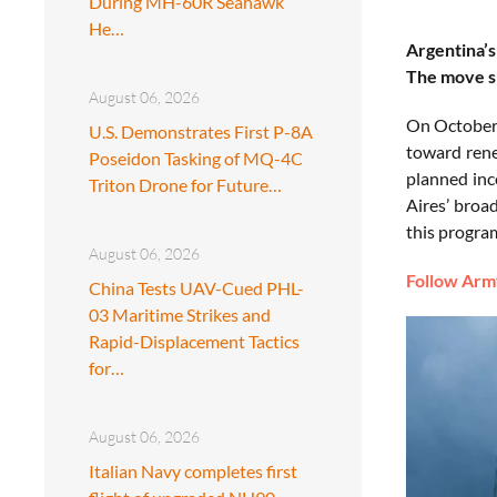
During MH-60R Seahawk
He…
Argentina’s
The move si
August 06, 2026
On October 
U.S. Demonstrates First P-8A
toward rene
Poseidon Tasking of MQ-4C
planned inc
Triton Drone for Future…
Aires’ broa
this progra
August 06, 2026
Follow Army
China Tests UAV-Cued PHL-
03 Maritime Strikes and
Rapid-Displacement Tactics
for…
August 06, 2026
Italian Navy completes first