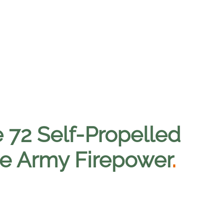
e 72 Self-Propelled
ize Army Firepower
.