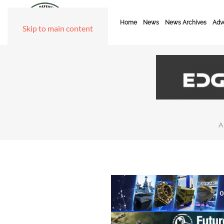
Home
News
News Archives
Adve
Skip to main content
A