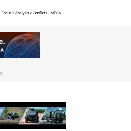
Focus / Analysis / Conflicts
MEGA
25