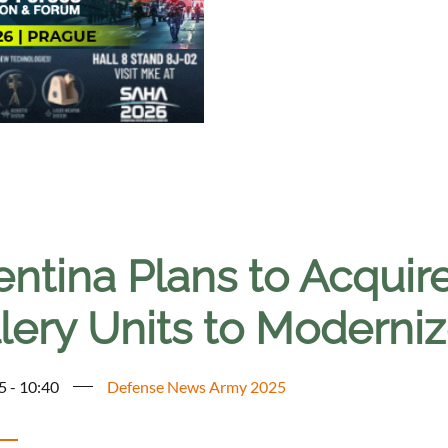
ntina Plans to Acquir
illery Units to Modern
5 - 10:40
Defense News Army 2025