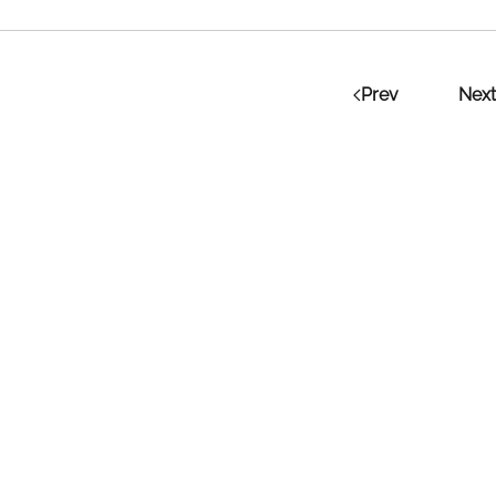
Prev
Next