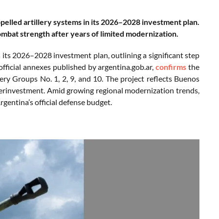
pelled artillery systems in its 2026–2028 investment plan.
ombat strength after years of limited modernization.
its 2026–2028 investment plan, outlining a significant step
official annexes published by argentina.gob.ar,
confirms
the
ery Groups No. 1, 2, 9, and 10. The project reflects Buenos
nderinvestment. Amid growing regional modernization trends,
gentina’s official defense budget.