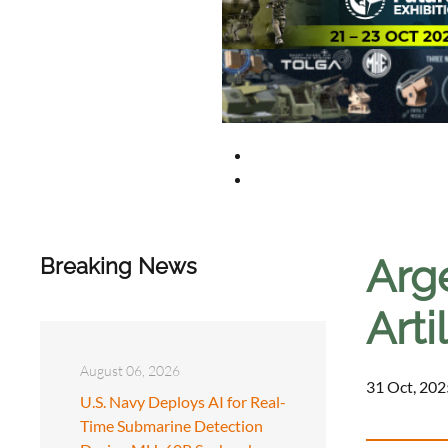
Arge
Breaking News
Art
August 06, 2026
31 Oct, 202
U.S. Navy Deploys AI for Real-
Time Submarine Detection