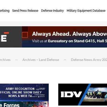
rtising
Send Press Release
Defense Industry
Military Equipment Database
rchives
Archives – Land Defense
Defense News Army 20