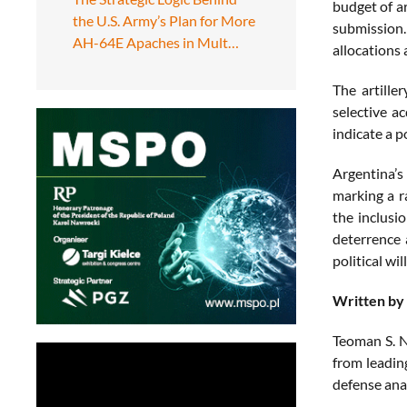
budget of a
the U.S. Army’s Plan for More
submission.
AH-64E Apaches in Mult…
allocations 
The artille
selective a
indicate a p
Argentina’s
marking a r
the inclusi
deterrence 
political wi
Written by
Teoman S. N
from leadin
defense ana