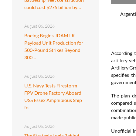
could cost $275 billion by…
Argenti
August 06, 2026
Boeing Begins JDAM LR
Payload Unit Production for
500-Pound Strikes Beyond
According t
300…
artillery v
Artillery G
specifies t
August 06, 2026
government’
U.S. Navy Tests Firestorm
FPV Drone Factory Aboard
The plan do
USS Essex Amphibious Ship
compared s
fo…
combination
made public
August 06, 2026
Unofficial 
The Strategic Logic Behind