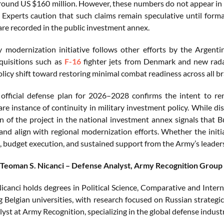
round US $160 million. However, these numbers do not appear in 
 Experts caution that such claims remain speculative until form
are recorded in the public investment annex.
ry modernization initiative follows other efforts by the Arge
cquisitions such as
F-16
fighter jets from Denmark and new radar
olicy shift toward restoring minimal combat readiness across all br
 official defense plan for 2026–2028 confirms the intent to rene
are instance of continuity in military investment policy. While d
on of the project in the national investment annex signals that 
and align with regional modernization efforts. Whether the initi
ll, budget execution, and sustained support from the Army’s leader
 Teoman S. Nicanci – Defense Analyst, Army Recognition Group
icanci holds degrees in Political Science, Comparative and Intern
g Belgian universities, with research focused on Russian strategi
lyst at Army Recognition, specializing in the global defense indus