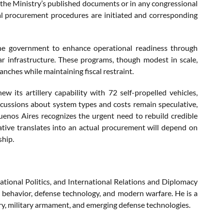
the Ministry’s published documents or in any congressional
al procurement procedures are initiated and corresponding
ntine government to enhance operational readiness through
 infrastructure. These programs, though modest in scale,
anches while maintaining fiscal restraint.
w its artillery capability with 72 self-propelled vehicles,
iscussions about system types and costs remain speculative,
Buenos Aires recognizes the urgent need to rebuild credible
ative translates into an actual procurement will depend on
ship.
ational Politics, and International Relations and Diplomacy
c behavior, defense technology, and modern warfare. He is a
try, military armament, and emerging defense technologies.