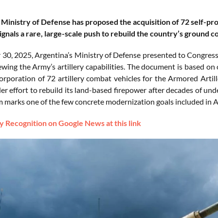
 Ministry of Defense has proposed the acquisition of 72 self-pro
gnals a rare, large-scale push to rebuild the country’s ground c
30, 2025, Argentina’s Ministry of Defense presented to Congress 
wing the Army’s artillery capabilities. The document is based on 
orporation of 72 artillery combat vehicles for the Armored Artill
der effort to rebuild its land-based firepower after decades of u
m marks one of the few concrete modernization goals included in Ar
 Recognition on Google News at this link