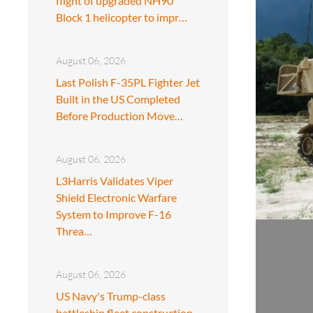
flight of upgraded NH90
Block 1 helicopter to impr…
August 06, 2026
Last Polish F-35PL Fighter Jet
Built in the US Completed
Before Production Move…
August 06, 2026
L3Harris Validates Viper
Shield Electronic Warfare
System to Improve F-16
Threa…
August 06, 2026
US Navy's Trump-class
battleship fleet construction