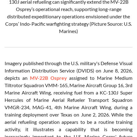
130J aerial refueling can significantly extend the MV-22B
Osprey’s operational reach, supporting long-range
distributed expeditionary operations envisioned under the
Corps’ Indo-Pacific warfighting strategy (Picture Source: U.S.
Marines)
Imagery published through the U.S. military's Defense Visual
Information Distribution Service (DVIDS) on June 8, 2026,
depicts an
MV-22B Osprey
assigned to Marine Medium
Tiltrotor Squadron VMM-165, Marine Aircraft Group 16, 3rd
Marine Aircraft Wing, receiving fuel from a KC-130J Super
Hercules of Marine Aerial Refueler Transport Squadron
VMGR-234, MAG-41, 4th Marine Aircraft Wing, during a
training deployment over Texas on June 2, 2026. While the
aerial refueling operation appears to be a routine training
activity, it illustrates a capability that is becoming
increasingly important to the U.S. Marine Corps' future