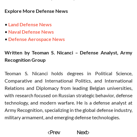
Explore More Defense News
•
Land Defense News
•
Naval Defense News
•
Defense Aerospace News
Written by Teoman S. Nicanci – Defense Analyst, Army
Recognition Group
Teoman S. Nicanci holds degrees in Political Science,
Comparative and International Politics, and International
Relations and Diplomacy from leading Belgian universities,
with research focused on Russian strategic behavior, defense
technology, and modern warfare. He is a defense analyst at
Army Recognition, specializing in the global defense industry,
military armament, and emerging defense technologies.
Prev
Next