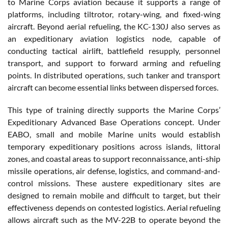
to Marine Corps aviation because it supports a range of
platforms, including tiltrotor, rotary-wing, and fixed-wing
aircraft. Beyond aerial refueling, the KC-130J also serves as
an expeditionary aviation logistics node, capable of
conducting tactical airlift, battlefield resupply, personnel
transport, and support to forward arming and refueling
points. In distributed operations, such tanker and transport
aircraft can become essential links between dispersed forces.
This type of training directly supports the Marine Corps’
Expeditionary Advanced Base Operations concept. Under
EABO, small and mobile Marine units would establish
temporary expeditionary positions across islands, littoral
zones, and coastal areas to support reconnaissance, anti-ship
missile operations, air defense, logistics, and command-and-
control missions. These austere expeditionary sites are
designed to remain mobile and difficult to target, but their
effectiveness depends on contested logistics. Aerial refueling
allows aircraft such as the MV-22B to operate beyond the