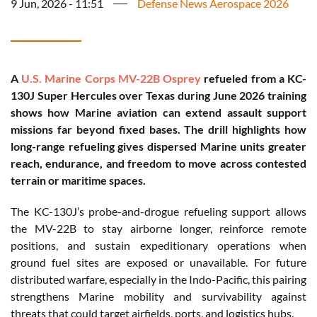
9 Jun, 2026 - 11:51
Defense News Aerospace 2026
A
U.S. Marine Corps
MV-22B Osprey
refueled from a KC-
130J Super Hercules over Texas during June 2026 training
shows how Marine aviation can extend assault support
missions far beyond fixed bases. The drill highlights how
long-range refueling gives dispersed Marine units greater
reach, endurance, and freedom to move across contested
terrain or maritime spaces.
The KC-130J’s probe-and-drogue refueling support allows
the MV-22B to stay airborne longer, reinforce remote
positions, and sustain expeditionary operations when
ground fuel sites are exposed or unavailable. For future
distributed warfare, especially in the Indo-Pacific, this pairing
strengthens Marine mobility and survivability against
threats that could target airfields, ports, and logistics hubs.