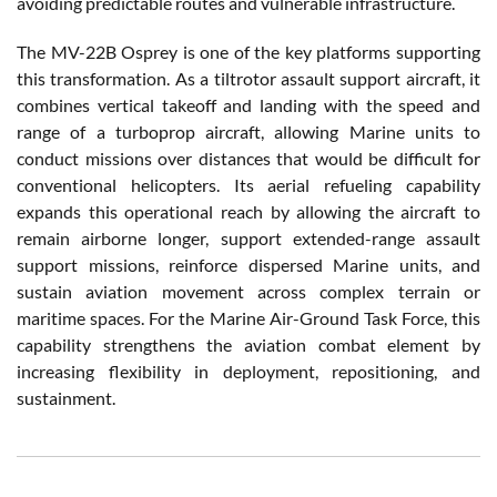
avoiding predictable routes and vulnerable infrastructure.
The MV-22B Osprey is one of the key platforms supporting
this transformation. As a tiltrotor assault support aircraft, it
combines vertical takeoff and landing with the speed and
range of a turboprop aircraft, allowing Marine units to
conduct missions over distances that would be difficult for
conventional helicopters. Its aerial refueling capability
expands this operational reach by allowing the aircraft to
remain airborne longer, support extended-range assault
support missions, reinforce dispersed Marine units, and
sustain aviation movement across complex terrain or
maritime spaces. For the Marine Air-Ground Task Force, this
capability strengthens the aviation combat element by
increasing flexibility in deployment, repositioning, and
sustainment.