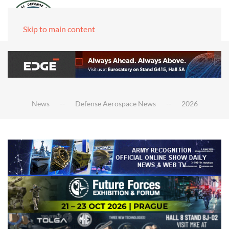
Skip to main content
News
Defense Aerospace News
2026