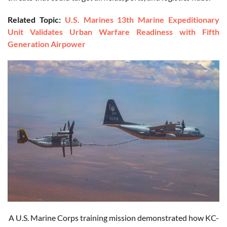
Related Topic:
U.S. Marines 13th Marine Expeditionary
Unit Validates Urban Warfare Readiness with Fifth
Generation Airpower
A U.S. Marine Corps training mission demonstrated how KC-