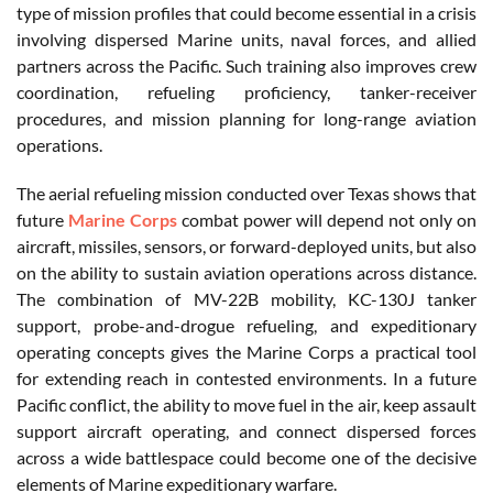
type of mission profiles that could become essential in a crisis
involving dispersed Marine units, naval forces, and allied
partners across the Pacific. Such training also improves crew
coordination, refueling proficiency, tanker-receiver
procedures, and mission planning for long-range aviation
operations.
The aerial refueling mission conducted over Texas shows that
future
Marine Corps
combat power will depend not only on
aircraft, missiles, sensors, or forward-deployed units, but also
on the ability to sustain aviation operations across distance.
The combination of MV-22B mobility, KC-130J tanker
support, probe-and-drogue refueling, and expeditionary
operating concepts gives the Marine Corps a practical tool
for extending reach in contested environments. In a future
Pacific conflict, the ability to move fuel in the air, keep assault
support aircraft operating, and connect dispersed forces
across a wide battlespace could become one of the decisive
elements of Marine expeditionary warfare.