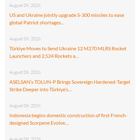
August 09, 2026
US and Ukraine jointly upgrade S-300 missiles to ease
global Patriot shortages…
August 09, 2026
Türkiye Moves to Send Ukraine 12 M270 MLRS Rocket
Launchers and 2,524 Rockets a…
August 08, 2026
ASELSAN’s TOLUN-P Brings Sovereign Hardened-Target
Strike Deeper into Türkiye’s…
August 08, 2026
Indonesia begins domestic construction of first French-
designed Scorpene Evolve…
August 08, 2026