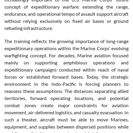
concept of expeditionary warfare: extending the range,
endurance, and operational tempo of assault support aircraft
without relying exclusively on fixed air bases or ground
refueling infrastructure.
The training reflects the growing importance of long-range
expeditionary operations within the Marine Corps’ evolving
warfighting concept. For decades, Marine aviation focused
mainly on supporting amphibious operations and
expeditionary campaigns conducted within reach of naval
forces or established forward bases. Today, the strategic
environment in the Indo-Pacific is forcing planners to
reassess these assumptions. The distances separating allied
territories, forward operating locations, and potential
combat zones create major constraints for aviation
movement, air-delivered logistics, and casualty evacuation. In
such a theater, aircraft must be able to move Marines,
equipment, and supplies between dispersed positions while