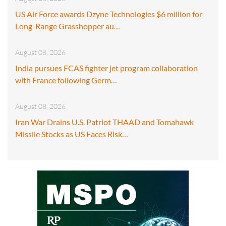
US Air Force awards Dzyne Technologies $6 million for
Long-Range Grasshopper au…
August 08, 2026
India pursues FCAS fighter jet program collaboration
with France following Germ…
August 08, 2026
Iran War Drains U.S. Patriot THAAD and Tomahawk
Missile Stocks as US Faces Risk…