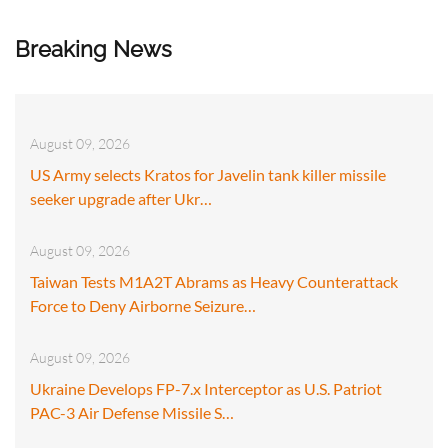
Breaking News
August 09, 2026
US Army selects Kratos for Javelin tank killer missile
seeker upgrade after Ukr…
August 09, 2026
Taiwan Tests M1A2T Abrams as Heavy Counterattack
Force to Deny Airborne Seizure…
August 09, 2026
Ukraine Develops FP-7.x Interceptor as U.S. Patriot
PAC-3 Air Defense Missile S…