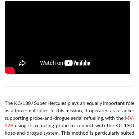
The KC-130J Super Hercules plays an equally important role
as a force multiplier. In this mission, it operated as a tanker
supporting probe-and-drogue aerial refueling, with the
MV-
22B
using its refueling probe to connect with the KC-130J
hose-and-drogue system. This method is particularly suited