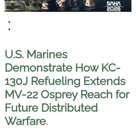
U.S. Marines
Demonstrate How KC-
130J Refueling Extends
MV-22 Osprey Reach for
Future Distributed
Warfare
.