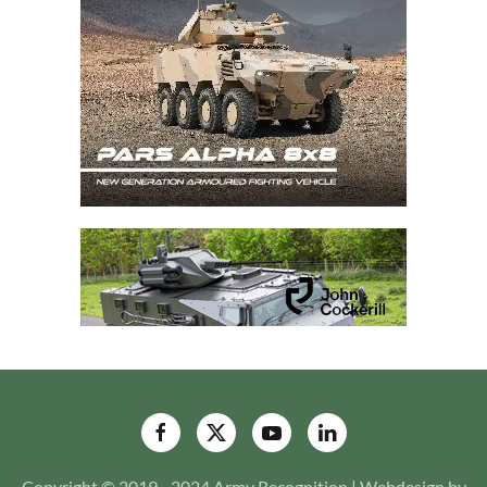
Copyright © 2019 - 2024 Army Recognition | Webdesign by