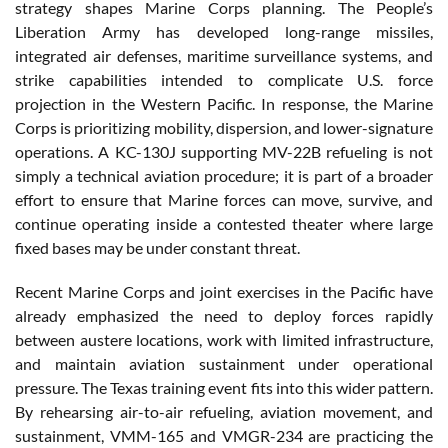
strategy shapes Marine Corps planning. The People’s
Liberation Army has developed long-range missiles,
integrated air defenses, maritime surveillance systems, and
strike capabilities intended to complicate U.S. force
projection in the Western Pacific. In response, the Marine
Corps is prioritizing mobility, dispersion, and lower-signature
operations. A KC-130J supporting MV-22B refueling is not
simply a technical aviation procedure; it is part of a broader
effort to ensure that Marine forces can move, survive, and
continue operating inside a contested theater where large
fixed bases may be under constant threat.
Recent Marine Corps and joint exercises in the Pacific have
already emphasized the need to deploy forces rapidly
between austere locations, work with limited infrastructure,
and maintain aviation sustainment under operational
pressure. The Texas training event fits into this wider pattern.
By rehearsing air-to-air refueling, aviation movement, and
sustainment, VMM-165 and VMGR-234 are practicing the