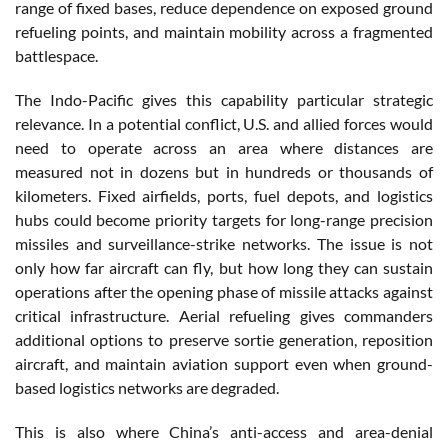
range of fixed bases, reduce dependence on exposed ground
refueling points, and maintain mobility across a fragmented
battlespace.
The Indo-Pacific gives this capability particular strategic
relevance. In a potential conflict, U.S. and allied forces would
need to operate across an area where distances are
measured not in dozens but in hundreds or thousands of
kilometers. Fixed airfields, ports, fuel depots, and logistics
hubs could become priority targets for long-range precision
missiles and surveillance-strike networks. The issue is not
only how far aircraft can fly, but how long they can sustain
operations after the opening phase of missile attacks against
critical infrastructure. Aerial refueling gives commanders
additional options to preserve sortie generation, reposition
aircraft, and maintain aviation support even when ground-
based logistics networks are degraded.
This is also where China’s anti-access and area-denial