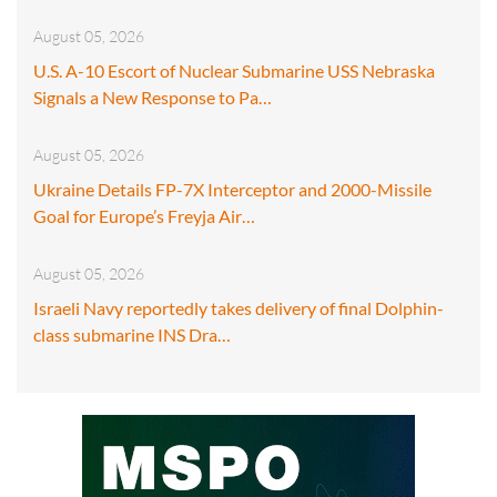
August 05, 2026
U.S. A-10 Escort of Nuclear Submarine USS Nebraska
Signals a New Response to Pa…
August 05, 2026
Ukraine Details FP-7X Interceptor and 2000-Missile
Goal for Europe’s Freyja Air…
August 05, 2026
Israeli Navy reportedly takes delivery of final Dolphin-
class submarine INS Dra…