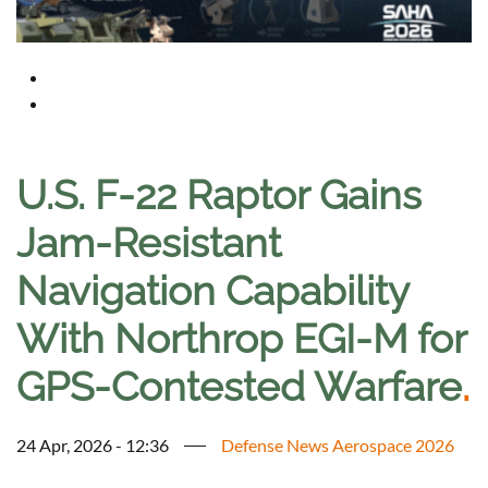
U.S. F-22 Raptor Gains
Jam-Resistant
Navigation Capability
With Northrop EGI-M for
GPS-Contested Warfare
.
24 Apr, 2026 - 12:36
Defense News Aerospace 2026