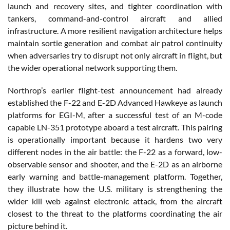
launch and recovery sites, and tighter coordination with
tankers, command-and-control aircraft and allied
infrastructure. A more resilient navigation architecture helps
maintain sortie generation and combat air patrol continuity
when adversaries try to disrupt not only aircraft in flight, but
the wider operational network supporting them.
Northrop’s earlier flight-test announcement had already
established the F-22 and E-2D Advanced Hawkeye as launch
platforms for EGI-M, after a successful test of an M-code
capable LN-351 prototype aboard a test aircraft. This pairing
is operationally important because it hardens two very
different nodes in the air battle: the F-22 as a forward, low-
observable sensor and shooter, and the E-2D as an airborne
early warning and battle-management platform. Together,
they illustrate how the U.S. military is strengthening the
wider kill web against electronic attack, from the aircraft
closest to the threat to the platforms coordinating the air
picture behind it.