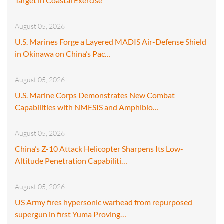
Target in Coastal Exercise
August 05, 2026
U.S. Marines Forge a Layered MADIS Air-Defense Shield
in Okinawa on China’s Pac…
August 05, 2026
U.S. Marine Corps Demonstrates New Combat
Capabilities with NMESIS and Amphibio…
August 05, 2026
China’s Z-10 Attack Helicopter Sharpens Its Low-
Altitude Penetration Capabiliti…
August 05, 2026
US Army fires hypersonic warhead from repurposed
supergun in first Yuma Proving…