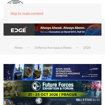
Skip to main content
News
Defense Aerospace News
2026