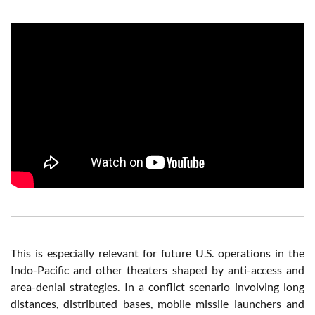
This is especially relevant for future U.S. operations in the
Indo-Pacific and other theaters shaped by anti-access and
area-denial strategies. In a conflict scenario involving long
distances, distributed bases, mobile missile launchers and