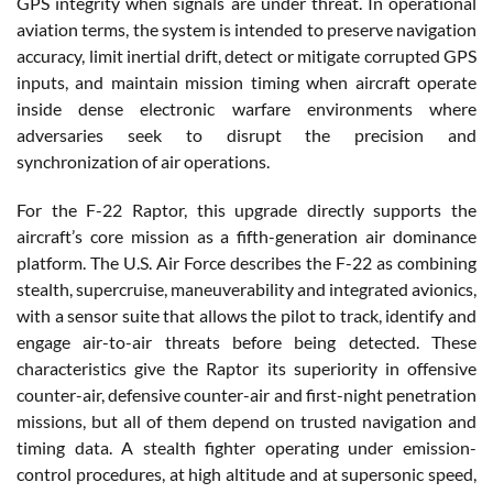
GPS integrity when signals are under threat. In operational
aviation terms, the system is intended to preserve navigation
accuracy, limit inertial drift, detect or mitigate corrupted GPS
inputs, and maintain mission timing when aircraft operate
inside dense electronic warfare environments where
adversaries seek to disrupt the precision and
synchronization of air operations.
For the F-22 Raptor, this upgrade directly supports the
aircraft’s core mission as a fifth-generation air dominance
platform. The U.S. Air Force describes the F-22 as combining
stealth, supercruise, maneuverability and integrated avionics,
with a sensor suite that allows the pilot to track, identify and
engage air-to-air threats before being detected. These
characteristics give the Raptor its superiority in offensive
counter-air, defensive counter-air and first-night penetration
missions, but all of them depend on trusted navigation and
timing data. A stealth fighter operating under emission-
control procedures, at high altitude and at supersonic speed,