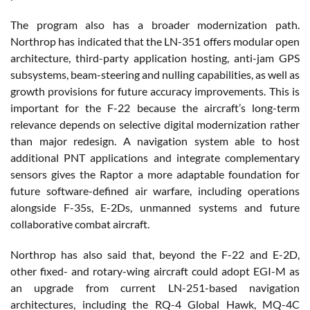
The program also has a broader modernization path.
Northrop has indicated that the LN-351 offers modular open
architecture, third-party application hosting, anti-jam GPS
subsystems, beam-steering and nulling capabilities, as well as
growth provisions for future accuracy improvements. This is
important for the F-22 because the aircraft’s long-term
relevance depends on selective digital modernization rather
than major redesign. A navigation system able to host
additional PNT applications and integrate complementary
sensors gives the Raptor a more adaptable foundation for
future software-defined air warfare, including operations
alongside F-35s, E-2Ds, unmanned systems and future
collaborative combat aircraft.
Northrop has also said that, beyond the F-22 and E-2D,
other fixed- and rotary-wing aircraft could adopt EGI-M as
an upgrade from current LN-251-based navigation
architectures, including the RQ-4 Global Hawk, MQ-4C