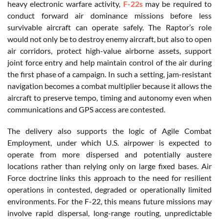
heavy electronic warfare activity,
F-22s
may be required to
conduct forward air dominance missions before less
survivable aircraft can operate safely. The Raptor’s role
would not only be to destroy enemy aircraft, but also to open
air corridors, protect high-value airborne assets, support
joint force entry and help maintain control of the air during
the first phase of a campaign. In such a setting, jam-resistant
navigation becomes a combat multiplier because it allows the
aircraft to preserve tempo, timing and autonomy even when
communications and GPS access are contested.
The delivery also supports the logic of Agile Combat
Employment, under which U.S. airpower is expected to
operate from more dispersed and potentially austere
locations rather than relying only on large fixed bases. Air
Force doctrine links this approach to the need for resilient
operations in contested, degraded or operationally limited
environments. For the F-22, this means future missions may
involve rapid dispersal, long-range routing, unpredictable