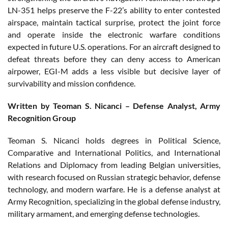
LN-351 helps preserve the F-22’s ability to enter contested
airspace, maintain tactical surprise, protect the joint force
and operate inside the electronic warfare conditions
expected in future U.S. operations. For an aircraft designed to
defeat threats before they can deny access to American
airpower, EGI-M adds a less visible but decisive layer of
survivability and mission confidence.
Written by Teoman S. Nicanci – Defense Analyst, Army
Recognition Group
Teoman S. Nicanci holds degrees in Political Science,
Comparative and International Politics, and International
Relations and Diplomacy from leading Belgian universities,
with research focused on Russian strategic behavior, defense
technology, and modern warfare. He is a defense analyst at
Army Recognition, specializing in the global defense industry,
military armament, and emerging defense technologies.