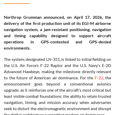
Northrop Grumman announced, on April 17, 2026, the
delivery of the first production unit of its EGI-M airborne
navigation system, a jam-resistant positioning, navigation
and timing capability designed to support aircraft
operations in GPS-contested and GPS-denied
environments.
The system, designated LN-351, is linked to initial fielding on
the U.S. Air Force’s F-22 Raptor and the U.S. Navy’s E-2D
Advanced Hawkeye, making the milestone directly relevant
to the future of American air dominance. For the
F-22
, the
announcement goes beyond a conventional avionics
upgrade, as it reinforces one of the aircraft’s most critical but
least visible combat foundations: the ability to retain trusted
navigation, timing, and mission accuracy when adversaries
seek to distort the electromagnetic environment and disrupt
the digital architecture supporting modern air dominance.