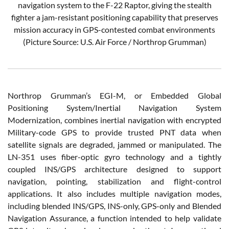
navigation system to the F-22 Raptor, giving the stealth
fighter a jam-resistant positioning capability that preserves
mission accuracy in GPS-contested combat environments
(Picture Source: U.S. Air Force / Northrop Grumman)
Northrop Grumman’s EGI-M, or Embedded Global
Positioning System/Inertial Navigation System
Modernization, combines inertial navigation with encrypted
Military-code GPS to provide trusted PNT data when
satellite signals are degraded, jammed or manipulated. The
LN-351 uses fiber-optic gyro technology and a tightly
coupled INS/GPS architecture designed to support
navigation, pointing, stabilization and flight-control
applications. It also includes multiple navigation modes,
including blended INS/GPS, INS-only, GPS-only and Blended
Navigation Assurance, a function intended to help validate