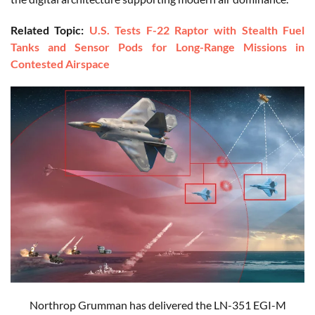
Related Topic:
U.S. Tests F-22 Raptor with Stealth Fuel
Tanks and Sensor Pods for Long-Range Missions in
Contested Airspace
Northrop Grumman has delivered the LN-351 EGI-M