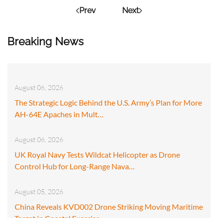
Prev
Next
Breaking News
August 06, 2026
The Strategic Logic Behind the U.S. Army’s Plan for More
AH-64E Apaches in Mult…
August 06, 2026
UK Royal Navy Tests Wildcat Helicopter as Drone
Control Hub for Long-Range Nava…
August 05, 2026
China Reveals KVD002 Drone Striking Moving Maritime