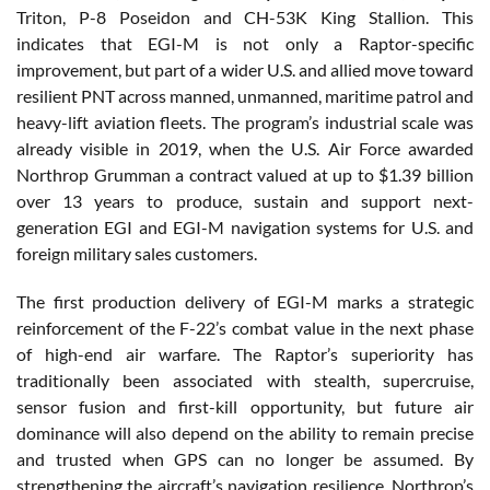
Triton, P-8 Poseidon and CH-53K King Stallion. This
indicates that EGI-M is not only a Raptor-specific
improvement, but part of a wider U.S. and allied move toward
resilient PNT across manned, unmanned, maritime patrol and
heavy-lift aviation fleets. The program’s industrial scale was
already visible in 2019, when the U.S. Air Force awarded
Northrop Grumman a contract valued at up to $1.39 billion
over 13 years to produce, sustain and support next-
generation EGI and EGI-M navigation systems for U.S. and
foreign military sales customers.
The first production delivery of EGI-M marks a strategic
reinforcement of the F-22’s combat value in the next phase
of high-end air warfare. The Raptor’s superiority has
traditionally been associated with stealth, supercruise,
sensor fusion and first-kill opportunity, but future air
dominance will also depend on the ability to remain precise
and trusted when GPS can no longer be assumed. By
strengthening the aircraft’s navigation resilience, Northrop’s