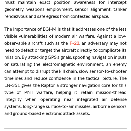
must maintain exact position awareness for intercept
geometry, weapons employment, sensor alignment, tanker
rendezvous and safe egress from contested airspace.
The importance of EGI-M is that it addresses one of the less
visible vulnerabilities of modern air warfare. Against a low-
observable aircraft such as the
F-22
, an adversary may not
need to detect or target the aircraft directly to complicate its
mission. By attacking GPS signals, spoofing navigation inputs
or saturating the electromagnetic environment, an enemy
can attempt to disrupt the kill chain, slow sensor-to-shooter
timelines and reduce confidence in the tactical picture. The
LN-351 gives the Raptor a stronger navigation core for this
type of PNT warfare, helping it retain mission-thread
integrity when operating near integrated air defense
systems, long-range surface-to-air missiles, airborne sensors
and ground-based electronic attack assets.