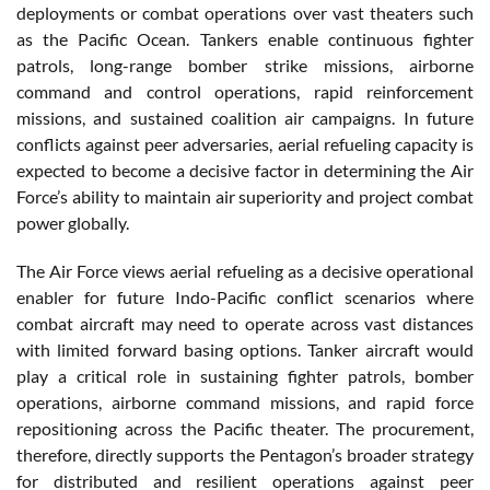
deployments or combat operations over vast theaters such
as the Pacific Ocean. Tankers enable continuous fighter
patrols, long-range bomber strike missions, airborne
command and control operations, rapid reinforcement
missions, and sustained coalition air campaigns. In future
conflicts against peer adversaries, aerial refueling capacity is
expected to become a decisive factor in determining the Air
Force’s ability to maintain air superiority and project combat
power globally.
The Air Force views aerial refueling as a decisive operational
enabler for future Indo-Pacific conflict scenarios where
combat aircraft may need to operate across vast distances
with limited forward basing options. Tanker aircraft would
play a critical role in sustaining fighter patrols, bomber
operations, airborne command missions, and rapid force
repositioning across the Pacific theater. The procurement,
therefore, directly supports the Pentagon’s broader strategy
for distributed and resilient operations against peer