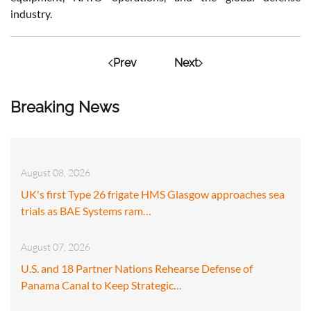
industry.
Prev
Next
Breaking News
August 08, 2026
UK's first Type 26 frigate HMS Glasgow approaches sea
trials as BAE Systems ram…
August 07, 2026
U.S. and 18 Partner Nations Rehearse Defense of
Panama Canal to Keep Strategic…