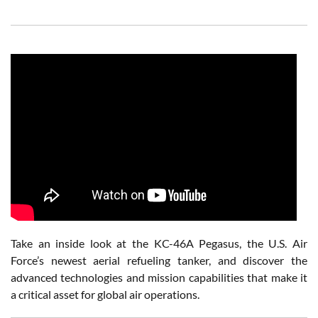
Take an inside look at the KC-46A Pegasus, the U.S. Air
Force’s newest aerial refueling tanker, and discover the
advanced technologies and mission capabilities that make it
a critical asset for global air operations.