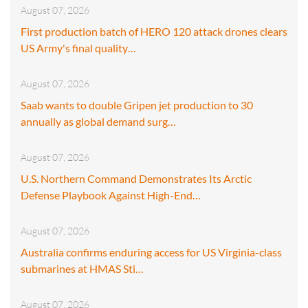
August 07, 2026
First production batch of HERO 120 attack drones clears
US Army's final quality…
August 07, 2026
Saab wants to double Gripen jet production to 30
annually as global demand surg…
August 07, 2026
U.S. Northern Command Demonstrates Its Arctic
Defense Playbook Against High-End…
August 07, 2026
Australia confirms enduring access for US Virginia-class
submarines at HMAS Sti…
August 07, 2026