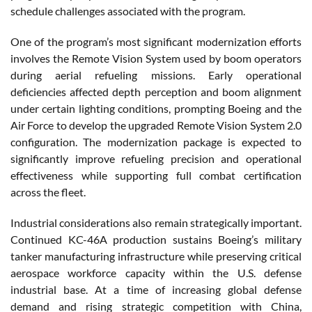
schedule challenges associated with the program.
One of the program’s most significant modernization efforts
involves the Remote Vision System used by boom operators
during aerial refueling missions. Early operational
deficiencies affected depth perception and boom alignment
under certain lighting conditions, prompting Boeing and the
Air Force to develop the upgraded Remote Vision System 2.0
configuration. The modernization package is expected to
significantly improve refueling precision and operational
effectiveness while supporting full combat certification
across the fleet.
Industrial considerations also remain strategically important.
Continued KC-46A production sustains Boeing’s military
tanker manufacturing infrastructure while preserving critical
aerospace workforce capacity within the U.S. defense
industrial base. At a time of increasing global defense
demand and rising strategic competition with China,