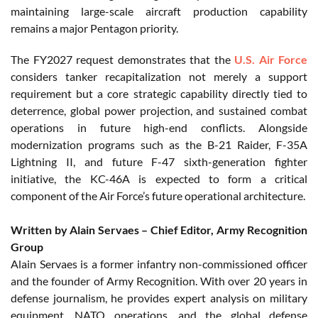
maintaining large-scale aircraft production capability
remains a major Pentagon priority.
The FY2027 request demonstrates that the
U.S. Air Force
considers tanker recapitalization not merely a support
requirement but a core strategic capability directly tied to
deterrence, global power projection, and sustained combat
operations in future high-end conflicts. Alongside
modernization programs such as the B-21 Raider, F-35A
Lightning II, and future F-47 sixth-generation fighter
initiative, the KC-46A is expected to form a critical
component of the Air Force’s future operational architecture.
Written by Alain Servaes – Chief Editor, Army Recognition
Group
Alain Servaes is a former infantry non-commissioned officer
and the founder of Army Recognition. With over 20 years in
defense journalism, he provides expert analysis on military
equipment, NATO operations, and the global defense