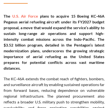
The
U.S. Air Force
plans to acquire 15 Boeing KC-46A
Pegasus aerial refueling aircraft under its FY2027 budget
proposal, a move that would expand the service’s ability to
sustain long-range air operations and support high-
intensity combat missions across the Indo-Pacific. The
$3.52 billion program, detailed in the Pentagon’s latest
modernization plans, underscores the growing strategic
importance of aerial refueling as the United States
prepares for potential conflicts across vast maritime
distances.
The KC-46A extends the combat reach of fighters, bombers,
and surveillance aircraft by enabling sustained operations far
from forward bases, reducing dependence on vulnerable
regional infrastructure. The planned procurement also
reflects a broader U.S. military push to strengthen mobility,
survivability, and force projection capabilities against