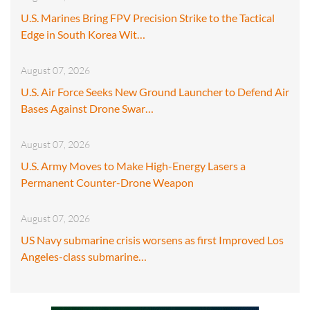
U.S. Marines Bring FPV Precision Strike to the Tactical
Edge in South Korea Wit…
August 07, 2026
U.S. Air Force Seeks New Ground Launcher to Defend Air
Bases Against Drone Swar…
August 07, 2026
U.S. Army Moves to Make High-Energy Lasers a
Permanent Counter-Drone Weapon
August 07, 2026
US Navy submarine crisis worsens as first Improved Los
Angeles-class submarine…