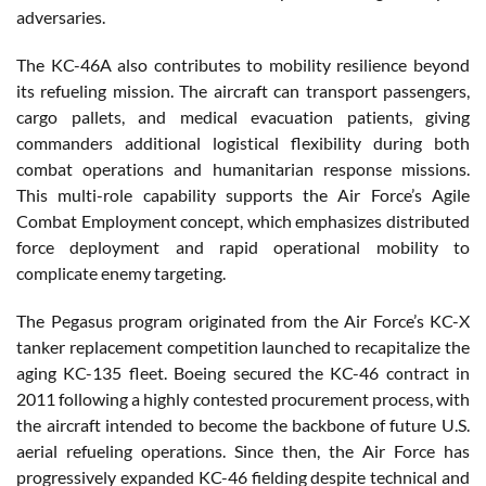
adversaries.
The KC-46A also contributes to mobility resilience beyond
its refueling mission. The aircraft can transport passengers,
cargo pallets, and medical evacuation patients, giving
commanders additional logistical flexibility during both
combat operations and humanitarian response missions.
This multi-role capability supports the Air Force’s Agile
Combat Employment concept, which emphasizes distributed
force deployment and rapid operational mobility to
complicate enemy targeting.
The Pegasus program originated from the Air Force’s KC-X
tanker replacement competition launched to recapitalize the
aging KC-135 fleet. Boeing secured the KC-46 contract in
2011 following a highly contested procurement process, with
the aircraft intended to become the backbone of future U.S.
aerial refueling operations. Since then, the Air Force has
progressively expanded KC-46 fielding despite technical and