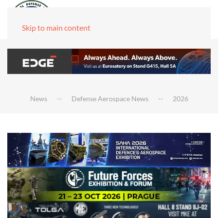
Skip to main content
News
Defense Aerospace News
2026