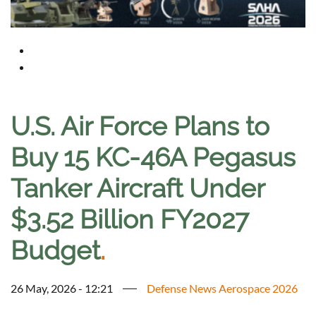
U.S. Air Force Plans to
Buy 15 KC-46A Pegasus
Tanker Aircraft Under
$3.52 Billion FY2027
Budget
.
26 May, 2026 - 12:21
Defense News Aerospace 2026