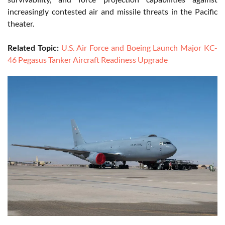
increasingly contested air and missile threats in the Pacific
theater.
Related Topic:
U.S. Air Force and Boeing Launch Major KC-
46 Pegasus Tanker Aircraft Readiness Upgrade