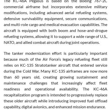
The KC-46A Pegasus is based on the Boeing 767-2C
commercial airframe but incorporates extensive military
modifications, including advanced aerial refueling systems,
defensive survivability equipment, secure communications,
and multi-role cargo and medical evacuation capabilities. The
aircraft is equipped with both boom and hose-and-drogue
refueling systems, allowing it to support a wide range of U.S.,
NATO, and allied combat aircraft during joint operations.
The tanker modernization effort is particularly important
because much of the Air Force’s legacy refueling fleet still
relies on KC-135 Stratotanker aircraft that entered service
during the Cold War. Many KC-135 airframes are now more
than 60 years old, creating growing sustainment and
maintenance challenges that increasingly affect fleet
readiness and operational availability. The KC-46A
recapitalization program is intended to progressively replace
these older aircraft while introducing improved fuel offload
capability, digital avionics, and enhanced mission endurance.