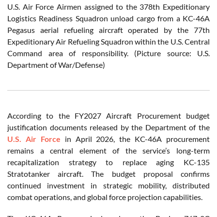
U.S. Air Force Airmen assigned to the 378th Expeditionary
Logistics Readiness Squadron unload cargo from a KC-46A
Pegasus aerial refueling aircraft operated by the 77th
Expeditionary Air Refueling Squadron within the U.S. Central
Command area of responsibility. (Picture source: U.S.
Department of War/Defense)
According to the FY2027 Aircraft Procurement budget
justification documents released by the Department of the
U.S. Air Force
in April 2026, the KC-46A procurement
remains a central element of the service’s long-term
recapitalization strategy to replace aging KC-135
Stratotanker aircraft. The budget proposal confirms
continued investment in strategic mobility, distributed
combat operations, and global force projection capabilities.