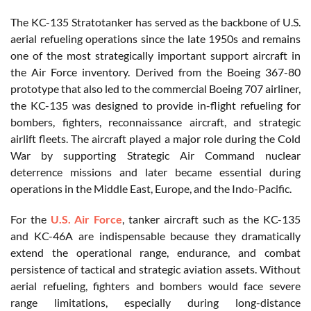
The KC-135 Stratotanker has served as the backbone of U.S.
aerial refueling operations since the late 1950s and remains
one of the most strategically important support aircraft in
the Air Force inventory. Derived from the Boeing 367-80
prototype that also led to the commercial Boeing 707 airliner,
the KC-135 was designed to provide in-flight refueling for
bombers, fighters, reconnaissance aircraft, and strategic
airlift fleets. The aircraft played a major role during the Cold
War by supporting Strategic Air Command nuclear
deterrence missions and later became essential during
operations in the Middle East, Europe, and the Indo-Pacific.
For the
U.S. Air Force
, tanker aircraft such as the KC-135
and KC-46A are indispensable because they dramatically
extend the operational range, endurance, and combat
persistence of tactical and strategic aviation assets. Without
aerial refueling, fighters and bombers would face severe
range limitations, especially during long-distance