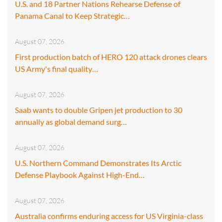
U.S. and 18 Partner Nations Rehearse Defense of
Panama Canal to Keep Strategic…
August 07, 2026
First production batch of HERO 120 attack drones clears
US Army's final quality…
August 07, 2026
Saab wants to double Gripen jet production to 30
annually as global demand surg…
August 07, 2026
U.S. Northern Command Demonstrates Its Arctic
Defense Playbook Against High-End…
August 07, 2026
Australia confirms enduring access for US Virginia-class