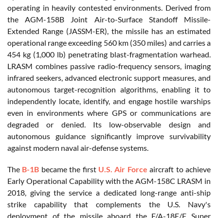
operating in heavily contested environments. Derived from
the AGM-158B Joint Air-to-Surface Standoff Missile-
Extended Range (JASSM-ER), the missile has an estimated
operational range exceeding 560 km (350 miles) and carries a
454 kg (1,000 lb) penetrating blast-fragmentation warhead.
LRASM combines passive radio-frequency sensors, imaging
infrared seekers, advanced electronic support measures, and
autonomous target-recognition algorithms, enabling it to
independently locate, identify, and engage hostile warships
even in environments where GPS or communications are
degraded or denied. Its low-observable design and
autonomous guidance significantly improve survivability
against modern naval air-defense systems.
The
B-1B
became the first
U.S. Air Force
aircraft to achieve
Early Operational Capability with the AGM-158C LRASM in
2018, giving the service a dedicated long-range anti-ship
strike capability that complements the U.S. Navy's
deployment of the missile aboard the F/A-18E/F Super