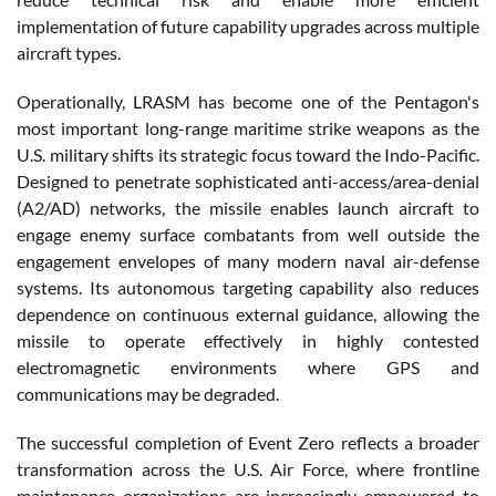
implementation of future capability upgrades across multiple
aircraft types.
Operationally, LRASM has become one of the Pentagon's
most important long-range maritime strike weapons as the
U.S. military shifts its strategic focus toward the Indo-Pacific.
Designed to penetrate sophisticated anti-access/area-denial
(A2/AD) networks, the missile enables launch aircraft to
engage enemy surface combatants from well outside the
engagement envelopes of many modern naval air-defense
systems. Its autonomous targeting capability also reduces
dependence on continuous external guidance, allowing the
missile to operate effectively in highly contested
electromagnetic environments where GPS and
communications may be degraded.
The successful completion of Event Zero reflects a broader
transformation across the U.S. Air Force, where frontline
maintenance organizations are increasingly empowered to