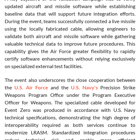
updated aircraft and missile software while establishing
baseline data that will support future integration efforts.
During the event, teams successfully connected a live missile
using the locally fabricated cable, allowing engineers to
validate both aircraft and missile software while gathering
valuable technical data to improve future procedures. This
capability gives the Air Force greater flexibility to rapidly
certify software enhancements without relying exclusively
on specialized external test facilities.
The event also underscores the close cooperation between
the
U.S. Air Force
and the
U.S. Navy's
Precision Strike
Weapons Program Office under the Program Executive
Officer for Weapons. The specialized cable developed for
Event Zero was produced in accordance with U.S. Navy
technical specifications, demonstrating the high degree of
interoperability required as both services continue to
modernize LRASM. Standardized integration procedures
reduce technical risk and enable more efficient