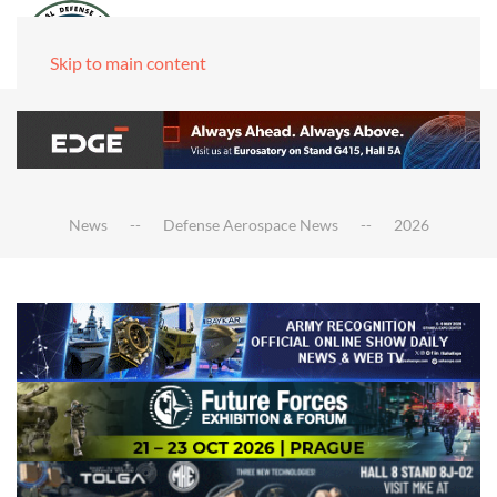
Skip to main content
News
Defense Aerospace News
2026