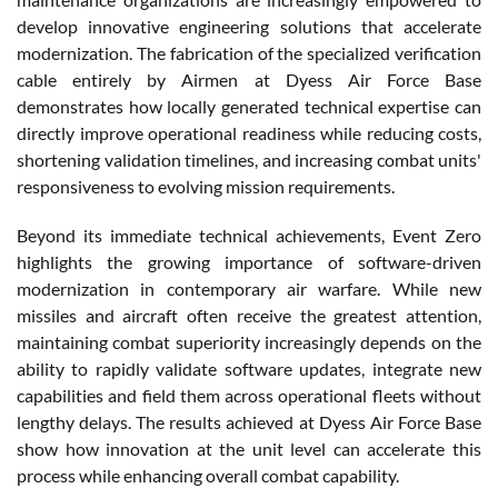
develop innovative engineering solutions that accelerate
modernization. The fabrication of the specialized verification
cable entirely by Airmen at Dyess Air Force Base
demonstrates how locally generated technical expertise can
directly improve operational readiness while reducing costs,
shortening validation timelines, and increasing combat units'
responsiveness to evolving mission requirements.
Beyond its immediate technical achievements, Event Zero
highlights the growing importance of software-driven
modernization in contemporary air warfare. While new
missiles and aircraft often receive the greatest attention,
maintaining combat superiority increasingly depends on the
ability to rapidly validate software updates, integrate new
capabilities and field them across operational fleets without
lengthy delays. The results achieved at Dyess Air Force Base
show how innovation at the unit level can accelerate this
process while enhancing overall combat capability.