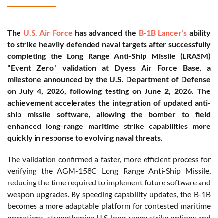
The
U.S. Air Force
has advanced the
B-1B Lancer's
ability
to strike heavily defended naval targets after successfully
completing the Long Range Anti-Ship Missile (LRASM)
"Event Zero" validation at Dyess Air Force Base, a
milestone announced by the U.S. Department of Defense
on July 4, 2026, following testing on June 2, 2026. The
achievement accelerates the integration of updated anti-
ship missile software, allowing the bomber to field
enhanced long-range maritime strike capabilities more
quickly in response to evolving naval threats.
The validation confirmed a faster, more efficient process for
verifying the AGM-158C Long Range Anti-Ship Missile,
reducing the time required to implement future software and
weapon upgrades. By speeding capability updates, the B-1B
becomes a more adaptable platform for contested maritime
operations, strengthening U.S. long-range strike options and