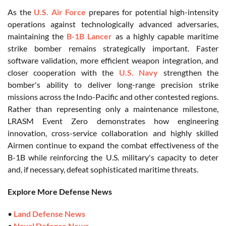
As the
U.S. Air Force
prepares for potential high-intensity
operations against technologically advanced adversaries,
maintaining the
B-1B Lancer
as a highly capable maritime
strike bomber remains strategically important. Faster
software validation, more efficient weapon integration, and
closer cooperation with the
U.S. Navy
strengthen the
bomber's ability to deliver long-range precision strike
missions across the Indo-Pacific and other contested regions.
Rather than representing only a maintenance milestone,
LRASM Event Zero demonstrates how engineering
innovation, cross-service collaboration and highly skilled
Airmen continue to expand the combat effectiveness of the
B-1B while reinforcing the U.S. military's capacity to deter
and, if necessary, defeat sophisticated maritime threats.
Explore More Defense News
•
Land Defense News
•
Naval Defense News