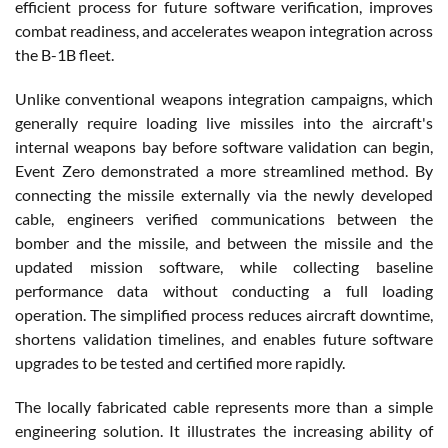
efficient process for future software verification, improves
combat readiness, and accelerates weapon integration across
the B-1B fleet.
Unlike conventional weapons integration campaigns, which
generally require loading live missiles into the aircraft's
internal weapons bay before software validation can begin,
Event Zero demonstrated a more streamlined method. By
connecting the missile externally via the newly developed
cable, engineers verified communications between the
bomber and the missile, and between the missile and the
updated mission software, while collecting baseline
performance data without conducting a full loading
operation. The simplified process reduces aircraft downtime,
shortens validation timelines, and enables future software
upgrades to be tested and certified more rapidly.
The locally fabricated cable represents more than a simple
engineering solution. It illustrates the increasing ability of