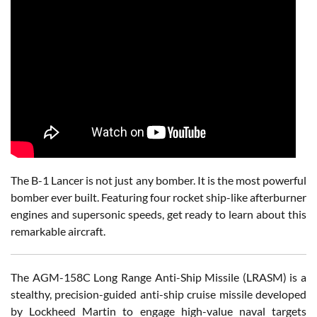
The B-1 Lancer is not just any bomber. It is the most powerful
bomber ever built. Featuring four rocket ship-like afterburner
engines and supersonic speeds, get ready to learn about this
remarkable aircraft.
The AGM-158C Long Range Anti-Ship Missile (LRASM) is a
stealthy, precision-guided anti-ship cruise missile developed
by Lockheed Martin to engage high-value naval targets