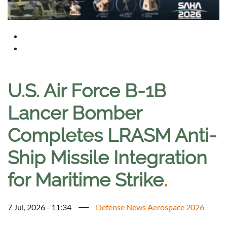
U.S. Air Force B-1B
Lancer Bomber
Completes LRASM Anti-
Ship Missile Integration
for Maritime Strike
.
7 Jul, 2026 - 11:34
Defense News Aerospace 2026