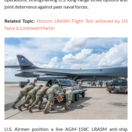
joint deterrence against peer naval forces.
Related Topic:
Historic LRASM Flight Test achieved by US
Navy & Lockheed Martin
U.S. Airmen position a live AGM-158C LRASM anti-ship