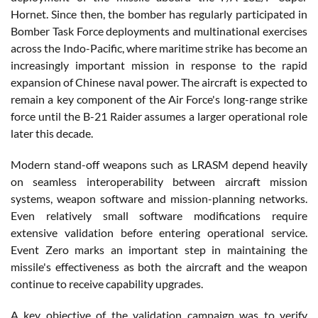
Hornet. Since then, the bomber has regularly participated in
Bomber Task Force deployments and multinational exercises
across the Indo-Pacific, where maritime strike has become an
increasingly important mission in response to the rapid
expansion of Chinese naval power. The aircraft is expected to
remain a key component of the Air Force's long-range strike
force until the B-21 Raider assumes a larger operational role
later this decade.
Modern stand-off weapons such as LRASM depend heavily
on seamless interoperability between aircraft mission
systems, weapon software and mission-planning networks.
Even relatively small software modifications require
extensive validation before entering operational service.
Event Zero marks an important step in maintaining the
missile's effectiveness as both the aircraft and the weapon
continue to receive capability upgrades.
A key objective of the validation campaign was to verify