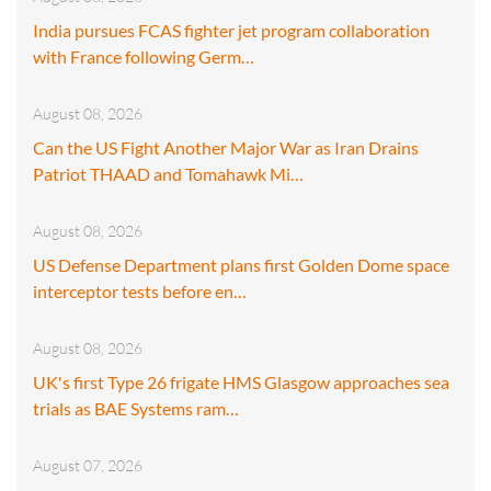
India pursues FCAS fighter jet program collaboration
with France following Germ…
August 08, 2026
Can the US Fight Another Major War as Iran Drains
Patriot THAAD and Tomahawk Mi…
August 08, 2026
US Defense Department plans first Golden Dome space
interceptor tests before en…
August 08, 2026
UK's first Type 26 frigate HMS Glasgow approaches sea
trials as BAE Systems ram…
August 07, 2026