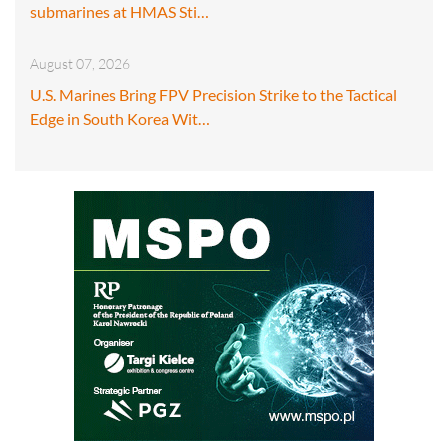
submarines at HMAS Sti…
August 07, 2026
U.S. Marines Bring FPV Precision Strike to the Tactical
Edge in South Korea Wit…