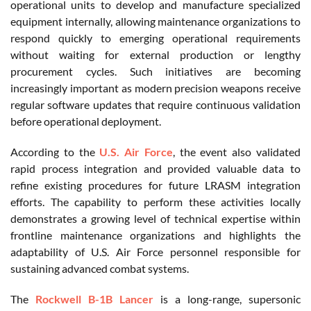
operational units to develop and manufacture specialized
equipment internally, allowing maintenance organizations to
respond quickly to emerging operational requirements
without waiting for external production or lengthy
procurement cycles. Such initiatives are becoming
increasingly important as modern precision weapons receive
regular software updates that require continuous validation
before operational deployment.
According to the
U.S. Air Force
, the event also validated
rapid process integration and provided valuable data to
refine existing procedures for future LRASM integration
efforts. The capability to perform these activities locally
demonstrates a growing level of technical expertise within
frontline maintenance organizations and highlights the
adaptability of U.S. Air Force personnel responsible for
sustaining advanced combat systems.
The
Rockwell B-1B Lancer
is a long-range, supersonic