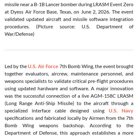
missile near a B-1B Lancer bomber during LRASM Event Zero
at Dyess Air Force Base, Texas, on June 2, 2026. The event
validated updated aircraft and missile software integration
procedures. (Picture source: U.S. Department of
War/Defense)
Led by the
U.S. Air Force
7th Bomb Wing, the event brought
together evaluators, aircrew, maintenance personnel, and
weapons specialists to validate critical pre-flight procedures
using updated hardware and software. A major innovation
was the successful connection of a live AGM-158C LRASM
(Long Range Anti-Ship Missile) to the aircraft through a
specialized interface cable designed using
U.S. Navy
specifications and fabricated locally by Airmen from the 7th
Bomb Wing weapons backshop. According to the
Department of Defense, this approach establishes a more