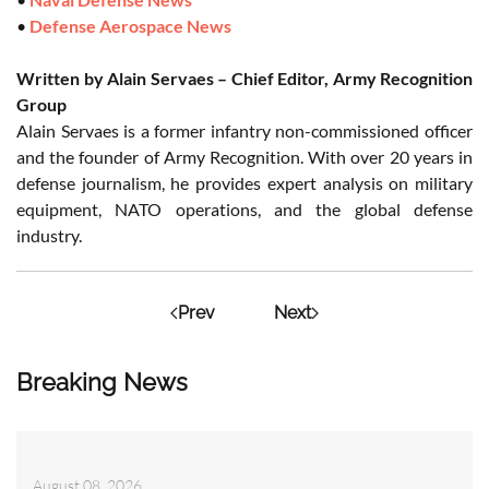
•
Defense Aerospace News
Written by Alain Servaes – Chief Editor, Army Recognition
Group
Alain Servaes is a former infantry non-commissioned officer
and the founder of Army Recognition. With over 20 years in
defense journalism, he provides expert analysis on military
equipment, NATO operations, and the global defense
industry.
Prev
Next
Breaking News
August 08, 2026