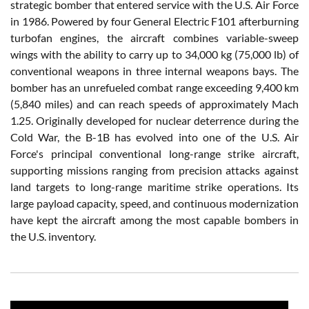
strategic bomber that entered service with the U.S. Air Force
in 1986. Powered by four General Electric F101 afterburning
turbofan engines, the aircraft combines variable-sweep
wings with the ability to carry up to 34,000 kg (75,000 lb) of
conventional weapons in three internal weapons bays. The
bomber has an unrefueled combat range exceeding 9,400 km
(5,840 miles) and can reach speeds of approximately Mach
1.25. Originally developed for nuclear deterrence during the
Cold War, the B-1B has evolved into one of the U.S. Air
Force's principal conventional long-range strike aircraft,
supporting missions ranging from precision attacks against
land targets to long-range maritime strike operations. Its
large payload capacity, speed, and continuous modernization
have kept the aircraft among the most capable bombers in
the U.S. inventory.