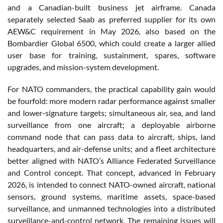
and a Canadian-built business jet airframe. Canada
separately selected Saab as preferred supplier for its own
AEW&C requirement in May 2026, also based on the
Bombardier Global 6500, which could create a larger allied
user base for training, sustainment, spares, software
upgrades, and mission-system development.
For NATO commanders, the practical capability gain would
be fourfold: more modern radar performance against smaller
and lower-signature targets; simultaneous air, sea, and land
surveillance from one aircraft; a deployable airborne
command node that can pass data to aircraft, ships, land
headquarters, and air-defense units; and a fleet architecture
better aligned with NATO’s Alliance Federated Surveillance
and Control concept. That concept, advanced in February
2026, is intended to connect NATO-owned aircraft, national
sensors, ground systems, maritime assets, space-based
surveillance, and unmanned technologies into a distributed
surveillance-and-control network. The remaining issues will