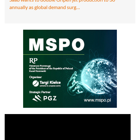
annually as global demand surg…