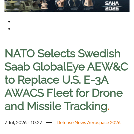
NATO Selects Swedish
Saab GlobalEye AEW&C
to Replace U.S. E-3A
AWACS Fleet for Drone
and Missile Tracking
.
7 Jul, 2026 - 10:27
Defense News Aerospace 2026