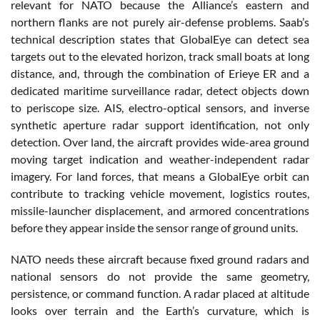
relevant for NATO because the Alliance’s eastern and
northern flanks are not purely air-defense problems. Saab’s
technical description states that GlobalEye can detect sea
targets out to the elevated horizon, track small boats at long
distance, and, through the combination of Erieye ER and a
dedicated maritime surveillance radar, detect objects down
to periscope size. AIS, electro-optical sensors, and inverse
synthetic aperture radar support identification, not only
detection. Over land, the aircraft provides wide-area ground
moving target indication and weather-independent radar
imagery. For land forces, that means a GlobalEye orbit can
contribute to tracking vehicle movement, logistics routes,
missile-launcher displacement, and armored concentrations
before they appear inside the sensor range of ground units.
NATO needs these aircraft because fixed ground radars and
national sensors do not provide the same geometry,
persistence, or command function. A radar placed at altitude
looks over terrain and the Earth’s curvature, which is