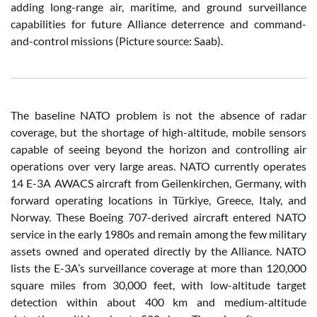
adding long-range air, maritime, and ground surveillance
capabilities for future Alliance deterrence and command-
and-control missions (Picture source: Saab).
The baseline NATO problem is not the absence of radar
coverage, but the shortage of high-altitude, mobile sensors
capable of seeing beyond the horizon and controlling air
operations over very large areas. NATO currently operates
14 E-3A AWACS aircraft from Geilenkirchen, Germany, with
forward operating locations in Türkiye, Greece, Italy, and
Norway. These Boeing 707-derived aircraft entered NATO
service in the early 1980s and remain among the few military
assets owned and operated directly by the Alliance. NATO
lists the E-3A’s surveillance coverage at more than 120,000
square miles from 30,000 feet, with low-altitude target
detection within about 400 km and medium-altitude