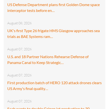
US Defense Department plans first Golden Dome space
interceptor tests before en…
August 08, 2026
UK's first Type 26 frigate HMS Glasgow approaches sea
trials as BAE Systems ram…
August 07, 2026
U.S. and 18 Partner Nations Rehearse Defense of
Panama Canal to Keep Strategic…
August 07, 2026
First production batch of HERO 120 attack drones clears
US Army's final quality…
August 07, 2026
Saab wants to double Gripen jet production to 30