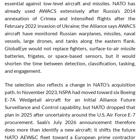
essential against low-level aircraft and missiles. NATO has
already used AWACS extensively after Russia’s 2014
annexation of Crimea and intensified flights after the
February 2022 invasion of Ukraine; the Alliance says AWACS
aircraft have monitored Russian warplanes, missiles, naval
vessels, large drones, and tanks along the eastern flank.
GlobalEye would not replace fighters, surface-to-air missile
batteries, frigates, or space-based sensors, but it would
shorten the time between detection, classification, tasking,
and engagement.
The selection also reflects a change in NATO’s acquisition
path. In November 2023, NSPA had moved toward six Boeing
E-7A Wedgetail aircraft for an initial Alliance Future
Surveillance and Control capability, but NATO dropped that
plan in 2025 after uncertainty around the U.S. Air Force E-7
procurement. Saab’s July 2026 announcement therefore
does more than identify a new aircraft; it shifts the future
NATO AEW&C fleet toward a European prime contractor