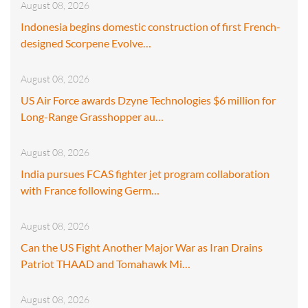
August 08, 2026
Indonesia begins domestic construction of first French-
designed Scorpene Evolve…
August 08, 2026
US Air Force awards Dzyne Technologies $6 million for
Long-Range Grasshopper au…
August 08, 2026
India pursues FCAS fighter jet program collaboration
with France following Germ…
August 08, 2026
Can the US Fight Another Major War as Iran Drains
Patriot THAAD and Tomahawk Mi…
August 08, 2026