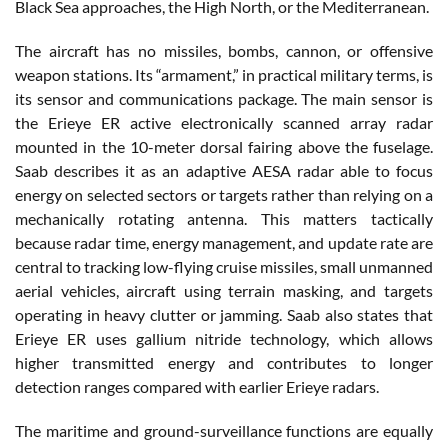
Black Sea approaches, the High North, or the Mediterranean.
The aircraft has no missiles, bombs, cannon, or offensive
weapon stations. Its “armament,” in practical military terms, is
its sensor and communications package. The main sensor is
the Erieye ER active electronically scanned array radar
mounted in the 10-meter dorsal fairing above the fuselage.
Saab describes it as an adaptive AESA radar able to focus
energy on selected sectors or targets rather than relying on a
mechanically rotating antenna. This matters tactically
because radar time, energy management, and update rate are
central to tracking low-flying cruise missiles, small unmanned
aerial vehicles, aircraft using terrain masking, and targets
operating in heavy clutter or jamming. Saab also states that
Erieye ER uses gallium nitride technology, which allows
higher transmitted energy and contributes to longer
detection ranges compared with earlier Erieye radars.
The maritime and ground-surveillance functions are equally