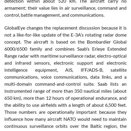
detection within about 520 km. The aircraft carry no
armament; their value lies in air surveillance, command and
control, battle management, and communications.
GlobalEye changes the replacement discussion because it is
not a like-for-like update of the E-3A’s rotating radar dome
concept. The aircraft is based on the Bombardier Global
6000/6500 family and combines Saab’s Erieye Extended
Range radar with maritime surveillance radar, electro-optical
and infrared sensors, electronic support and electronic
intelligence equipment, AIS, IFF/ADS-B, satellite
communications, voice communications, data links, and a
multi-domain command-and-control suite. Saab lists an
instrumented range of more than 350 nautical miles (about
650 km), more than 12 hours of operational endurance, and
the ability to use airfields with a length of about 6,500 feet.
Those numbers are operationally important because they
influence how many aircraft NATO would need to maintain
continuous surveillance orbits over the Baltic region, the