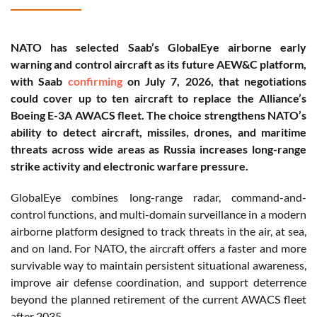
NATO has selected Saab’s GlobalEye airborne early
warning and control aircraft as its future AEW&C platform,
with Saab
confirming
on July 7, 2026, that negotiations
could cover up to ten aircraft to replace the Alliance’s
Boeing E-3A AWACS fleet. The choice strengthens NATO’s
ability to detect aircraft, missiles, drones, and maritime
threats across wide areas as Russia increases long-range
strike activity and electronic warfare pressure.
GlobalEye combines long-range radar, command-and-
control functions, and multi-domain surveillance in a modern
airborne platform designed to track threats in the air, at sea,
and on land. For NATO, the aircraft offers a faster and more
survivable way to maintain persistent situational awareness,
improve air defense coordination, and support deterrence
beyond the planned retirement of the current AWACS fleet
after 2035.