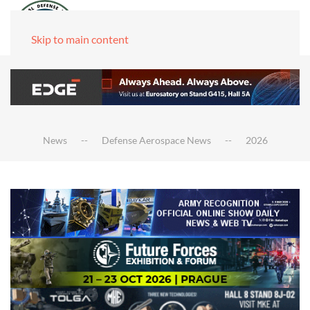
Skip to main content
News
Defense Aerospace News
2026