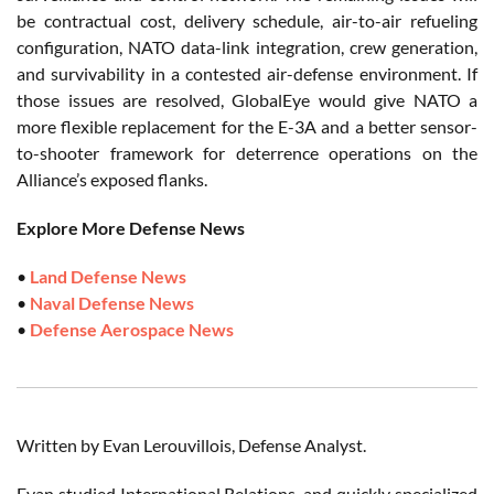
be contractual cost, delivery schedule, air-to-air refueling
configuration, NATO data-link integration, crew generation,
and survivability in a contested air-defense environment. If
those issues are resolved, GlobalEye would give NATO a
more flexible replacement for the E-3A and a better sensor-
to-shooter framework for deterrence operations on the
Alliance’s exposed flanks.
Explore More Defense News
•
Land Defense News
•
Naval Defense News
•
Defense Aerospace News
Written by Evan Lerouvillois, Defense Analyst.
Evan studied International Relations, and quickly specialized