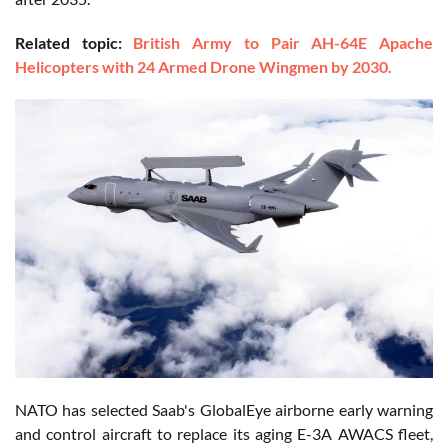
Related topic:
British Army to Pair AH-64E Apache
Helicopters with 24 Armed Drone Wingmen by 2030.
NATO has selected Saab's GlobalEye airborne early warning
and control aircraft to replace its aging E-3A AWACS fleet,