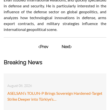
in defense and security. He is particularly interested in the
influence of the defense sector on global geopolitics, and
analyzes how technological innovations in defense, arms
export contracts, and military strategies influence the
international geopolitical scene.
Prev
Next
Breaking News
August 08, 2026
ASELSAN’s TOLUN-P Brings Sovereign Hardened-Target
Strike Deeper into Türkiye’s…