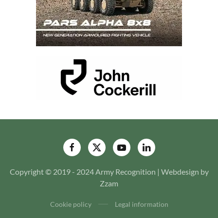
Copyright © 2019 - 2024 Army Recognition | Webdesign by
Zzam
Cookie policy
Legal information