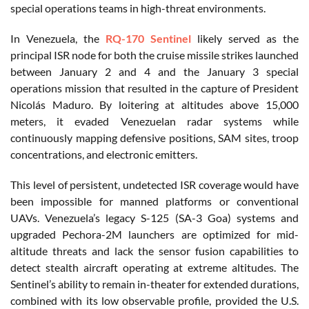
special operations teams in high-threat environments.
In Venezuela, the
RQ-170 Sentinel
likely served as the
principal ISR node for both the cruise missile strikes launched
between January 2 and 4 and the January 3 special
operations mission that resulted in the capture of President
Nicolás Maduro. By loitering at altitudes above 15,000
meters, it evaded Venezuelan radar systems while
continuously mapping defensive positions, SAM sites, troop
concentrations, and electronic emitters.
This level of persistent, undetected ISR coverage would have
been impossible for manned platforms or conventional
UAVs. Venezuela’s legacy S-125 (SA-3 Goa) systems and
upgraded Pechora-2M launchers are optimized for mid-
altitude threats and lack the sensor fusion capabilities to
detect stealth aircraft operating at extreme altitudes. The
Sentinel’s ability to remain in-theater for extended durations,
combined with its low observable profile, provided the U.S.