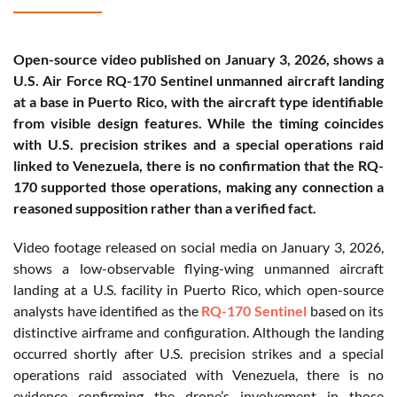
Open-source video published on January 3, 2026, shows a
U.S. Air Force RQ-170 Sentinel unmanned aircraft landing
at a base in Puerto Rico, with the aircraft type identifiable
from visible design features. While the timing coincides
with U.S. precision strikes and a special operations raid
linked to Venezuela, there is no confirmation that the RQ-
170 supported those operations, making any connection a
reasoned supposition rather than a verified fact.
Video footage released on social media on January 3, 2026,
shows a low-observable flying-wing unmanned aircraft
landing at a U.S. facility in Puerto Rico, which open-source
analysts have identified as the
RQ-170 Sentinel
based on its
distinctive airframe and configuration. Although the landing
occurred shortly after U.S. precision strikes and a special
operations raid associated with Venezuela, there is no
evidence confirming the drone’s involvement in those