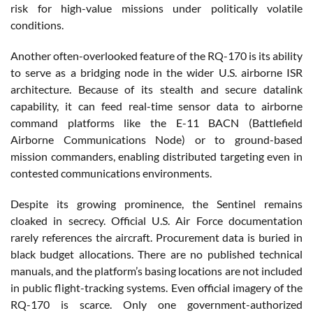
risk for high-value missions under politically volatile
conditions.
Another often-overlooked feature of the RQ-170 is its ability
to serve as a bridging node in the wider U.S. airborne ISR
architecture. Because of its stealth and secure datalink
capability, it can feed real-time sensor data to airborne
command platforms like the E-11 BACN (Battlefield
Airborne Communications Node) or to ground-based
mission commanders, enabling distributed targeting even in
contested communications environments.
Despite its growing prominence, the Sentinel remains
cloaked in secrecy. Official U.S. Air Force documentation
rarely references the aircraft. Procurement data is buried in
black budget allocations. There are no published technical
manuals, and the platform’s basing locations are not included
in public flight-tracking systems. Even official imagery of the
RQ-170 is scarce. Only one government-authorized