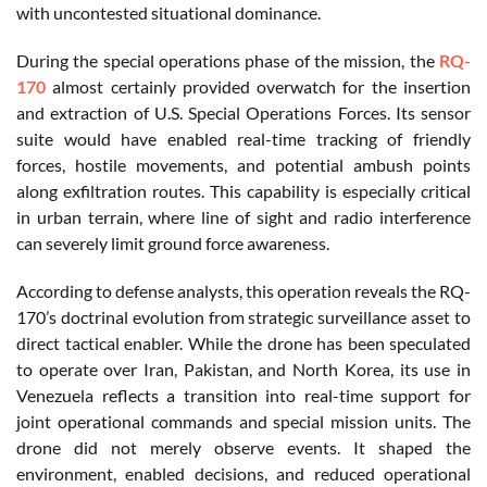
with uncontested situational dominance.
During the special operations phase of the mission, the
RQ-
170
almost certainly provided overwatch for the insertion
and extraction of U.S. Special Operations Forces. Its sensor
suite would have enabled real-time tracking of friendly
forces, hostile movements, and potential ambush points
along exfiltration routes. This capability is especially critical
in urban terrain, where line of sight and radio interference
can severely limit ground force awareness.
According to defense analysts, this operation reveals the RQ-
170’s doctrinal evolution from strategic surveillance asset to
direct tactical enabler. While the drone has been speculated
to operate over Iran, Pakistan, and North Korea, its use in
Venezuela reflects a transition into real-time support for
joint operational commands and special mission units. The
drone did not merely observe events. It shaped the
environment, enabled decisions, and reduced operational