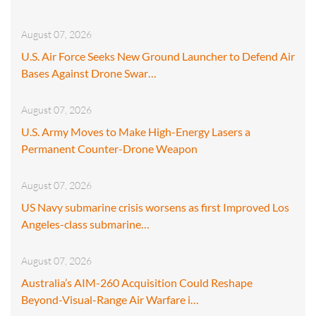
August 07, 2026
U.S. Air Force Seeks New Ground Launcher to Defend Air
Bases Against Drone Swar…
August 07, 2026
U.S. Army Moves to Make High-Energy Lasers a
Permanent Counter-Drone Weapon
August 07, 2026
US Navy submarine crisis worsens as first Improved Los
Angeles-class submarine…
August 07, 2026
Australia’s AIM-260 Acquisition Could Reshape
Beyond-Visual-Range Air Warfare i…