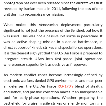
photograph has ever been released since the aircraft was first
revealed by Iranian media in 2011, following the loss of one
unit during a reconnaissance mission.
What makes this Venezuelan deployment particularly
significant is not just the presence of the Sentinel, but how it
was used. This was not a passive ISR sortie in peacetime. It
was an active shaping mission in a denied battlespace, in
direct support of kinetic strikes and special forces operations.
It is the clearest sign yet that the U.S. Air Force is prepared to
integrate stealth UAVs into fast-paced joint operations
where sensor superiority is as decisive as firepower.
As modern conflict zones become increasingly defined by
electronic warfare, denied GPS environments, and near-peer
air defenses, the U.S. Air Force
RQ-170’s
blend of stealth,
endurance, and passive collection makes it an indispensable
tool for early-phase operations. Whether preparing the
battlefield for cruise missile strikes or silently monitoring a