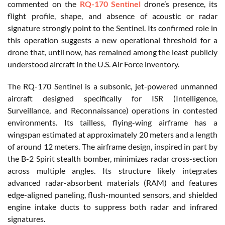
commented on the
RQ-170 Sentinel
drone’s presence, its
flight profile, shape, and absence of acoustic or radar
signature strongly point to the Sentinel. Its confirmed role in
this operation suggests a new operational threshold for a
drone that, until now, has remained among the least publicly
understood aircraft in the U.S. Air Force inventory.
The RQ-170 Sentinel is a subsonic, jet-powered unmanned
aircraft designed specifically for ISR (Intelligence,
Surveillance, and Reconnaissance) operations in contested
environments. Its tailless, flying-wing airframe has a
wingspan estimated at approximately 20 meters and a length
of around 12 meters. The airframe design, inspired in part by
the B-2 Spirit stealth bomber, minimizes radar cross-section
across multiple angles. Its structure likely integrates
advanced radar-absorbent materials (RAM) and features
edge-aligned paneling, flush-mounted sensors, and shielded
engine intake ducts to suppress both radar and infrared
signatures.