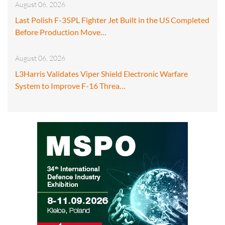
August 06, 2026
Last Polish F-35PL Fighter Jet Built in the US Completed
Before Production Move…
August 06, 2026
L3Harris Validates Viper Shield Electronic Warfare
System to Improve F-16 Threa…