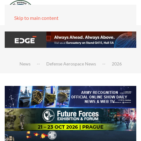
Skip to main content
News
Defense Aerospace News
2026