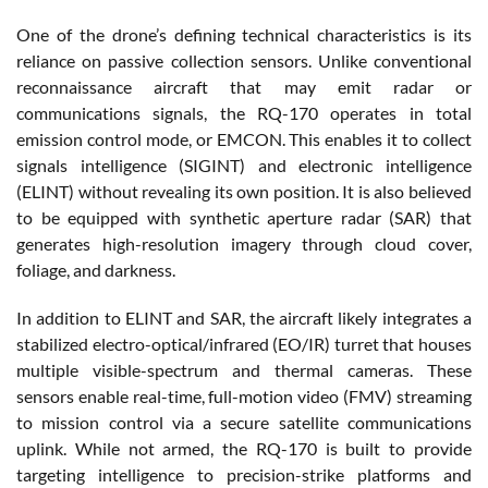
One of the drone’s defining technical characteristics is its
reliance on passive collection sensors. Unlike conventional
reconnaissance aircraft that may emit radar or
communications signals, the RQ-170 operates in total
emission control mode, or EMCON. This enables it to collect
signals intelligence (SIGINT) and electronic intelligence
(ELINT) without revealing its own position. It is also believed
to be equipped with synthetic aperture radar (SAR) that
generates high-resolution imagery through cloud cover,
foliage, and darkness.
In addition to ELINT and SAR, the aircraft likely integrates a
stabilized electro-optical/infrared (EO/IR) turret that houses
multiple visible-spectrum and thermal cameras. These
sensors enable real-time, full-motion video (FMV) streaming
to mission control via a secure satellite communications
uplink. While not armed, the RQ-170 is built to provide
targeting intelligence to precision-strike platforms and