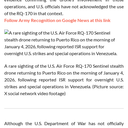
operations, and U.S. officials have not acknowledged the use
of the RQ-170 in that context.
Follow Army Recognition on Google News at this link
A rare sighting of the U.S. Air Force RQ-170 Sentinel stealth
drone returning to Puerto Rico on the morning of January 4,
2026, following reported ISR support for overnight U.S.
strikes and special operations in Venezuela. (Picture source:
X social network video footage)
Although the U.S. Department of War has not officially