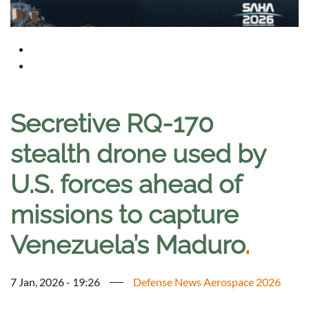
Secretive RQ-170
stealth drone used by
U.S. forces ahead of
missions to capture
Venezuela’s Maduro
.
7 Jan, 2026 - 19:26
Defense News Aerospace 2026