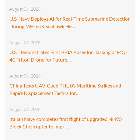
August 06, 2026
U.S. Navy Deploys AI for Real-Time Submarine Detection
During MH-60R Seahawk He…
August 06, 2026
U.S. Demonstrates First P-8A Poseidon Tasking of MQ-
4C Triton Drone for Future…
August 06, 2026
China Tests UAV-Cued PHL-03 Maritime Strikes and
Rapid-Displacement Tactics for…
August 06, 2026
Italian Navy completes first flight of upgraded NH90
Block 1 helicopter to impr…