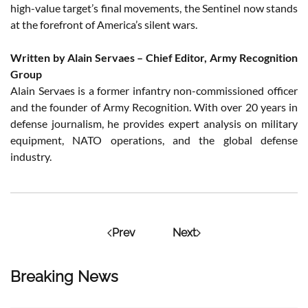
high-value target’s final movements, the Sentinel now stands
at the forefront of America’s silent wars.
Written by Alain Servaes – Chief Editor, Army Recognition
Group
Alain Servaes is a former infantry non-commissioned officer
and the founder of Army Recognition. With over 20 years in
defense journalism, he provides expert analysis on military
equipment, NATO operations, and the global defense
industry.
Prev
Next
Breaking News