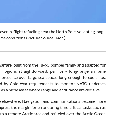
r in-flight refueling near the North Pole, validating long-
eme conditions (Picture Source: TASS)
arfare, built from the Tu-95 bomber family and adapted for
n logic is straightforward: pair very long-range airframe
 presence over large sea spaces long enough to cue ships,
aped by Cold War requirements to monitor NATO undersea
e as a niche asset where range and endurance are decisive.
tine elsewhere. Navigation and communications become more
press the margin for error during time-critical tasks such as
o a remote Arctic area and refueled over the Arctic Ocean