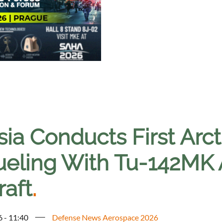
ia Conducts First Arcti
ueling With Tu-142MK
raft
.
6 - 11:40
Defense News Aerospace 2026