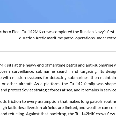
thern Fleet Tu-142MK crews completed the Russian Navy’s first-eve
duration Arctic maritime patrol operations under extr
K sits at the heavy end of maritime patrol and anti-submarine w
cean surveillance, submarine search, and targeting. Its desig
 with mission systems for detecting submarines, then maintain
, or other aircraft. As a platform, the Tu-142 family was sh
d protect Soviet strategic forces at sea, and it remains in servic
adds friction to every assumption that makes long patrols rou
igh latitudes, diversion airfields are limited, and weather can com
and refueling. Against that backdrop, the Tu-142MK crews flew t