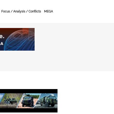
Focus / Analysis / Conflicts
MEGA