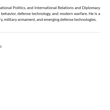
ational Politics, and International Relations and Diplomacy
c behavior, defense technology, and modern warfare. He is a
try, military armament, and emerging defense technologies.