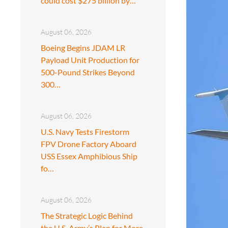
could cost $275 billion by…
August 06, 2026
Boeing Begins JDAM LR
Payload Unit Production for
500-Pound Strikes Beyond
300…
August 06, 2026
U.S. Navy Tests Firestorm
FPV Drone Factory Aboard
USS Essex Amphibious Ship
fo…
August 06, 2026
The Strategic Logic Behind
the U.S. Army’s Plan for More