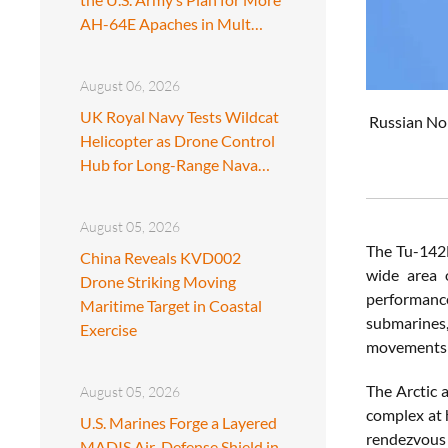
AH-64E Apaches in Mult…
August 06, 2026
UK Royal Navy Tests Wildcat
Russian Nor
Helicopter as Drone Control
Hub for Long-Range Nava…
August 05, 2026
The Tu-142M
China Reveals KVD002
wide area o
Drone Striking Moving
performance
Maritime Target in Coastal
submarines
Exercise
movements an
The Arctic 
August 05, 2026
complex at h
U.S. Marines Forge a Layered
rendezvous 
MADIS Air-Defense Shield in