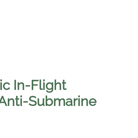
c In-Flight
 Anti-Submarine