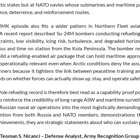
ctic states but at NATO navies whose submarines and maritime pat
ance, deterrence, and reinforcement routes.
2MK episode also fits a wider pattern in Northern Fleet avia
A recent report described Su-24M bombers conducting refueling wi
traints, low visibility, icing risk, turbulence, and degraded hor
us and time on station from the Kola Peninsula. The bomber ref
uild a refueling-enabled air package that can hold maritime approa
operationally relevant even when Arctic conditions deny the ass
anners because it tightens the link between peacetime training an
s on whether forces can actually show up, stay, and operate safel
ole refueling record is therefore best read as a capability proof 
 to reinforce the credibility of long range ASW and maritime surve
ussian naval air operations into the most logistically demanding 
ention from both Russia and NATO members, demonstrations tha
chievements, they are strategic statements about who can sustain 
 Teoman S. Nicanci – Defense Analyst, Army Recognition Group