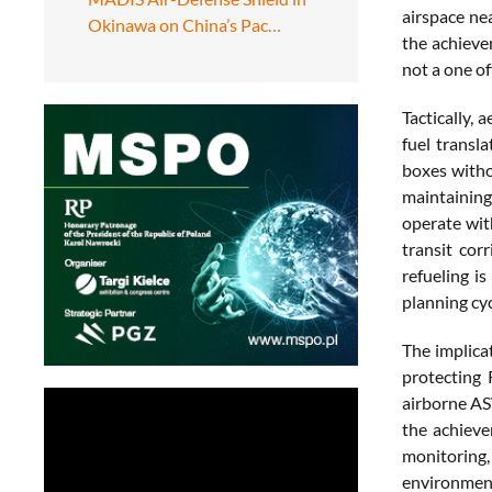
airspace ne
Okinawa on China’s Pac…
the achievem
not a one of
Tactically, 
fuel transla
boxes withou
maintaining
operate wit
transit cor
refueling i
planning cyc
The implica
protecting 
airborne AS
the achieve
monitoring,
environment