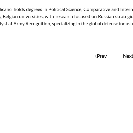
icanci holds degrees in Political Science, Comparative and Intern
g Belgian universities, with research focused on Russian strategi
lyst at Army Recognition, specializing in the global defense indus
Prev
Next