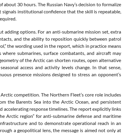
 of about 30 hours. The Russian Navy’s decision to formalize
signals institutional confidence that the skill is repeatable,
required.
bout adding options. For an anti-submarine mission set, extra
ontacts, and the ability to reposition quickly between patrol
rol,” the wording used in the report, which in practice means
s where submarines, surface combatants, and aircraft may
geometry of the Arctic can shorten routes, open alternative
 seasonal access and activity levels change. In that sense,
ntinuous presence missions designed to stress an opponent’s
 Arctic competition. The Northern Fleet’s core role includes
rom the Barents Sea into the Arctic Ocean, and persistent
accelerating response timelines. The report explicitly links
the Arctic region” for anti-submarine defense and maritime
 infrastructure and to demonstrate operational reach in an
hrough a geopolitical lens, the message is aimed not only at