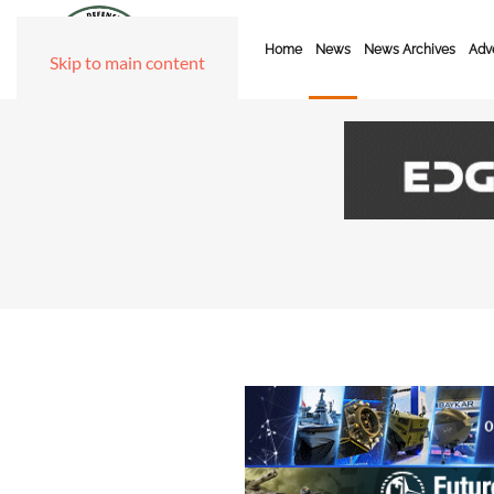
Home
News
News Archives
Adve
Skip to main content