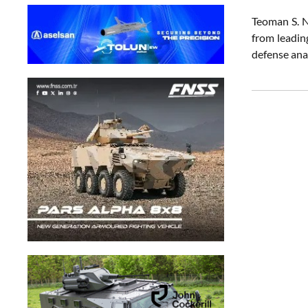
Teoman S. N
from leadin
defense ana