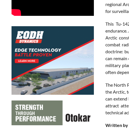
regional Ar
for surveill
This Tu-14
endurance. 
Arctic cons
combat radi
doctrine: b
can remain 
military pl
often depend
The North P
the Arctic,
can extend R
attract att
technical a
Written by