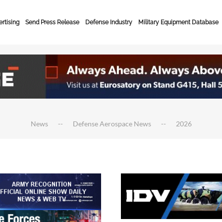
rtising
Send Press Release
Defense Industry
Military Equipment Database
News
Defense Aerospace News
2026