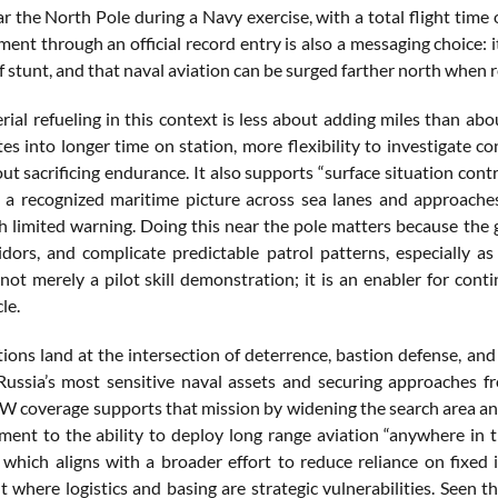
ar the North Pole during a Navy exercise, with a total flight time
ent through an official record entry is also a messaging choice: it 
f stunt, and that naval aviation can be surged farther north when 
aerial refueling in this context is less about adding miles than a
tes into longer time on station, more flexibility to investigate c
t sacrificing endurance. It also supports “surface situation cont
 a recognized maritime picture across sea lanes and approache
h limited warning. Doing this near the pole matters because the 
ridors, and complicate predictable patrol patterns, especially as
s not merely a pilot skill demonstration; it is an enabler for co
le.
tions land at the intersection of deterrence, bastion defense, and
Russia’s most sensitive naval assets and securing approaches f
W coverage supports that mission by widening the search area and 
ment to the ability to deploy long range aviation “anywhere in 
 which aligns with a broader effort to reduce reliance on fixed
 where logistics and basing are strategic vulnerabilities. Seen t