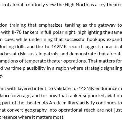
rol aircraft routinely view the High North as a key theater
tion training that emphasizes tanking as the gateway to
th Il-78 tankers in full polar night, highlighting the same
izon cues, while underlining that successful hookups expand
ueling drills and the Tu-142MK record suggest a practical
ches at risk, sustain patrols, and demonstrate that aircraft
umptions of temperate theater operations. That matters for
d wartime plausibility in a region where strategic signaling
y.
point with layered intent: to validate Tu-142MK endurance in
illance coverage, and to show that tanker supported aviation
part of the theater. As Arctic military activity continues to
t convert geography into operational reach are not just
presence where it matters most.