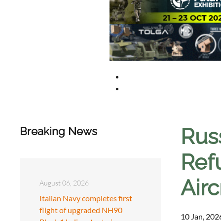
Russ
Breaking News
Ref
Airc
August 06, 2026
Italian Navy completes first
flight of upgraded NH90
10 Jan, 202