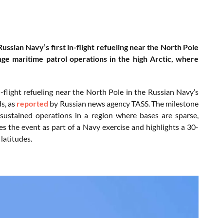
sian Navy’s first in-flight refueling near the North Pole
nge maritime patrol operations in the high Arctic, where
flight refueling near the North Pole in the Russian Navy’s
s, as
reported
by Russian news agency TASS. The milestone
 sustained operations in a region where bases are sparse,
es the event as part of a Navy exercise and highlights a 30-
latitudes.