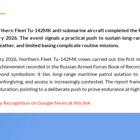
thern Fleet Tu-142MK anti-submarine aircraft completed the Rus
y 2026. The event signals a practical push to sustain long-ra
eather, and limited basing complicate routine missions.
y 2026, Northern Fleet Tu-142MK crews carried out the first in-
 achievement recorded in the Russian Armed Forces Book of Record
ond symbolism: it ties long-range maritime patrol aviation to
unforgiving, and access is increasingly contested. The report fram
duration, pointing to a deliberate push to prove endurance at high 
 Recognition on Google News at this link