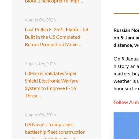
Block 1 helicopter to impr…
August 06, 2026
Last Polish F-35PL Fighter Jet
Russian Nor
Built in the US Completed
on 9 Januar
Before Production Move…
distance, w
On 9 Januar
August 06, 2026
history, an
L3Harris Validates Viper
matters bey
Shield Electronic Warfare
weather is 
System to Improve F-16
hour sortie 
Threa…
Follow Army
August 06, 2026
US Navy's Trump-class
battleship fleet construction