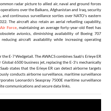
ommon radar picture to allied air, naval and ground forces
d operations over the Balkans, Afghanistan and Iraq, security
 and continuous surveillance sorties over NATO's eastern
22. The aircraft also retain an aerial refuelling capability,
 Air Force
, maintaining an average forty-year-old fleet has
solete avionics, diminishing availability of Boeing 707
ducing aircraft availability while increasing operating
 or the E-7 Wedgetail. The AWACS combines Saab's Erieye ER
 Global 6500 business jet, replacing the E-3's mechanically
 Saab states that the Erieye ER can detect airborne targets
sly conducts airborne surveillance, maritime surveillance
orporates Leonardo's Seaspray 7500E maritime surveillance
llite communications and secure data links.