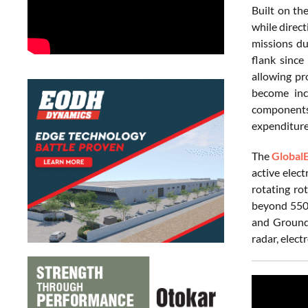
Built on th
while direct
missions du
flank since 
allowing pr
become incr
components,
expenditur
The
Global
active elec
rotating ro
beyond 550 
and Ground 
radar, elect