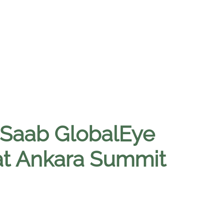
 Saab GlobalEye
 at Ankara Summit