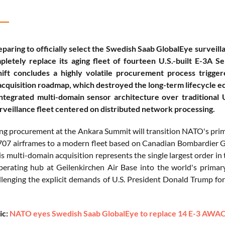
paring to officially select the Swedish Saab GlobalEye survei
letely replace its aging fleet of fourteen U.S.-built E-3A S
shift concludes a highly volatile procurement process trigge
cquisition roadmap, which destroyed the long-term lifecycle eco
tegrated multi-domain sensor architecture over traditional U
rveillance fleet centered on distributed network processing.
g procurement at the Ankara Summit will transition NATO's prima
707 airframes to a modern fleet based on Canadian Bombardier Gl
s multi-domain acquisition represents the single largest order in
operating hub at Geilenkirchen Air Base into the world's primar
allenging the explicit demands of U.S. President Donald Trump f
ic:
NATO eyes Swedish Saab GlobalEye to replace 14 E-3 AWACS p