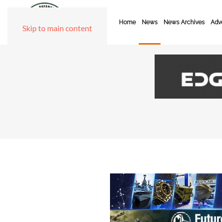
Home
News
News Archives
Adve
Skip to main content