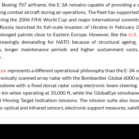
e Boeing 707 airframe, the E-3A remains capable of providing a c
ing combat aircraft during air operations. The fleet has supporte
ring the 2006 FIFA World Cup and major international summits,
Russia launched its full-scale invasion of Ukraine in February 20
olonged patrols close to Eastern Europe. However, like the
U.S.
easingly demanding for NATO because of structural ageing, ob
 longer maintenance periods and higher sustainment costs, re
e.
Eye
represents a different operational philosophy than the E-3A
tronically scanned array radar with the Bombardier Global 6000 or
todome with a fixed dorsal radar using electronic beam steering.
km when operating at 35,000 ft, while the GlobalEye simultaneou
Moving Target Indication missions. The mission suite also inc
ro-optical and infrared sensors, electronic support measures, sate