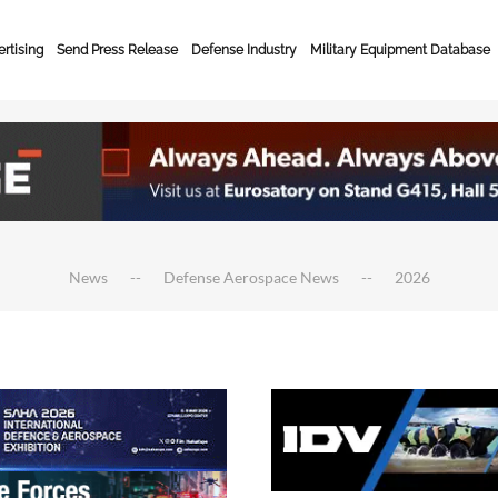
rtising
Send Press Release
Defense Industry
Military Equipment Database
News
Defense Aerospace News
2026