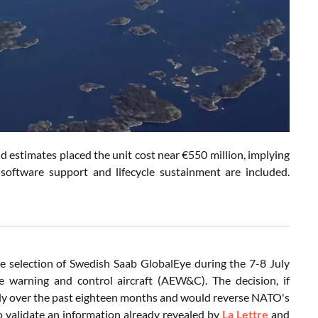
d estimates placed the unit cost near €550 million, implying
, software support and lifecycle sustainment are included.
 selection of Swedish Saab GlobalEye during the 7-8 July
 warning and control aircraft (AEW&C). The decision, if
ly over the past eighteen months and would reverse NATO's
so validate an information already revealed by
La Lettre
and