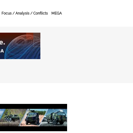
Focus / Analysis / Conflicts
MEGA