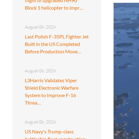
flight of upgraded NH90
Block 1 helicopter to impr…
August 06, 2026
Last Polish F-35PL Fighter Jet
Built in the US Completed
Before Production Move…
August 06, 2026
L3Harris Validates Viper
Shield Electronic Warfare
System to Improve F-16
Threa…
August 06, 2026
US Navy's Trump-class
battleship fleet construction