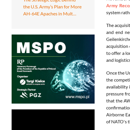
Army Recog
the U.S. Army’s Plan for More
system rathe
AH-64E Apaches in Mult…
The acquisi
and end nea
Geilenkirc
acquisition
to offer a 
and logistic
Once the Un
the competit
availabilit
pressure fr
that the AW
confirmatio
Airborne Ea
of NATO's t