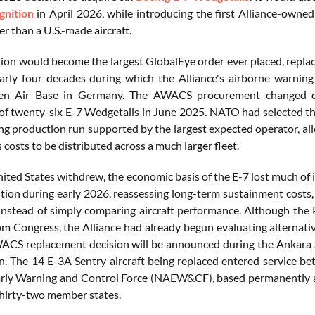
nition
in April 2026, while introducing the first Alliance-owne
r than a U.S.-made aircraft.
tion would become the largest GlobalEye order ever placed, repla
rly four decades during which the Alliance's airborne warning f
hen Air Base in Germany. The AWACS procurement changed dir
 of twenty-six E-7 Wedgetails in June 2025. NATO had selected
long production run supported by the largest expected operator, 
s costs to be distributed across a much larger fleet.
ited States withdrew, the economic basis of the E-7 lost much of 
ion during early 2026, reassessing long-term sustainment costs, i
y instead of simply comparing aircraft performance. Although the
om Congress, the Alliance had already begun evaluating alternat
ACS replacement decision will be announced during the Ankara 
n. The 14 E-3A Sentry aircraft being replaced entered service
rly Warning and Control Force (NAEW&CF), based permanently a
hirty-two member states.