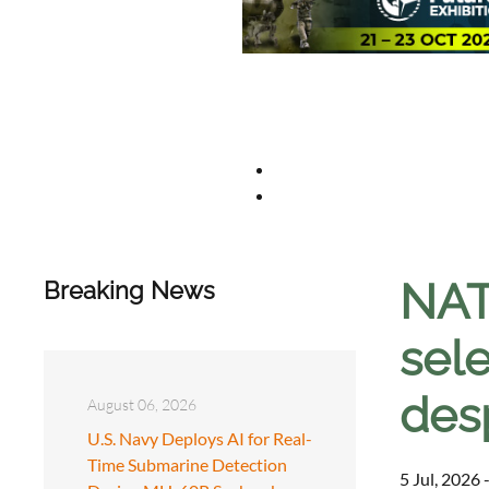
NAT
Breaking News
sel
des
August 06, 2026
U.S. Navy Deploys AI for Real-
Time Submarine Detection
5 Jul, 2026 