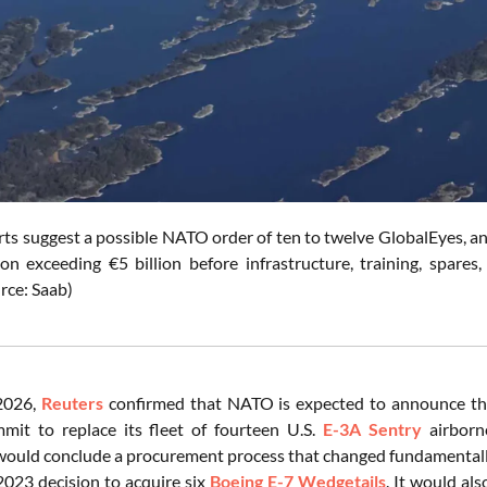
orts suggest a possible NATO order of ten to twelve GlobalEyes, an
ion exceeding €5 billion before infrastructure, training, spares
rce: Saab)
 2026,
Reuters
confirmed that NATO is expected to announce the
it to replace its fleet of fourteen U.S.
E-3A Sentry
airborne
would conclude a procurement process that changed fundamental
23 decision to acquire six
Boeing E-7 Wedgetails
. It would al