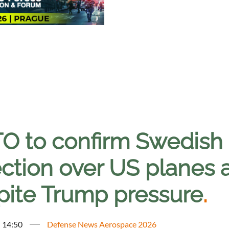
O to confirm Swedish
ection over US planes
pite Trump pressure
.
- 14:50
Defense News Aerospace 2026