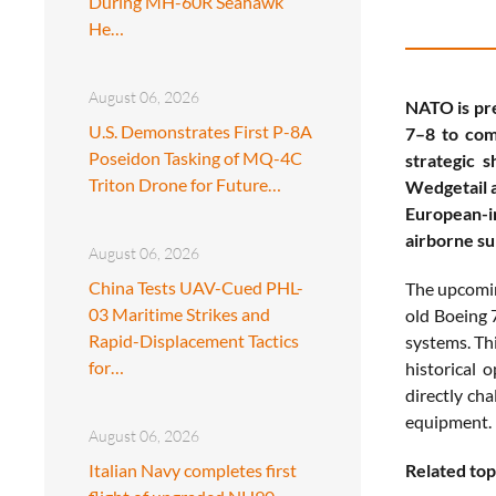
During MH-60R Seahawk
He…
August 06, 2026
NATO is pre
U.S. Demonstrates First P-8A
7–8 to comp
Poseidon Tasking of MQ-4C
strategic 
Triton Drone for Future…
Wedgetail a
European-in
airborne su
August 06, 2026
China Tests UAV-Cued PHL-
The upcomin
03 Maritime Strikes and
old Boeing 
Rapid-Displacement Tactics
systems. Thi
for…
historical 
directly ch
equipment.
August 06, 2026
Italian Navy completes first
Related top