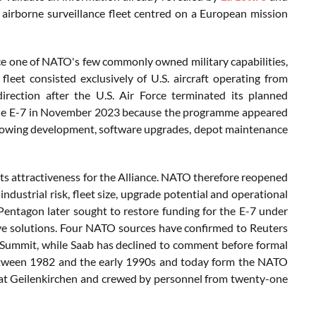
d airborne surveillance fleet centred on a European mission
ce one of NATO's few commonly owned military capabilities,
leet consisted exclusively of U.S. aircraft operating from
ection after the U.S. Air Force terminated its planned
 the E-7 in November 2023 because the programme appeared
allowing development, software upgrades, depot maintenance
its attractiveness for the Alliance. NATO therefore reopened
ndustrial risk, fleet size, upgrade potential and operational
 Pentagon later sought to restore funding for the E-7 under
ive solutions. Four NATO sources have confirmed to Reuters
Summit, while Saab has declined to comment before formal
 between 1982 and the early 1990s and today form the NATO
t Geilenkirchen and crewed by personnel from twenty-one