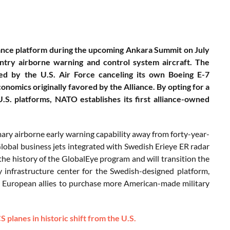
llance platform during the upcoming Ankara Summit on July
entry airborne warning and control system aircraft. The
red by the U.S. Air Force canceling its own Boeing E-7
nomics originally favored by the Alliance. By opting for a
.S. platforms, NATO establishes its first alliance-owned
ry airborne early warning capability away from forty-year-
obal business jets integrated with Swedish Erieye ER radar
 the history of the GlobalEye program and will transition the
y infrastructure center for the Swedish-designed platform,
or European allies to purchase more American-made military
lanes in historic shift from the U.S.