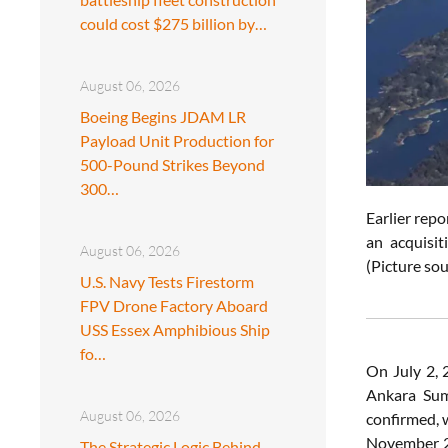
could cost $275 billion by…
August 06, 2026
Boeing Begins JDAM LR
Payload Unit Production for
500-Pound Strikes Beyond
300…
Earlier rep
an acquisit
August 06, 2026
(Picture sou
U.S. Navy Tests Firestorm
FPV Drone Factory Aboard
USS Essex Amphibious Ship
fo…
On July 2,
Ankara Summ
August 06, 2026
confirmed, 
November 20
The Strategic Logic Behind