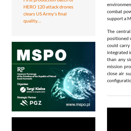
environment
HERO 120 attack drones
combat power
clears US Army's final
support a M
quality…
The central
positioned 
could carry
integrated i
than any s
mission pro
close air s
configurati