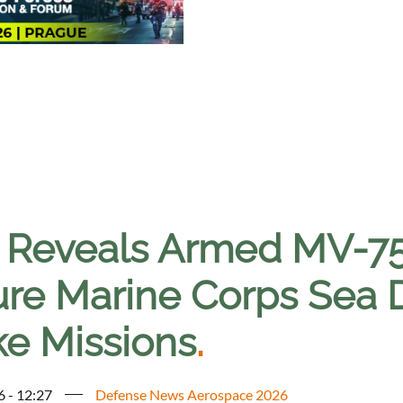
l Reveals Armed MV-75
ure Marine Corps Sea D
ke Missions
.
6 - 12:27
Defense News Aerospace 2026