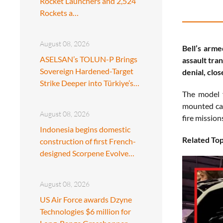
Rocket Launchers and 2,524
Rockets a…
August 08, 2026
Bell’s arm
ASELSAN’s TOLUN-P Brings
assault tra
Sovereign Hardened-Target
denial, clo
Strike Deeper into Türkiye’s…
The model 
mounted can
August 08, 2026
fire mission
Indonesia begins domestic
Related Top
construction of first French-
designed Scorpene Evolve…
August 08, 2026
US Air Force awards Dzyne
Technologies $6 million for