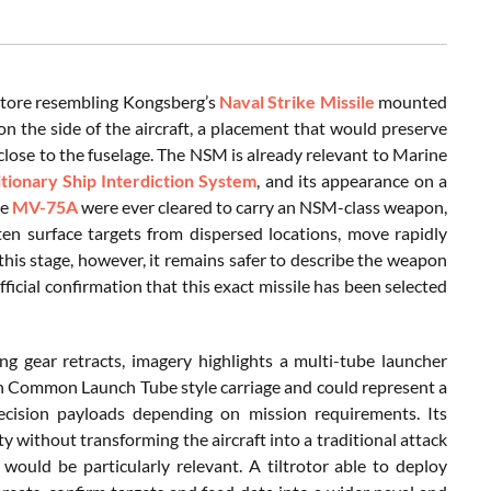
 store resembling Kongsberg’s
Naval Strike Missile
mounted
on the side of the aircraft, a placement that would preserve
 close to the fuselage. The NSM is already relevant to Marine
ionary Ship Interdiction System
, and its appearance on a
re
MV-75A
were ever cleared to carry an NSM-class weapon,
en surface targets from dispersed locations, move rapidly
this stage, however, it remains safer to describe the weapon
ficial confirmation that this exact missile has been selected
ng gear retracts, imagery highlights a multi-tube launcher
th Common Launch Tube style carriage and could represent a
ecision payloads depending on mission requirements. Its
 without transforming the aircraft into a traditional attack
would be particularly relevant. A tiltrotor able to deploy