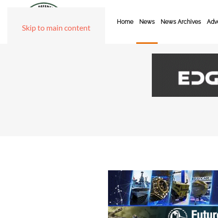
Home
News
News Archives
Adve
Skip to main content