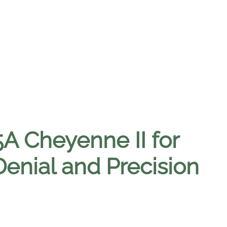
A Cheyenne II for
enial and Precision