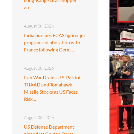
Long-Range Grasshopper
au…
August 08, 2026
India pursues FCAS fighter jet
program collaboration with
France following Germ…
August 08, 2026
Iran War Drains U.S. Patriot
THAAD and Tomahawk
Missile Stocks as US Faces
Risk…
August 08, 2026
US Defense Department
plans first Golden Dome