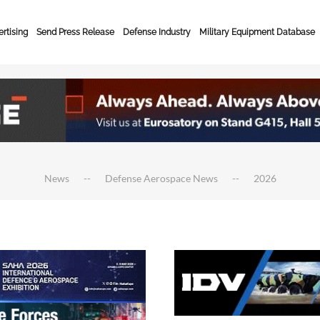
rtising
Send Press Release
Defense Industry
Military Equipment Database
News
Defense Aerospace News
2026