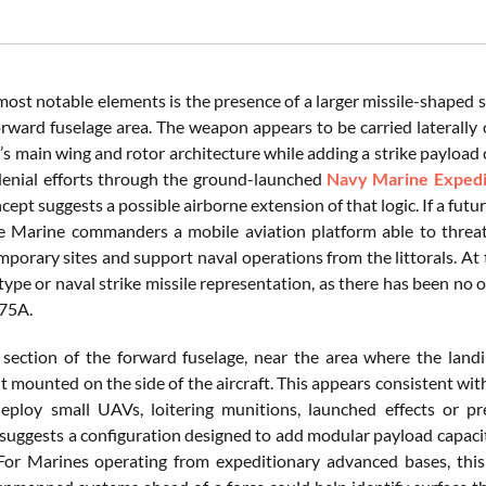
most notable elements is the presence of a larger missile-shaped
orward fuselage area. The weapon appears to be carried laterally 
r’s main wing and rotor architecture while adding a strike payload
enial efforts through the ground-launched
Navy Marine Expedit
ncept suggests a possible airborne extension of that logic. If a futu
ve Marine commanders a mobile aviation platform able to threat
porary sites and support naval operations from the littorals. At 
pe or naval strike missile representation, as there has been no of
-75A.
 section of the forward fuselage, near the area where the landi
 mounted on the side of the aircraft. This appears consistent wi
ploy small UAVs, loitering munitions, launched effects or pr
 suggests a configuration designed to add modular payload capacity
 For Marines operating from expeditionary advanced bases, this 