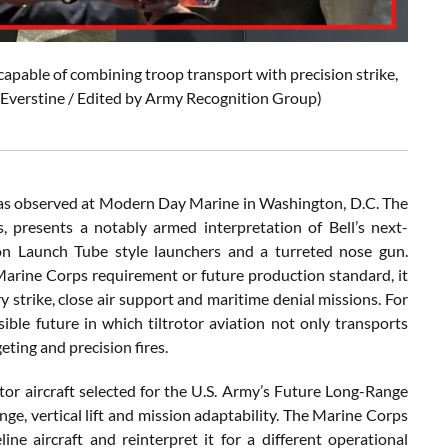
capable of combining troop transport with precision strike,
an Everstine / Edited by Army Recognition Group)
was observed at Modern Day Marine in Washington, D.C. The
 presents a notably armed interpretation of Bell’s next-
on Launch Tube style launchers and a turreted nose gun.
Marine Corps requirement or future production standard, it
y strike, close air support and maritime denial missions. For
ible future in which tiltrotor aviation not only transports
eting and precision fires.
or aircraft selected for the U.S. Army’s Future Long-Range
nge, vertical lift and mission adaptability. The Marine Corps
e aircraft and reinterpret it for a different operational