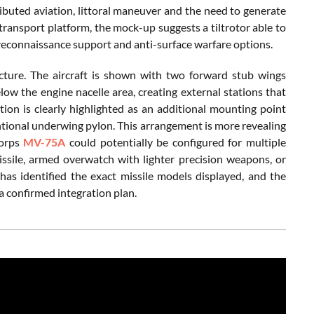
uted aviation, littoral maneuver and the need to generate
 transport platform, the mock-up suggests a tiltrotor able to
reconnaissance support and anti-surface warfare options.
cture. The aircraft is shown with two forward stub wings
low the engine nacelle area, creating external stations that
tion is clearly highlighted as an additional mounting point
ventional underwing pylon. This arrangement is more revealing
Corps
MV-75A
could potentially be configured for multiple
missile, armed overwatch with lighter precision weapons, or
 has identified the exact missile models displayed, and the
a confirmed integration plan.