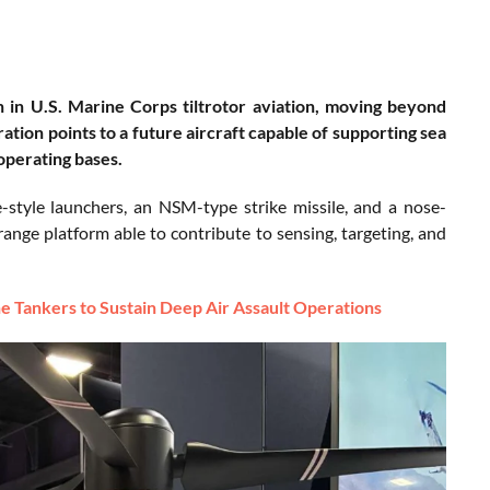
n in U.S. Marine Corps tiltrotor aviation, moving beyond
tion points to a future aircraft capable of supporting sea
 operating bases.
yle launchers, an NSM-type strike missile, and a nose-
nge platform able to contribute to sensing, targeting, and
Tankers to Sustain Deep Air Assault Operations