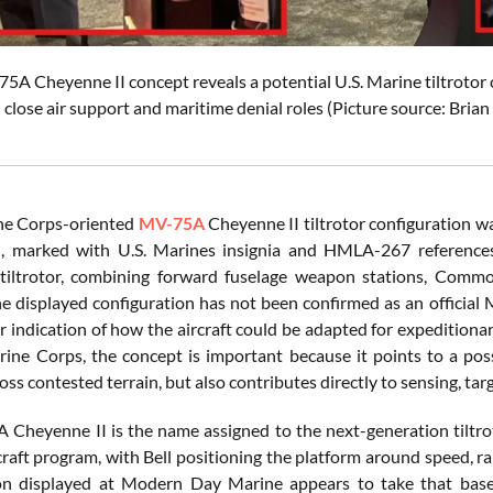
75A Cheyenne II concept reveals a potential U.S. Marine tiltrotor 
close air support and maritime denial roles (Picture source: Bri
ne Corps-oriented
MV-75A
Cheyenne II tiltrotor configuration 
, marked with U.S. Marines insignia and HMLA-267 references,
 tiltrotor, combining forward fuselage weapon stations, Comm
e displayed configuration has not been confirmed as an official 
ar indication of how the aircraft could be adapted for expeditionar
rine Corps, the concept is important because it points to a poss
ss contested terrain, but also contributes directly to sensing, targ
Cheyenne II is the name assigned to the next-generation tiltrot
raft program, with Bell positioning the platform around speed, ra
on displayed at Modern Day Marine appears to take that baselin