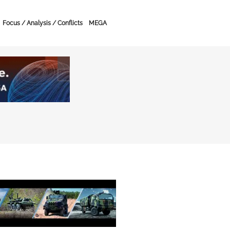
Focus / Analysis / Conflicts
MEGA