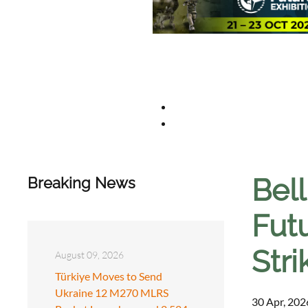
Bel
Breaking News
Fut
Stri
August 09, 2026
Türkiye Moves to Send
Ukraine 12 M270 MLRS
30 Apr, 202