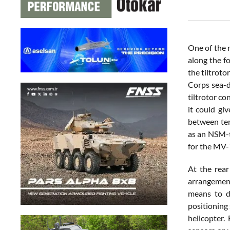
One of the 
along the f
the tiltroto
Corps sea-d
tiltrotor co
it could gi
between tem
as an NSM-ty
for the MV
At the rear
arrangement
means to de
positioning
helicopter.