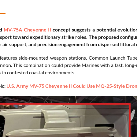
ed
MV-75A Cheyenne II
concept suggests a potential evolutio
nsport toward expeditionary strike roles. The proposed configura
se air support, and precision engagement from dispersed littoral
features side-mounted weapon stations, Common Launch Tube-st
non. This combination could provide Marines with a fast, long-ra
s in contested coastal environments.
ic:
U.S. Army MV-75 Cheyenne II Could Use MQ-25-Style Drone 