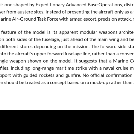
: one shaped by Expeditionary Advanced Base Operations, distrib
 from austere sites. Instead of presenting the aircraft only as a
arine Air-Ground Task Force with armed escort, precision attack, 
 feature of the model is its apparent modular weapons archite
on both sides of the fuselage, just ahead of the main wing and be
 different stores depending on the mission. The forward side sta
nto the aircraft’s upper forward fuselage line, rather than a con
ingle weapon shown on the model. It suggests that a Marine 
files, including long-range maritime strike with a naval cruise 
upport with guided rockets and gunfire. No official confirmation
on should be treated as a concept based on a mock-up rather than 