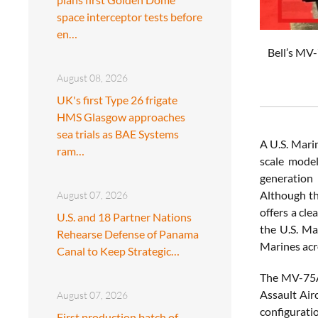
space interceptor tests before
en…
Bell’s MV-
August 08, 2026
UK's first Type 26 frigate
HMS Glasgow approaches
sea trials as BAE Systems
A U.S. Mari
ram…
scale model
generation
Although th
August 07, 2026
offers a cle
U.S. and 18 Partner Nations
the U.S. Ma
Rehearse Defense of Panama
Marines acro
Canal to Keep Strategic…
The MV-75A 
Assault Airc
August 07, 2026
configurati
First production batch of