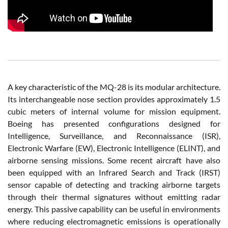
A key characteristic of the MQ-28 is its modular architecture.
Its interchangeable nose section provides approximately 1.5
cubic meters of internal volume for mission equipment.
Boeing has presented configurations designed for
Intelligence, Surveillance, and Reconnaissance (ISR),
Electronic Warfare (EW), Electronic Intelligence (ELINT), and
airborne sensing missions. Some recent aircraft have also
been equipped with an Infrared Search and Track (IRST)
sensor capable of detecting and tracking airborne targets
through their thermal signatures without emitting radar
energy. This passive capability can be useful in environments
where reducing electromagnetic emissions is operationally