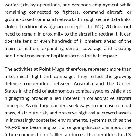
warfare, decoy operations, and weapons employment while
remaining connected to fighters, command aircraft, or
ground-based command networks through secure data links.
Unlike traditional wingman concepts, the MQ-28 does not
need to remain in proximity to the aircraft directing it. It can
operate tens or even hundreds of kilometers ahead of the
main formation, expanding sensor coverage and creating
additional engagement options across the battlespace.
The activities at Point Mugu, therefore, represent more than
a technical flight-test campaign. They reflect the growing
defense cooperation between Australia and the United
States in the field of autonomous combat systems while also
highlighting broader allied interest in collaborative aircraft
concepts. As military planners seek ways to increase combat
mass, distribute risk, and preserve high-value crewed assets
in increasingly contested environments, systems such as the
MQ-28 are becoming part of ongoing discussions about the
future composition of allied air forces. Its operations in U.S.