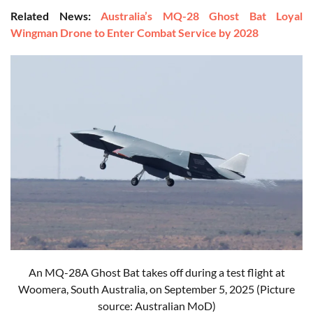
Related News:
Australia’s MQ-28 Ghost Bat Loyal
Wingman Drone to Enter Combat Service by 2028
An MQ-28A Ghost Bat takes off during a test flight at
Woomera, South Australia, on September 5, 2025 (Picture
source: Australian MoD)