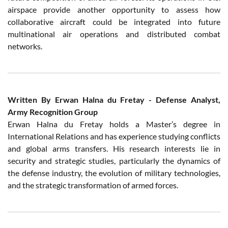
airspace provide another opportunity to assess how
collaborative aircraft could be integrated into future
multinational air operations and distributed combat
networks.
Written By Erwan Halna du Fretay - Defense Analyst,
Army Recognition Group
Erwan Halna du Fretay holds a Master’s degree in
International Relations and has experience studying conflicts
and global arms transfers. His research interests lie in
security and strategic studies, particularly the dynamics of
the defense industry, the evolution of military technologies,
and the strategic transformation of armed forces.