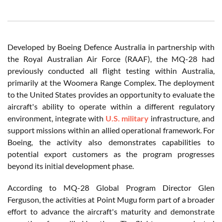
Developed by Boeing Defence Australia in partnership with
the Royal Australian Air Force (RAAF), the MQ-28 had
previously conducted all flight testing within Australia,
primarily at the Woomera Range Complex. The deployment
to the United States provides an opportunity to evaluate the
aircraft's ability to operate within a different regulatory
environment, integrate with
U.S. military
infrastructure, and
support missions within an allied operational framework. For
Boeing, the activity also demonstrates capabilities to
potential export customers as the program progresses
beyond its initial development phase.
According to MQ-28 Global Program Director Glen
Ferguson, the activities at Point Mugu form part of a broader
effort to advance the aircraft's maturity and demonstrate