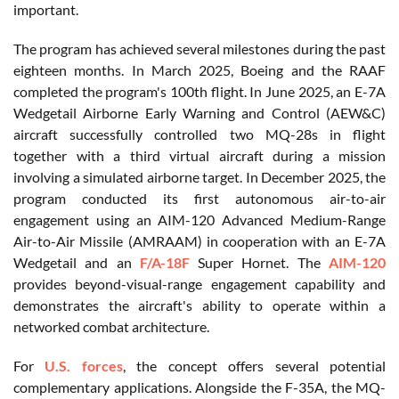
important.
The program has achieved several milestones during the past
eighteen months. In March 2025, Boeing and the RAAF
completed the program's 100th flight. In June 2025, an E-7A
Wedgetail Airborne Early Warning and Control (AEW&C)
aircraft successfully controlled two MQ-28s in flight
together with a third virtual aircraft during a mission
involving a simulated airborne target. In December 2025, the
program conducted its first autonomous air-to-air
engagement using an AIM-120 Advanced Medium-Range
Air-to-Air Missile (AMRAAM) in cooperation with an E-7A
Wedgetail and an
F/A-18F
Super Hornet. The
AIM-120
provides beyond-visual-range engagement capability and
demonstrates the aircraft's ability to operate within a
networked combat architecture.
For
U.S. forces
, the concept offers several potential
complementary applications. Alongside the F-35A, the MQ-