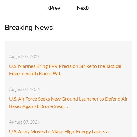
Prev
Next
Breaking News
August 07, 2026
U.S. Marines Bring FPV Precision Strike to the Tactical
Edge in South Korea Wit…
August 07, 2026
U.S. Air Force Seeks New Ground Launcher to Defend Air
Bases Against Drone Swar…
August 07, 2026
U.S. Army Moves to Make High-Energy Lasers a