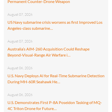
Permanent Counter-Drone Weapon
August 07, 2026
US Navy submarine crisis worsens as first Improved Los
Angeles-class submarine…
August 07, 2026
Australia’s AIM-260 Acquisition Could Reshape
Beyond-Visual-Range Air Warfare i…
August 06, 2026
U.S. Navy Deploys AI for Real-Time Submarine Detection
During MH-60R Seahawk He…
August 06, 2026
U.S. Demonstrates First P-8A Poseidon Tasking of MQ-
4C Triton Drone for Future…