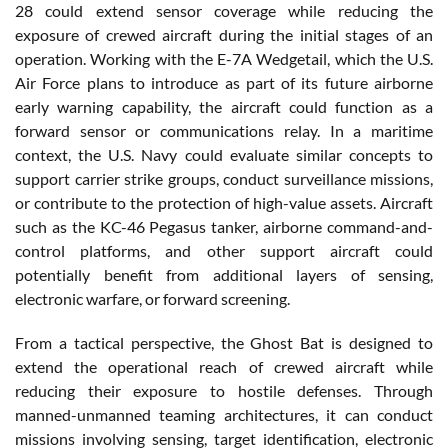
28 could extend sensor coverage while reducing the
exposure of crewed aircraft during the initial stages of an
operation. Working with the E-7A Wedgetail, which the U.S.
Air Force plans to introduce as part of its future airborne
early warning capability, the aircraft could function as a
forward sensor or communications relay. In a maritime
context, the U.S. Navy could evaluate similar concepts to
support carrier strike groups, conduct surveillance missions,
or contribute to the protection of high-value assets. Aircraft
such as the KC-46 Pegasus tanker, airborne command-and-
control platforms, and other support aircraft could
potentially benefit from additional layers of sensing,
electronic warfare, or forward screening.
From a tactical perspective, the Ghost Bat is designed to
extend the operational reach of crewed aircraft while
reducing their exposure to hostile defenses. Through
manned-unmanned teaming architectures, it can conduct
missions involving sensing, target identification, electronic