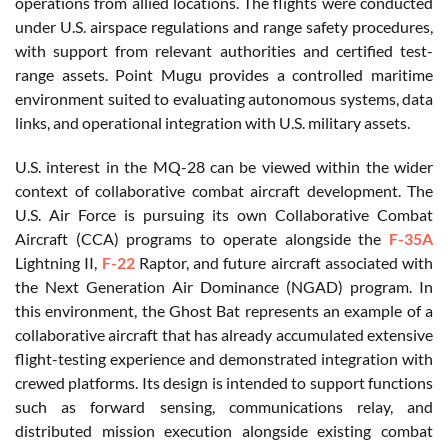
operations from allied locations. The flights were conducted
under U.S. airspace regulations and range safety procedures,
with support from relevant authorities and certified test-
range assets. Point Mugu provides a controlled maritime
environment suited to evaluating autonomous systems, data
links, and operational integration with U.S. military assets.
U.S. interest in the MQ-28 can be viewed within the wider
context of collaborative combat aircraft development. The
U.S. Air Force is pursuing its own Collaborative Combat
Aircraft (CCA) programs to operate alongside the
F-35A
Lightning II,
F-22
Raptor, and future aircraft associated with
the Next Generation Air Dominance (NGAD) program. In
this environment, the Ghost Bat represents an example of a
collaborative aircraft that has already accumulated extensive
flight-testing experience and demonstrated integration with
crewed platforms. Its design is intended to support functions
such as forward sensing, communications relay, and
distributed mission execution alongside existing combat