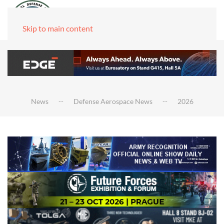
Skip to main content
News
Defense Aerospace News
2026