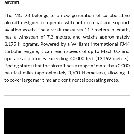
aircraft.
The MQ-28 belongs to a new generation of collaborative
aircraft designed to operate with both combat and support
aviation assets. The aircraft measures 11.7 meters in length,
has a wingspan of 7.3 meters, and weighs approximately
3,175 kilograms. Powered by a Williams International FJ44
turbofan engine, it can reach speeds of up to Mach 0.9 and
operate at altitudes exceeding 40,000 feet (12,192 meters).
Boeing states that the aircraft has a range of more than 2,000
nautical miles (approximately 3,700 kilometers), allowing it
to cover large maritime and continental operating areas.