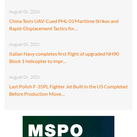
August 06, 2026
China Tests UAV-Cued PHL-03 Maritime Strikes and
Rapid-Displacement Tactics for…
August 06, 2026
Italian Navy completes first flight of upgraded NH90
Block 1 helicopter to impr…
August 06, 2026
Last Polish F-35PL Fighter Jet Built in the US Completed
Before Production Move…