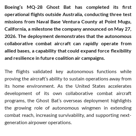
Boeing’s MQ-28 Ghost Bat has completed its first
operational flights outside Australia, conducting three test
missions from Naval Base Ventura County at Point Mugu,
California, a milestone the company announced on May 27,
2026. The deployment demonstrates that the autonomous
collaborative combat aircraft can rapidly operate from
allied bases, a capability that could expand force flexibility
and resilience in future coalition air campaigns.
The flights validated key autonomous functions while
proving the aircraft’s ability to sustain operations away from
its home environment. As the United States accelerates
development of its own collaborative combat aircraft
programs, the Ghost Bat’s overseas deployment highlights
the growing role of autonomous wingmen in extending
combat reach, increasing survivability, and supporting next-
generation airpower operations.