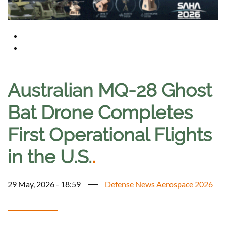
Australian MQ-28 Ghost
Bat Drone Completes
First Operational Flights
in the U.S.
.
29 May, 2026 - 18:59
Defense News Aerospace 2026