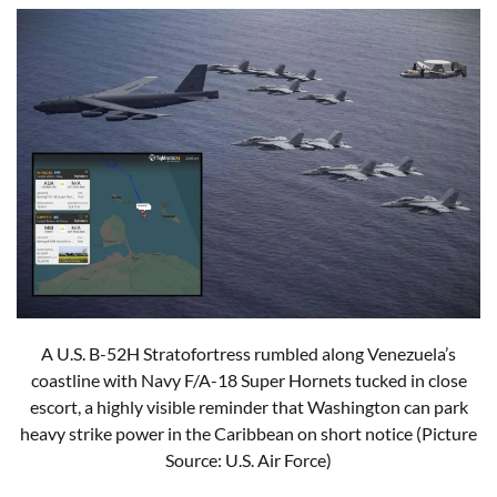
A U.S. B-52H Stratofortress rumbled along Venezuela’s
coastline with Navy F/A-18 Super Hornets tucked in close
escort, a highly visible reminder that Washington can park
heavy strike power in the Caribbean on short notice (Picture
Source: U.S. Air Force)