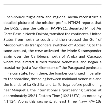
Open-source flight data and regional media reconstruct a
detailed picture of the mission profile. NTN24 reports that
the B-52, using the callsign PAPPY11, departed Minot Air
Force Base in North Dakota, transited the continental United
States from north to south and then crossed the Gulf of
Mexico with its transponders switched off. According to the
same account, the crew activated the Mode S transponder
again over the Caribbean, north of Aruba and Curaçao,
where the aircraft turned toward Venezuela and began a
coastal run just a few kilometers off the Paraguaná peninsula
in Falcón state. From there, the bomber continued in parallel
to the shoreline, threading between mainland Venezuela and
the islands of La Orchila and La Tortuga before positioning
near Maiquetía, the international airport serving Caracas, at
approximately 05:21 Eastern Time (10:21 UTC), as noted by
NTN24. Along this segment, at least three Navy F/A-18s