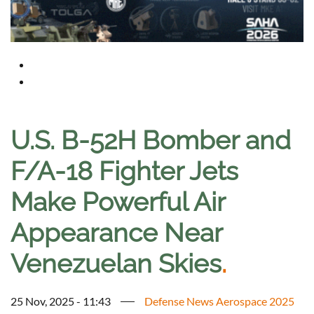
U.S. B-52H Bomber and
F/A-18 Fighter Jets
Make Powerful Air
Appearance Near
Venezuelan Skies
.
25 Nov, 2025 - 11:43
Defense News Aerospace 2025