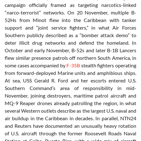
campaign officially framed as targeting narcotics-linked
“narco-terrorist” networks. On 20 November, multiple B-
52Hs from Minot flew into the Caribbean with tanker
support and “joint service fighters,” in what Air Forces
Southern publicly described as a “bomber attack demo” to
deter illicit drug networks and defend the homeland. In
October and early November, B-52s and later B-1B Lancers
flew similar presence patrols off northern South America, in
some cases accompanied by
F-35B
stealth fighters operating
from forward-deployed Marine units and amphibious ships.
At sea, USS Gerald R. Ford and her escorts entered U.S.
Southern Command’s area of responsibility in mid-
November, joining destroyers, maritime patrol aircraft and
MQ-9 Reaper drones already patrolling the region, in what
several Western outlets describe as the largest U.S. naval and
air buildup in the Caribbean in decades. In parallel, NTN24
and Reuters have documented an unusually heavy rotation
of U.S. aircraft through the former Roosevelt Roads Naval
Station at Ceiba, Puerto Rico, with a wide mix of aircraft