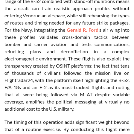
range of the B-52 combined with stand-off munitions means
the aircraft can train realistic approach profiles without
entering Venezuelan airspace, while still rehearsing the types
of routes and timing needed for any future strike packages.
For the Navy, integrating the
Gerald R. Ford
’s air wing into
these profiles validates cross-domain tactics between
bomber and carrier aviation and tests communications,
refuelling plans and deconfliction in a complex
electromagnetic environment. These flights also exploit the
transparency created by OSINT platforms: the fact that tens
of thousands of civilians followed the mission live on
Flightradar24, with the platform itself highlighting the B-52,
F/A-18s and an E-2 as its most-tracked flights and noting
that all were being followed via MLAT despite variable
coverage, amplifies the political messaging at virtually no
additional cost to the U.S. military.
The timing of this operation adds significant weight beyond
that of a routine exercise. By conducting this flight mere