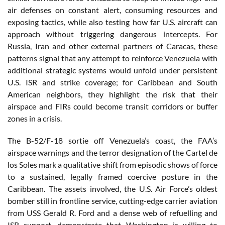
air defenses on constant alert, consuming resources and
exposing tactics, while also testing how far U.S. aircraft can
approach without triggering dangerous intercepts. For
Russia, Iran and other external partners of Caracas, these
patterns signal that any attempt to reinforce Venezuela with
additional strategic systems would unfold under persistent
U.S. ISR and strike coverage; for Caribbean and South
American neighbors, they highlight the risk that their
airspace and FIRs could become transit corridors or buffer
zones in a crisis.
The B-52/F-18 sortie off Venezuela’s coast, the FAA’s
airspace warnings and the terror designation of the Cartel de
los Soles mark a qualitative shift from episodic shows of force
to a sustained, legally framed coercive posture in the
Caribbean. The assets involved, the U.S. Air Force’s oldest
bomber still in frontline service, cutting-edge carrier aviation
from USS Gerald R. Ford and a dense web of refuelling and
ISR support, demonstrate that Washington is willing to