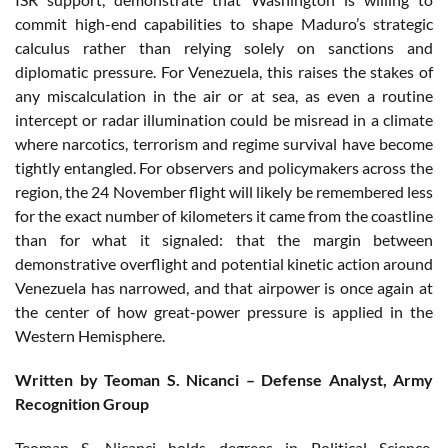
commit high-end capabilities to shape Maduro’s strategic
calculus rather than relying solely on sanctions and
diplomatic pressure. For Venezuela, this raises the stakes of
any miscalculation in the air or at sea, as even a routine
intercept or radar illumination could be misread in a climate
where narcotics, terrorism and regime survival have become
tightly entangled. For observers and policymakers across the
region, the 24 November flight will likely be remembered less
for the exact number of kilometers it came from the coastline
than for what it signaled: that the margin between
demonstrative overflight and potential kinetic action around
Venezuela has narrowed, and that airpower is once again at
the center of how great-power pressure is applied in the
Western Hemisphere.
Written by Teoman S. Nicanci – Defense Analyst, Army
Recognition Group
Teoman S. Nicanci holds degrees in Political Science,