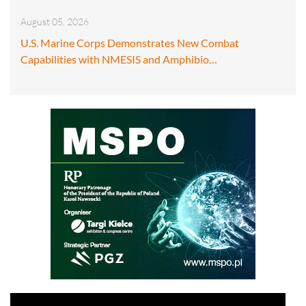
August 05, 2026
U.S. Marine Corps Demonstrates New Combat
Capabilities with NMESIS and Amphibio…