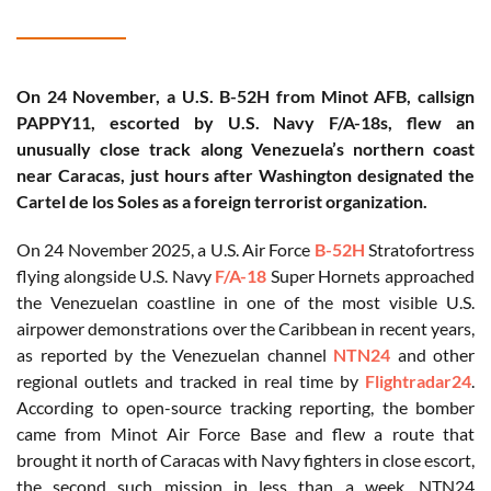
On 24 November, a U.S. B-52H from Minot AFB, callsign
PAPPY11, escorted by U.S. Navy F/A-18s, flew an
unusually close track along Venezuela’s northern coast
near Caracas, just hours after Washington designated the
Cartel de los Soles as a foreign terrorist organization.
On 24 November 2025, a U.S. Air Force
B-52H
Stratofortress
flying alongside U.S. Navy
F/A-18
Super Hornets approached
the Venezuelan coastline in one of the most visible U.S.
airpower demonstrations over the Caribbean in recent years,
as reported by the Venezuelan channel
NTN24
and other
regional outlets and tracked in real time by
Flightradar24
.
According to open-source tracking reporting, the bomber
came from Minot Air Force Base and flew a route that
brought it north of Caracas with Navy fighters in close escort,
the second such mission in less than a week. NTN24