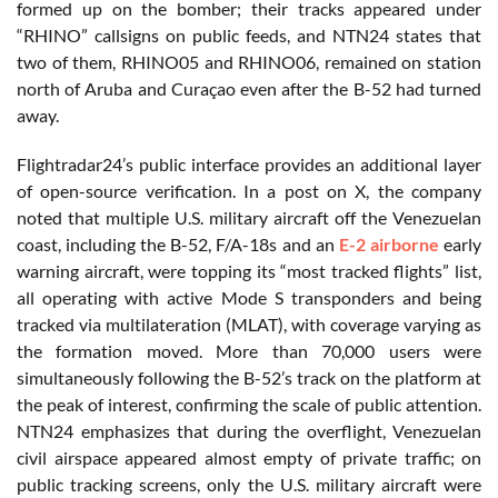
formed up on the bomber; their tracks appeared under
“RHINO” callsigns on public feeds, and NTN24 states that
two of them, RHINO05 and RHINO06, remained on station
north of Aruba and Curaçao even after the B-52 had turned
away.
Flightradar24’s public interface provides an additional layer
of open-source verification. In a post on X, the company
noted that multiple U.S. military aircraft off the Venezuelan
coast, including the B-52, F/A-18s and an
E-2 airborne
early
warning aircraft, were topping its “most tracked flights” list,
all operating with active Mode S transponders and being
tracked via multilateration (MLAT), with coverage varying as
the formation moved. More than 70,000 users were
simultaneously following the B-52’s track on the platform at
the peak of interest, confirming the scale of public attention.
NTN24 emphasizes that during the overflight, Venezuelan
civil airspace appeared almost empty of private traffic; on
public tracking screens, only the U.S. military aircraft were