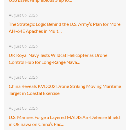
August 06, 2026
The Strategic Logic Behind the U.S. Army’s Plan for More
AH-64E Apaches in Mult…
August 06, 2026
UK Royal Navy Tests Wildcat Helicopter as Drone
Control Hub for Long-Range Nava…
August 05, 2026
China Reveals KVD002 Drone Striking Moving Maritime
Target in Coastal Exercise
August 05, 2026
U.S. Marines Forge a Layered MADIS Air-Defense Shield
in Okinawa on China’s Pac…