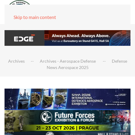
Skip to main content
Archives
Archives - Aerospace Defense
Defense
News Aerospace 2025