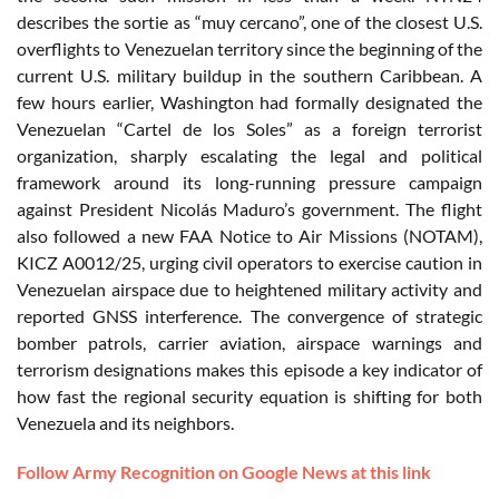
describes the sortie as “muy cercano”, one of the closest U.S.
overflights to Venezuelan territory since the beginning of the
current U.S. military buildup in the southern Caribbean. A
few hours earlier, Washington had formally designated the
Venezuelan “Cartel de los Soles” as a foreign terrorist
organization, sharply escalating the legal and political
framework around its long-running pressure campaign
against President Nicolás Maduro’s government. The flight
also followed a new FAA Notice to Air Missions (NOTAM),
KICZ A0012/25, urging civil operators to exercise caution in
Venezuelan airspace due to heightened military activity and
reported GNSS interference. The convergence of strategic
bomber patrols, carrier aviation, airspace warnings and
terrorism designations makes this episode a key indicator of
how fast the regional security equation is shifting for both
Venezuela and its neighbors.
Follow Army Recognition on Google News at this link