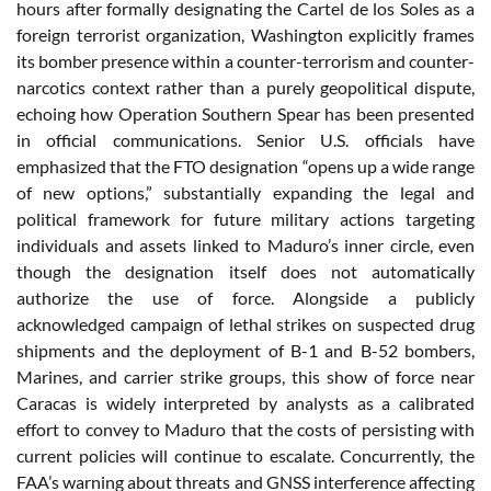
hours after formally designating the Cartel de los Soles as a
foreign terrorist organization, Washington explicitly frames
its bomber presence within a counter-terrorism and counter-
narcotics context rather than a purely geopolitical dispute,
echoing how Operation Southern Spear has been presented
in official communications. Senior U.S. officials have
emphasized that the FTO designation “opens up a wide range
of new options,” substantially expanding the legal and
political framework for future military actions targeting
individuals and assets linked to Maduro’s inner circle, even
though the designation itself does not automatically
authorize the use of force. Alongside a publicly
acknowledged campaign of lethal strikes on suspected drug
shipments and the deployment of B-1 and B-52 bombers,
Marines, and carrier strike groups, this show of force near
Caracas is widely interpreted by analysts as a calibrated
effort to convey to Maduro that the costs of persisting with
current policies will continue to escalate. Concurrently, the
FAA’s warning about threats and GNSS interference affecting