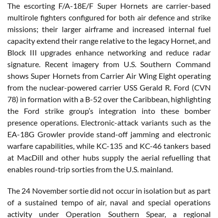
The escorting F/A-18E/F Super Hornets are carrier-based
multirole fighters configured for both air defence and strike
missions; their larger airframe and increased internal fuel
capacity extend their range relative to the legacy Hornet, and
Block III upgrades enhance networking and reduce radar
signature. Recent imagery from U.S. Southern Command
shows Super Hornets from Carrier Air Wing Eight operating
from the nuclear-powered carrier USS Gerald R. Ford (CVN
78) in formation with a B-52 over the Caribbean, highlighting
the Ford strike group’s integration into these bomber
presence operations. Electronic-attack variants such as the
EA-18G Growler provide stand-off jamming and electronic
warfare capabilities, while KC-135 and KC-46 tankers based
at MacDill and other hubs supply the aerial refuelling that
enables round-trip sorties from the U.S. mainland.
The 24 November sortie did not occur in isolation but as part
of a sustained tempo of air, naval and special operations
activity under Operation Southern Spear, a regional