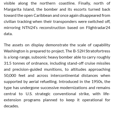
visible along the northern coastline. Finally, north of
Margarita Island, the bomber and its escorts turned back
toward the open Caribbean and once again disappeared from
civilian tracking when their transponders were switched off,
mirroring NTN24’s reconstruction based on Flightradar24
data.
The assets on display demonstrate the scale of capability
Washington is prepared to project. The B-52H Stratofortress
is a long-range, subsonic heavy bomber able to carry roughly
31.5 tonnes of ordnance, including stand-off cruise missiles
and precision-guided munitions, to altitudes approaching
50,000 feet and across intercontinental distances when
supported by aerial refuelling. Introduced in the 1950s, the
type has undergone successive modernizations and remains
central to U.S. strategic conventional strike, with life-
extension programs planned to keep it operational for
decades.