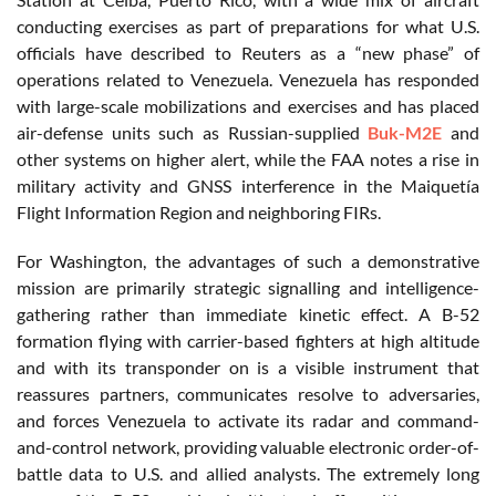
conducting exercises as part of preparations for what U.S.
officials have described to Reuters as a “new phase” of
operations related to Venezuela. Venezuela has responded
with large-scale mobilizations and exercises and has placed
air-defense units such as Russian-supplied
Buk-M2E
and
other systems on higher alert, while the FAA notes a rise in
military activity and GNSS interference in the Maiquetía
Flight Information Region and neighboring FIRs.
For Washington, the advantages of such a demonstrative
mission are primarily strategic signalling and intelligence-
gathering rather than immediate kinetic effect. A B-52
formation flying with carrier-based fighters at high altitude
and with its transponder on is a visible instrument that
reassures partners, communicates resolve to adversaries,
and forces Venezuela to activate its radar and command-
and-control network, providing valuable electronic order-of-
battle data to U.S. and allied analysts. The extremely long