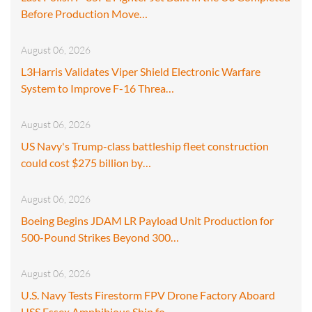
Before Production Move…
August 06, 2026
L3Harris Validates Viper Shield Electronic Warfare
System to Improve F-16 Threa…
August 06, 2026
US Navy's Trump-class battleship fleet construction
could cost $275 billion by…
August 06, 2026
Boeing Begins JDAM LR Payload Unit Production for
500-Pound Strikes Beyond 300…
August 06, 2026
U.S. Navy Tests Firestorm FPV Drone Factory Aboard
USS Essex Amphibious Ship fo…