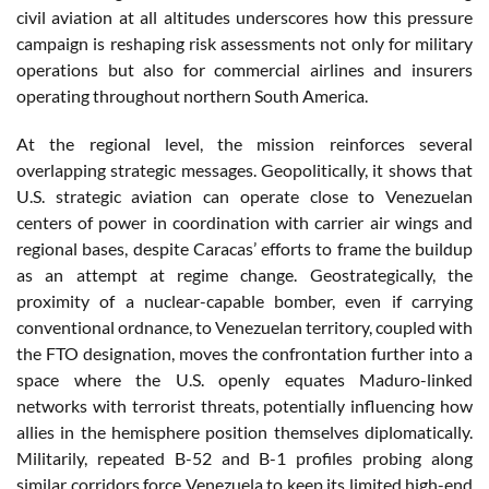
civil aviation at all altitudes underscores how this pressure
campaign is reshaping risk assessments not only for military
operations but also for commercial airlines and insurers
operating throughout northern South America.
At the regional level, the mission reinforces several
overlapping strategic messages. Geopolitically, it shows that
U.S. strategic aviation can operate close to Venezuelan
centers of power in coordination with carrier air wings and
regional bases, despite Caracas’ efforts to frame the buildup
as an attempt at regime change. Geostrategically, the
proximity of a nuclear-capable bomber, even if carrying
conventional ordnance, to Venezuelan territory, coupled with
the FTO designation, moves the confrontation further into a
space where the U.S. openly equates Maduro-linked
networks with terrorist threats, potentially influencing how
allies in the hemisphere position themselves diplomatically.
Militarily, repeated B-52 and B-1 profiles probing along
similar corridors force Venezuela to keep its limited high-end