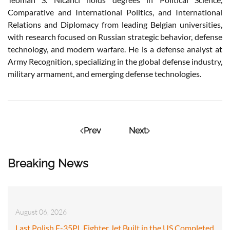
Comparative and International Politics, and International
Relations and Diplomacy from leading Belgian universities,
with research focused on Russian strategic behavior, defense
technology, and modern warfare. He is a defense analyst at
Army Recognition, specializing in the global defense industry,
military armament, and emerging defense technologies.
Prev
Next
Breaking News
August 06, 2026
Last Polish F-35PL Fighter Jet Built in the US Completed