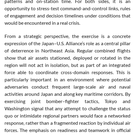
patterns and on-station time. For both sides, it is an
opportunity to stress-test command-and-control links, rules
of engagement and decision timelines under conditions that
would be encountered in a real crisis.
From a strategic perspective, the exercise is a concrete
expression of the Japan–U.S. Alliance’s role as a central pillar
of deterrence in Northeast Asia. Regular combined flights
show that air assets stationed, deployed or rotated in the
region will not act in isolation, but as part of an integrated
force able to coordinate cross-domain responses. This is
particularly important in an environment where potential
adversaries conduct frequent large-scale air and naval
activities around Japan and along key maritime corridors. By
exercising joint bomber–fighter tactics, Tokyo and
Washington signal that any attempt to challenge the status
quo or intimidate regional partners would face a networked
response, rather than a fragmented reaction by individual air
forces. The emphasis on readiness and teamwork in official