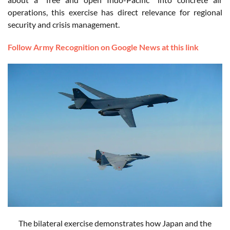
operations, this exercise has direct relevance for regional
security and crisis management.
Follow Army Recognition on Google News at this link
The bilateral exercise demonstrates how Japan and the