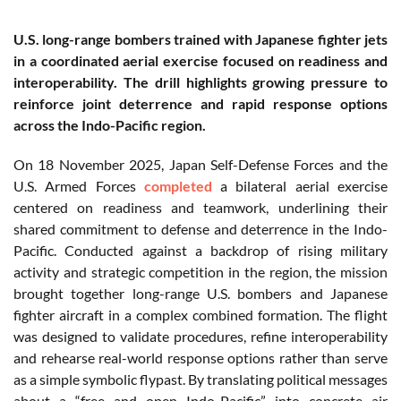
U.S. long-range bombers trained with Japanese fighter jets
in a coordinated aerial exercise focused on readiness and
interoperability. The drill highlights growing pressure to
reinforce joint deterrence and rapid response options
across the Indo-Pacific region.
On 18 November 2025, Japan Self-Defense Forces and the
U.S. Armed Forces
completed
a bilateral aerial exercise
centered on readiness and teamwork, underlining their
shared commitment to defense and deterrence in the Indo-
Pacific. Conducted against a backdrop of rising military
activity and strategic competition in the region, the mission
brought together long-range U.S. bombers and Japanese
fighter aircraft in a complex combined formation. The flight
was designed to validate procedures, refine interoperability
and rehearse real-world response options rather than serve
as a simple symbolic flypast. By translating political messages
about a “free and open Indo-Pacific” into concrete air