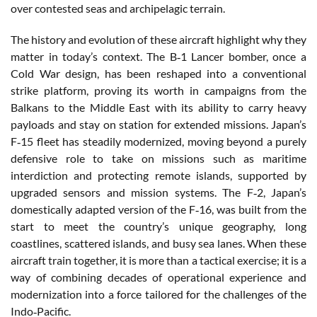
over contested seas and archipelagic terrain.
The history and evolution of these aircraft highlight why they
matter in today’s context. The B‑1 Lancer bomber, once a
Cold War design, has been reshaped into a conventional
strike platform, proving its worth in campaigns from the
Balkans to the Middle East with its ability to carry heavy
payloads and stay on station for extended missions. Japan’s
F‑15 fleet has steadily modernized, moving beyond a purely
defensive role to take on missions such as maritime
interdiction and protecting remote islands, supported by
upgraded sensors and mission systems. The F‑2, Japan’s
domestically adapted version of the F‑16, was built from the
start to meet the country’s unique geography, long
coastlines, scattered islands, and busy sea lanes. When these
aircraft train together, it is more than a tactical exercise; it is a
way of combining decades of operational experience and
modernization into a force tailored for the challenges of the
Indo‑Pacific.