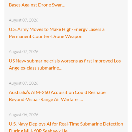
Bases Against Drone Swar…
August 07, 2026
U.S. Army Moves to Make High-Energy Lasers a
Permanent Counter-Drone Weapon
August 07, 2026
US Navy submarine crisis worsens as first Improved Los
Angeles-class submarine…
August 07, 2026
Australia’s AIM-260 Acquisition Could Reshape
Beyond-Visual-Range Air Warfare i…
August 06, 2026
U.S. Navy Deploys AI for Real-Time Submarine Detection
During MH-60R Seahawk He…