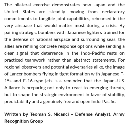
The bilateral exercise demonstrates how Japan and the
United States are steadily moving from declaratory
commitments to tangible joint capabilities, rehearsed in the
very airspace that would matter most during a crisis. By
pairing strategic bombers with Japanese fighters trained for
the defense of national airspace and surrounding seas, the
allies are refining concrete response options while sending a
clear signal that deterrence in the Indo-Pacific rests on
practiced teamwork rather than abstract statements. For
regional observers and potential adversaries alike, the image
of Lancer bombers flying in tight formation with Japanese F-
15s and F-16-type jets is a reminder that the Japan–U.S.
Alliance is preparing not only to react to emerging threats,
but to shape the strategic environment in favor of stability,
predictability and a genuinely free and open Indo-Pacific.
Written by Teoman S. Nicanci – Defense Analyst, Army
Recognition Group