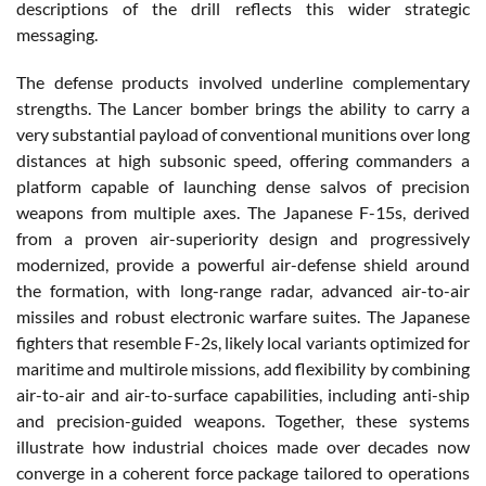
descriptions of the drill reflects this wider strategic
messaging.
The defense products involved underline complementary
strengths. The Lancer bomber brings the ability to carry a
very substantial payload of conventional munitions over long
distances at high subsonic speed, offering commanders a
platform capable of launching dense salvos of precision
weapons from multiple axes. The Japanese F-15s, derived
from a proven air-superiority design and progressively
modernized, provide a powerful air-defense shield around
the formation, with long-range radar, advanced air-to-air
missiles and robust electronic warfare suites. The Japanese
fighters that resemble F-2s, likely local variants optimized for
maritime and multirole missions, add flexibility by combining
air-to-air and air-to-surface capabilities, including anti-ship
and precision-guided weapons. Together, these systems
illustrate how industrial choices made over decades now
converge in a coherent force package tailored to operations