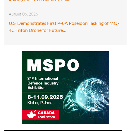
August 06, 2026
U.S. Demonstrates First P-8A Poseidon Tasking of MQ-
4C Triton Drone for Future…