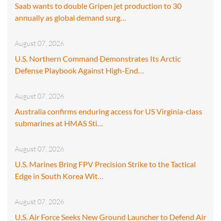
Saab wants to double Gripen jet production to 30
annually as global demand surg…
August 07, 2026
U.S. Northern Command Demonstrates Its Arctic
Defense Playbook Against High-End…
August 07, 2026
Australia confirms enduring access for US Virginia-class
submarines at HMAS Sti…
August 07, 2026
U.S. Marines Bring FPV Precision Strike to the Tactical
Edge in South Korea Wit…
August 07, 2026
U.S. Air Force Seeks New Ground Launcher to Defend Air