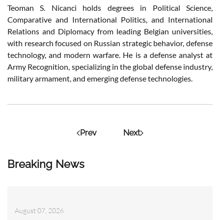
Teoman S. Nicanci holds degrees in Political Science,
Comparative and International Politics, and International
Relations and Diplomacy from leading Belgian universities,
with research focused on Russian strategic behavior, defense
technology, and modern warfare. He is a defense analyst at
Army Recognition, specializing in the global defense industry,
military armament, and emerging defense technologies.
Prev
Next
Breaking News
August 07, 2026