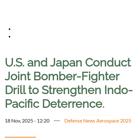
U.S. and Japan Conduct
Joint Bomber-Fighter
Drill to Strengthen Indo-
Pacific Deterrence
.
18 Nov, 2025 - 12:20
Defense News Aerospace 2025