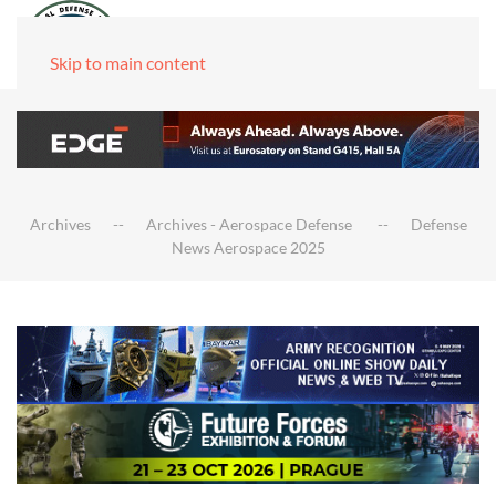
Skip to main content
Archives
Archives - Aerospace Defense
Defense
News Aerospace 2025