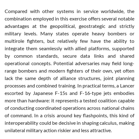
Compared with other systems in service worldwide, the
combination employed in this exercise offers several notable
advantages at the geopolitical, geostrategic and strictly
military levels. Many states operate heavy bombers or
multirole fighters, but relatively few have the ability to
integrate them seamlessly with allied platforms, supported
by common standards, secure data links and shared
operational concepts. Potential adversaries may field long-
range bombers and modern fighters of their own, yet often
lack the same depth of alliance structures, joint planning
processes and combined training. In practical terms, a Lancer
escorted by Japanese F-15s and F-16-type jets embodies
more than hardware: it represents a tested coalition capable
of conducting coordinated operations across national chains
of command. In a crisis around key flashpoints, this kind of
interoperability could be decisive in shaping calculus, making
unilateral military action riskier and less attractive.