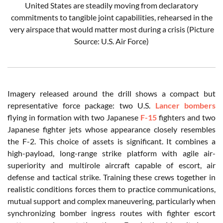
United States are steadily moving from declaratory
commitments to tangible joint capabilities, rehearsed in the
very airspace that would matter most during a crisis (Picture
Source: U.S. Air Force)
Imagery released around the drill shows a compact but
representative force package: two U.S.
Lancer bombers
flying in formation with two Japanese
F-15
fighters and two
Japanese fighter jets whose appearance closely resembles
the F-2. This choice of assets is significant. It combines a
high-payload, long-range strike platform with agile air-
superiority and multirole aircraft capable of escort, air
defense and tactical strike. Training these crews together in
realistic conditions forces them to practice communications,
mutual support and complex maneuvering, particularly when
synchronizing bomber ingress routes with fighter escort