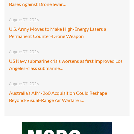
Bases Against Drone Swar…
August 07, 2026
U.S. Army Moves to Make High-Energy Lasers a
Permanent Counter-Drone Weapon
August 07, 2026
US Navy submarine crisis worsens as first Improved Los
Angeles-class submarine…
August 07, 2026
Australia’s AIM-260 Acquisition Could Reshape
Beyond-Visual-Range Air Warfare i…