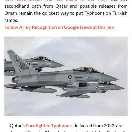
secondhand path from Qatar and possible releases from
Oman remain the quickest way to put Typhoons on Turkish
ramps.
Follow Army Recognition on Google News at this link
Qatar’s
Eurofighter Typhoons
, delivered from 2022, are