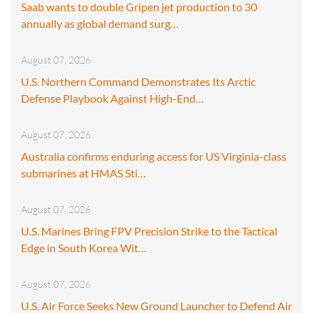
Saab wants to double Gripen jet production to 30
annually as global demand surg…
August 07, 2026
U.S. Northern Command Demonstrates Its Arctic
Defense Playbook Against High-End…
August 07, 2026
Australia confirms enduring access for US Virginia-class
submarines at HMAS Sti…
August 07, 2026
U.S. Marines Bring FPV Precision Strike to the Tactical
Edge in South Korea Wit…
August 07, 2026
U.S. Air Force Seeks New Ground Launcher to Defend Air