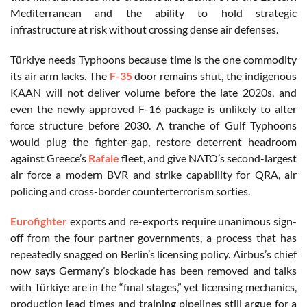
Mediterranean and the ability to hold strategic
infrastructure at risk without crossing dense air defenses.
Türkiye needs Typhoons because time is the one commodity
its air arm lacks. The
F-35
door remains shut, the indigenous
KAAN will not deliver volume before the late 2020s, and
even the newly approved F-16 package is unlikely to alter
force structure before 2030. A tranche of Gulf Typhoons
would plug the fighter-gap, restore deterrent headroom
against Greece’s
Rafale
fleet, and give NATO’s second-largest
air force a modern BVR and strike capability for QRA, air
policing and cross-border counterterrorism sorties.
Eurofighter
exports and re-exports require unanimous sign-
off from the four partner governments, a process that has
repeatedly snagged on Berlin’s licensing policy. Airbus’s chief
now says Germany’s blockade has been removed and talks
with Türkiye are in the “final stages,” yet licensing mechanics,
production lead times and training pipelines still argue for a