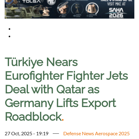
Türkiye Nears
Eurofighter Fighter Jets
Deal with Qatar as
Germany Lifts Export
Roadblock
.
27 Oct, 2025 - 19:19
Defense News Aerospace 2025