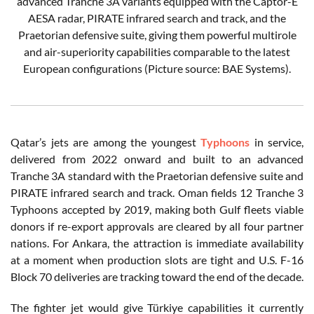
advanced Tranche 3A variants equipped with the Captor-E
AESA radar, PIRATE infrared search and track, and the
Praetorian defensive suite, giving them powerful multirole
and air-superiority capabilities comparable to the latest
European configurations (Picture source: BAE Systems).
Qatar’s jets are among the youngest
Typhoons
in service,
delivered from 2022 onward and built to an advanced
Tranche 3A standard with the Praetorian defensive suite and
PIRATE infrared search and track. Oman fields 12 Tranche 3
Typhoons accepted by 2019, making both Gulf fleets viable
donors if re-export approvals are cleared by all four partner
nations. For Ankara, the attraction is immediate availability
at a moment when production slots are tight and U.S. F-16
Block 70 deliveries are tracking toward the end of the decade.
The fighter jet would give Türkiye capabilities it currently