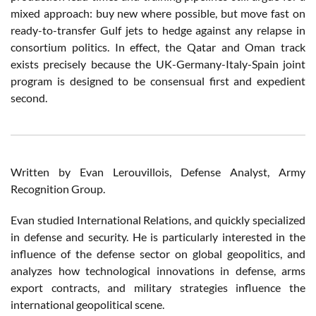
mixed approach: buy new where possible, but move fast on
ready-to-transfer Gulf jets to hedge against any relapse in
consortium politics. In effect, the Qatar and Oman track
exists precisely because the UK-Germany-Italy-Spain joint
program is designed to be consensual first and expedient
second.
Written by Evan Lerouvillois, Defense Analyst, Army
Recognition Group.
Evan studied International Relations, and quickly specialized
in defense and security. He is particularly interested in the
influence of the defense sector on global geopolitics, and
analyzes how technological innovations in defense, arms
export contracts, and military strategies influence the
international geopolitical scene.