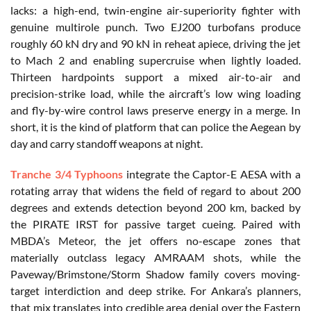
lacks: a high-end, twin-engine air-superiority fighter with
genuine multirole punch. Two EJ200 turbofans produce
roughly 60 kN dry and 90 kN in reheat apiece, driving the jet
to Mach 2 and enabling supercruise when lightly loaded.
Thirteen hardpoints support a mixed air-to-air and
precision-strike load, while the aircraft’s low wing loading
and fly-by-wire control laws preserve energy in a merge. In
short, it is the kind of platform that can police the Aegean by
day and carry standoff weapons at night.
Tranche 3/4 Typhoons
integrate the Captor-E AESA with a
rotating array that widens the field of regard to about 200
degrees and extends detection beyond 200 km, backed by
the PIRATE IRST for passive target cueing. Paired with
MBDA’s Meteor, the jet offers no-escape zones that
materially outclass legacy AMRAAM shots, while the
Paveway/Brimstone/Storm Shadow family covers moving-
target interdiction and deep strike. For Ankara’s planners,
that mix translates into credible area denial over the Eastern