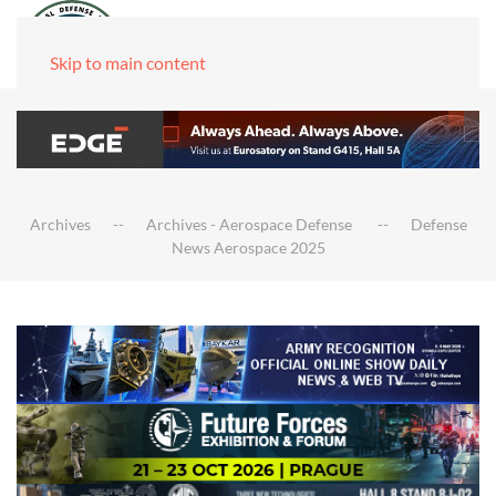
Skip to main content
Archives
Archives - Aerospace Defense
Defense
News Aerospace 2025