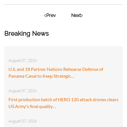
Prev
Next
Breaking News
August 07, 2026
U.S. and 18 Partner Nations Rehearse Defense of
Panama Canal to Keep Strategic…
August 07, 2026
First production batch of HERO 120 attack drones clears
US Army's final quality…
August 07, 2026