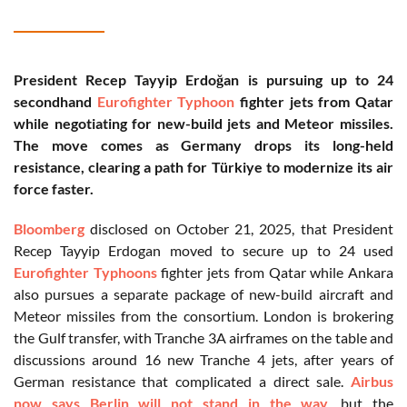
President Recep Tayyip Erdoğan is pursuing up to 24
secondhand
Eurofighter Typhoon
fighter jets from Qatar
while negotiating for new-build jets and Meteor missiles.
The move comes as Germany drops its long-held
resistance, clearing a path for Türkiye to modernize its air
force faster.
Bloomberg
disclosed on October 21, 2025, that President
Recep Tayyip Erdogan moved to secure up to 24 used
Eurofighter Typhoons
fighter jets from Qatar while Ankara
also pursues a separate package of new-build aircraft and
Meteor missiles from the consortium. London is brokering
the Gulf transfer, with Tranche 3A airframes on the table and
discussions around 16 new Tranche 4 jets, after years of
German resistance that complicated a direct sale.
Airbus
now says Berlin will not stand in the way
, but the