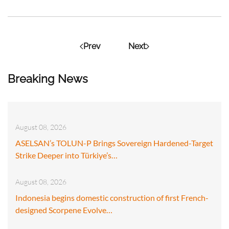
Prev
Next
Breaking News
August 08, 2026
ASELSAN’s TOLUN-P Brings Sovereign Hardened-Target
Strike Deeper into Türkiye’s…
August 08, 2026
Indonesia begins domestic construction of first French-
designed Scorpene Evolve…