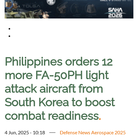
Philippines orders 12
more FA-50PH light
attack aircraft from
South Korea to boost
combat readiness
.
4 Jun, 2025 - 10:18
Defense News Aerospace 2025