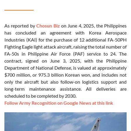
As reported by
Chosun Biz
on June 4, 2025, the Philippines
has concluded an agreement with Korea Aerospace
Industries (KAI) for the purchase of 12 additional FA-50PH
Fighting Eagle light attack aircraft, raising the total number of
FA-50s in Philippine Air Force (PAF) service to 24. The
contract, signed on June 3, 2025, with the Philippine
Department of National Defense, is valued at approximately
$700 million, or 975.3 billion Korean won, and includes not
only the aircraft but also follow-on logistics support and
long-term maintenance assistance. All deliveries are
scheduled to be completed by 2030.
Follow Army Recognition on Google News at this link