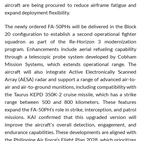
aircraft are being procured to reduce airframe fatigue and
expand deployment flexibility.
The newly ordered FA-50PHs will be delivered in the Block
20 configuration to establish a second operational fighter
squadron as part of the Re-Horizon 3 modernization
program. Enhancements include aerial refueling capability
through a telescopic probe system developed by Cobham
Mission Systems, which extends operational range. The
aircraft will also integrate Active Electronically Scanned
Array (AESA) radar and support a range of advanced air-to-
air and air-to-ground munitions, including compatibility with
the Taurus KEPD 350K-2 cruise missile, which has a strike
range between 500 and 800 kilometers. These features
expand the FA-50PH’s role in strike, interception, and patrol
missions. KAI confirmed that this upgraded version will
improve the aircraft's overall detection, engagement, and
endurance capabilities. These developments are aligned with
the Philippine Air Force’s Flight Plan 2028, which prioritizes