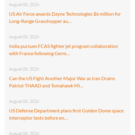
August 08, 2026
US Air Force awards Dzyne Technologies $6 million for
Long-Range Grasshopper au…
August 08, 2026
India pursues FCAS fighter jet program collaboration
with France following Germ…
August 08, 2026
Can the US Fight Another Major War as Iran Drains
Patriot THAAD and Tomahawk Mi…
August 08, 2026
US Defense Department plans first Golden Dome space
interceptor tests before en…
August 08, 2026