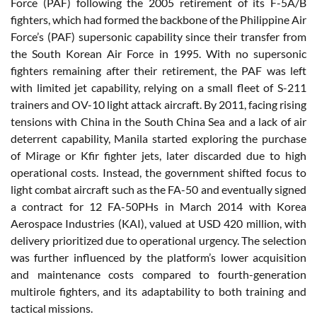
Force (PAF) following the 2005 retirement of its F-5A/B
fighters, which had formed the backbone of the Philippine Air
Force’s (PAF) supersonic capability since their transfer from
the South Korean Air Force in 1995. With no supersonic
fighters remaining after their retirement, the PAF was left
with limited jet capability, relying on a small fleet of S-211
trainers and OV-10 light attack aircraft. By 2011, facing rising
tensions with China in the South China Sea and a lack of air
deterrent capability, Manila started exploring the purchase
of Mirage or Kfir fighter jets, later discarded due to high
operational costs. Instead, the government shifted focus to
light combat aircraft such as the FA-50 and eventually signed
a contract for 12 FA-50PHs in March 2014 with Korea
Aerospace Industries (KAI), valued at USD 420 million, with
delivery prioritized due to operational urgency. The selection
was further influenced by the platform’s lower acquisition
and maintenance costs compared to fourth-generation
multirole fighters, and its adaptability to both training and
tactical missions.