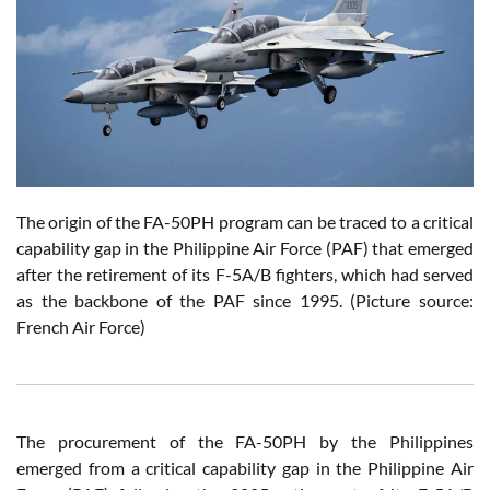
The origin of the FA-50PH program can be traced to a critical
capability gap in the Philippine Air Force (PAF) that emerged
after the retirement of its F-5A/B fighters, which had served
as the backbone of the PAF since 1995. (Picture source:
French Air Force)
The procurement of the FA-50PH by the Philippines
emerged from a critical capability gap in the Philippine Air