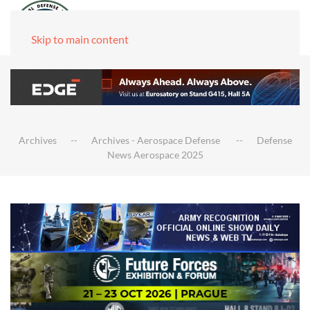
Skip to main content
Archives
Archives - Aerospace Defense
Defense
News Aerospace 2025