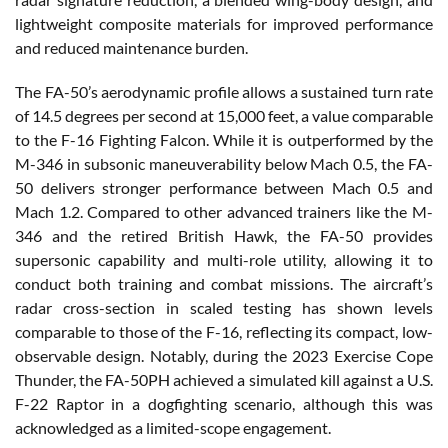
lightweight composite materials for improved performance
and reduced maintenance burden.
The FA-50’s aerodynamic profile allows a sustained turn rate
of 14.5 degrees per second at 15,000 feet, a value comparable
to the F-16 Fighting Falcon. While it is outperformed by the
M-346 in subsonic maneuverability below Mach 0.5, the FA-
50 delivers stronger performance between Mach 0.5 and
Mach 1.2. Compared to other advanced trainers like the M-
346 and the retired British Hawk, the FA-50 provides
supersonic capability and multi-role utility, allowing it to
conduct both training and combat missions. The aircraft’s
radar cross-section in scaled testing has shown levels
comparable to those of the F-16, reflecting its compact, low-
observable design. Notably, during the 2023 Exercise Cope
Thunder, the FA-50PH achieved a simulated kill against a U.S.
F-22 Raptor in a dogfighting scenario, although this was
acknowledged as a limited-scope engagement.