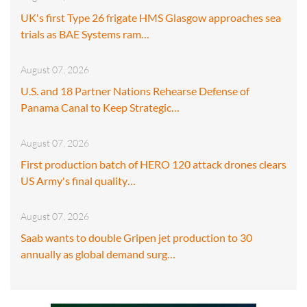
UK's first Type 26 frigate HMS Glasgow approaches sea
trials as BAE Systems ram…
August 07, 2026
U.S. and 18 Partner Nations Rehearse Defense of
Panama Canal to Keep Strategic…
August 07, 2026
First production batch of HERO 120 attack drones clears
US Army's final quality…
August 07, 2026
Saab wants to double Gripen jet production to 30
annually as global demand surg…