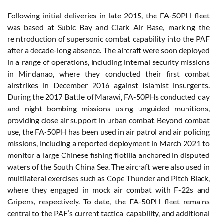
Following initial deliveries in late 2015, the FA-50PH fleet
was based at Subic Bay and Clark Air Base, marking the
reintroduction of supersonic combat capability into the PAF
after a decade-long absence. The aircraft were soon deployed
in a range of operations, including internal security missions
in Mindanao, where they conducted their first combat
airstrikes in December 2016 against Islamist insurgents.
During the 2017 Battle of Marawi, FA-50PHs conducted day
and night bombing missions using unguided munitions,
providing close air support in urban combat. Beyond combat
use, the FA-50PH has been used in air patrol and air policing
missions, including a reported deployment in March 2021 to
monitor a large Chinese fishing flotilla anchored in disputed
waters of the South China Sea. The aircraft were also used in
multilateral exercises such as Cope Thunder and Pitch Black,
where they engaged in mock air combat with F-22s and
Gripens, respectively. To date, the FA-50PH fleet remains
central to the PAF’s current tactical capability, and additional