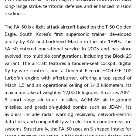
long-range strike, territorial defense, and enhanced mission
readiness.
The FA-50 is a light attack aircraft based on the T-50 Golden
Eagle, South Korea’s first supersonic trainer developed
jointly by KAI and Lockheed Martin in the late 1990s. The
FA-50 entered operational service in 2005 and has since
evolved into multiple configurations, including the Block 20
variant. The aircraft features a tandem-seat cockpit, digital
fly-by-wire controls, and a General Electric F404-GE-102
turbofan engine with afterburner, offering a top speed of
Mach 1.5 and an operational ceiling of 14.8 kilometers. Its
maximum takeoff weight is 12,000 kilograms. It carries AIM-
9 short-range air-to-air missiles, AGM-65 air-to-ground
missiles, and precision-guided bombs such as JDAM. Its
avionics include radar warning receivers, network-centric
data links, and compatibility with electronic countermeasure
systems. Structurally, the FA-50 uses an S-shaped intake for
radar signature reduction, a blended wing-body design, and