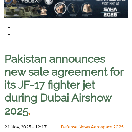
Pakistan announces
new sale agreement for
its JF-17 fighter jet
during Dubai Airshow
2025
.
21 Nov, 2025 - 12:17
Defense News Aerospace 2025