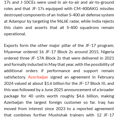
17s and J-10CEs were used in air-to-air and air-to-ground
roles and that JF-17s equipped with CM-400AKG missiles
destroyed components of an Indian S-400 air defense system
at Adampur by targeting the 96L6E radar, while India rejects
this claim and asserts that all S-400 squadrons remain
operational.
Exports form the other major pillar of the JF-17 program;
Myanmar ordered 16 JF-17 Block 2s around 2015, Nigeria
ordered three JF-17A Block 2s that were delivered in 2021
and formally inducted in May that year, with the possibility of
additional orders if performance and support remain
satisfactory.
Azerbaijan
signed an agreement in February
2024 valued at about $1.6 billion for the JF-17 Block III, and
this was followed by a June 2025 announcement of a broader
package for 40 units worth roughly $4.6 billion, making
Azerbaijan the largest foreign customer so far. Iraq has
moved from interest since 2023 to a reported agreement
that combines further Mushshak trainers with 12 JF-17