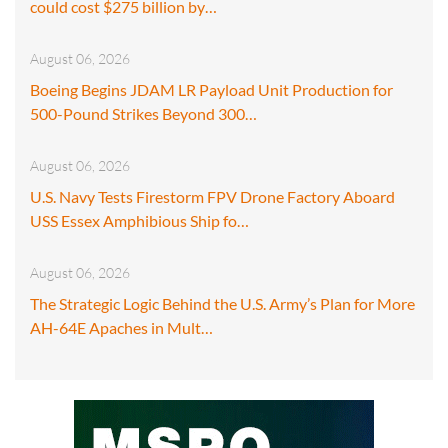
could cost $275 billion by…
August 06, 2026
Boeing Begins JDAM LR Payload Unit Production for
500-Pound Strikes Beyond 300…
August 06, 2026
U.S. Navy Tests Firestorm FPV Drone Factory Aboard
USS Essex Amphibious Ship fo…
August 06, 2026
The Strategic Logic Behind the U.S. Army’s Plan for More
AH-64E Apaches in Mult…