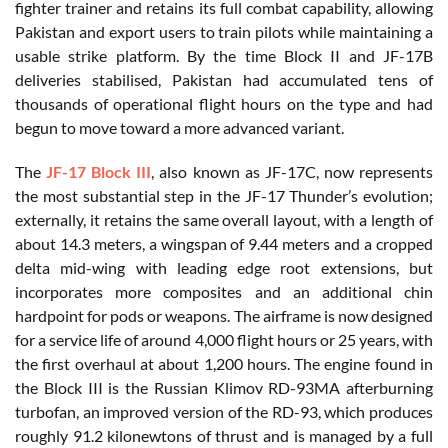
fighter trainer and retains its full combat capability, allowing
Pakistan and export users to train pilots while maintaining a
usable strike platform. By the time Block II and JF-17B
deliveries stabilised, Pakistan had accumulated tens of
thousands of operational flight hours on the type and had
begun to move toward a more advanced variant.
The
JF-17 Block III
, also known as JF-17C, now represents
the most substantial step in the JF-17 Thunder’s evolution;
externally, it retains the same overall layout, with a length of
about 14.3 meters, a wingspan of 9.44 meters and a cropped
delta mid-wing with leading edge root extensions, but
incorporates more composites and an additional chin
hardpoint for pods or weapons. The airframe is now designed
for a service life of around 4,000 flight hours or 25 years, with
the first overhaul at about 1,200 hours. The engine found in
the Block III is the Russian Klimov RD-93MA afterburning
turbofan, an improved version of the RD-93, which produces
roughly 91.2 kilonewtons of thrust and is managed by a full