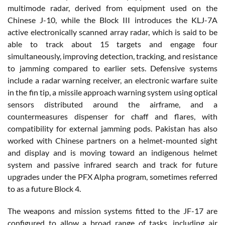
multimode radar, derived from equipment used on the
Chinese J-10, while the Block III introduces the KLJ-7A
active electronically scanned array radar, which is said to be
able to track about 15 targets and engage four
simultaneously, improving detection, tracking, and resistance
to jamming compared to earlier sets. Defensive systems
include a radar warning receiver, an electronic warfare suite
in the fin tip, a missile approach warning system using optical
sensors distributed around the airframe, and a
countermeasures dispenser for chaff and flares, with
compatibility for external jamming pods. Pakistan has also
worked with Chinese partners on a helmet-mounted sight
and display and is moving toward an indigenous helmet
system and passive infrared search and track for future
upgrades under the PFX Alpha program, sometimes referred
to as a future Block 4.
The weapons and mission systems fitted to the JF-17 are
configured to allow a broad range of tasks, including air