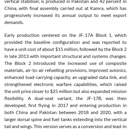
vertical stabiliser, is produced in Pakistan and 42 percent in
China, with final assembly carried out at Kamra, which has
progressively increased its annual output to meet export
demands.
Early production centered on the JF-17A Block 1, which
provided the baseline configuration and was reported to
have a unit cost of about $15 million, followed by the Block 2
in late 2013 with important structural and systems changes.
The Block 2 introduced the increased use of composite
materials, air-to-air refuelling provisions, improved avionics,
enhanced load-carrying capacity, an upgraded data link, and
strengthened electronic warfare capabilities, which raised
the unit price closer to $25 million but also expanded mission
flexibility. A dual-seat variant, the JF-17B, was then
developed, first flying in 2017 and entering production in
both China and Pakistan between 2018 and 2020, with a
larger dorsal spine and fuel tanks extending into the vertical
tail and wings. This version serves as a conversion and lead-in