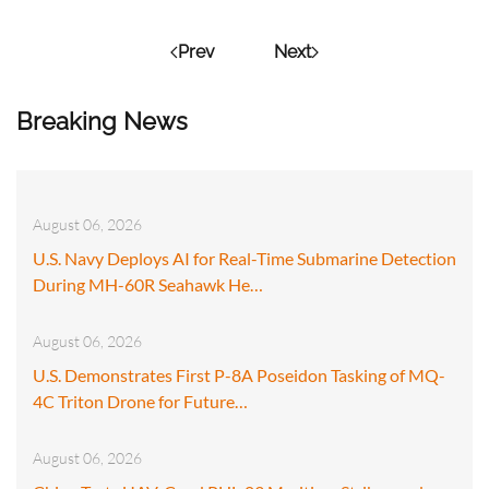
Prev
Next
Breaking News
August 06, 2026
U.S. Navy Deploys AI for Real-Time Submarine Detection
During MH-60R Seahawk He…
August 06, 2026
U.S. Demonstrates First P-8A Poseidon Tasking of MQ-
4C Triton Drone for Future…
August 06, 2026