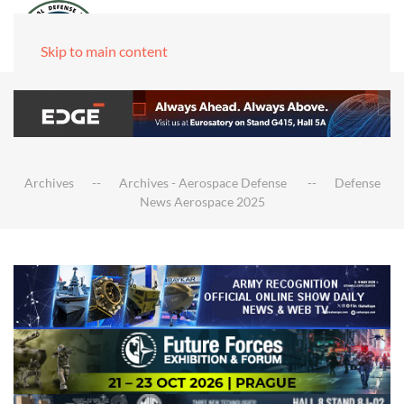
Skip to main content
Archives
Archives - Aerospace Defense
Defense
News Aerospace 2025