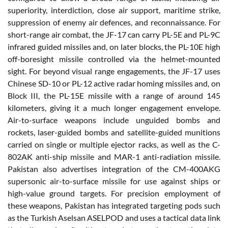
superiority, interdiction, close air support, maritime strike,
suppression of enemy air defences, and reconnaissance. For
short-range air combat, the JF-17 can carry PL-5E and PL-9C
infrared guided missiles and, on later blocks, the PL-10E high
off-boresight missile controlled via the helmet-mounted
sight. For beyond visual range engagements, the JF-17 uses
Chinese SD-10 or PL-12 active radar homing missiles and, on
Block III, the PL-15E missile with a range of around 145
kilometers, giving it a much longer engagement envelope.
Air-to-surface weapons include unguided bombs and
rockets, laser-guided bombs and satellite-guided munitions
carried on single or multiple ejector racks, as well as the C-
802AK anti-ship missile and MAR-1 anti-radiation missile.
Pakistan also advertises integration of the CM-400AKG
supersonic air-to-surface missile for use against ships or
high-value ground targets. For precision employment of
these weapons, Pakistan has integrated targeting pods such
as the Turkish Aselsan ASELPOD and uses a tactical data link