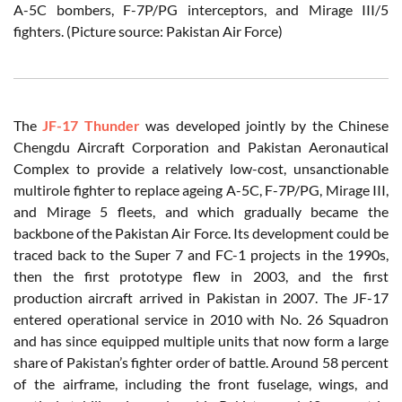
A-5C bombers, F-7P/PG interceptors, and Mirage III/5
fighters. (Picture source: Pakistan Air Force)
The
JF-17 Thunder
was developed jointly by the Chinese
Chengdu Aircraft Corporation and Pakistan Aeronautical
Complex to provide a relatively low-cost, unsanctionable
multirole fighter to replace ageing A-5C, F-7P/PG, Mirage III,
and Mirage 5 fleets, and which gradually became the
backbone of the Pakistan Air Force. Its development could be
traced back to the Super 7 and FC-1 projects in the 1990s,
then the first prototype flew in 2003, and the first
production aircraft arrived in Pakistan in 2007. The JF-17
entered operational service in 2010 with No. 26 Squadron
and has since equipped multiple units that now form a large
share of Pakistan’s fighter order of battle. Around 58 percent
of the airframe, including the front fuselage, wings, and