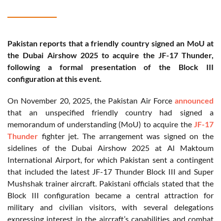
Pakistan reports that a friendly country signed an MoU at
the Dubai Airshow 2025 to acquire the JF-17 Thunder,
following a formal presentation of the Block III
configuration at this event.
On November 20, 2025, the Pakistan Air Force
announced
that an unspecified friendly country had signed a
memorandum of understanding (MoU) to acquire the
JF-17
Thunder
fighter jet. The arrangement was signed on the
sidelines of the Dubai Airshow 2025 at Al Maktoum
International Airport, for which Pakistan sent a contingent
that included the latest JF-17 Thunder Block III and Super
Mushshak trainer aircraft. Pakistani officials stated that the
Block III configuration became a central attraction for
military and civilian visitors, with several delegations
expressing interest in the aircraft’s capabilities and combat