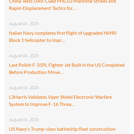
China Tests UAV-Cued PHL-03 Maritime Strikes and
Rapid-Displacement Tactics for…
August 06, 2026
Italian Navy completes first flight of upgraded NH90
Block 1 helicopter to impr…
August 06, 2026
Last Polish F-35PL Fighter Jet Built in the US Completed
Before Production Move…
August 06, 2026
L3Harris Validates Viper Shield Electronic Warfare
System to Improve F-16 Threa…
August 06, 2026
US Navy's Trump-class battleship fleet construction