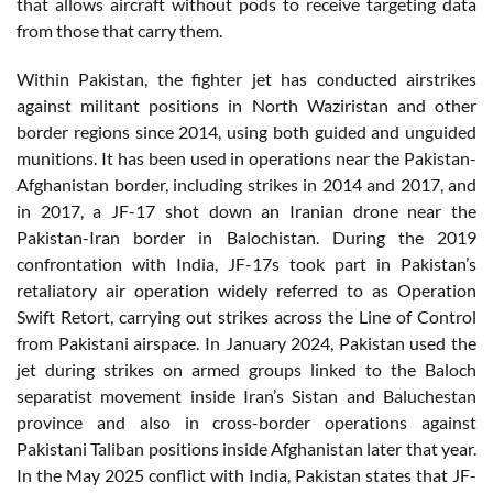
that allows aircraft without pods to receive targeting data
from those that carry them.
Within Pakistan, the fighter jet has conducted airstrikes
against militant positions in North Waziristan and other
border regions since 2014, using both guided and unguided
munitions. It has been used in operations near the Pakistan-
Afghanistan border, including strikes in 2014 and 2017, and
in 2017, a JF-17 shot down an Iranian drone near the
Pakistan-Iran border in Balochistan. During the 2019
confrontation with India, JF-17s took part in Pakistan’s
retaliatory air operation widely referred to as Operation
Swift Retort, carrying out strikes across the Line of Control
from Pakistani airspace. In January 2024, Pakistan used the
jet during strikes on armed groups linked to the Baloch
separatist movement inside Iran’s Sistan and Baluchestan
province and also in cross-border operations against
Pakistani Taliban positions inside Afghanistan later that year.
In the May 2025 conflict with India, Pakistan states that JF-