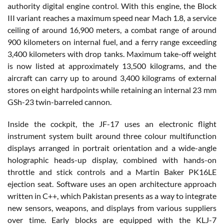
authority digital engine control. With this engine, the Block
III variant reaches a maximum speed near Mach 1.8, a service
ceiling of around 16,900 meters, a combat range of around
900 kilometers on internal fuel, and a ferry range exceeding
3,400 kilometers with drop tanks. Maximum take-off weight
is now listed at approximately 13,500 kilograms, and the
aircraft can carry up to around 3,400 kilograms of external
stores on eight hardpoints while retaining an internal 23 mm
GSh-23 twin-barreled cannon.
Inside the cockpit, the JF-17 uses an electronic flight
instrument system built around three colour multifunction
displays arranged in portrait orientation and a wide-angle
holographic heads-up display, combined with hands-on
throttle and stick controls and a Martin Baker PK16LE
ejection seat. Software uses an open architecture approach
written in C++, which Pakistan presents as a way to integrate
new sensors, weapons, and displays from various suppliers
over time. Early blocks are equipped with the KLJ-7