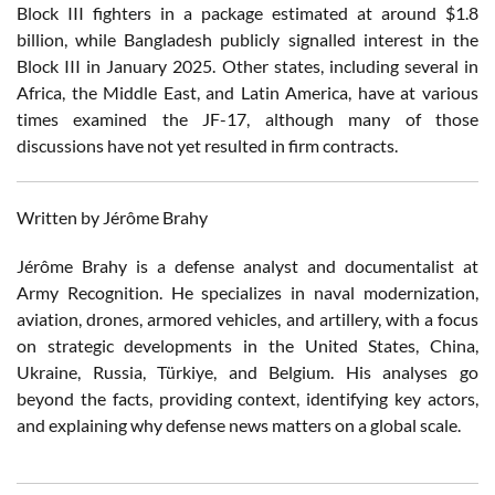
Block III fighters in a package estimated at around $1.8
billion, while Bangladesh publicly signalled interest in the
Block III in January 2025. Other states, including several in
Africa, the Middle East, and Latin America, have at various
times examined the JF-17, although many of those
discussions have not yet resulted in firm contracts.
Written by Jérôme Brahy
Jérôme Brahy is a defense analyst and documentalist at
Army Recognition. He specializes in naval modernization,
aviation, drones, armored vehicles, and artillery, with a focus
on strategic developments in the United States, China,
Ukraine, Russia, Türkiye, and Belgium. His analyses go
beyond the facts, providing context, identifying key actors,
and explaining why defense news matters on a global scale.