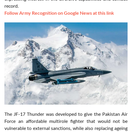
record.
Follow Army Recognition on Google News at this link
The JF-17 Thunder was developed to give the Pakistan Air
Force an affordable multirole fighter that would not be
vulnerable to external sanctions, while also replacing ageing