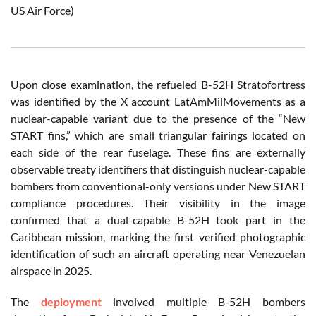
US Air Force)
Upon close examination, the refueled B-52H Stratofortress
was identified by the X account LatAmMilMovements as a
nuclear-capable variant due to the presence of the “New
START fins,” which are small triangular fairings located on
each side of the rear fuselage. These fins are externally
observable treaty identifiers that distinguish nuclear-capable
bombers from conventional-only versions under New START
compliance procedures. Their visibility in the image
confirmed that a dual-capable B-52H took part in the
Caribbean mission, marking the first verified photographic
identification of such an aircraft operating near Venezuelan
airspace in 2025.
The
deployment
involved multiple B-52H bombers