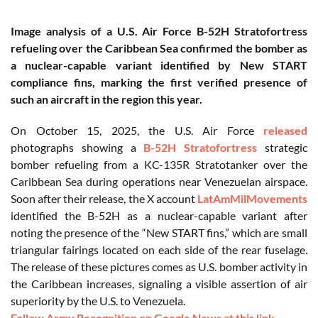
Image analysis of a U.S. Air Force B-52H Stratofortress
refueling over the Caribbean Sea confirmed the bomber as
a nuclear-capable variant identified by New START
compliance fins, marking the first verified presence of
such an aircraft in the region this year.
On October 15, 2025, the U.S. Air Force
released
photographs showing a
B-52H Stratofortress
strategic
bomber refueling from a KC-135R Stratotanker over the
Caribbean Sea during operations near Venezuelan airspace.
Soon after their release, the X account
LatAmMilMovements
identified the B-52H as a nuclear-capable variant after
noting the presence of the “New START fins,” which are small
triangular fairings located on each side of the rear fuselage.
The release of these pictures comes as U.S. bomber activity in
the Caribbean increases, signaling a visible assertion of air
superiority by the U.S. to Venezuela.
Follow Army Recognition on Google News at this link