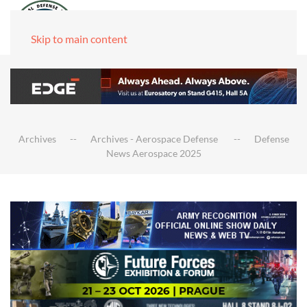
Skip to main content
Archives
Archives - Aerospace Defense
Defense
News Aerospace 2025