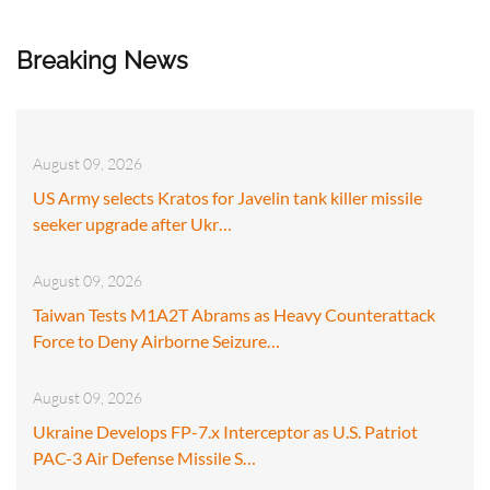
Breaking News
August 09, 2026
US Army selects Kratos for Javelin tank killer missile
seeker upgrade after Ukr…
August 09, 2026
Taiwan Tests M1A2T Abrams as Heavy Counterattack
Force to Deny Airborne Seizure…
August 09, 2026
Ukraine Develops FP-7.x Interceptor as U.S. Patriot
PAC-3 Air Defense Missile S…