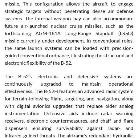
missile. This configuration allows the aircraft to engage
strategic targets without penetrating dense air defense
systems. The internal weapon bay can also accommodate
future air-launched nuclear cruise missiles, such as the
forthcoming AGM-181A Long-Range Standoff (LRSO)
missile currently under development. In conventional roles,
the same launch systems can be loaded with precision-
guided conventional ordnance, illustrating the structural and
electronic flexibility of the B-52.
The B-52’s electronic and defensive systems are
continuously upgraded to maintain operational
effectiveness. The B-52H features an advanced radar system
for terrain-following flight, targeting, and navigation, along
with digital avionics upgrades that replace older analog
instrumentation. Defensive aids include radar warning
receivers, electronic countermeasures, and chaff and flare
dispensers, ensuring survivability against radar- and
infrared-guided threats. The airframe’s redundant hydraulic,