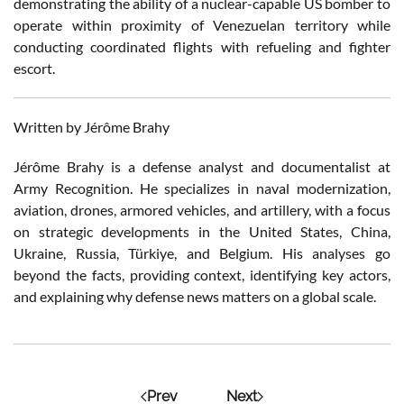
demonstrating the ability of a nuclear-capable US bomber to
operate within proximity of Venezuelan territory while
conducting coordinated flights with refueling and fighter
escort.
Written by Jérôme Brahy
Jérôme Brahy is a defense analyst and documentalist at
Army Recognition. He specializes in naval modernization,
aviation, drones, armored vehicles, and artillery, with a focus
on strategic developments in the United States, China,
Ukraine, Russia, Türkiye, and Belgium. His analyses go
beyond the facts, providing context, identifying key actors,
and explaining why defense news matters on a global scale.
Prev
Next