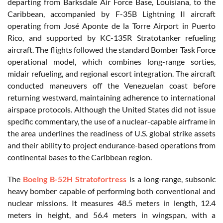
departing from Barksdale Air Force Base, Louisiana, to the
Caribbean, accompanied by F-35B Lightning II aircraft
operating from José Aponte de la Torre Airport in Puerto
Rico, and supported by KC-135R Stratotanker refueling
aircraft. The flights followed the standard Bomber Task Force
operational model, which combines long-range sorties,
midair refueling, and regional escort integration. The aircraft
conducted maneuvers off the Venezuelan coast before
returning westward, maintaining adherence to international
airspace protocols. Although the United States did not issue
specific commentary, the use of a nuclear-capable airframe in
the area underlines the readiness of U.S. global strike assets
and their ability to project endurance-based operations from
continental bases to the Caribbean region.
The
Boeing B-52H Stratofortress
is a long-range, subsonic
heavy bomber capable of performing both conventional and
nuclear missions. It measures 48.5 meters in length, 12.4
meters in height, and 56.4 meters in wingspan, with a