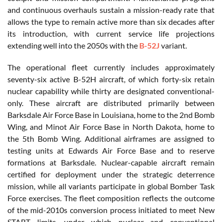
and continuous overhauls sustain a mission-ready rate that
allows the type to remain active more than six decades after
its introduction, with current service life projections
extending well into the 2050s with the
B-52J
variant.
The operational fleet currently includes approximately
seventy-six active B-52H aircraft, of which forty-six retain
nuclear capability while thirty are designated conventional-
only. These aircraft are distributed primarily between
Barksdale Air Force Base in Louisiana, home to the 2nd Bomb
Wing, and Minot Air Force Base in North Dakota, home to
the 5th Bomb Wing. Additional airframes are assigned to
testing units at Edwards Air Force Base and to reserve
formations at Barksdale. Nuclear-capable aircraft remain
certified for deployment under the strategic deterrence
mission, while all variants participate in global Bomber Task
Force exercises. The fleet composition reflects the outcome
of the mid-2010s conversion process initiated to meet New
START limits, under which nuclear and conventional