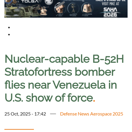
Nuclear-capable B-52H
Stratofortress bomber
flies near Venezuela in
U.S. show of force
.
25 Oct, 2025 - 17:42
Defense News Aerospace 2025