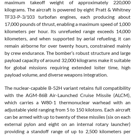
maximum takeoff weight of approximately 220,000
kilograms. The aircraft is powered by eight Pratt & Whitney
TF33-P-3/103 turbofan engines, each producing about
17,000 pounds of thrust, enabling a maximum speed of 1,000
kilometers per hour. Its unrefueled range exceeds 14,000
kilometers, and when supported by aerial refueling, it can
remain airborne for over twenty hours, constrained mainly
by crew endurance. The bomber’s robust structure and large
payload capacity of around 32,000 kilograms make it suitable
for global missions requiring extended loiter time, high
payload volume, and diverse weapons integration.
The nuclear-capable B-52H variant retains full compatibility
with the AGM-86B Air-Launched Cruise Missile (ALCM),
which carries a W80-1 thermonuclear warhead with an
adjustable yield ranging from 5 to 150 kilotons. Each aircraft
can be armed with up to twenty of these missiles (six on each
external pylon and eight on an internal rotary launcher)
providing a standoff range of up to 2,500 kilometers per