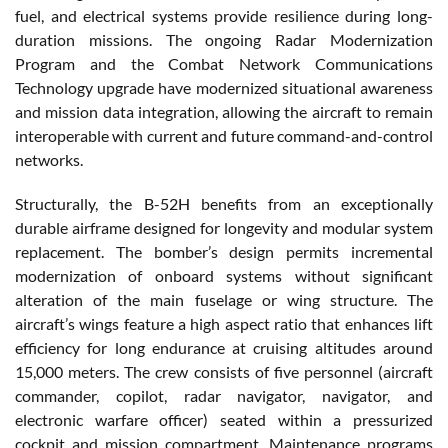
fuel, and electrical systems provide resilience during long-
duration missions. The ongoing Radar Modernization
Program and the Combat Network Communications
Technology upgrade have modernized situational awareness
and mission data integration, allowing the aircraft to remain
interoperable with current and future command-and-control
networks.
Structurally, the B-52H benefits from an exceptionally
durable airframe designed for longevity and modular system
replacement. The bomber’s design permits incremental
modernization of onboard systems without significant
alteration of the main fuselage or wing structure. The
aircraft’s wings feature a high aspect ratio that enhances lift
efficiency for long endurance at cruising altitudes around
15,000 meters. The crew consists of five personnel (aircraft
commander, copilot, radar navigator, navigator, and
electronic warfare officer) seated within a pressurized
cockpit and mission compartment. Maintenance programs