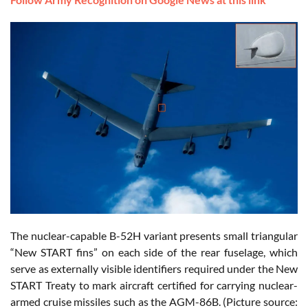
The nuclear-capable B-52H variant presents small triangular
“New START fins” on each side of the rear fuselage, which
serve as externally visible identifiers required under the New
START Treaty to mark aircraft certified for carrying nuclear-
armed cruise missiles such as the AGM-86B. (Picture source: