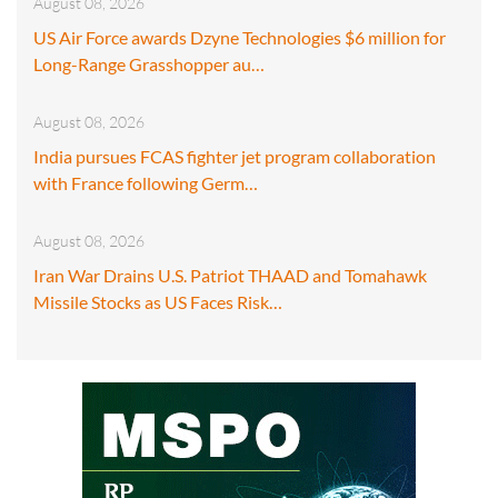
August 08, 2026
US Air Force awards Dzyne Technologies $6 million for
Long-Range Grasshopper au…
August 08, 2026
India pursues FCAS fighter jet program collaboration
with France following Germ…
August 08, 2026
Iran War Drains U.S. Patriot THAAD and Tomahawk
Missile Stocks as US Faces Risk…