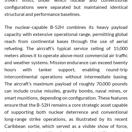
configurations were separated but maintained identical
structural and performance baselines.
The nuclear-capable B-52H combines its heavy payload
capacity with extensive operational range, permitting global
reach from continental bases through the use of aerial
refueling. The aircraft’s typical service ceiling of 15,000
meters allows it to operate above most commercial air traffic
and weather systems. Mission endurance can exceed twenty
hours with tanker support, enabling round-trip
intercontinental operations without intermediate basing.
The aircraft’s maximum payload of roughly 70,000 pounds
can include cruise missiles, gravity bombs, naval mines, or
smart munitions, depending on configuration. These features
ensure that the B-52H remains a core strategic asset capable
of supporting both nuclear deterrence and conventional
long-range strike operations, as illustrated by its recent
Caribbean sortie, which served as a visible show of force,