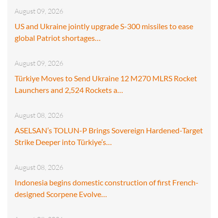
August 09, 2026
US and Ukraine jointly upgrade S-300 missiles to ease
global Patriot shortages…
August 09, 2026
Türkiye Moves to Send Ukraine 12 M270 MLRS Rocket
Launchers and 2,524 Rockets a…
August 08, 2026
ASELSAN’s TOLUN-P Brings Sovereign Hardened-Target
Strike Deeper into Türkiye’s…
August 08, 2026
Indonesia begins domestic construction of first French-
designed Scorpene Evolve…