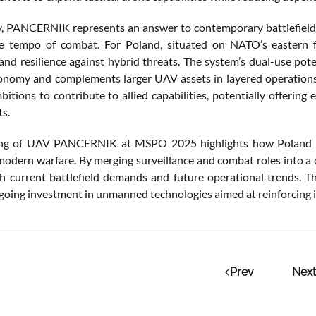
ly, PANCERNIK represents an answer to contemporary battlefield
e tempo of combat. For Poland, situated on NATO’s eastern fl
and resilience against hybrid threats. The system’s dual-use pot
tonomy and complements larger UAV assets in layered operation
itions to contribute to allied capabilities, potentially offering
s.
ing of UAV PANCERNIK at MSPO 2025 highlights how Poland is 
 modern warfare. By merging surveillance and combat roles into a c
th current battlefield demands and future operational trends. The
going investment in unmanned technologies aimed at reinforcing i
Prev
Next