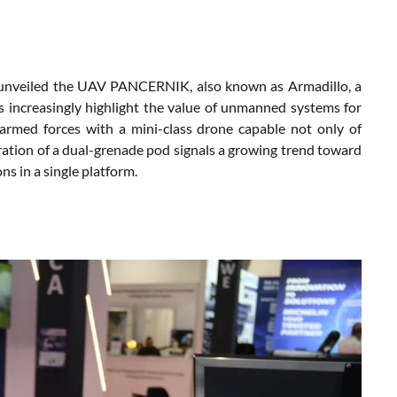
y unveiled the UAV PANCERNIK, also known as Armadillo, a
s increasingly highlight the value of unmanned systems for
 armed forces with a mini-class drone capable not only of
egration of a dual-grenade pod signals a growing trend toward
ns in a single platform.