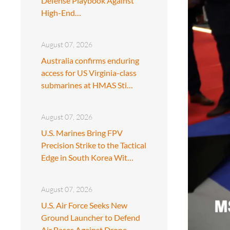
Defense Playbook Against
High-End…
August 07, 2026
Australia confirms enduring
access for US Virginia-class
submarines at HMAS Sti…
August 07, 2026
U.S. Marines Bring FPV
Precision Strike to the Tactical
Edge in South Korea Wit…
August 07, 2026
U.S. Air Force Seeks New
Ground Launcher to Defend
Air Bases Against Drone