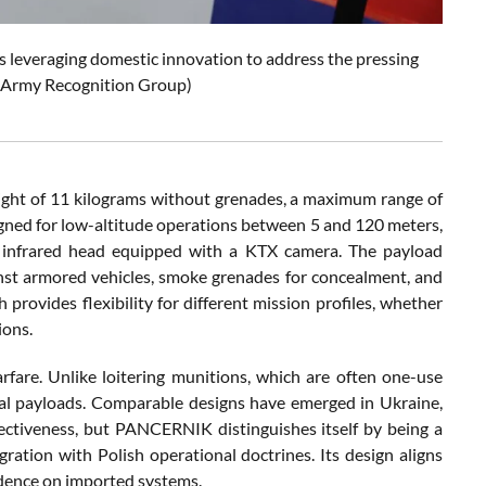
leveraging domestic innovation to address the pressing
e: Army Recognition Group)
ght of 11 kilograms without grenades, a maximum range of
igned for low-altitude operations between 5 and 120 meters,
ts infrared head equipped with a KTX camera. The payload
nst armored vehicles, smoke grenades for concealment, and
provides flexibility for different mission profiles, whether
ions.
fare. Unlike loitering munitions, which are often one-use
hal payloads. Comparable designs have emerged in Ukraine,
ectiveness, but PANCERNIK distinguishes itself by being a
gration with Polish operational doctrines. Its design aligns
ndence on imported systems.