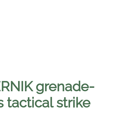
ERNIK grenade-
tactical strike