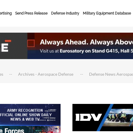
rtising
Send Press Release
Defense Industry
Military Equipment Database
es
Archives - Aerospace Defense
Defense News Aerospa