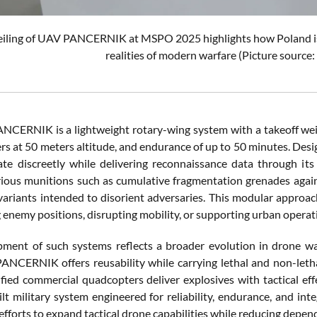
iling of UAV PANCERNIK at MSPO 2025 highlights how Poland is 
realities of modern warfare (Picture sourc
CERNIK is a lightweight rotary-wing system with a takeoff wei
ers at 50 meters altitude, and endurance of up to 50 minutes. Des
ate discreetly while delivering reconnaissance data through i
rious munitions such as cumulative fragmentation grenades agai
variants intended to disorient adversaries. This modular approach 
 enemy positions, disrupting mobility, or supporting urban operat
ment of such systems reflects a broader evolution in drone war
PANCERNIK offers reusability while carrying lethal and non-let
ied commercial quadcopters deliver explosives with tactical eff
lt military system engineered for reliability, endurance, and inte
fforts to expand tactical drone capabilities while reducing depe