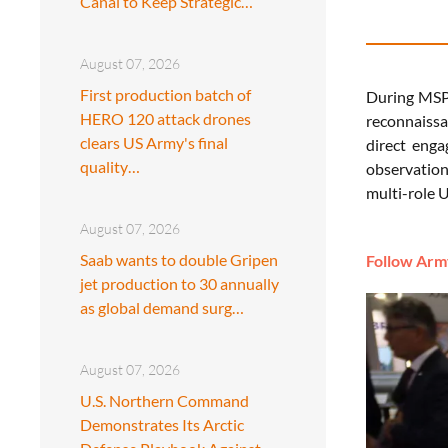
Canal to Keep Strategic…
August 07, 2026
First production batch of
During MSPO
HERO 120 attack drones
reconnaissa
clears US Army's final
direct enga
quality…
observation 
multi-role U
August 07, 2026
Saab wants to double Gripen
Follow Army
jet production to 30 annually
as global demand surg…
August 07, 2026
U.S. Northern Command
Demonstrates Its Arctic