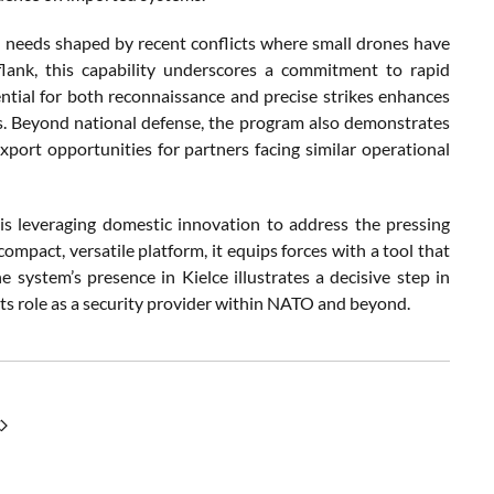
 needs shaped by recent conflicts where small drones have
ank, this capability underscores a commitment to rapid
ential for both reconnaissance and precise strikes enhances
s. Beyond national defense, the program also demonstrates
 export opportunities for partners facing similar operational
leveraging domestic innovation to address the pressing
ompact, versatile platform, it equips forces with a tool that
 system’s presence in Kielce illustrates a decisive step in
ts role as a security provider within NATO and beyond.