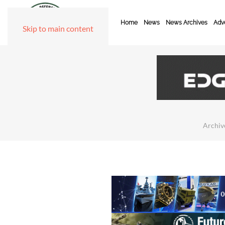
Home
News
News Archives
Adve
Skip to main content
Archiv