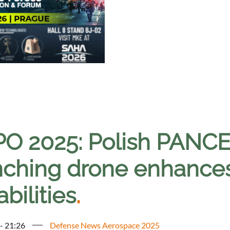
O 2025: Polish PANC
ching drone enhances 
bilities
.
 - 21:26
Defense News Aerospace 2025