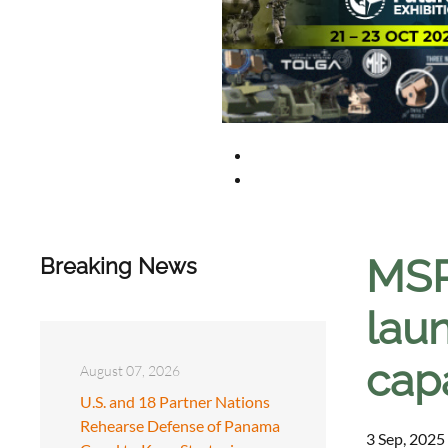
MSP
Breaking News
laun
capa
August 07, 2026
U.S. and 18 Partner Nations
Rehearse Defense of Panama
3 Sep, 2025