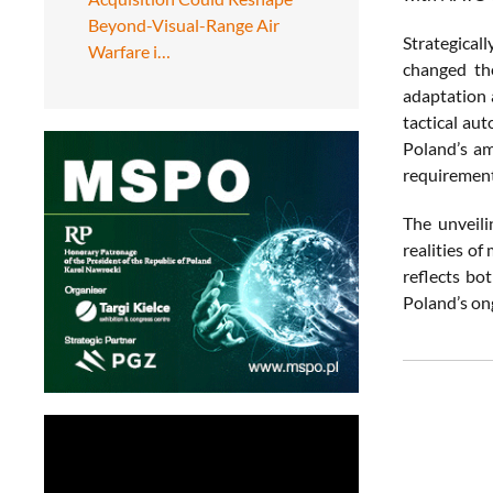
Beyond-Visual-Range Air
Strategical
Warfare i…
changed th
adaptation 
tactical au
Poland’s amb
requirement
The unveil
realities of
reflects bo
Poland’s on