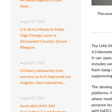
Swar…
The unve
August 07, 2026
U.S. Army Moves to Make
High-Energy Lasers a
Permanent Counter-Drone
The UAV PAN
Weapon
4.5 kilomet
it can oper
August 07, 2026
includes va
flash-bang 
US Navy submarine crisis
suppressing
worsens as first Improved Los
Angeles-class submarine…
The develop
platforms, 
August 07, 2026
where modif
purpose-bui
Australia’s AIM-260
with NATO e
Acquisition Could Reshape