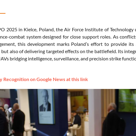
 2025 in Kielce, Poland, the Air Force Institute of Technolog
nce-combat system designed for close support roles. As conflict
gement, this development marks Poland’s effort to provide its
but also of delivering targeted effects on the battlefield. Its int
AVs bridging intelligence, surveillance, and precision strike functio
 Recognition on Google News at this link