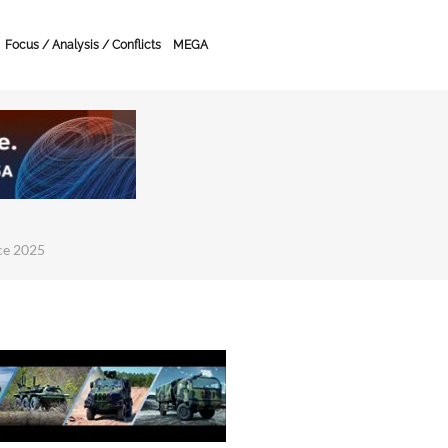
Focus / Analysis / Conflicts
MEGA
ce 2025