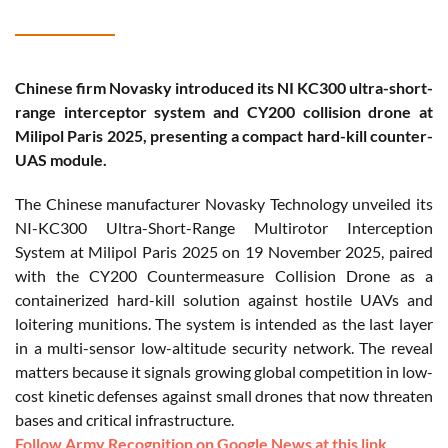
Chinese firm Novasky introduced its NI KC300 ultra-short-
range interceptor system and CY200 collision drone at
Milipol Paris 2025, presenting a compact hard-kill counter-
UAS module.
The Chinese manufacturer Novasky Technology unveiled its
NI-KC300 Ultra-Short-Range Multirotor Interception
System at Milipol Paris 2025 on 19 November 2025, paired
with the CY200 Countermeasure Collision Drone as a
containerized hard-kill solution against hostile UAVs and
loitering munitions. The system is intended as the last layer
in a multi-sensor low-altitude security network. The reveal
matters because it signals growing global competition in low-
cost kinetic defenses against small drones that now threaten
bases and critical infrastructure.
Follow Army Recognition on Google News at this link