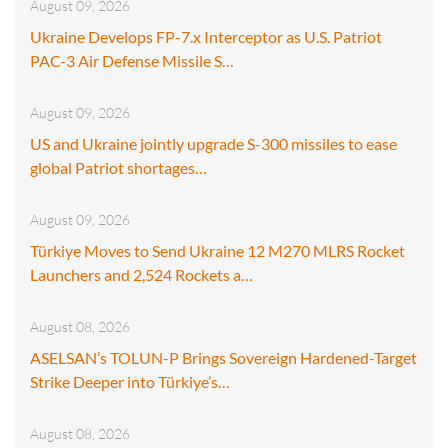
August 09, 2026
Ukraine Develops FP-7.x Interceptor as U.S. Patriot
PAC-3 Air Defense Missile S…
August 09, 2026
US and Ukraine jointly upgrade S-300 missiles to ease
global Patriot shortages…
August 09, 2026
Türkiye Moves to Send Ukraine 12 M270 MLRS Rocket
Launchers and 2,524 Rockets a…
August 08, 2026
ASELSAN’s TOLUN-P Brings Sovereign Hardened-Target
Strike Deeper into Türkiye’s…
August 08, 2026