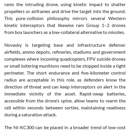
rams the intruding drone, using kinetic impact to shatter
propellers or airframes and drive the target into the ground.
This pure-collision philosophy mirrors several Western
kinetic interceptors that likewise ram Group 1–2 drones
from box launchers as a low-collateral alternative to missiles.
Novasky is targeting base and infrastructure defense:
airfields, ammo depots, refineries, stadiums and government
complexes where incoming quadcopters, FPV suicide drones
or small loitering munitions need to be stopped inside a tight
perimeter. The short endurance and five-kilometer control
radius are acceptable in this role, as defenders know the
direction of threat and can keep interceptors on alert in the
immediate vicinity of the asset. Rapid-swap batteries,
accessible from the drone’s spine, allow teams to rearm the
cell within seconds between sorties, maintaining readiness
during a saturation attack.
The NI-KC300 can be placed in a broader trend of low-cost