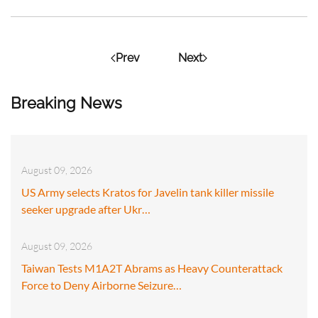
Prev
Next
Breaking News
August 09, 2026
US Army selects Kratos for Javelin tank killer missile
seeker upgrade after Ukr…
August 09, 2026
Taiwan Tests M1A2T Abrams as Heavy Counterattack
Force to Deny Airborne Seizure…