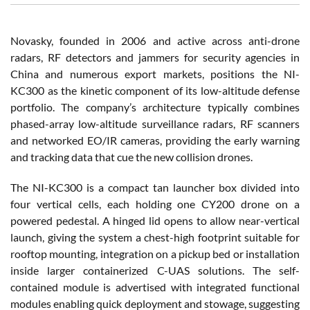
Novasky, founded in 2006 and active across anti-drone
radars, RF detectors and jammers for security agencies in
China and numerous export markets, positions the NI-
KC300 as the kinetic component of its low-altitude defense
portfolio. The company’s architecture typically combines
phased-array low-altitude surveillance radars, RF scanners
and networked EO/IR cameras, providing the early warning
and tracking data that cue the new collision drones.
The NI-KC300 is a compact tan launcher box divided into
four vertical cells, each holding one CY200 drone on a
powered pedestal. A hinged lid opens to allow near-vertical
launch, giving the system a chest-high footprint suitable for
rooftop mounting, integration on a pickup bed or installation
inside larger containerized C-UAS solutions. The self-
contained module is advertised with integrated functional
modules enabling quick deployment and stowage, suggesting