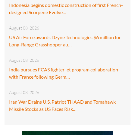
Indonesia begins domestic construction of first French-
designed Scorpene Evolve…
August 08, 2026
US Air Force awards Dzyne Technologies $6 million for
Long-Range Grasshopper au…
August 08, 2026
India pursues FCAS fighter jet program collaboration
with France following Germ…
August 08, 2026
Iran War Drains U.S. Patriot THAAD and Tomahawk
Missile Stocks as US Faces Risk…