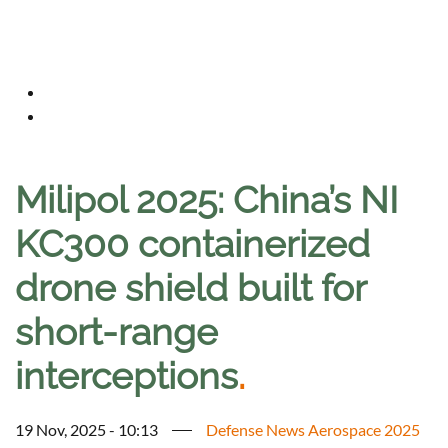
Milipol 2025: China’s NI
KC300 containerized
drone shield built for
short-range
interceptions
.
19 Nov, 2025 - 10:13
Defense News Aerospace 2025