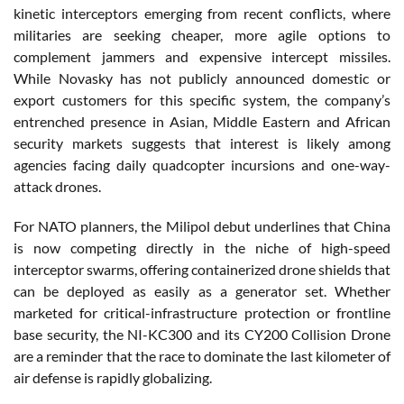
kinetic interceptors emerging from recent conflicts, where
militaries are seeking cheaper, more agile options to
complement jammers and expensive intercept missiles.
While Novasky has not publicly announced domestic or
export customers for this specific system, the company’s
entrenched presence in Asian, Middle Eastern and African
security markets suggests that interest is likely among
agencies facing daily quadcopter incursions and one-way-
attack drones.
For NATO planners, the Milipol debut underlines that China
is now competing directly in the niche of high-speed
interceptor swarms, offering containerized drone shields that
can be deployed as easily as a generator set. Whether
marketed for critical-infrastructure protection or frontline
base security, the NI-KC300 and its CY200 Collision Drone
are a reminder that the race to dominate the last kilometer of
air defense is rapidly globalizing.