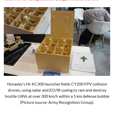
Novasky's NI-KC300 launcher fields CY200 FPV collision
drones, using radar and EO/IR cueing to ram and destroy
hostile UAVs at over 300 km/h within a 5 km defense bubble
(Picture source: Army Recognition Group).