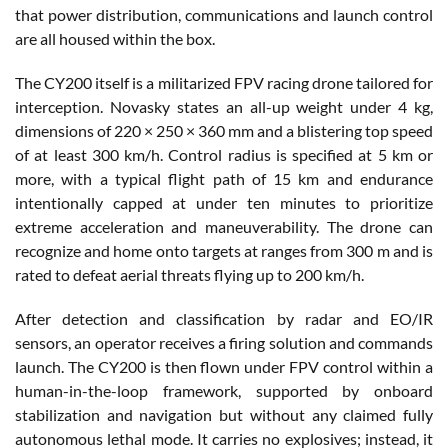
that power distribution, communications and launch control
are all housed within the box.
The CY200 itself is a militarized FPV racing drone tailored for
interception. Novasky states an all-up weight under 4 kg,
dimensions of 220 × 250 × 360 mm and a blistering top speed
of at least 300 km/h. Control radius is specified at 5 km or
more, with a typical flight path of 15 km and endurance
intentionally capped at under ten minutes to prioritize
extreme acceleration and maneuverability. The drone can
recognize and home onto targets at ranges from 300 m and is
rated to defeat aerial threats flying up to 200 km/h.
After detection and classification by radar and EO/IR
sensors, an operator receives a firing solution and commands
launch. The CY200 is then flown under FPV control within a
human-in-the-loop framework, supported by onboard
stabilization and navigation but without any claimed fully
autonomous lethal mode. It carries no explosives; instead, it