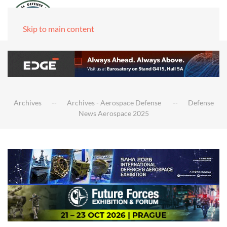
Skip to main content
Archives
Archives - Aerospace Defense
Defense
News Aerospace 2025