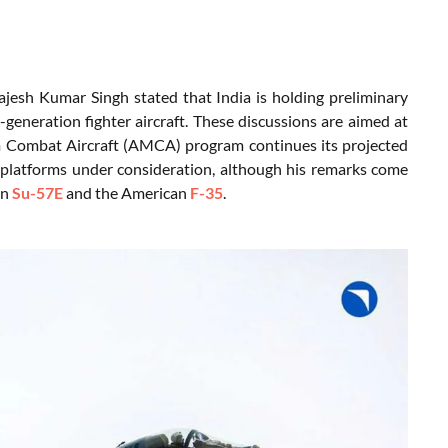
jesh Kumar Singh stated that India is holding preliminary
h-generation fighter aircraft. These discussions are aimed at
um Combat Aircraft (AMCA) program continues its projected
t platforms under consideration, although his remarks come
an
Su-57E
and the American
F-35
.