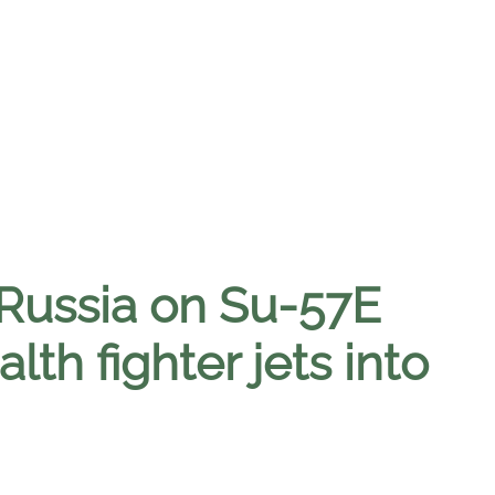
 Russia on Su-57E
alth fighter jets into