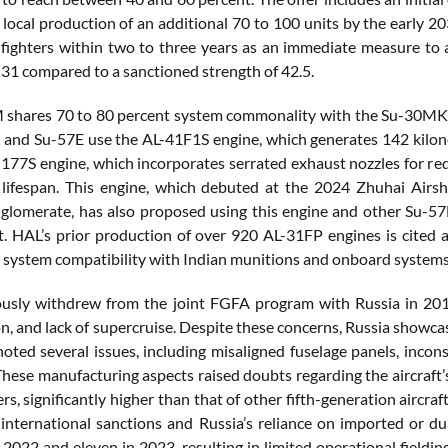
 local production of an additional 70 to 100 units by the early 20
ighters within two to three years as an immediate measure to ad
 31 compared to a sanctioned strength of 42.5.
shares 70 to 80 percent system commonality with the Su-30MKI, si
and Su-57E use the AL-41F1S engine, which generates 142 kilonew
e 177S engine, which incorporates serrated exhaust nozzles for re
lifespan. This engine, which debuted at the 2024 Zhuhai Airsho
glomerate, has also proposed using this engine and other Su-57E
. HAL’s prior production of over 920 AL-31FP engines is cited a
ll system compatibility with Indian munitions and onboard systems 
ously withdrew from the joint FGFA program with Russia in 2018
on, and lack of supercruise. Despite these concerns, Russia show
oted several issues, including misaligned fuselage panels, incon
 These manufacturing aspects raised doubts regarding the aircraft’
s, significantly higher than that of other fifth-generation aircr
 international sanctions and Russia’s reliance on imported or du
n 2022 and eleven in 2023, resulting in limited operational field