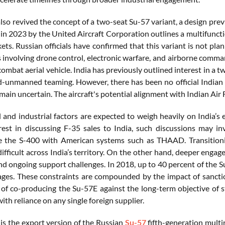
also revived the concept of a two-seat Su-57 variant, a design pre
d in 2023 by the United Aircraft Corporation outlines a multifunct
ets. Russian officials have confirmed that this variant is not pl
s involving drone control, electronic warfare, and airborne comm
bat aerial vehicle. India has previously outlined interest in a tw
unmanned teaming. However, there has been no official Indian r
main uncertain. The aircraft's potential alignment with Indian Air 
l and industrial factors are expected to weigh heavily on India’s
est in discussing F-35 sales to India, such discussions may in
e the S-400 with American systems such as THAAD. Transitionin
y difficult across India’s territory. On the other hand, deeper e
nd ongoing support challenges. In 2018, up to 40 percent of the 
ages. These constraints are compounded by the impact of sanctio
of co-producing the Su-57E against the long-term objective of s
ith reliance on any single foreign supplier.
is the export version of the Russian
Su-57
fifth-generation multi