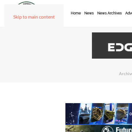
Home
News
News Archives
Adve
Skip to main content
Archiv