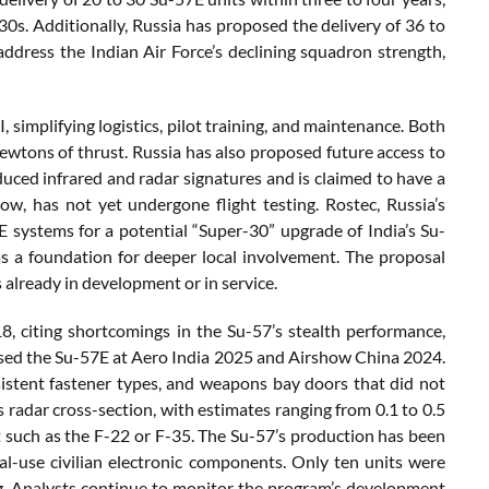
30s. Additionally, Russia has proposed the delivery of 36 to
dress the Indian Air Force’s declining squadron strength,
mplifying logistics, pilot training, and maintenance. Both
tons of thrust. Russia has also proposed future access to
duced infrared and radar signatures and is claimed to have a
w, has not yet undergone flight testing. Rostec, Russia’s
 systems for a potential “Super-30” upgrade of India’s Su-
s a foundation for deeper local involvement. The proposal
already in development or in service.
, citing shortcomings in the Su-57’s stealth performance,
cased the Su-57E at Aero India 2025 and Airshow China 2024.
sistent fastener types, and weapons bay doors that did not
s radar cross-section, with estimates ranging from 0.1 to 0.5
aft such as the F-22 or F-35. The Su-57’s production has been
al-use civilian electronic components. Only ten units were
ing. Analysts continue to monitor the program’s development