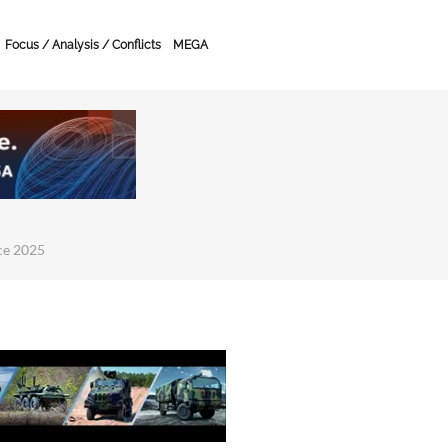
Focus / Analysis / Conflicts
MEGA
ce 2025