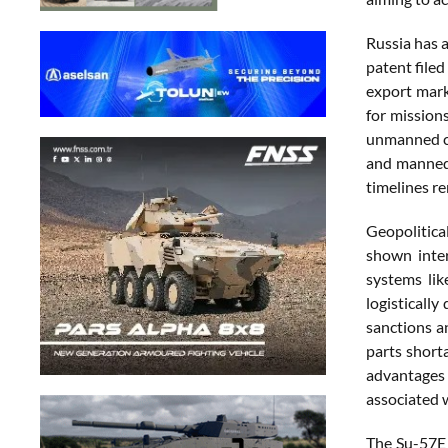
Russia has 
patent file
export mark
for mission
unmanned com
and manned-
timelines re
Geopolitica
shown inter
systems lik
logisticall
sanctions a
parts short
advantages 
associated w
The Su-57E 