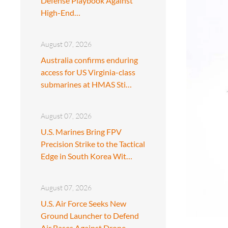
Defense Playbook Against
High-End…
August 07, 2026
Australia confirms enduring
access for US Virginia-class
submarines at HMAS Sti…
August 07, 2026
U.S. Marines Bring FPV
Precision Strike to the Tactical
Edge in South Korea Wit…
August 07, 2026
U.S. Air Force Seeks New
Ground Launcher to Defend
Air Bases Against Drone