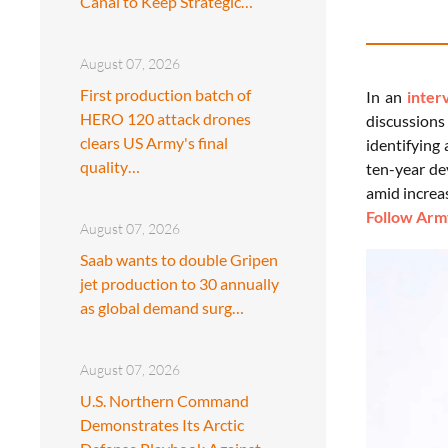
Canal to Keep Strategic…
August 07, 2026
First production batch of
In an
inter
HERO 120 attack drones
discussions 
clears US Army's final
identifying
quality…
ten-year de
amid increas
Follow Army
August 07, 2026
Saab wants to double Gripen
jet production to 30 annually
as global demand surg…
August 07, 2026
U.S. Northern Command
Demonstrates Its Arctic