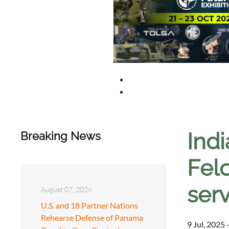
Indi
Breaking News
Felo
ser
August 07, 2026
U.S. and 18 Partner Nations
Rehearse Defense of Panama
9 Jul, 2025 