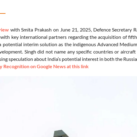
view
with Smita Prakash on June 21, 2025, Defence Secretary Ra
with key international partners regarding the acquisition of fift
 a potential interim solution as the indigenous Advanced Medi
velopment. Singh did not name any specific countries or aircraf
ing speculation about India’s potential interest in both the Russi
 Recognition on Google News at this link