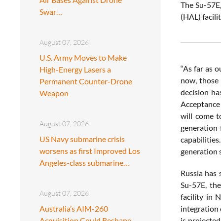
The Su-57E,
Swar…
(HAL) facili
August 07, 2026
U.S. Army Moves to Make
“As far as o
High-Energy Lasers a
now, those 
Permanent Counter-Drone
decision ha
Weapon
Acceptance o
will come t
August 07, 2026
generation 
US Navy submarine crisis
capabilitie
worsens as first Improved Los
generation 
Angeles-class submarine…
Russia has 
Su-57E, the
August 07, 2026
facility in
Australia’s AIM-260
integration 
Acquisition Could Reshape
is projected