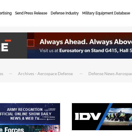
rtising
Send Press Release
Defense Industry
Military Equipment Database
es
Archives - Aerospace Defense
Defense News Aerospa