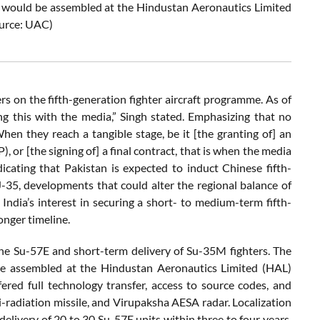
r, would be assembled at the Hindustan Aeronautics Limited
ource: UAC)
ers on the fifth-generation fighter aircraft programme. As of
g this with the media,” Singh stated. Emphasizing that no
hen they reach a tangible stage, be it [the granting of] an
 or [the signing of] a final contract, that is when the media
icating that Pakistan is expected to induct Chinese fifth-
J-35, developments that could alter the regional balance of
 India’s interest in securing a short- to medium-term fifth-
nger timeline.
the Su-57E and short-term delivery of Su-35M fighters. The
d be assembled at the Hindustan Aeronautics Limited (HAL)
fered full technology transfer, access to source codes, and
ti-radiation missile, and Virupaksha AESA radar. Localization
delivery of 20 to 30 Su-57E units within three to four years,