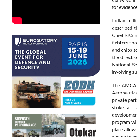
for evidence
Indian mili
described t
Chief RKS B
fighters sh
and chips s
the direct 
National Se
involving su
The AMCA p
Aeronautica
private par
strike, air
development
program wil
place allow
aiming to a