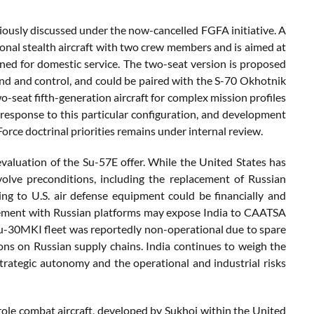
viously discussed under the now-cancelled FGFA initiative. A
ional stealth aircraft with two crew members and is aimed at
anned for domestic service. The two-seat version is proposed
and and control, and could be paired with the S-70 Okhotnik
o-seat fifth-generation aircraft for complex mission profiles
esponse to this particular configuration, and development
Force doctrinal priorities remains under internal review.
 evaluation of the Su-57E offer. While the United States has
volve preconditions, including the replacement of Russian
g to U.S. air defense equipment could be financially and
ngagement with Russian platforms may expose India to CAATSA
Su-30MKI fleet was reportedly non-operational due to spare
ns on Russian supply chains. India continues to weigh the
trategic autonomy and the operational and industrial risks
role combat aircraft, developed by Sukhoi within the United