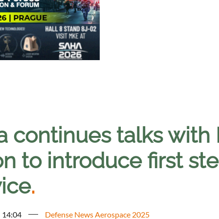
a continues talks with
n to introduce first ste
vice
.
- 14:04
Defense News Aerospace 2025