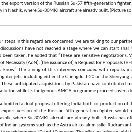
 the export version of the Russian Su-57 fifth-generation fighte
ty in Nashik, where Su-30MKI aircraft are already built.
(Picture s
ur steps in this regard are concerned, we are talking to our partn
discussions have not reached a stage where we can start sharin
s been taken, he added that “These are sensitive negotiations. W
f Necessity (AoN), [the issuance of] a Request for Proposals (RFP),
o know.” The timing of this interview coincided with reports ind
fighter jets, including either the Chengdu J-20 or the Shenyang 
s. These anticipated acquisitions by Pakistan have contributed to
solution while its indigenous AMCA programme proceeds over a lo
submitted a dual proposal offering India both co-production of 
 export version of the Russian fifth-generation fighter, woul
 Nashik, where Su-30MKI aircraft are already built. Russia has of
of Indian systems such as the Astra air-to-air missile, Rudram an
 to reach between 40 and 60 percent. The offer includes an initial 