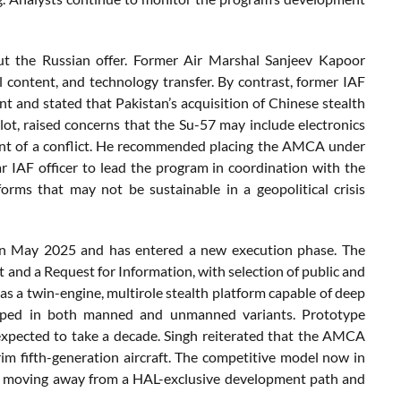
out the Russian offer. Former Air Marshal Sanjeev Kapoor
al content, and technology transfer. By contrast, former IAF
 and stated that Pakistan’s acquisition of Chinese stealth
lot, raised concerns that the Su-57 may include electronics
vent of a conflict. He recommended placing the AMCA under
ar IAF officer to lead the program in coordination with the
orms that may not be sustainable in a geopolitical crisis
n May 2025 and has entered a new execution phase. The
and a Request for Information, with selection of public and
s a twin-engine, multirole stealth platform capable of deep
eveloped in both manned and unmanned variants. Prototype
 expected to take a decade. Singh reiterated that the AMCA
rim fifth-generation aircraft. The competitive model now in
s, moving away from a HAL-exclusive development path and