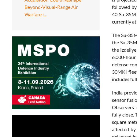
Beyond-Visual-Range Air
followed by
Warfare i…
40 Su-35M f
currently at
The Su-35M 
the Su-35M 
the Izdeliy
6,000-hour 
defense con
30MKI fleet
includes fu
India previ
sensor fusi
Observers n
fully close.
square meter
affected by
delivered i