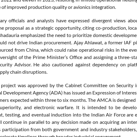
 of improved production quality or avionics integration.
tary officials and analysts have expressed divergent views ab
he proposal as a strategic opportunity, citing co-production, loc
hadauria emphasized the need to prioritize domestic development
ould not drive Indian procurement. Ajay Ahlawat, a former IAF pi
ourced from China, which could raise operational risks in the e
oversight of the Prime Minister’s Office and assigning a three-st
curity Advisor. He also cautioned against dependency on platf
pply chain disruptions.
roject was approved by the Cabinet Committee on Security i
l Development Agency (ADA) has issued an Expression of Interest 
tners expected within three to six months. The AMCA is designed a
 superiority, and electronic warfare. It is intended to be d
, testing, and eventual induction into the Indian Air Force are
l continue in parallel to any decision made on acquiring an inte
s participation from both government and industry stakeholder
ccelerate timelines through broader industrial engagement.