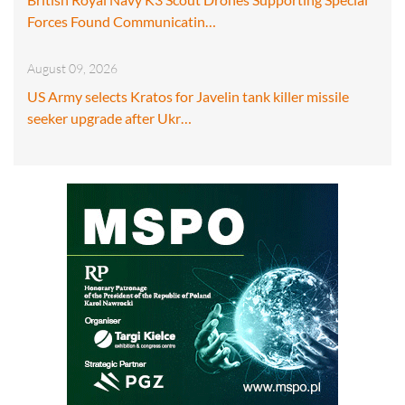
Forces Found Communicatin…
August 09, 2026
US Army selects Kratos for Javelin tank killer missile
seeker upgrade after Ukr…