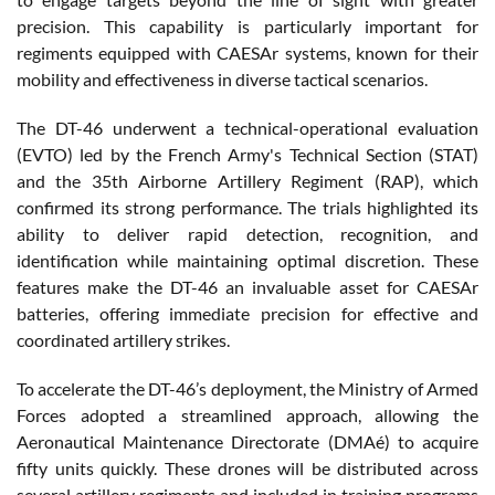
precision. This capability is particularly important for
regiments equipped with CAESAr systems, known for their
mobility and effectiveness in diverse tactical scenarios.
The DT-46 underwent a technical-operational evaluation
(EVTO) led by the French Army's Technical Section (STAT)
and the 35th Airborne Artillery Regiment (RAP), which
confirmed its strong performance. The trials highlighted its
ability to deliver rapid detection, recognition, and
identification while maintaining optimal discretion. These
features make the DT-46 an invaluable asset for CAESAr
batteries, offering immediate precision for effective and
coordinated artillery strikes.
To accelerate the DT-46’s deployment, the Ministry of Armed
Forces adopted a streamlined approach, allowing the
Aeronautical Maintenance Directorate (DMAé) to acquire
fifty units quickly. These drones will be distributed across
several artillery regiments and included in training programs