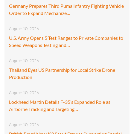
Germany Prepares Third Puma Infantry Fighting Vehicle
Order to Expand Mechanize…
August 10, 2026
U.S. Army Opens 5 Test Ranges to Private Companies to
Speed Weapons Testing and…
August 10, 2026
Thailand Eyes US Partnership for Local Strike Drone
Production
August 10, 2026
Lockheed Martin Details F-35’s Expanded Role as
Airborne Tracking and Targeting…
August 10, 2026
British Royal Navy K3 Scout Drones Supporting Special