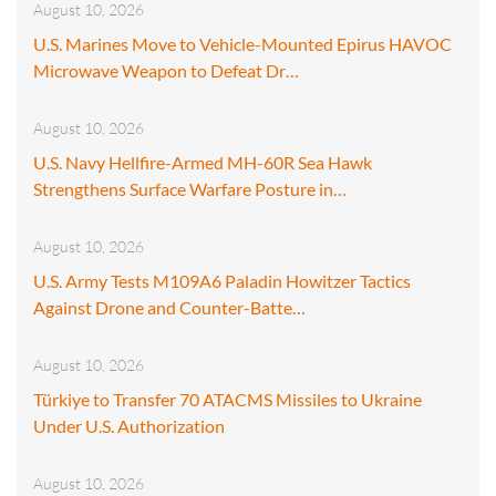
August 10, 2026
U.S. Marines Move to Vehicle-Mounted Epirus HAVOC
Microwave Weapon to Defeat Dr…
August 10, 2026
U.S. Navy Hellfire-Armed MH-60R Sea Hawk
Strengthens Surface Warfare Posture in…
August 10, 2026
U.S. Army Tests M109A6 Paladin Howitzer Tactics
Against Drone and Counter-Batte…
August 10, 2026
Türkiye to Transfer 70 ATACMS Missiles to Ukraine
Under U.S. Authorization
August 10, 2026