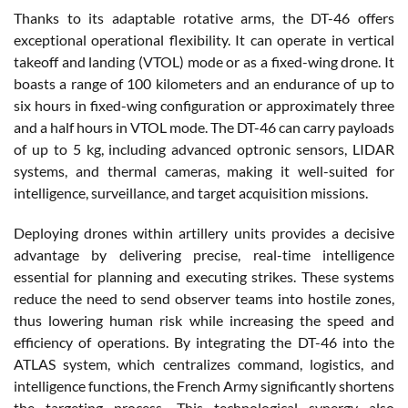
Thanks to its adaptable rotative arms, the DT-46 offers
exceptional operational flexibility. It can operate in vertical
takeoff and landing (VTOL) mode or as a fixed-wing drone. It
boasts a range of 100 kilometers and an endurance of up to
six hours in fixed-wing configuration or approximately three
and a half hours in VTOL mode. The DT-46 can carry payloads
of up to 5 kg, including advanced optronic sensors, LIDAR
systems, and thermal cameras, making it well-suited for
intelligence, surveillance, and target acquisition missions.
Deploying drones within artillery units provides a decisive
advantage by delivering precise, real-time intelligence
essential for planning and executing strikes. These systems
reduce the need to send observer teams into hostile zones,
thus lowering human risk while increasing the speed and
efficiency of operations. By integrating the DT-46 into the
ATLAS system, which centralizes command, logistics, and
intelligence functions, the French Army significantly shortens
the targeting process. This technological synergy also