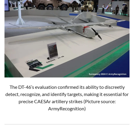
The DT-46’s evaluation confirmed its ability to discreetly
detect, recognize, and identify targets, making it essential for
precise CAESAr artillery strikes (Picture source:
ArmyRecognition)