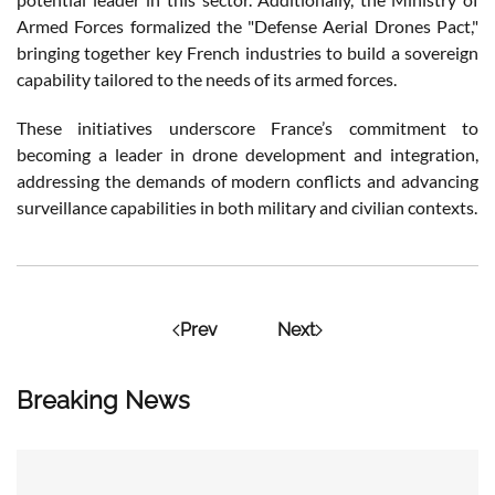
Armed Forces formalized the "Defense Aerial Drones Pact,"
bringing together key French industries to build a sovereign
capability tailored to the needs of its armed forces.
These initiatives underscore France’s commitment to
becoming a leader in drone development and integration,
addressing the demands of modern conflicts and advancing
surveillance capabilities in both military and civilian contexts.
Prev
Next
Breaking News