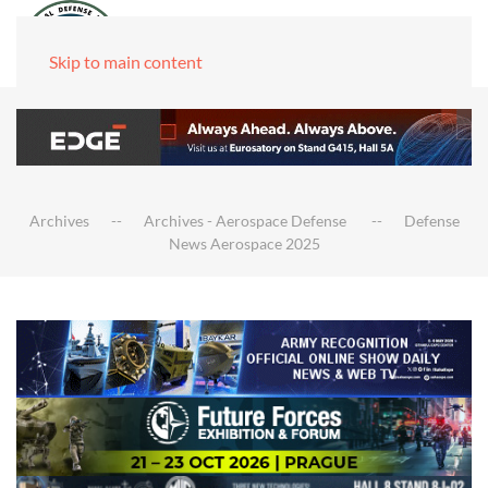
Skip to main content
Archives
Archives - Aerospace Defense
Defense
News Aerospace 2025