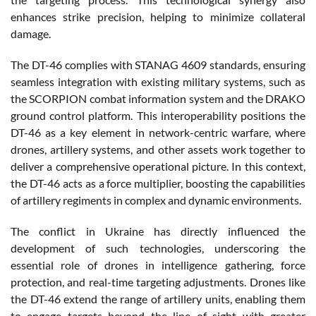
enhances strike precision, helping to minimize collateral
damage.
The DT-46 complies with STANAG 4609 standards, ensuring
seamless integration with existing military systems, such as
the SCORPION combat information system and the DRAKO
ground control platform. This interoperability positions the
DT-46 as a key element in network-centric warfare, where
drones, artillery systems, and other assets work together to
deliver a comprehensive operational picture. In this context,
the DT-46 acts as a force multiplier, boosting the capabilities
of artillery regiments in complex and dynamic environments.
The conflict in Ukraine has directly influenced the
development of such technologies, underscoring the
essential role of drones in intelligence gathering, force
protection, and real-time targeting adjustments. Drones like
the DT-46 extend the range of artillery units, enabling them
to engage targets beyond the line of sight with greater