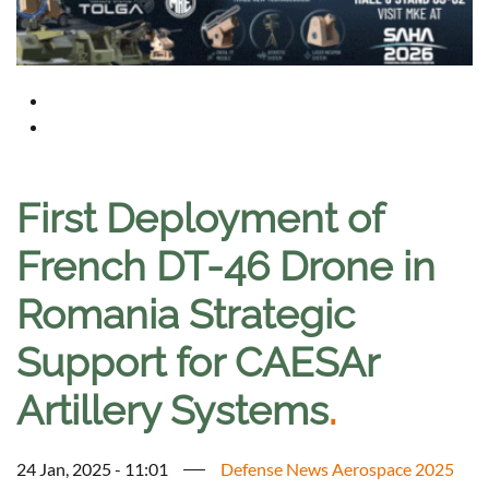
First Deployment of
French DT-46 Drone in
Romania Strategic
Support for CAESAr
Artillery Systems
.
24 Jan, 2025 - 11:01
Defense News Aerospace 2025