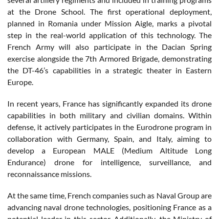
at the Drone School. The first operational deployment,
planned in Romania under Mission Aigle, marks a pivotal
step in the real-world application of this technology. The
French Army will also participate in the Dacian Spring
exercise alongside the 7th Armored Brigade, demonstrating
the DT-46’s capabilities in a strategic theater in Eastern
Europe.
In recent years, France has significantly expanded its drone
capabilities in both military and civilian domains. Within
defense, it actively participates in the Eurodrone program in
collaboration with Germany, Spain, and Italy, aiming to
develop a European MALE (Medium Altitude Long
Endurance) drone for intelligence, surveillance, and
reconnaissance missions.
At the same time, French companies such as Naval Group are
advancing naval drone technologies, positioning France as a
potential leader in this sector. Additionally, the Ministry of