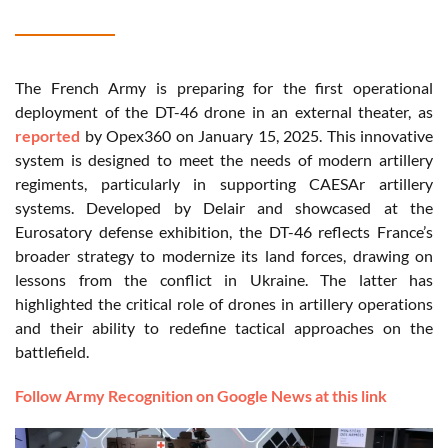
The French Army is preparing for the first operational
deployment of the DT-46 drone in an external theater, as
reported
by Opex360 on January 15, 2025. This innovative
system is designed to meet the needs of modern artillery
regiments, particularly in supporting CAESAr artillery
systems. Developed by Delair and showcased at the
Eurosatory defense exhibition, the DT-46 reflects France’s
broader strategy to modernize its land forces, drawing on
lessons from the conflict in Ukraine. The latter has
highlighted the critical role of drones in artillery operations
and their ability to redefine tactical approaches on the
battlefield.
Follow Army Recognition on Google News at this link