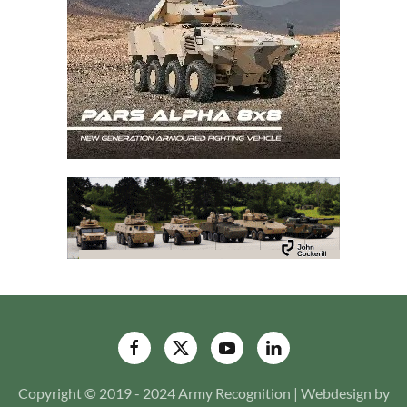
Copyright © 2019 - 2024 Army Recognition | Webdesign by