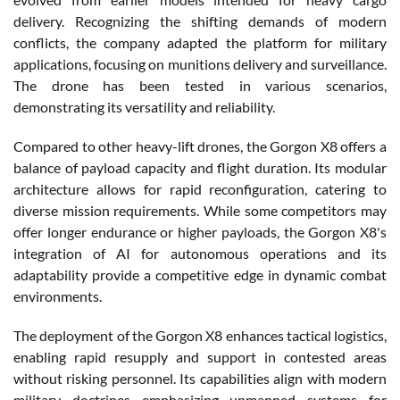
delivery. Recognizing the shifting demands of modern
conflicts, the company adapted the platform for military
applications, focusing on munitions delivery and surveillance.
The drone has been tested in various scenarios,
demonstrating its versatility and reliability.
Compared to other heavy-lift drones, the Gorgon X8 offers a
balance of payload capacity and flight duration. Its modular
architecture allows for rapid reconfiguration, catering to
diverse mission requirements. While some competitors may
offer longer endurance or higher payloads, the Gorgon X8's
integration of AI for autonomous operations and its
adaptability provide a competitive edge in dynamic combat
environments.
The deployment of the Gorgon X8 enhances tactical logistics,
enabling rapid resupply and support in contested areas
without risking personnel. Its capabilities align with modern
military doctrines emphasizing unmanned systems for