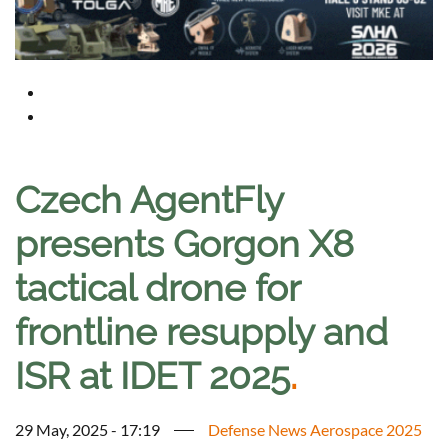
Czech AgentFly
presents Gorgon X8
tactical drone for
frontline resupply and
ISR at IDET 2025
.
29 May, 2025 - 17:19
Defense News Aerospace 2025