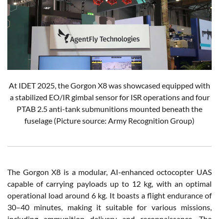
At IDET 2025, the Gorgon X8 was showcased equipped with
a stabilized EO/IR gimbal sensor for ISR operations and four
PTAB 2.5 anti-tank submunitions mounted beneath the
fuselage (Picture source: Army Recognition Group)
The Gorgon X8 is a modular, AI-enhanced octocopter UAS
capable of carrying payloads up to 12 kg, with an optimal
operational load around 6 kg. It boasts a flight endurance of
30–40 minutes, making it suitable for various missions,
including ammunition delivery and reconnaissance. The