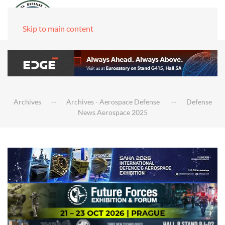
Skip to main content
Archives
Archives - Aerospace Defense
Defense
News Aerospace 2025