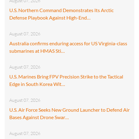
August 07, 2026
U.S. Northern Command Demonstrates Its Arctic
Defense Playbook Against High-End…
August 07, 2026
Australia confirms enduring access for US Virginia-class
submarines at HMAS Sti…
August 07, 2026
U.S. Marines Bring FPV Precision Strike to the Tactical
Edge in South Korea Wit…
August 07, 2026
U.S. Air Force Seeks New Ground Launcher to Defend Air
Bases Against Drone Swar…
August 07, 2026