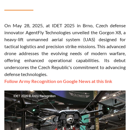
On May 28, 2025, at IDET 2025 in Brno, Czech defense
innovator AgentFly Technologies unveiled the Gorgon X8, a
heavy-lift unmanned aerial system (UAS) designed for
tactical logistics and precision strike missions. This advanced
drone addresses the evolving needs of modern warfare,
offering enhanced operational capabilities. Its debut
underscores the Czech Republic's commitment to advancing
defense technologies.
Follow Army Recognition on Google News at this link