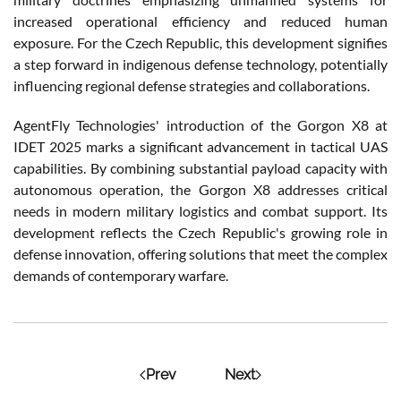
increased operational efficiency and reduced human
exposure. For the Czech Republic, this development signifies
a step forward in indigenous defense technology, potentially
influencing regional defense strategies and collaborations.
AgentFly Technologies' introduction of the Gorgon X8 at
IDET 2025 marks a significant advancement in tactical UAS
capabilities. By combining substantial payload capacity with
autonomous operation, the Gorgon X8 addresses critical
needs in modern military logistics and combat support. Its
development reflects the Czech Republic's growing role in
defense innovation, offering solutions that meet the complex
demands of contemporary warfare.
Prev
Next