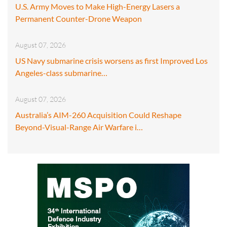
U.S. Army Moves to Make High-Energy Lasers a
Permanent Counter-Drone Weapon
August 07, 2026
US Navy submarine crisis worsens as first Improved Los
Angeles-class submarine…
August 07, 2026
Australia’s AIM-260 Acquisition Could Reshape
Beyond-Visual-Range Air Warfare i…