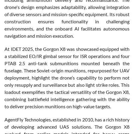
drone's design emphasizes adaptability, allowing integration
of diverse sensors and mission-specific equipment. Its robust
construction ensures functionality in challenging
environments, and the onboard AI facilitates autonomous
navigation and mission execution.
At IDET 2025, the Gorgon X8 was showcased equipped with
a stabilized EO/IR gimbal sensor for ISR operations and four
PTAB 2.5 anti-tank submunitions mounted beneath the
fuselage. These Soviet-origin munitions, repurposed for UAV
deployment, highlight the drone’s capability to perform not
only resupply and surveillance but also light strike roles. This
loadout exemplifies the tactical versatility of the Gorgon X8,
combining battlefield intelligence gathering with the ability
to deliver precision munitions on high-value targets.
AgentFly Technologies, established in 2010, has a rich history
of developing advanced UAS solutions. The Gorgon X8
evolved from earlier models intended for heavy cargo