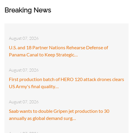
Breaking News
August 07, 2026
U.S. and 18 Partner Nations Rehearse Defense of
Panama Canal to Keep Strategic…
August 07, 2026
First production batch of HERO 120 attack drones clears
US Army's final quality…
August 07, 2026
Saab wants to double Gripen jet production to 30
annually as global demand surg…