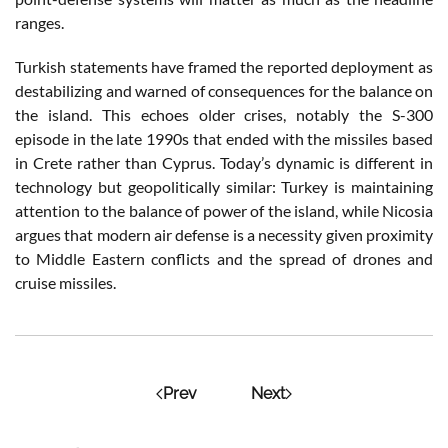
ranges.
Turkish statements have framed the reported deployment as
destabilizing and warned of consequences for the balance on
the island. This echoes older crises, notably the S-300
episode in the late 1990s that ended with the missiles based
in Crete rather than Cyprus. Today’s dynamic is different in
technology but geopolitically similar: Turkey is maintaining
attention to the balance of power of the island, while Nicosia
argues that modern air defense is a necessity given proximity
to Middle Eastern conflicts and the spread of drones and
cruise missiles.
Prev
Next