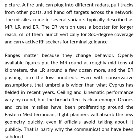
picture. A fire unit can plug into different radars, pull tracks
from other posts, and hand off targets across the network.
The missiles come in several variants typically described as
MR, LR and ER. The ER version uses a booster for longer
reach. All of them launch vertically for 360-degree coverage
and carry active RF seekers for terminal guidance.
Ranges matter because they change behavior. Openly
available figures put the MR round at roughly mid-tens of
kilometers, the LR around a few dozen more, and the ER
pushing into the low hundreds. Even with conservative
assumptions, that umbrella is wider than what Cyprus has
fielded in recent years. Ceiling and kinematic performance
vary by round, but the broad effect is clear enough. Drones
and cruise missiles have been proliferating around the
Eastern Mediterranean; flight planners will absorb the new
geometry quickly, even if officials avoid talking about it
publicly. That is partly why the communications have been
subdued.