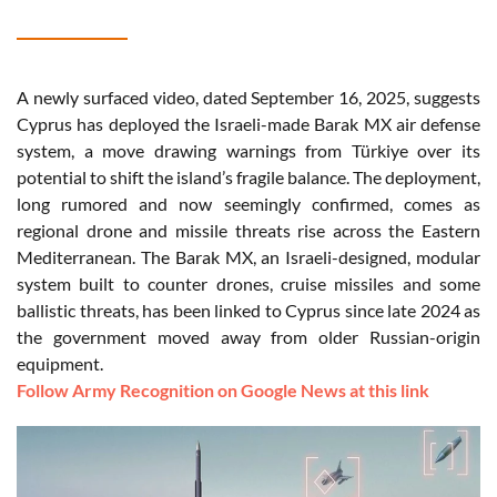
A newly surfaced video, dated September 16, 2025, suggests
Cyprus has deployed the Israeli-made Barak MX air defense
system, a move drawing warnings from Türkiye over its
potential to shift the island’s fragile balance. The deployment,
long rumored and now seemingly confirmed, comes as
regional drone and missile threats rise across the Eastern
Mediterranean. The Barak MX, an Israeli-designed, modular
system built to counter drones, cruise missiles and some
ballistic threats, has been linked to Cyprus since late 2024 as
the government moved away from older Russian-origin
equipment.
Follow Army Recognition on Google News at this link