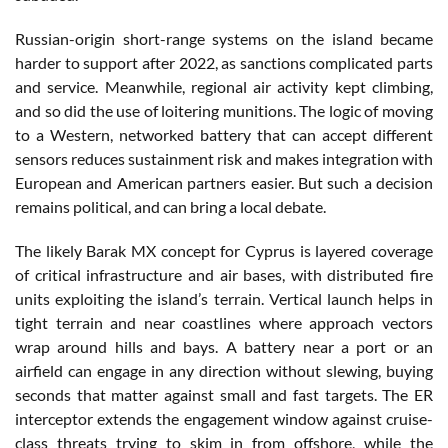
Russian-origin short-range systems on the island became
harder to support after 2022, as sanctions complicated parts
and service. Meanwhile, regional air activity kept climbing,
and so did the use of loitering munitions. The logic of moving
to a Western, networked battery that can accept different
sensors reduces sustainment risk and makes integration with
European and American partners easier. But such a decision
remains political, and can bring a local debate.
The likely Barak MX concept for Cyprus is layered coverage
of critical infrastructure and air bases, with distributed fire
units exploiting the island’s terrain. Vertical launch helps in
tight terrain and near coastlines where approach vectors
wrap around hills and bays. A battery near a port or an
airfield can engage in any direction without slewing, buying
seconds that matter against small and fast targets. The ER
interceptor extends the engagement window against cruise-
class threats trying to skim in from offshore, while the