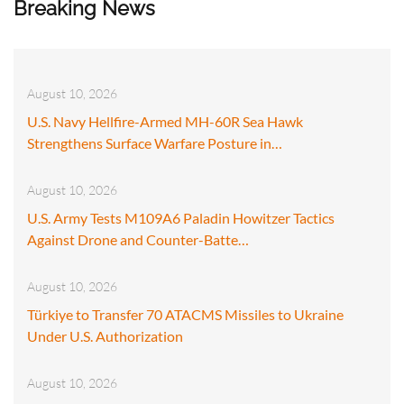
Breaking News
August 10, 2026
U.S. Navy Hellfire-Armed MH-60R Sea Hawk
Strengthens Surface Warfare Posture in…
August 10, 2026
U.S. Army Tests M109A6 Paladin Howitzer Tactics
Against Drone and Counter-Batte…
August 10, 2026
Türkiye to Transfer 70 ATACMS Missiles to Ukraine
Under U.S. Authorization
August 10, 2026