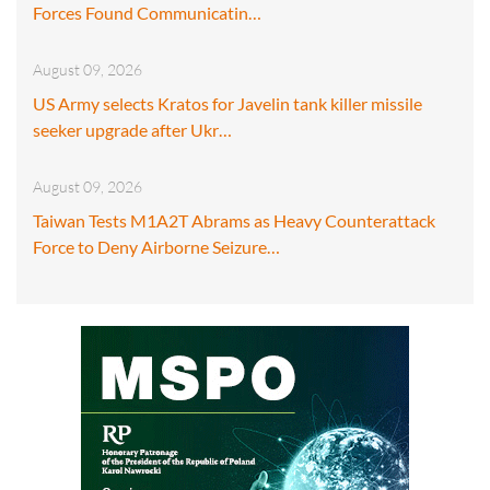
Forces Found Communicatin…
August 09, 2026
US Army selects Kratos for Javelin tank killer missile
seeker upgrade after Ukr…
August 09, 2026
Taiwan Tests M1A2T Abrams as Heavy Counterattack
Force to Deny Airborne Seizure…