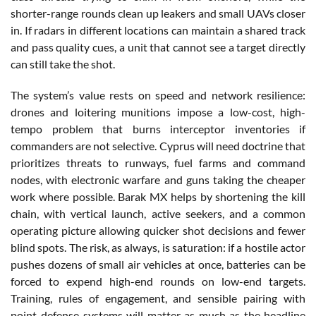
shorter-range rounds clean up leakers and small UAVs closer
in. If radars in different locations can maintain a shared track
and pass quality cues, a unit that cannot see a target directly
can still take the shot.
The system’s value rests on speed and network resilience:
drones and loitering munitions impose a low-cost, high-
tempo problem that burns interceptor inventories if
commanders are not selective. Cyprus will need doctrine that
prioritizes threats to runways, fuel farms and command
nodes, with electronic warfare and guns taking the cheaper
work where possible. Barak MX helps by shortening the kill
chain, with vertical launch, active seekers, and a common
operating picture allowing quicker shot decisions and fewer
blind spots. The risk, as always, is saturation: if a hostile actor
pushes dozens of small air vehicles at once, batteries can be
forced to expend high-end rounds on low-end targets.
Training, rules of engagement, and sensible pairing with
point-defense systems will matter as much as the headline