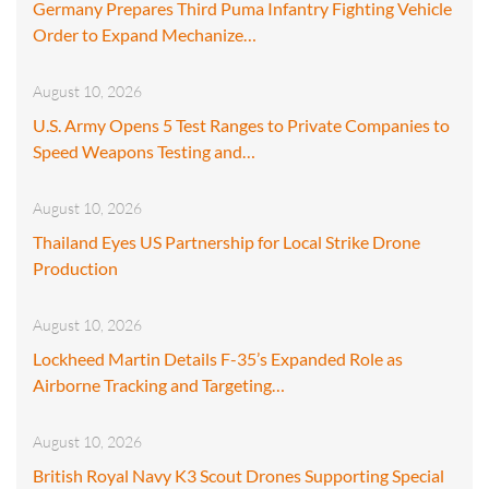
Germany Prepares Third Puma Infantry Fighting Vehicle
Order to Expand Mechanize…
August 10, 2026
U.S. Army Opens 5 Test Ranges to Private Companies to
Speed Weapons Testing and…
August 10, 2026
Thailand Eyes US Partnership for Local Strike Drone
Production
August 10, 2026
Lockheed Martin Details F-35’s Expanded Role as
Airborne Tracking and Targeting…
August 10, 2026
British Royal Navy K3 Scout Drones Supporting Special