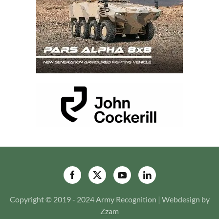
Copyright © 2019 - 2024 Army Recognition | Webdesign by
Zzam