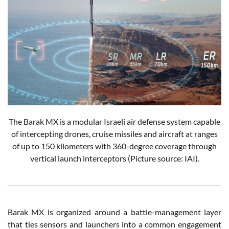
The Barak MX is a modular Israeli air defense system capable
of intercepting drones, cruise missiles and aircraft at ranges
of up to 150 kilometers with 360-degree coverage through
vertical launch interceptors (Picture source: IAI).
Barak MX is organized around a battle-management layer
that ties sensors and launchers into a common engagement