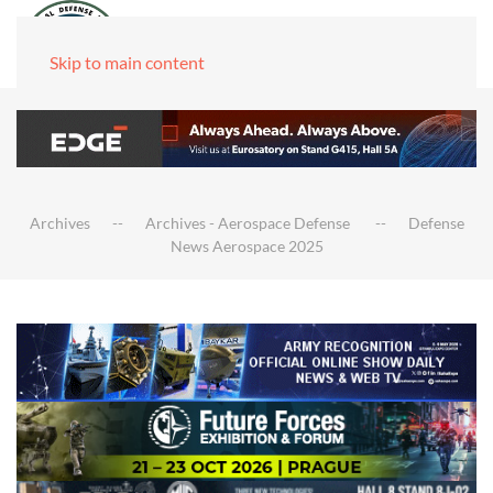
Skip to main content
Archives
Archives - Aerospace Defense
Defense
News Aerospace 2025