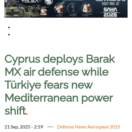
Cyprus deploys Barak
MX air defense while
Türkiye fears new
Mediterranean power
shift
.
21 Sep, 2025 - 2:59
Defense News Aerospace 2025