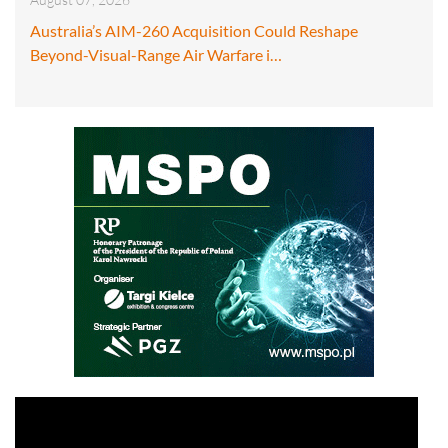
Australia’s AIM-260 Acquisition Could Reshape
Beyond-Visual-Range Air Warfare i…