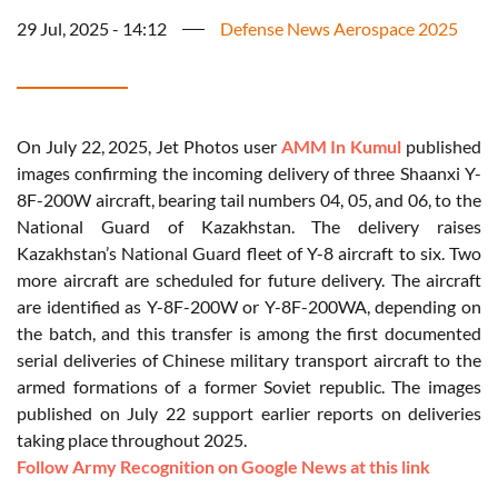
29 Jul, 2025 - 14:12
Defense News Aerospace 2025
On July 22, 2025, Jet Photos user
AMM In Kumul
published
images confirming the incoming delivery of three Shaanxi Y-
8F-200W aircraft, bearing tail numbers 04, 05, and 06, to the
National Guard of Kazakhstan. The delivery raises
Kazakhstan’s National Guard fleet of Y-8 aircraft to six. Two
more aircraft are scheduled for future delivery. The aircraft
are identified as Y-8F-200W or Y-8F-200WA, depending on
the batch, and this transfer is among the first documented
serial deliveries of Chinese military transport aircraft to the
armed formations of a former Soviet republic. The images
published on July 22 support earlier reports on deliveries
taking place throughout 2025.
Follow Army Recognition on Google News at this link