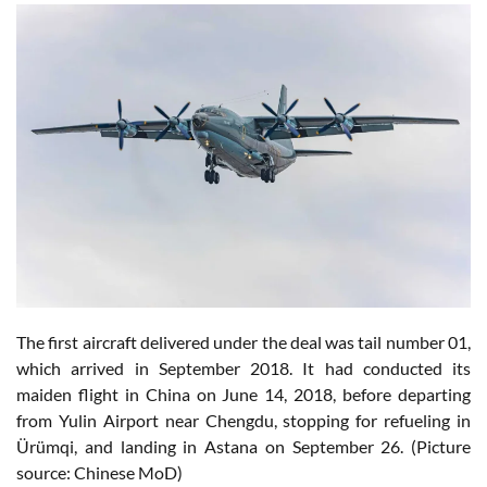
The first aircraft delivered under the deal was tail number 01,
which arrived in September 2018. It had conducted its
maiden flight in China on June 14, 2018, before departing
from Yulin Airport near Chengdu, stopping for refueling in
Ürümqi, and landing in Astana on September 26. (Picture
source: Chinese MoD)