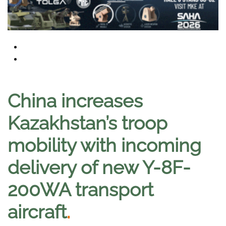
China increases
Kazakhstan’s troop
mobility with incoming
delivery of new Y-8F-
200WA transport
aircraft
.