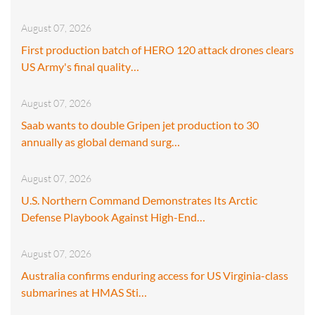
August 07, 2026
First production batch of HERO 120 attack drones clears
US Army's final quality…
August 07, 2026
Saab wants to double Gripen jet production to 30
annually as global demand surg…
August 07, 2026
U.S. Northern Command Demonstrates Its Arctic
Defense Playbook Against High-End…
August 07, 2026
Australia confirms enduring access for US Virginia-class
submarines at HMAS Sti…