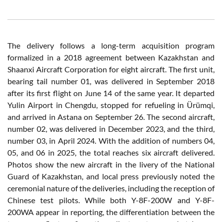
The delivery follows a long-term acquisition program
formalized in a 2018 agreement between Kazakhstan and
Shaanxi Aircraft Corporation for eight aircraft. The first unit,
bearing tail number 01, was delivered in September 2018
after its first flight on June 14 of the same year. It departed
Yulin Airport in Chengdu, stopped for refueling in Ürümqi,
and arrived in Astana on September 26. The second aircraft,
number 02, was delivered in December 2023, and the third,
number 03, in April 2024. With the addition of numbers 04,
05, and 06 in 2025, the total reaches six aircraft delivered.
Photos show the new aircraft in the livery of the National
Guard of Kazakhstan, and local press previously noted the
ceremonial nature of the deliveries, including the reception of
Chinese test pilots. While both Y-8F-200W and Y-8F-
200WA appear in reporting, the differentiation between the