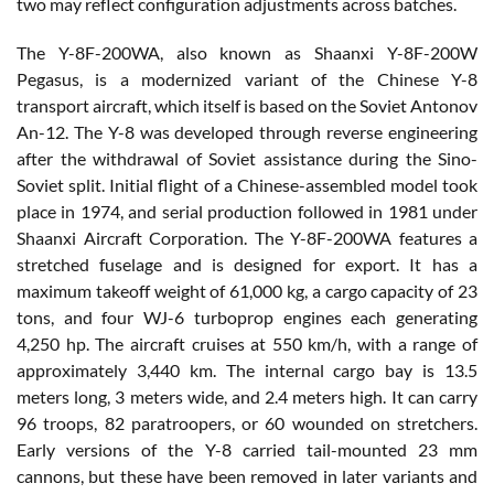
two may reflect configuration adjustments across batches.
The Y-8F-200WA, also known as Shaanxi Y-8F-200W
Pegasus, is a modernized variant of the Chinese Y-8
transport aircraft, which itself is based on the Soviet Antonov
An-12. The Y-8 was developed through reverse engineering
after the withdrawal of Soviet assistance during the Sino-
Soviet split. Initial flight of a Chinese-assembled model took
place in 1974, and serial production followed in 1981 under
Shaanxi Aircraft Corporation. The Y-8F-200WA features a
stretched fuselage and is designed for export. It has a
maximum takeoff weight of 61,000 kg, a cargo capacity of 23
tons, and four WJ-6 turboprop engines each generating
4,250 hp. The aircraft cruises at 550 km/h, with a range of
approximately 3,440 km. The internal cargo bay is 13.5
meters long, 3 meters wide, and 2.4 meters high. It can carry
96 troops, 82 paratroopers, or 60 wounded on stretchers.
Early versions of the Y-8 carried tail-mounted 23 mm
cannons, but these have been removed in later variants and