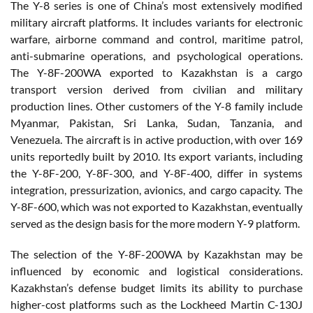
The Y-8 series is one of China’s most extensively modified
military aircraft platforms. It includes variants for electronic
warfare, airborne command and control, maritime patrol,
anti-submarine operations, and psychological operations.
The Y-8F-200WA exported to Kazakhstan is a cargo
transport version derived from civilian and military
production lines. Other customers of the Y-8 family include
Myanmar, Pakistan, Sri Lanka, Sudan, Tanzania, and
Venezuela. The aircraft is in active production, with over 169
units reportedly built by 2010. Its export variants, including
the Y-8F-200, Y-8F-300, and Y-8F-400, differ in systems
integration, pressurization, avionics, and cargo capacity. The
Y-8F-600, which was not exported to Kazakhstan, eventually
served as the design basis for the more modern Y-9 platform.
The selection of the Y-8F-200WA by Kazakhstan may be
influenced by economic and logistical considerations.
Kazakhstan’s defense budget limits its ability to purchase
higher-cost platforms such as the Lockheed Martin C-130J