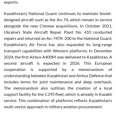
exports.
Kazakhstan’s National Guard continues to maintain Soviet-
designed aircraft such as the An-74, which remain in service
alongside the new Chinese acquisitions. In October 2021,
Ukraine’s State Aircraft Repair Plant No. 410 conducted
repairs and returned an An-74TK-200 to the National Guard.
Kazakhstan’s Air Force has also expanded its long-range
transport capabilities with Western platforms. In December
2024, the first Airbus A400M was delivered to Kazakhstan. A
second aircraft is expected in 2026. This European
cooperation is supported by a memorandum of
understanding between Kazakhstan and Airbus Defence that
includes terms for joint maintenance and deep overhauls.
The memorandum also outlines the creation of a local
support facility for the C295 fleet, which is already in Kazakh
service. This combination of platforms reflects Kazakhstan’s
multi-vector approach in military aviation procurement.