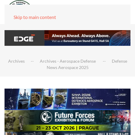
Skip to main content
Archives
Archives - Aerospace Defense
Defense
News Aerospace 2025