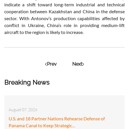
indicate a shift toward long-term industrial and technical
cooperation between Kazakhstan and China in the defense
sector. With Antonov’s production capabilities affected by
conflict in Ukraine, China’s role in providing medium-lift
aircraft to the region is likely to increase.
Prev
Next
Breaking News
August 07, 2026
U.S. and 18 Partner Nations Rehearse Defense of
Panama Canal to Keep Strategic…