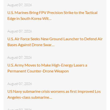
August 07, 2026
U.S. Marines Bring FPV Precision Strike to the Tactical
Edge in South Korea Wit…
August 07, 2026
U.S. Air Force Seeks New Ground Launcher to Defend Air
Bases Against Drone Swar…
August 07, 2026
U.S. Army Moves to Make High-Energy Lasers a
Permanent Counter-Drone Weapon
August 07, 2026
US Navy submarine crisis worsens as first Improved Los
Angeles-class submarine…
August 07, 2026