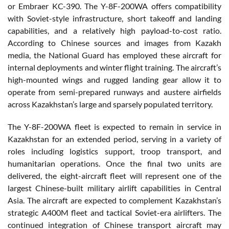
or Embraer KC-390. The Y-8F-200WA offers compatibility
with Soviet-style infrastructure, short takeoff and landing
capabilities, and a relatively high payload-to-cost ratio.
According to Chinese sources and images from Kazakh
media, the National Guard has employed these aircraft for
internal deployments and winter flight training. The aircraft’s
high-mounted wings and rugged landing gear allow it to
operate from semi-prepared runways and austere airfields
across Kazakhstan’s large and sparsely populated territory.
The Y-8F-200WA fleet is expected to remain in service in
Kazakhstan for an extended period, serving in a variety of
roles including logistics support, troop transport, and
humanitarian operations. Once the final two units are
delivered, the eight-aircraft fleet will represent one of the
largest Chinese-built military airlift capabilities in Central
Asia. The aircraft are expected to complement Kazakhstan’s
strategic A400M fleet and tactical Soviet-era airlifters. The
continued integration of Chinese transport aircraft may