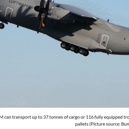
can transport up to 37 tonnes of cargo or 116 fully equipped troop
pallets (Picture source: B