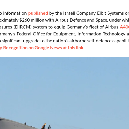
to information
published
by the Israeli Company Elbit Systems o
ximately $260 million with Airbus Defence and Space, under whic
sures (DIRCM) system to equip Germany’s fleet of Airbus
A40
rmany’s Federal Office for Equipment, Information Technology
 significant upgrade to the nation’s airborne self-defence capabilit
 Recognition on Google News at this link