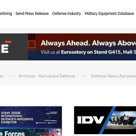
rtising
Send Press Release
Defense Industry
Military Equipment Database
es
Archives - Aerospace Defense
Defense News Aerospa