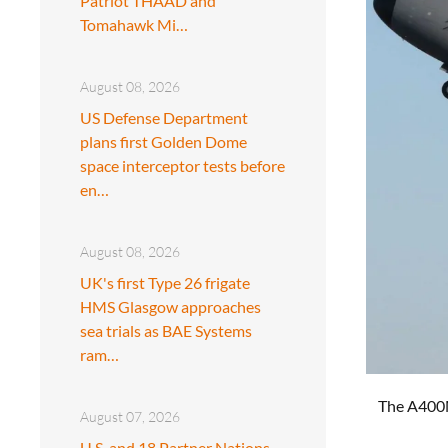
Patriot THAAD and
Tomahawk Mi…
August 08, 2026
US Defense Department
plans first Golden Dome
space interceptor tests before
en…
August 08, 2026
UK's first Type 26 frigate
HMS Glasgow approaches
sea trials as BAE Systems
ram…
The A400M 
August 07, 2026
U.S. and 18 Partner Nations