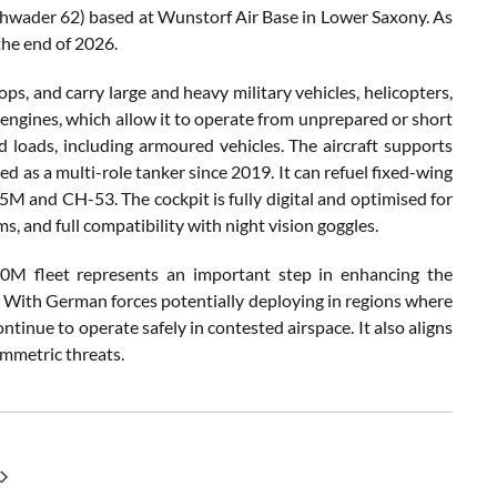
eschwader 62) based at Wunstorf Air Base in Lower Saxony. As
the end of 2026.
s, and carry large and heavy military vehicles, helicopters,
engines, which allow it to operate from unprepared or short
ed loads, including armoured vehicles. The aircraft supports
ed as a multi-role tanker since 2019. It can refuel fixed-wing
45M and CH-53. The cockpit is fully digital and optimised for
 and full compatibility with night vision goggles.
M fleet represents an important step in enhancing the
s. With German forces potentially deploying in regions where
tinue to operate safely in contested airspace. It also aligns
mmetric threats.