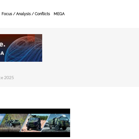
Focus / Analysis / Conflicts
MEGA
ce 2025