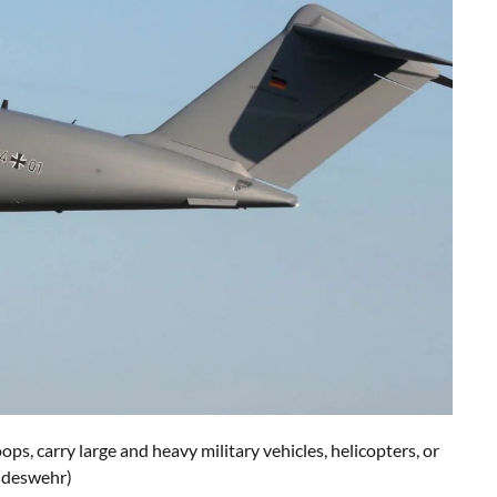
s, carry large and heavy military vehicles, helicopters, or
undeswehr)