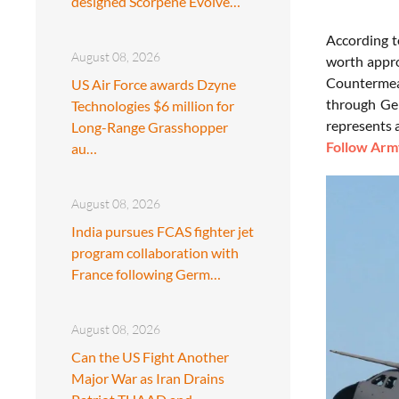
designed Scorpene Evolve…
According 
August 08, 2026
worth appro
Countermea
US Air Force awards Dzyne
through Ge
Technologies $6 million for
represents a
Long-Range Grasshopper
Follow Army
au…
August 08, 2026
India pursues FCAS fighter jet
program collaboration with
France following Germ…
August 08, 2026
Can the US Fight Another
Major War as Iran Drains