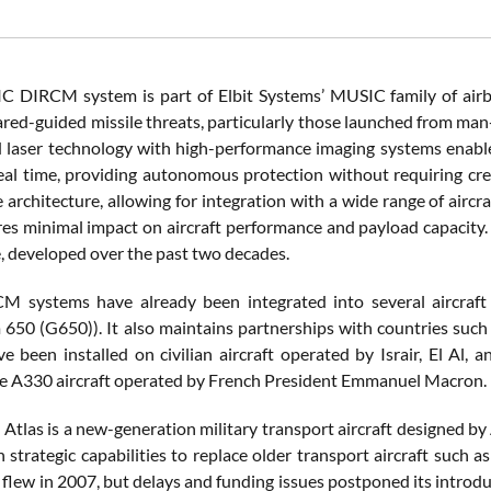
 DIRCM system is part of Elbit Systems’ MUSIC family of airbor
rared-guided missile threats, particularly those launched from m
 laser technology with high-performance imaging systems enables
real time, providing autonomous protection without requiring cre
e architecture, allowing for integration with a wide range of airc
res minimal impact on aircraft performance and payload capacity.
e, developed over the past two decades.
CM systems have already been integrated into several aircraf
650 (G650)). It also maintains partnerships with countries such as I
e been installed on civilian aircraft operated by Israir, El Al, 
he A330 aircraft operated by French President Emmanuel Macron.
M
Atlas is a new-generation military transport aircraft designed by
ith strategic capabilities to replace older transport aircraft suc
rst flew in 2007, but delays and funding issues postponed its intr