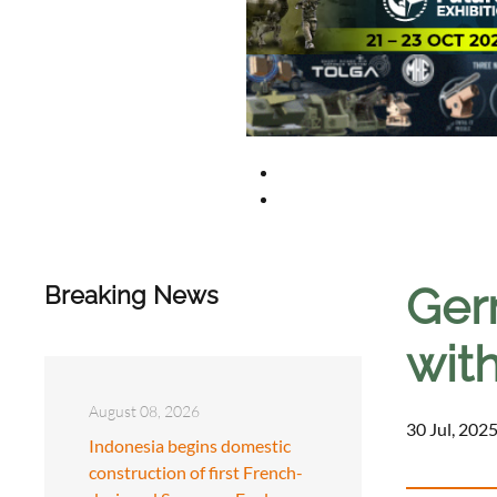
Ger
Breaking News
with
August 08, 2026
30 Jul, 2025
Indonesia begins domestic
construction of first French-