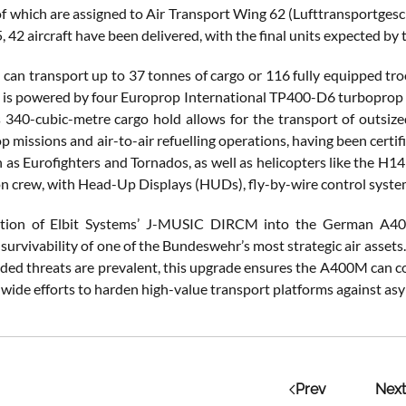
ll of which are assigned to Air Transport Wing 62 (Lufttransportg
 42 aircraft have been delivered, with the final units expected by 
an transport up to 37 tonnes of cargo or 116 fully equipped troop
 It is powered by four Europrop International TP400-D6 turboprop 
Its 340-cubic-metre cargo hold allows for the transport of outsiz
p missions and air-to-air refuelling operations, having been certifi
h as Eurofighters and Tornados, as well as helicopters like the H1
n crew, with Head-Up Displays (HUDs), fly-by-wire control systems,
ation of Elbit Systems’ J-MUSIC DIRCM into the German A400
 survivability of one of the Bundeswehr’s most strategic air asset
ded threats are prevalent, this upgrade ensures the A400M can con
ide efforts to harden high-value transport platforms against asy
Prev
Next