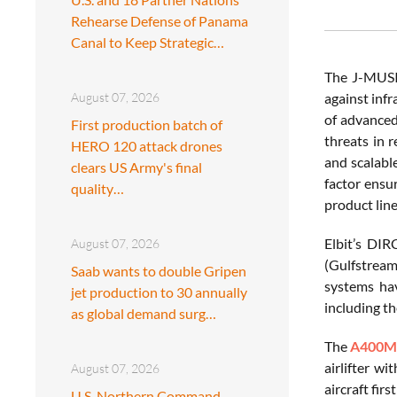
Rehearse Defense of Panama
Canal to Keep Strategic…
The J-MUSIC
August 07, 2026
against inf
of advanced
First production batch of
threats in 
HERO 120 attack drones
and scalabl
clears US Army's final
factor ensu
quality…
product lin
Elbit’s DIR
August 07, 2026
(Gulfstream 
Saab wants to double Gripen
systems hav
jet production to 30 annually
including t
as global demand surg…
The
A400
airlifter w
August 07, 2026
aircraft fi
U.S. Northern Command