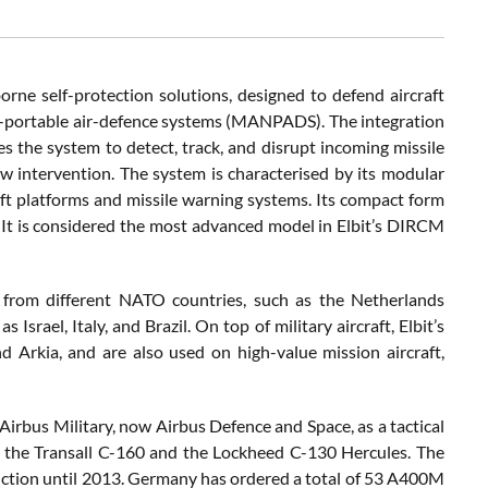
ne self-protection solutions, designed to defend aircraft
an-portable air-defence systems (MANPADS). The integration
 the system to detect, track, and disrupt incoming missile
w intervention. The system is characterised by its modular
raft platforms and missile warning systems. Its compact form
 It is considered the most advanced model in Elbit’s DIRCM
t from different NATO countries, such as the Netherlands
srael, Italy, and Brazil. On top of military aircraft, Elbit’s
and Arkia, and are also used on high-value mission aircraft,
 Airbus Military, now Airbus Defence and Space, as a tactical
h as the Transall C-160 and the Lockheed C-130 Hercules. The
oduction until 2013. Germany has ordered a total of 53 A400M