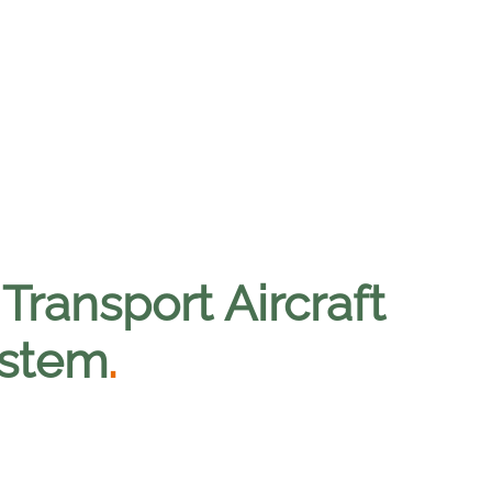
ransport Aircraft
ystem
.