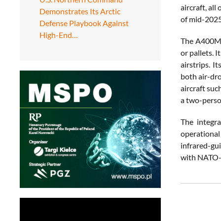
aircraft, a
Demonstrates Its Arctic
of mid-2025,
Defense Playbook Against
High-End…
The A400M c
or pallets.
airstrips. 
both air-dro
aircraft suc
a two-perso
The integr
operational
infrared-gui
with NATO-w