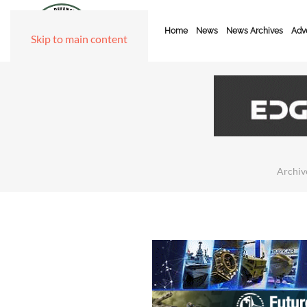
Home
News
News Archives
Adve
Skip to main content
Archiv