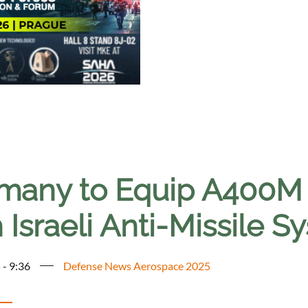
many to Equip A400M T
 Israeli Anti-Missile S
 - 9:36
Defense News Aerospace 2025