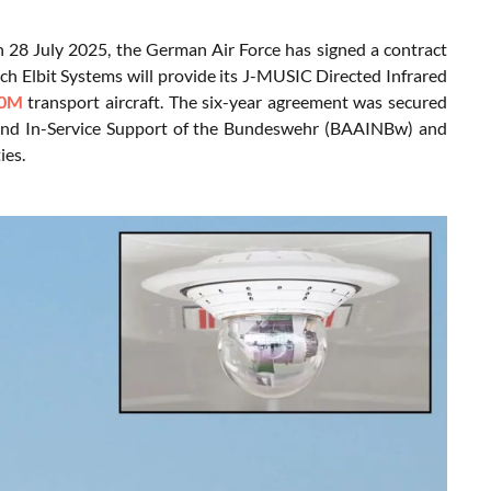
n 28 July 2025, the German Air Force has signed a contract
h Elbit Systems will provide its J-MUSIC Directed Infrared
0M
transport aircraft. The six-year agreement was secured
 and In-Service Support of the Bundeswehr (BAAINBw) and
ies.