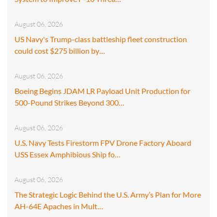
August 06, 2026
US Navy's Trump-class battleship fleet construction
could cost $275 billion by…
August 06, 2026
Boeing Begins JDAM LR Payload Unit Production for
500-Pound Strikes Beyond 300…
August 06, 2026
U.S. Navy Tests Firestorm FPV Drone Factory Aboard
USS Essex Amphibious Ship fo…
August 06, 2026
The Strategic Logic Behind the U.S. Army’s Plan for More
AH-64E Apaches in Mult…