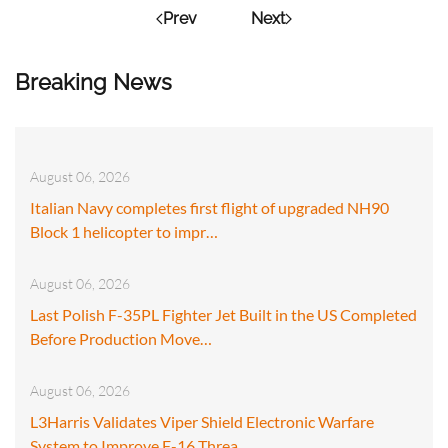
Prev
Next
Breaking News
August 06, 2026
Italian Navy completes first flight of upgraded NH90
Block 1 helicopter to impr…
August 06, 2026
Last Polish F-35PL Fighter Jet Built in the US Completed
Before Production Move…
August 06, 2026
L3Harris Validates Viper Shield Electronic Warfare
System to Improve F-16 Threa…