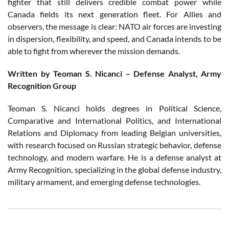
fighter that still delivers credible combat power while
Canada fields its next generation fleet. For Allies and
observers, the message is clear: NATO air forces are investing
in dispersion, flexibility, and speed, and Canada intends to be
able to fight from wherever the mission demands.
Written by Teoman S. Nicanci – Defense Analyst, Army
Recognition Group
Teoman S. Nicanci holds degrees in Political Science,
Comparative and International Politics, and International
Relations and Diplomacy from leading Belgian universities,
with research focused on Russian strategic behavior, defense
technology, and modern warfare. He is a defense analyst at
Army Recognition, specializing in the global defense industry,
military armament, and emerging defense technologies.