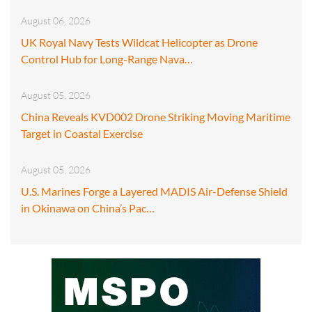
August 06, 2026
UK Royal Navy Tests Wildcat Helicopter as Drone
Control Hub for Long-Range Nava…
August 05, 2026
China Reveals KVD002 Drone Striking Moving Maritime
Target in Coastal Exercise
August 05, 2026
U.S. Marines Forge a Layered MADIS Air-Defense Shield
in Okinawa on China’s Pac…