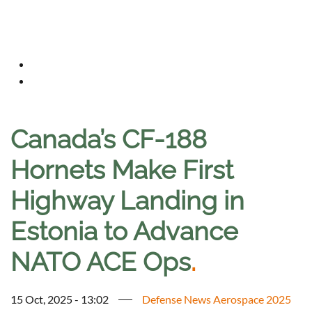
Canada’s CF-188
Hornets Make First
Highway Landing in
Estonia to Advance
NATO ACE Ops
.
15 Oct, 2025 - 13:02
Defense News Aerospace 2025