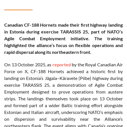
Canadian CF-188 Hornets made their first highway landing
in Estonia during exercise TARASSIS 25, part of NATO’s
Agile Combat Employment initiative. The training
highlighted the alliance’s focus on flexible operations and
rapid dispersal along its northeastern front.
On 13 October 2025, as
reported
by the Royal Canadian Air
Force on X, CF-188 Hornets achieved a historic first by
landing on Estonia’s Jägala–Käravete (Piibe) highway during
exercise TARASSIS 25, a demonstration of Agile Combat
Employment designed to prove operations from austere
strips. The landings themselves took place on 13 October
and formed part of a wider Baltic training effort alongside
Estonian and Italian aircraft, underscoring NATO’s emphasis
on dispersion and survivability near the Alliance’s
northeastern flank. The event aligns with Canada’s ongoing