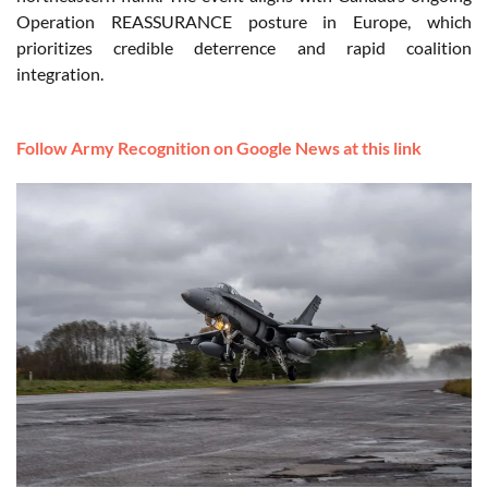
Operation REASSURANCE posture in Europe, which
prioritizes credible deterrence and rapid coalition
integration.
Follow Army Recognition on Google News at this link