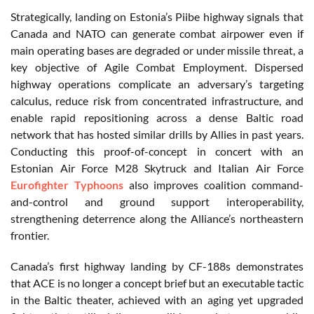
Strategically, landing on Estonia’s Piibe highway signals that
Canada and NATO can generate combat airpower even if
main operating bases are degraded or under missile threat, a
key objective of Agile Combat Employment. Dispersed
highway operations complicate an adversary’s targeting
calculus, reduce risk from concentrated infrastructure, and
enable rapid repositioning across a dense Baltic road
network that has hosted similar drills by Allies in past years.
Conducting this proof-of-concept in concert with an
Estonian Air Force M28 Skytruck and Italian Air Force
Eurofighter Typhoons
also improves coalition command-
and-control and ground support interoperability,
strengthening deterrence along the Alliance’s northeastern
frontier.
Canada’s first highway landing by CF-188s demonstrates
that ACE is no longer a concept brief but an executable tactic
in the Baltic theater, achieved with an aging yet upgraded