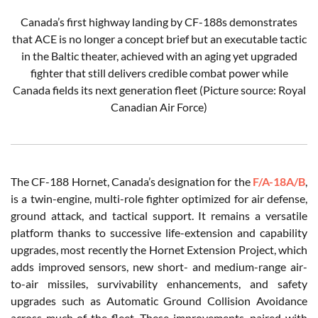
Canada’s first highway landing by CF-188s demonstrates
that ACE is no longer a concept brief but an executable tactic
in the Baltic theater, achieved with an aging yet upgraded
fighter that still delivers credible combat power while
Canada fields its next generation fleet (Picture source: Royal
Canadian Air Force)
The CF-188 Hornet, Canada’s designation for the
F/A-18A/B
,
is a twin-engine, multi-role fighter optimized for air defense,
ground attack, and tactical support. It remains a versatile
platform thanks to successive life-extension and capability
upgrades, most recently the Hornet Extension Project, which
adds improved sensors, new short- and medium-range air-
to-air missiles, survivability enhancements, and safety
upgrades such as Automatic Ground Collision Avoidance
across much of the fleet. These improvements, paired with