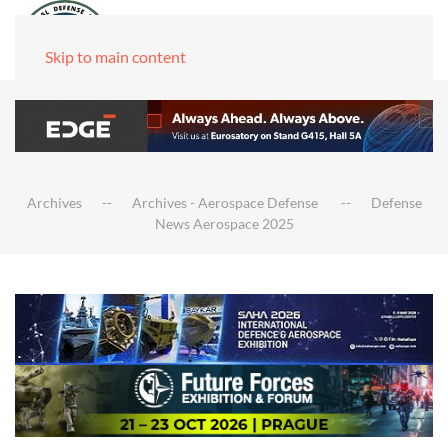
Skip to main content
Archives
Archives - Aerospace Defense
Defense
News Aerospace 2025