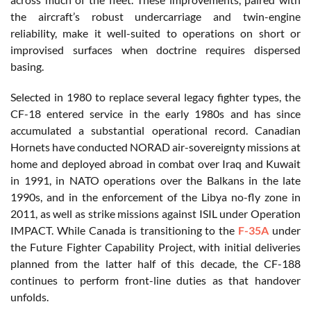
the aircraft’s robust undercarriage and twin-engine
reliability, make it well-suited to operations on short or
improvised surfaces when doctrine requires dispersed
basing.
Selected in 1980 to replace several legacy fighter types, the
CF-18 entered service in the early 1980s and has since
accumulated a substantial operational record. Canadian
Hornets have conducted NORAD air-sovereignty missions at
home and deployed abroad in combat over Iraq and Kuwait
in 1991, in NATO operations over the Balkans in the late
1990s, and in the enforcement of the Libya no-fly zone in
2011, as well as strike missions against ISIL under Operation
IMPACT. While Canada is transitioning to the
F-35A
under
the Future Fighter Capability Project, with initial deliveries
planned from the latter half of this decade, the CF-188
continues to perform front-line duties as that handover
unfolds.