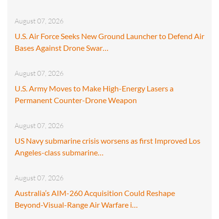
August 07, 2026
U.S. Air Force Seeks New Ground Launcher to Defend Air
Bases Against Drone Swar…
August 07, 2026
U.S. Army Moves to Make High-Energy Lasers a
Permanent Counter-Drone Weapon
August 07, 2026
US Navy submarine crisis worsens as first Improved Los
Angeles-class submarine…
August 07, 2026
Australia’s AIM-260 Acquisition Could Reshape
Beyond-Visual-Range Air Warfare i…