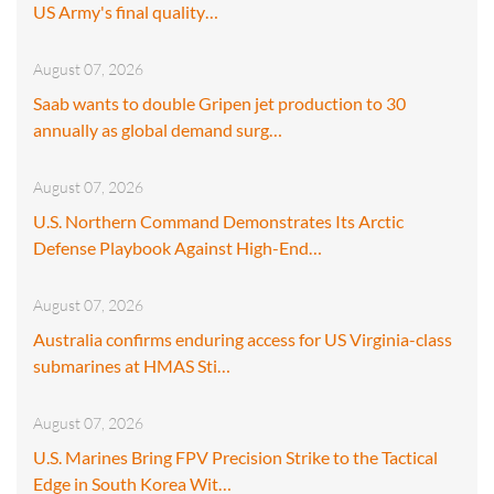
US Army's final quality…
August 07, 2026
Saab wants to double Gripen jet production to 30
annually as global demand surg…
August 07, 2026
U.S. Northern Command Demonstrates Its Arctic
Defense Playbook Against High-End…
August 07, 2026
Australia confirms enduring access for US Virginia-class
submarines at HMAS Sti…
August 07, 2026
U.S. Marines Bring FPV Precision Strike to the Tactical
Edge in South Korea Wit…