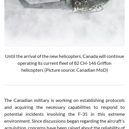
Until the arrival of the new helicopters, Canada will continue
operating its current fleet of 82 CH-146 Griffon
helicopters
(Picture source: Canadian MoD)
The Canadian military is working on establishing protocols
and acquiring the necessary capabilities to respond to
potential incidents involving the F-35 in this extreme
environment. Since discussions began regarding the aircraft's
acquisition, concerns have been raised about the reliability of