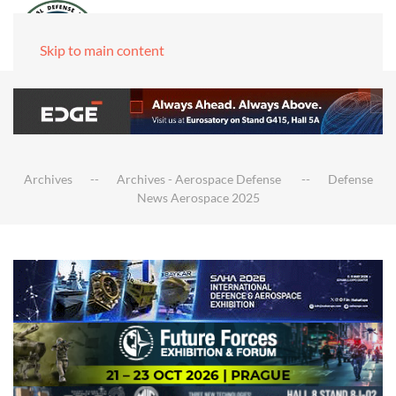
Skip to main content
Archives
Archives - Aerospace Defense
Defense
News Aerospace 2025