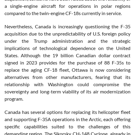
a single-engine aircraft for operations in polar regions
compared to the twin-engine CF-18s currently in service.
Nevertheless, Canada is increasingly questioning the F-35
acquisition due to the unpredictability of U.S. foreign policy
under the Trump administration and the strategic
implications of technological dependence on the United
States. Although the 19 billion Canadian dollar contract
signed in 2023 provides for the purchase of 88 F-35s to
replace the aging CF-18 fleet, Ottawa is now considering
alternatives from other manufacturers, fearing that its
relationship with Washington could compromise the
sovereignty and long-term viability of its air modernization
program.
Canada has several options for replacing its helicopter fleet
and supporting F-35A operations in the Arctic, each offering
specific capabilities suited to the challenges of this
demanding region. The Sikorsky CH-148 Cyclone, already in