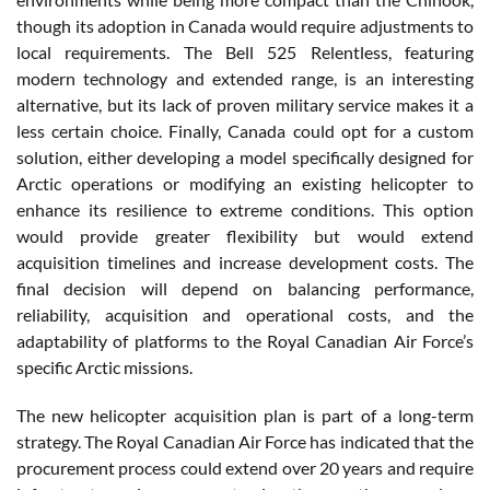
though its adoption in Canada would require adjustments to
local requirements. The Bell 525 Relentless, featuring
modern technology and extended range, is an interesting
alternative, but its lack of proven military service makes it a
less certain choice. Finally, Canada could opt for a custom
solution, either developing a model specifically designed for
Arctic operations or modifying an existing helicopter to
enhance its resilience to extreme conditions. This option
would provide greater flexibility but would extend
acquisition timelines and increase development costs. The
final decision will depend on balancing performance,
reliability, acquisition and operational costs, and the
adaptability of platforms to the Royal Canadian Air Force’s
specific Arctic missions.
The new helicopter acquisition plan is part of a long-term
strategy. The Royal Canadian Air Force has indicated that the
procurement process could extend over 20 years and require