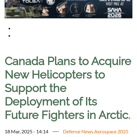
Canada Plans to Acquire
New Helicopters to
Support the
Deployment of Its
Future Fighters in Arctic
.
18 Mar, 2025 - 14:14
Defense News Aerospace 2025