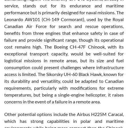
service, stands out for its endurance and maritime
performance but is primarily designed for naval missions. The
Leonardo AW101 (CH-149 Cormorant), used by the Royal
Canadian Air Force for search and rescue operations,
benefits from three engines that enhance safety in case of
failure and provide significant range, though its operational
cost remains high. The Boeing CH-47F Chinook, with its
exceptional transport capacity, would be well-suited for
logistical missions in remote areas, but its size and fuel
consumption could present challenges where infrastructure
access is limited. The Sikorsky UH-60 Black Hawk, known for
its durability and versatility, could be adapted to Canadian
requirements, particularly with modifications for extreme
temperatures, but being a single-engine helicopter, it raises
concerns in the event of a failure in a remote area.
Other potential options include the Airbus H225M Caracal,
which has strong capabilities in polar and maritime
environments while being more compact than the Chinook,