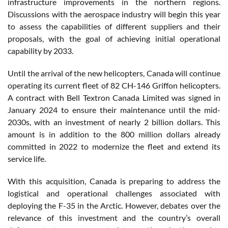
infrastructure improvements in the northern regions.
Discussions with the aerospace industry will begin this year
to assess the capabilities of different suppliers and their
proposals, with the goal of achieving initial operational
capability by 2033.
Until the arrival of the new helicopters, Canada will continue
operating its current fleet of 82 CH-146 Griffon helicopters.
A contract with Bell Textron Canada Limited was signed in
January 2024 to ensure their maintenance until the mid-
2030s, with an investment of nearly 2 billion dollars. This
amount is in addition to the 800 million dollars already
committed in 2022 to modernize the fleet and extend its
service life.
With this acquisition, Canada is preparing to address the
logistical and operational challenges associated with
deploying the F-35 in the Arctic. However, debates over the
relevance of this investment and the country’s overall