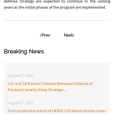
defense strategy are expected to continue in the coming
years as the initial phases of the program are implemented.
Prev
Next
Breaking News
August 07, 2026
U.S. and 18 Partner Nations Rehearse Defense of
Panama Canal to Keep Strategic…
August 07, 2026
First production batch of HERO 120 attack drones clears