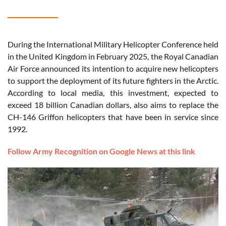
During the International Military Helicopter Conference held
in the United Kingdom in February 2025, the Royal Canadian
Air Force announced its intention to acquire new helicopters
to support the deployment of its future fighters in the Arctic.
According to local media, this investment, expected to
exceed 18 billion Canadian dollars, also aims to replace the
CH-146 Griffon helicopters that have been in service since
1992.
Follow Army Recognition on Google News at this link