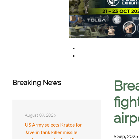
Bre
Breaking News
figh
airp
August 09, 2026
US Army selects Kratos for
Javelin tank killer missile
9 Sep, 2025