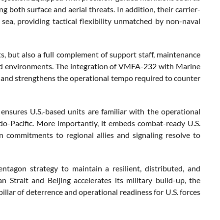
oth surface and aerial threats. In addition, their carrier-
ea, providing tactical flexibility unmatched by non-naval
ots, but also a full complement of support staff, maintenance
oyed environments. The integration of VMFA-232 with Marine
g and strengthens the operational tempo required to counter
ensures U.S.-based units are familiar with the operational
ndo-Pacific. More importantly, it embeds combat-ready U.S.
an commitments to regional allies and signaling resolve to
tagon strategy to maintain a resilient, distributed, and
n Strait and Beijing accelerates its military build-up, the
illar of deterrence and operational readiness for U.S. forces