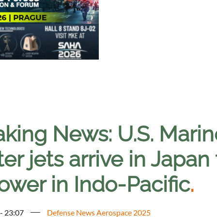
aking News: U.S. Mari
ter jets arrive in Japan
ower in Indo-Pacific
.
 - 23:07
Defense News Aerospace 2025