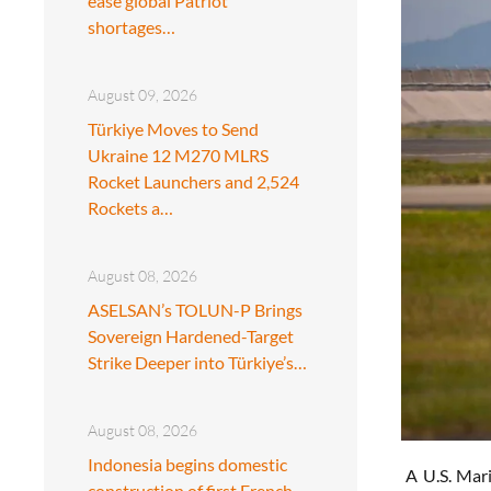
ease global Patriot
shortages…
August 09, 2026
Türkiye Moves to Send
Ukraine 12 M270 MLRS
Rocket Launchers and 2,524
Rockets a…
August 08, 2026
ASELSAN’s TOLUN-P Brings
Sovereign Hardened-Target
Strike Deeper into Türkiye’s…
August 08, 2026
Indonesia begins domestic
A U.S. Mari
construction of first French-