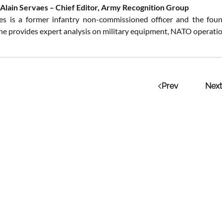
Alain Servaes – Chief Editor, Army Recognition Group
es is a former infantry non-commissioned officer and the fou
 he provides expert analysis on military equipment, NATO operation
Prev
Next