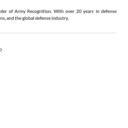
nder of Army Recognition. With over 20 years in defense
s, and the global defense industry.