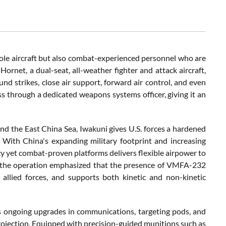
ole aircraft but also combat-experienced personnel who are
rnet, a dual-seat, all-weather fighter and attack aircraft,
d strikes, close air support, forward air control, and even
ss through a dedicated weapons systems officer, giving it an
and the East China Sea, Iwakuni gives U.S. forces a hardened
 With China's expanding military footprint and increasing
cy yet combat-proven platforms delivers flexible airpower to
with the operation emphasized that the presence of VMFA-232
 allied forces, and supports both kinetic and non-kinetic
ts ongoing upgrades in communications, targeting pods, and
 projection. Equipped with precision-guided munitions such as