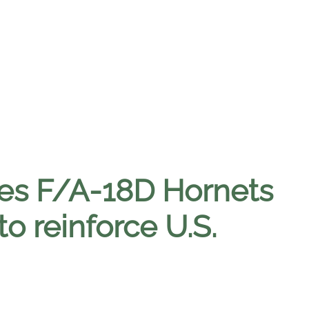
nes F/A-18D Hornets
 to reinforce U.S.