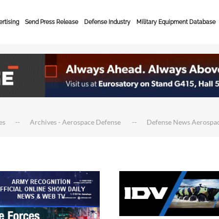
rtising
Send Press Release
Defense Industry
Military Equipment Database
es
Archives - Aerospace Defense
Defense News Aerospa