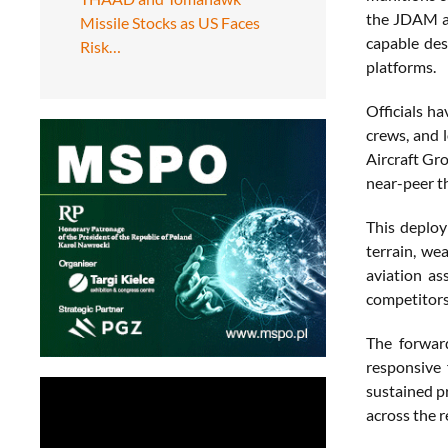
the JDAM an
Missile Stocks as US Faces
capable des
Risk…
platforms.
Officials ha
crews, and 
Aircraft Gr
near-peer t
This deploy
terrain, we
aviation as
competitors
The forward
responsive 
sustained pr
across the r