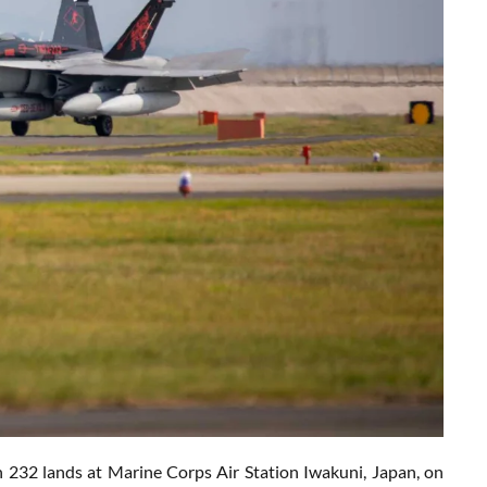
232 lands at Marine Corps Air Station Iwakuni, Japan, on