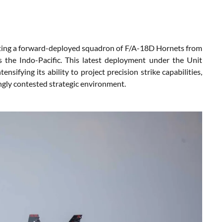
sting a forward-deployed squadron of F/A-18D Hornets from
the Indo-Pacific. This latest deployment under the Unit
sifying its ability to project precision strike capabilities,
ngly contested strategic environment.