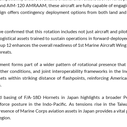
d AIM-120 AMRAAM, these aircraft are fully capable of engaging b
ign offers contingency deployment options from both land and s
ve confirmed that this rotation includes not just aircraft and pil
logistical assets trained to sustain operations in forward-depl
oup 12 enhances the overall readiness of 1st Marine Aircraft Win
hreats.
ment forms part of a wider pattern of rotational presence that 
ather conditions, and joint interoperability frameworks in the I
sets within striking distance of flashpoints, reinforcing Americ
.
 basing of F/A-18D Hornets in Japan highlights a broader Pen
force posture in the Indo-Pacific. As tensions rise in the Taiwa
esence of Marine Corps aviation assets in Japan provides a vital p
egion.