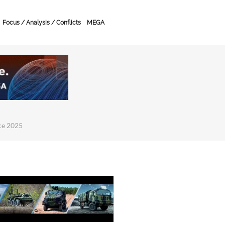
Focus / Analysis / Conflicts
MEGA
ce 2025