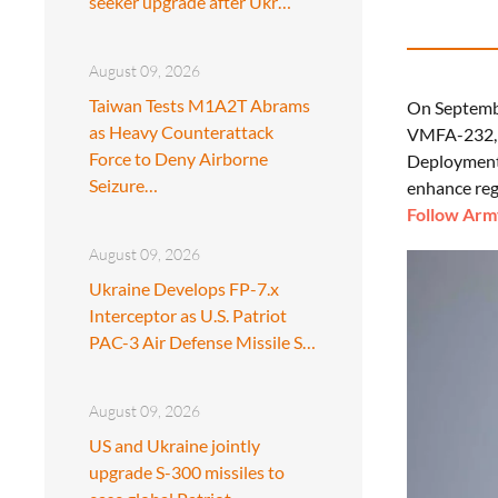
seeker upgrade after Ukr…
August 09, 2026
Taiwan Tests M1A2T Abrams
On Septembe
as Heavy Counterattack
VMFA-232, m
Force to Deny Airborne
Deployment P
Seizure…
enhance reg
Follow Army
August 09, 2026
Ukraine Develops FP-7.x
Interceptor as U.S. Patriot
PAC-3 Air Defense Missile S…
August 09, 2026
US and Ukraine jointly
upgrade S-300 missiles to