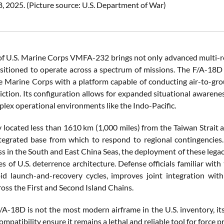
, 2025. (Picture source: U.S. Department of War)
 of U.S. Marine Corps VMFA-232 brings not only advanced multi-r
sitioned to operate across a spectrum of missions. The F/A-18D Ho
e Marine Corps with a platform capable of conducting air-to-groun
diction. Its configuration allows for expanded situational awarene
plex operational environments like the Indo-Pacific.
ly located less than 1610 km (1,000 miles) from the Taiwan Strait 
tegrated base from which to respond to regional contingencies.
ss in the South and East China Seas, the deployment of these lega
nes of U.S. deterrence architecture. Defense officials familiar 
id launch-and-recovery cycles, improves joint integration with
ross the First and Second Island Chains.
/A-18D is not the most modern airframe in the U.S. inventory, i
mpatibility ensure it remains a lethal and reliable tool for force