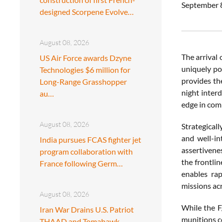
September 8
designed Scorpene Evolve…
August 08, 2026
The arrival
US Air Force awards Dzyne
uniquely po
Technologies $6 million for
provides th
Long-Range Grasshopper
night inter
au…
edge in com
August 08, 2026
Strategical
and well-in
India pursues FCAS fighter jet
assertivene
program collaboration with
the frontli
France following Germ…
enables rap
missions ac
August 08, 2026
While the F
Iran War Drains U.S. Patriot
munitions co
THAAD and Tomahawk