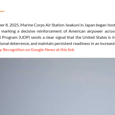
r 8, 2025, Marine Corps Air Station Iwakuni in Japan began ho
arking a decisive reinforcement of American airpower across 
rogram (UDP) sends a clear signal that the United States is inten
ional deterrence, and maintain persistent readiness in an increasi
 Recognition on Google News at this link