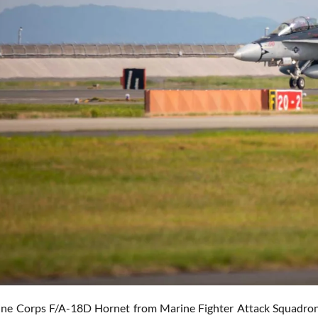
ne Corps F/A-18D Hornet from Marine Fighter Attack Squadron 