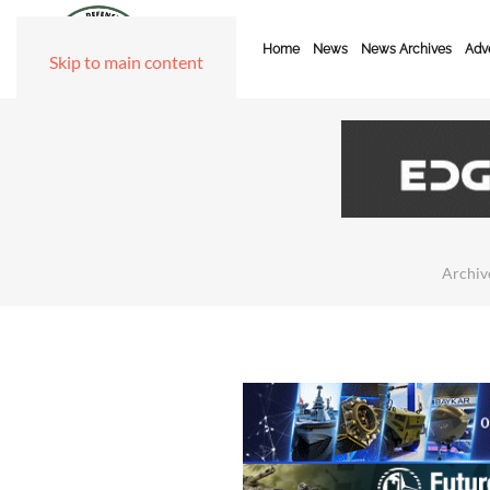
Home
News
News Archives
Adve
Skip to main content
Archiv