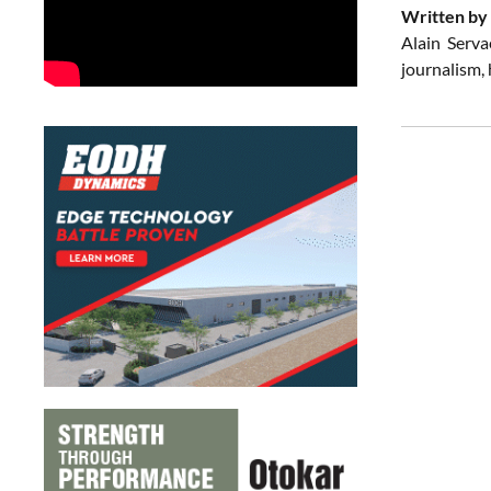
Written by 
Alain Serva
journalism,