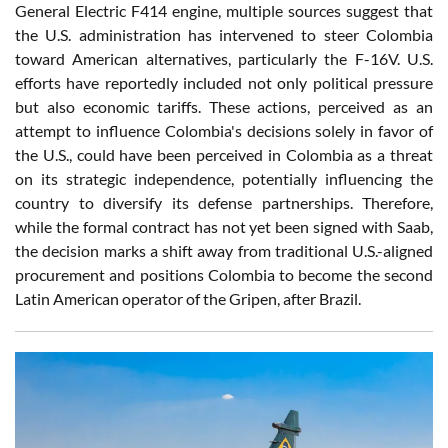
General Electric F414 engine, multiple sources suggest that
the U.S. administration has intervened to steer Colombia
toward American alternatives, particularly the F-16V. U.S.
efforts have reportedly included not only political pressure
but also economic tariffs. These actions, perceived as an
attempt to influence Colombia's decisions solely in favor of
the U.S., could have been perceived in Colombia as a threat
on its strategic independence, potentially influencing the
country to diversify its defense partnerships. Therefore,
while the formal contract has not yet been signed with Saab,
the decision marks a shift away from traditional U.S.-aligned
procurement and positions Colombia to become the second
Latin American operator of the Gripen, after Brazil.