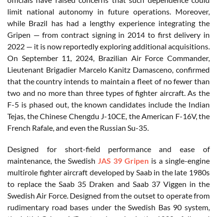
limit national autonomy in future operations. Moreover,
while Brazil has had a lengthy experience integrating the
Gripen — from contract signing in 2014 to first delivery in
2022 — it is now reportedly exploring additional acquisitions.
On September 11, 2024, Brazilian Air Force Commander,
Lieutenant Brigadier Marcelo Kanitz Damasceno, confirmed
that the country intends to maintain a fleet of no fewer than
two and no more than three types of fighter aircraft. As the
F-5 is phased out, the known candidates include the Indian
Tejas, the Chinese Chengdu J-10CE, the American F-16V, the
French Rafale, and even the Russian Su-35.
Designed for short-field performance and ease of
maintenance, the Swedish
JAS 39 Gripen
is a single-engine
multirole fighter aircraft developed by Saab in the late 1980s
to replace the Saab 35 Draken and Saab 37 Viggen in the
Swedish Air Force. Designed from the outset to operate from
rudimentary road bases under the Swedish Bas 90 system,