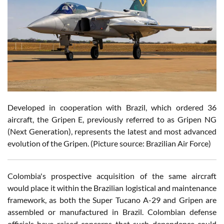
Developed in cooperation with Brazil, which ordered 36
aircraft, the Gripen E, previously referred to as Gripen NG
(Next Generation), represents the latest and most advanced
evolution of the Gripen. (Picture source: Brazilian Air Force)
Colombia's prospective acquisition of the same aircraft
would place it within the Brazilian logistical and maintenance
framework, as both the Super Tucano A-29 and Gripen are
assembled or manufactured in Brazil. Colombian defense
officials have raised concerns that such dependence could