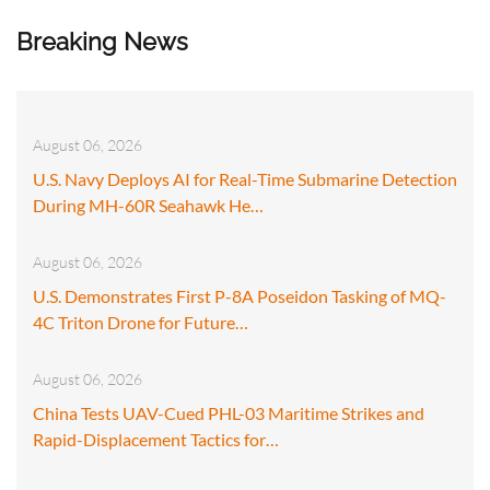
Breaking News
August 06, 2026
U.S. Navy Deploys AI for Real-Time Submarine Detection
During MH-60R Seahawk He…
August 06, 2026
U.S. Demonstrates First P-8A Poseidon Tasking of MQ-
4C Triton Drone for Future…
August 06, 2026
China Tests UAV-Cued PHL-03 Maritime Strikes and
Rapid-Displacement Tactics for…