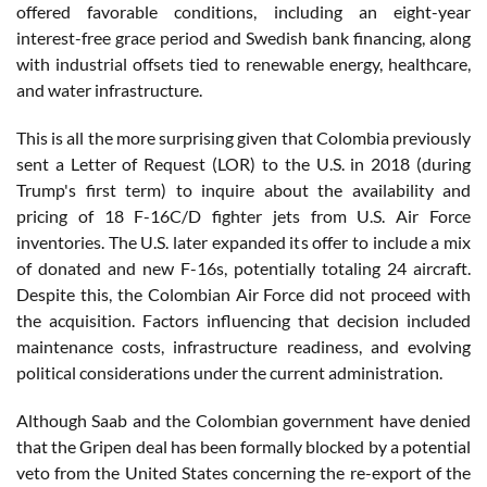
offered favorable conditions, including an eight-year
interest-free grace period and Swedish bank financing, along
with industrial offsets tied to renewable energy, healthcare,
and water infrastructure.
This is all the more surprising given that Colombia previously
sent a Letter of Request (LOR) to the U.S. in 2018 (during
Trump's first term) to inquire about the availability and
pricing of 18 F-16C/D fighter jets from U.S. Air Force
inventories. The U.S. later expanded its offer to include a mix
of donated and new F-16s, potentially totaling 24 aircraft.
Despite this, the Colombian Air Force did not proceed with
the acquisition. Factors influencing that decision included
maintenance costs, infrastructure readiness, and evolving
political considerations under the current administration.
Although Saab and the Colombian government have denied
that the Gripen deal has been formally blocked by a potential
veto from the United States concerning the re-export of the