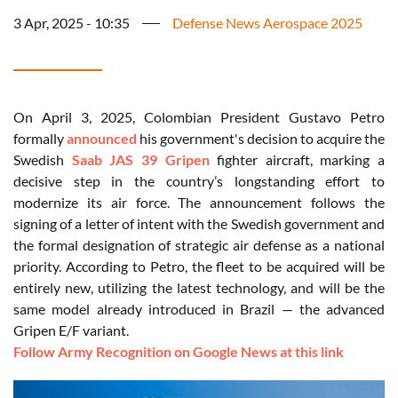
3 Apr, 2025 - 10:35
Defense News Aerospace 2025
On April 3, 2025, Colombian President Gustavo Petro
formally
announced
his government's decision to acquire the
Swedish
Saab JAS 39 Gripen
fighter aircraft, marking a
decisive step in the country’s longstanding effort to
modernize its air force. The announcement follows the
signing of a letter of intent with the Swedish government and
the formal designation of strategic air defense as a national
priority. According to Petro, the fleet to be acquired will be
entirely new, utilizing the latest technology, and will be the
same model already introduced in Brazil — the advanced
Gripen E/F variant.
Follow Army Recognition on Google News at this link