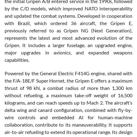
the initial Gripen A/B entered service in the 1990s, followed
by the C/D models, which improved NATO interoperability
and updated the combat systems. Developed in cooperation
with Brazil, which ordered 36 aircraft, the Gripen E,
previously referred to as Gripen NG (Next Generation),
represents the latest and most advanced evolution of the
Gripen. It includes a larger fuselage, an upgraded engine,
major upgrades in avionics, and expanded weapons
capabilities.
Powered by the General Electric F414G engine, shared with
the F/A-18E/F Super Hornet, the Gripen E offers a maximum
thrust of 98 kN, a combat radius of more than 1,300 km
without refueling, a maximum take-off weight of 16,500
kilograms, and can reach speeds up to Mach 2. The aircraft’s
delta wing and canard configuration, combined with fly-by-
wire controls and embedded AI for human-machine
collaboration, contribute to its maneuverability. It supports
air-to-air refueling to extend its operational range. Its design