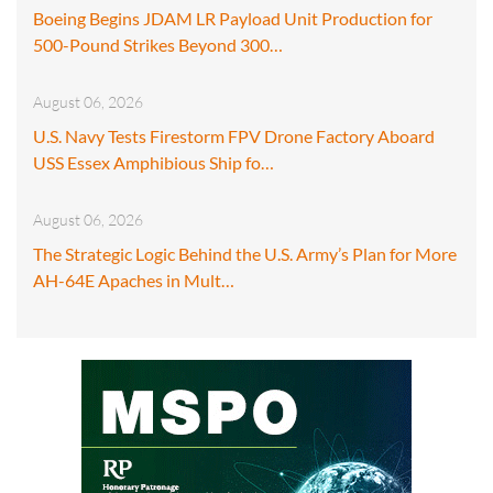
Boeing Begins JDAM LR Payload Unit Production for
500-Pound Strikes Beyond 300…
August 06, 2026
U.S. Navy Tests Firestorm FPV Drone Factory Aboard
USS Essex Amphibious Ship fo…
August 06, 2026
The Strategic Logic Behind the U.S. Army’s Plan for More
AH-64E Apaches in Mult…