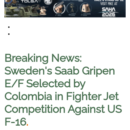
Breaking News:
Sweden's Saab Gripen
E/F Selected by
Colombia in Fighter Jet
Competition Against US
F-16
.