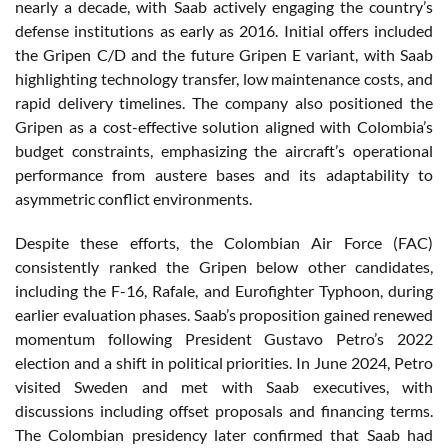
nearly a decade, with Saab actively engaging the country’s
defense institutions as early as 2016. Initial offers included
the Gripen C/D and the future Gripen E variant, with Saab
highlighting technology transfer, low maintenance costs, and
rapid delivery timelines. The company also positioned the
Gripen as a cost-effective solution aligned with Colombia’s
budget constraints, emphasizing the aircraft’s operational
performance from austere bases and its adaptability to
asymmetric conflict environments.
Despite these efforts, the Colombian Air Force (FAC)
consistently ranked the Gripen below other candidates,
including the F-16, Rafale, and Eurofighter Typhoon, during
earlier evaluation phases. Saab’s proposition gained renewed
momentum following President Gustavo Petro’s 2022
election and a shift in political priorities. In June 2024, Petro
visited Sweden and met with Saab executives, with
discussions including offset proposals and financing terms.
The Colombian presidency later confirmed that Saab had