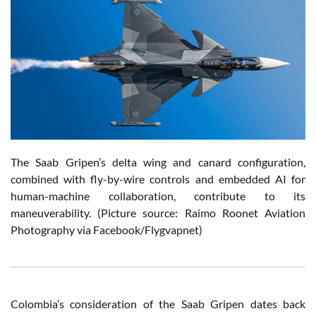
The Saab Gripen’s delta wing and canard configuration,
combined with fly-by-wire controls and embedded AI for
human-machine collaboration, contribute to its
maneuverability.
(Picture source: Raimo Roonet Aviation
Photography via Facebook/Flygvapnet)
Colombia’s consideration of the Saab Gripen dates back