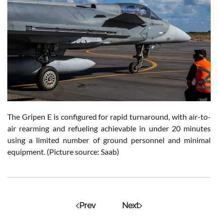
The Gripen E is configured for rapid turnaround, with air-to-
air rearming and refueling achievable in under 20 minutes
using a limited number of ground personnel and minimal
equipment. (Picture source: Saab)
Prev
Next