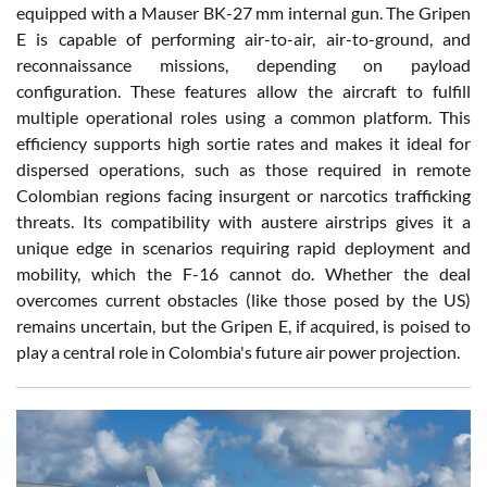
equipped with a Mauser BK-27 mm internal gun. The Gripen
E is capable of performing air-to-air, air-to-ground, and
reconnaissance missions, depending on payload
configuration. These features allow the aircraft to fulfill
multiple operational roles using a common platform. This
efficiency supports high sortie rates and makes it ideal for
dispersed operations, such as those required in remote
Colombian regions facing insurgent or narcotics trafficking
threats. Its compatibility with austere airstrips gives it a
unique edge in scenarios requiring rapid deployment and
mobility, which the F-16 cannot do. Whether the deal
overcomes current obstacles (like those posed by the US)
remains uncertain, but the Gripen E, if acquired, is poised to
play a central role in Colombia's future air power projection.