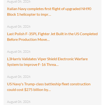
August 06, 2026
Italian Navy completes first flight of upgraded NH90
Block 1 helicopter to impr…
August 06, 2026
Last Polish F-35PL Fighter Jet Built in the US Completed
Before Production Move…
August 06, 2026
L3Harris Validates Viper Shield Electronic Warfare
System to Improve F-16 Threa…
August 06, 2026
US Navy's Trump-class battleship fleet construction
could cost $275 billion by…
August 06, 2026