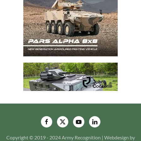
Copyright © 2019 - 2024 Army Recognition | Webdesign by