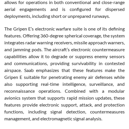
allows for operations in both conventional and close-range
aerial engagements and is configured for dispersed
deployments, including short or unprepared runways.
The Gripen E’s electronic warfare suite is one of its defining
features. Offering 360-degree spherical coverage, the system
integrates radar warning receivers, missile approach warners,
and jamming pods. The aircraft’s electronic countermeasure
capabilities allow it to degrade or suppress enemy sensors
and communications, providing survivability in contested
airspace. Saab emphasizes that these features make the
Gripen E suitable for penetrating enemy air defenses while
also supporting real-time intelligence, surveillance, and
reconnaissance operations. Combined with a modular
avionics system that supports rapid mission updates, these
features provide electronic support, attack, and protection
functions, including signal detection, countermeasures
management, and electromagnetic signal analysis.