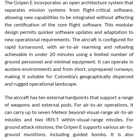
The Gripen E incorporates an open architecture system that
separates mission systems from flight-critical software,
allowing new capabilities to be integrated without affecting
the certification of the core flight software. This modular
design permits quicker software updates and adaptation to
new operational requirements. The aircraft is configured for
rapid turnaround, with air-to-air rearming and refueling
achievable in under 20 minutes using a limited number of
ground personnel and minimal equipment. It can operate in
austere environments and from short, unprepared runways,
making it suitable for Colombia’s geographically dispersed
and rugged operational landscape.
The aircraft has ten external hardpoints that support a range
of weapons and external pods. For air-to-air operations, it
can carry up to seven Meteor beyond-visual-range air-to-air
missiles and two IRIS-T within-visual-range missiles. For
ground attack missions, the Gripen E supports various air-to-
ground munitions, including guided bombs. It is also