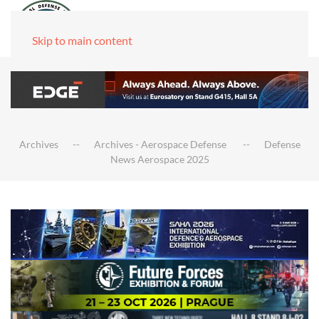
Skip to main content
Archives
Archives - Aerospace Defense
Defense
News Aerospace 2025