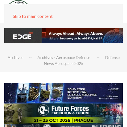
Skip to main content
Archives
Archives - Aerospace Defense
Defense
News Aerospace 2025