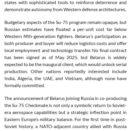
states with sophisticated tools to reinforce deterrence and
demonstrate autonomy from Western defense architectures.
Budgetary aspects of the Su-75 program remain opaque, but
Russian estimates have floated a per-unit cost far below
Western fifth-generation fighters. Belarus’s participation as
both producer and buyer will reduce logistics costs and offer
local employment and technology transfer. No final contract
has been signed as of May 2025, but Belarus is widely
expected to be the inaugural client, which would unlock serial
production. Other nations reportedly interested include
India, Algeria, the UAE, and Vietnam, although none have
formally committed.
The announcement of Belarus joining Russia in co-producing
the Su-75 Checkmate is not only a symbolic return to Soviet-
era aerospace capabilities but a strategic inflection point in
Eastern Europe’s military balance. For the first time in post-
Soviet history, a NATO-adjacent country allied with Russia