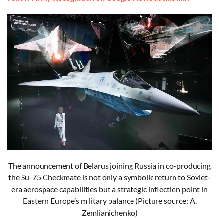
The announcement of Belarus joining Russia in co-producing
the Su-75 Checkmate is not only a symbolic return to Soviet-
era aerospace capabilities but a strategic inflection point in
Eastern Europe’s military balance (Picture source: A.
Zemlianichenko)