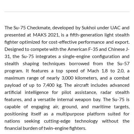
The Su-75 Checkmate, developed by Sukhoi under UAC and
presented at MAKS 2021, is a fifth-generation light stealth
fighter optimized for cost-effective performance and export.
Designed to compete with the American F-35 and Chinese J-
31, the Su-75 integrates a single-engine configuration and
stealth shaping techniques borrowed from the Su-57
program. It features a top speed of Mach 1.8 to 2.0, a
maximum range of nearly 3,000 kilometers, and a combat
payload of up to 7,400 kg. The aircraft includes advanced
artificial intelligence for pilot assistance, radar stealth
features, and a versatile internal weapon bay. The Su-75 is
capable of engaging air, ground, and maritime targets,
positioning itself as a multipurpose platform suited for
nations seeking cutting-edge technology without the
financial burden of twin-engine fighters.