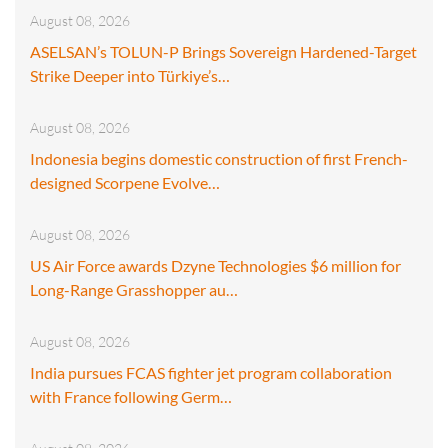
August 08, 2026
ASELSAN’s TOLUN-P Brings Sovereign Hardened-Target
Strike Deeper into Türkiye’s…
August 08, 2026
Indonesia begins domestic construction of first French-
designed Scorpene Evolve…
August 08, 2026
US Air Force awards Dzyne Technologies $6 million for
Long-Range Grasshopper au…
August 08, 2026
India pursues FCAS fighter jet program collaboration
with France following Germ…