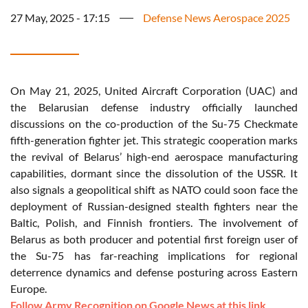
27 May, 2025 - 17:15
Defense News Aerospace 2025
On May 21, 2025, United Aircraft Corporation (UAC) and
the Belarusian defense industry officially launched
discussions on the co-production of the Su-75 Checkmate
fifth-generation fighter jet. This strategic cooperation marks
the revival of Belarus’ high-end aerospace manufacturing
capabilities, dormant since the dissolution of the USSR. It
also signals a geopolitical shift as NATO could soon face the
deployment of Russian-designed stealth fighters near the
Baltic, Polish, and Finnish frontiers. The involvement of
Belarus as both producer and potential first foreign user of
the Su-75 has far-reaching implications for regional
deterrence dynamics and defense posturing across Eastern
Europe.
Follow Army Recognition on Google News at this link