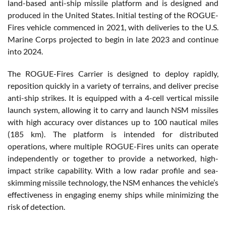
land-based anti-ship missile platform and is designed and
produced in the United States. Initial testing of the ROGUE-
Fires vehicle commenced in 2021, with deliveries to the U.S.
Marine Corps projected to begin in late 2023 and continue
into 2024.
The ROGUE-Fires Carrier is designed to deploy rapidly,
reposition quickly in a variety of terrains, and deliver precise
anti-ship strikes. It is equipped with a 4-cell vertical missile
launch system, allowing it to carry and launch NSM missiles
with high accuracy over distances up to 100 nautical miles
(185 km). The platform is intended for distributed
operations, where multiple ROGUE-Fires units can operate
independently or together to provide a networked, high-
impact strike capability. With a low radar profile and sea-
skimming missile technology, the NSM enhances the vehicle’s
effectiveness in engaging enemy ships while minimizing the
risk of detection.