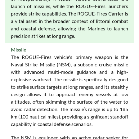
launch of missiles, while the ROGUE-Fires launchers
provide strike capabilities. The ROGUE-Fires Carrier is
a vital asset in the broader context of littoral combat
and coastal defense, allowing the Marines to launch
precision strikes at long range.
Missile
The ROGUE-Fires vehicle's primary weapon is the
Naval Strike Missile (NSM), a subsonic cruise missile
with advanced multi-mode guidance and a high-
explosive warhead. The missile is specifically designed
to strike surface targets at long ranges, and its stealthy
design allows it to approach enemy vessels at low
altitudes, often skimming the surface of the water to
avoid radar detection. The missile’s range is up to 185
km (100 nautical miles), providing a significant standoff
capability in coastal defense scenarios.
The NSM is equipped with an active radar seeker for