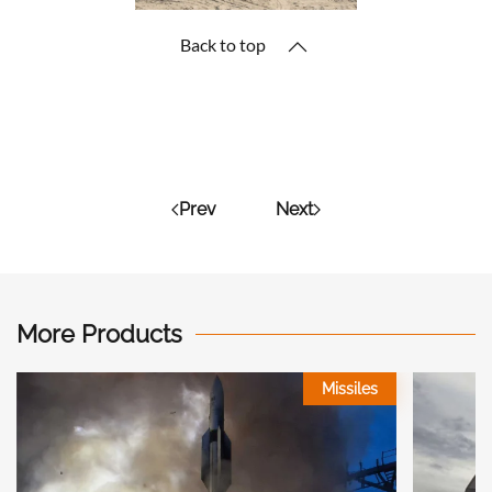
Back to top
Prev
Next
More Products
Missiles