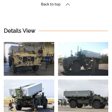
Back to top
Details View