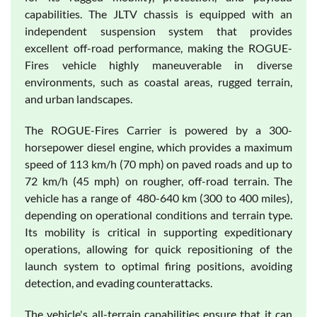
capabilities. The JLTV chassis is equipped with an
independent suspension system that provides
excellent off-road performance, making the ROGUE-
Fires vehicle highly maneuverable in diverse
environments, such as coastal areas, rugged terrain,
and urban landscapes.
The ROGUE-Fires Carrier is powered by a 300-
horsepower diesel engine, which provides a maximum
speed of 113 km/h (70 mph) on paved roads and up to
72 km/h (45 mph) on rougher, off-road terrain. The
vehicle has a range of 480-640 km (300 to 400 miles),
depending on operational conditions and terrain type.
Its mobility is critical in supporting expeditionary
operations, allowing for quick repositioning of the
launch system to optimal firing positions, avoiding
detection, and evading counterattacks.
The vehicle's all-terrain capabilities ensure that it can