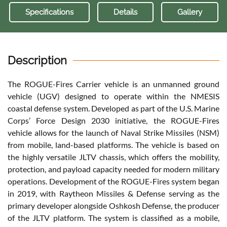
Specifications
Details
Gallery
Description
The ROGUE-Fires Carrier vehicle is an unmanned ground
vehicle (UGV) designed to operate within the NMESIS
coastal defense system. Developed as part of the U.S. Marine
Corps’ Force Design 2030 initiative, the ROGUE-Fires
vehicle allows for the launch of Naval Strike Missiles (NSM)
from mobile, land-based platforms. The vehicle is based on
the highly versatile JLTV chassis, which offers the mobility,
protection, and payload capacity needed for modern military
operations. Development of the ROGUE-Fires system began
in 2019, with Raytheon Missiles & Defense serving as the
primary developer alongside Oshkosh Defense, the producer
of the JLTV platform. The system is classified as a mobile,