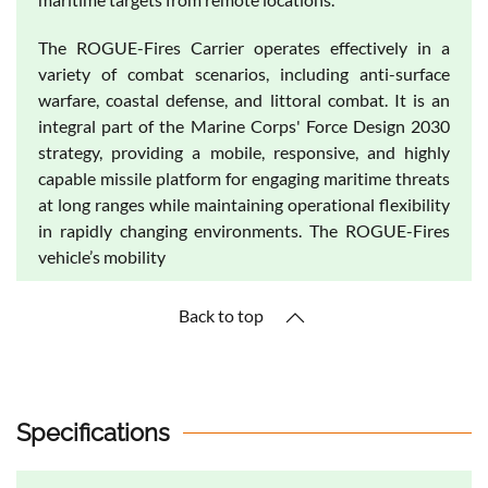
The ROGUE-Fires Carrier operates effectively in a
variety of combat scenarios, including anti-surface
warfare, coastal defense, and littoral combat. It is an
integral part of the Marine Corps' Force Design 2030
strategy, providing a mobile, responsive, and highly
capable missile platform for engaging maritime threats
at long ranges while maintaining operational flexibility
in rapidly changing environments. The ROGUE-Fires
vehicle’s mobility
Back to top
Specifications