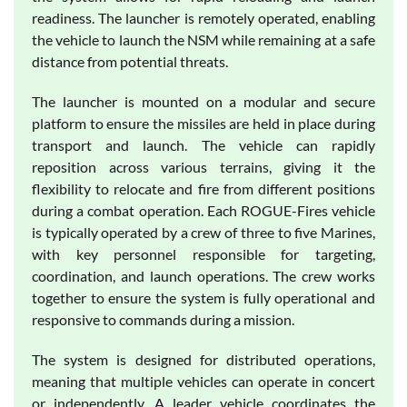
readiness. The launcher is remotely operated, enabling
the vehicle to launch the NSM while remaining at a safe
distance from potential threats.
The launcher is mounted on a modular and secure
platform to ensure the missiles are held in place during
transport and launch. The vehicle can rapidly
reposition across various terrains, giving it the
flexibility to relocate and fire from different positions
during a combat operation. Each ROGUE-Fires vehicle
is typically operated by a crew of three to five Marines,
with key personnel responsible for targeting,
coordination, and launch operations. The crew works
together to ensure the system is fully operational and
responsive to commands during a mission.
The system is designed for distributed operations,
meaning that multiple vehicles can operate in concert
or independently. A leader vehicle coordinates the