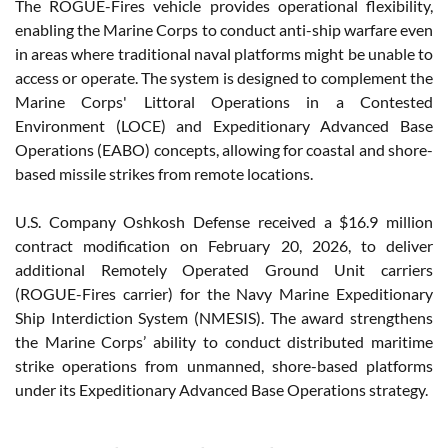
The ROGUE-Fires vehicle provides operational flexibility,
enabling the Marine Corps to conduct anti-ship warfare even
in areas where traditional naval platforms might be unable to
access or operate. The system is designed to complement the
Marine Corps' Littoral Operations in a Contested
Environment (LOCE) and Expeditionary Advanced Base
Operations (EABO) concepts, allowing for coastal and shore-
based missile strikes from remote locations.
U.S. Company Oshkosh Defense received a $16.9 million
contract modification on February 20, 2026, to deliver
additional Remotely Operated Ground Unit carriers
(ROGUE-Fires carrier) for the Navy Marine Expeditionary
Ship Interdiction System (NMESIS). The award strengthens
the Marine Corps’ ability to conduct distributed maritime
strike operations from unmanned, shore-based platforms
under its Expeditionary Advanced Base Operations strategy.