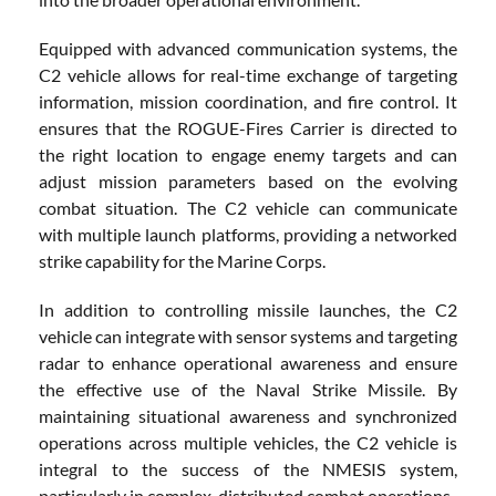
Equipped with advanced communication systems, the
C2 vehicle allows for real-time exchange of targeting
information, mission coordination, and fire control. It
ensures that the ROGUE-Fires Carrier is directed to
the right location to engage enemy targets and can
adjust mission parameters based on the evolving
combat situation. The C2 vehicle can communicate
with multiple launch platforms, providing a networked
strike capability for the Marine Corps.
In addition to controlling missile launches, the C2
vehicle can integrate with sensor systems and targeting
radar to enhance operational awareness and ensure
the effective use of the Naval Strike Missile. By
maintaining situational awareness and synchronized
operations across multiple vehicles, the C2 vehicle is
integral to the success of the NMESIS system,
particularly in complex, distributed combat operations.