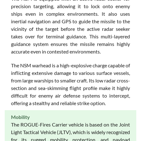
precision targeting, allowing it to lock onto enemy
ships even in complex environments. It also uses
inertial navigation and GPS to guide the missile to the
vicinity of the target before the active radar seeker
takes over for terminal guidance. This multi-layered
guidance system ensures the missile remains highly
accurate even in contested environments.
The NSM warhead is a high-explosive charge capable of
inflicting extensive damage to various surface vessels,
from large warships to smaller craft. Its low radar cross-
section and sea-skimming flight profile make it highly
difficult for enemy air defense systems to intercept,
offering a stealthy and reliable strike option.
Mobility
The ROGUE-Fires Carrier vehicle is based on the Joint
Light Tactical Vehicle (JLTV), which is widely recognized
for its rugged mobility, protection, and payload