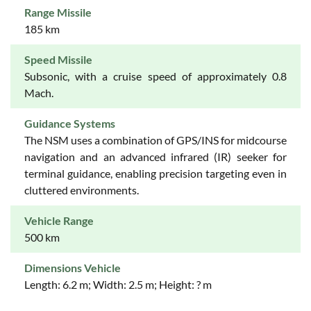
Range Missile
185 km
Speed Missile
Subsonic, with a cruise speed of approximately 0.8
Mach.
Guidance Systems
The NSM uses a combination of GPS/INS for midcourse
navigation and an advanced infrared (IR) seeker for
terminal guidance, enabling precision targeting even in
cluttered environments.
Vehicle Range
500 km
Dimensions Vehicle
Length: 6.2 m; Width: 2.5 m; Height: ? m