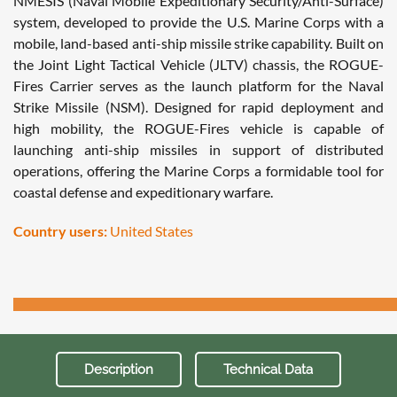
NMESIS (Naval Mobile Expeditionary Security/Anti-Surface)
system, developed to provide the U.S. Marine Corps with a
mobile, land-based anti-ship missile strike capability. Built on
the Joint Light Tactical Vehicle (JLTV) chassis, the ROGUE-
Fires Carrier serves as the launch platform for the Naval
Strike Missile (NSM). Designed for rapid deployment and
high mobility, the ROGUE-Fires vehicle is capable of
launching anti-ship missiles in support of distributed
operations, offering the Marine Corps a formidable tool for
coastal defense and expeditionary warfare.
Country users:
United States
Description
Technical Data