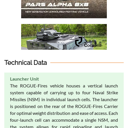
Technical Data
Launcher Unit
The ROGUE-Fires vehicle houses a vertical launch
system capable of carrying up to four Naval Strike
Missiles (NSM) in individual launch cells. The launcher
is positioned on the rear of the ROGUE-Fires Carrier
for optimal weight distribution and ease of access. Each
four-launch cell can accommodate a single NSM, and
the system allows for rapid reloading and launch