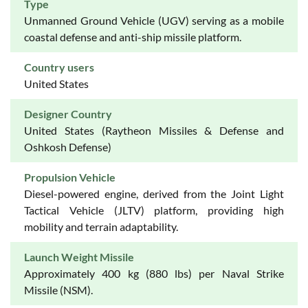
Type
Unmanned Ground Vehicle (UGV) serving as a mobile
coastal defense and anti-ship missile platform.
Country users
United States
Designer Country
United States (Raytheon Missiles & Defense and
Oshkosh Defense)
Propulsion Vehicle
Diesel-powered engine, derived from the Joint Light
Tactical Vehicle (JLTV) platform, providing high
mobility and terrain adaptability.
Launch Weight Missile
Approximately 400 kg (880 lbs) per Naval Strike
Missile (NSM).