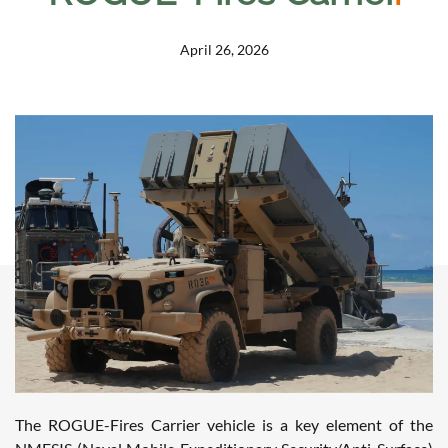
April 26, 2026
The ROGUE-Fires Carrier vehicle is a key element of the