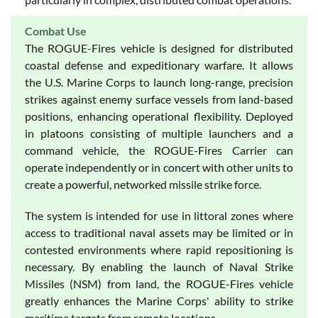
Combat Use
The ROGUE-Fires vehicle is designed for distributed
coastal defense and expeditionary warfare. It allows
the U.S. Marine Corps to launch long-range, precision
strikes against enemy surface vessels from land-based
positions, enhancing operational flexibility. Deployed
in platoons consisting of multiple launchers and a
command vehicle, the ROGUE-Fires Carrier can
operate independently or in concert with other units to
create a powerful, networked missile strike force.
The system is intended for use in littoral zones where
access to traditional naval assets may be limited or in
contested environments where rapid repositioning is
necessary. By enabling the launch of Naval Strike
Missiles (NSM) from land, the ROGUE-Fires vehicle
greatly enhances the Marine Corps' ability to strike
maritime targets from remote locations.