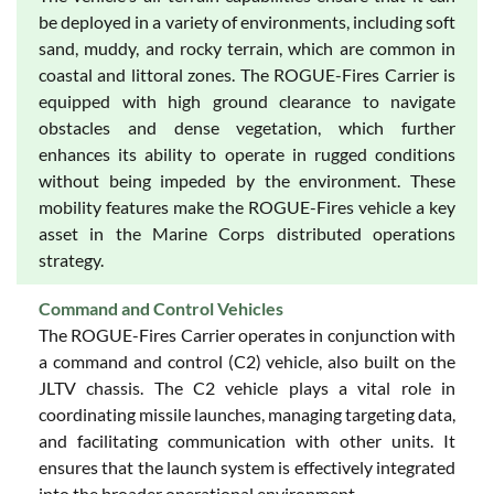
be deployed in a variety of environments, including soft
sand, muddy, and rocky terrain, which are common in
coastal and littoral zones. The ROGUE-Fires Carrier is
equipped with high ground clearance to navigate
obstacles and dense vegetation, which further
enhances its ability to operate in rugged conditions
without being impeded by the environment. These
mobility features make the ROGUE-Fires vehicle a key
asset in the Marine Corps distributed operations
strategy.
Command and Control Vehicles
The ROGUE-Fires Carrier operates in conjunction with
a command and control (C2) vehicle, also built on the
JLTV chassis. The C2 vehicle plays a vital role in
coordinating missile launches, managing targeting data,
and facilitating communication with other units. It
ensures that the launch system is effectively integrated
into the broader operational environment.