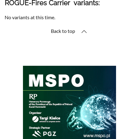
ROGUE-Fires Carrier variants:
No variants at this time.
Back to top