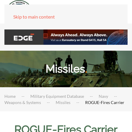
Skip to main content
Missiles
.
Home
Military Equipment Database
Navy
Weapons & Systems
Missiles
ROGUE-Fires Carrier
ROGUE-Fires Carrier
.