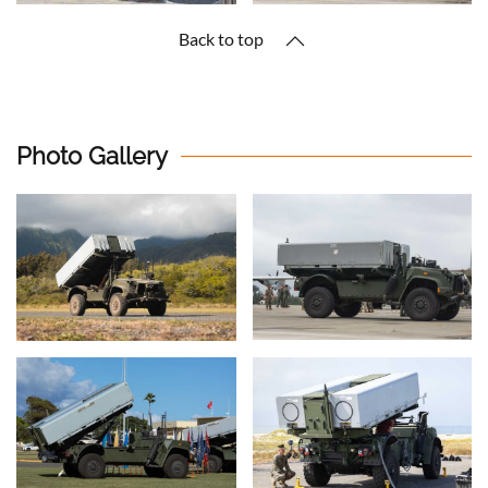
Back to top
Photo Gallery