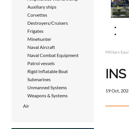
Auxiliary ships
Corvettes
Destroyers/Cruisers
Frigates
Minehunter
Naval Aircraft
Military Equ
Naval Combat Equipment
Patrol vessels
INS 
Rigid Inflatable Boat
Submarines
Unmanned Systems
19 Oct, 202
Weapons & Systems
Air