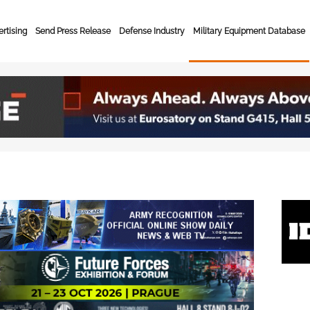
rtising
Send Press Release
Defense Industry
Military Equipment Database