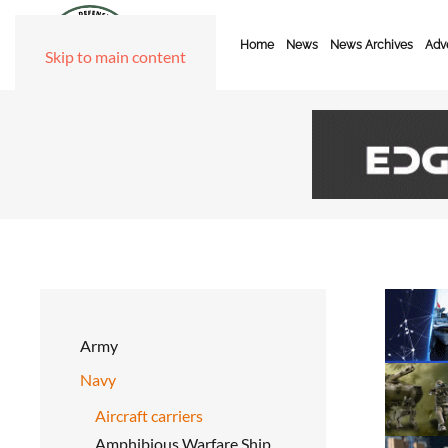
Home
News
News Archives
Adve
Skip to main content
Army
Navy
Aircraft carriers
Amphibious Warfare Ship