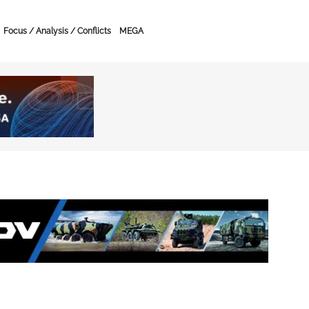
Focus / Analysis / Conflicts
MEGA