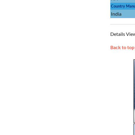
Country Manu
India
Details Vie
Back to top