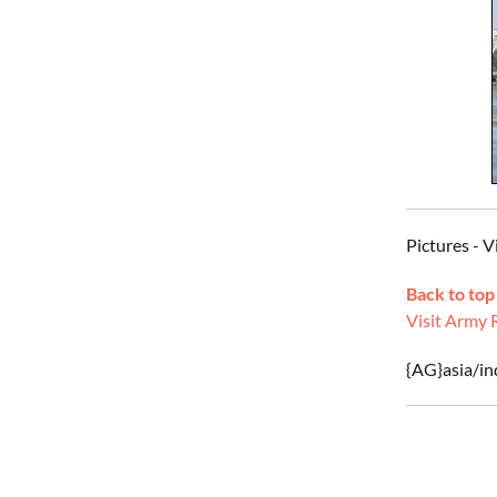
Pictures - 
Back to top
Visit Army 
{AG}asia/ind