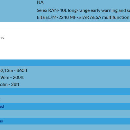
NA
Selex RAN-40L long-range early warning and s
Elta EL/M-2248 MF-STAR AESA multifunction 
ns
62,13m - 860ft
,96m - 200ft
,53m - 28ft
t
ied
es