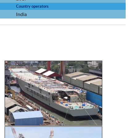
Country operators
India