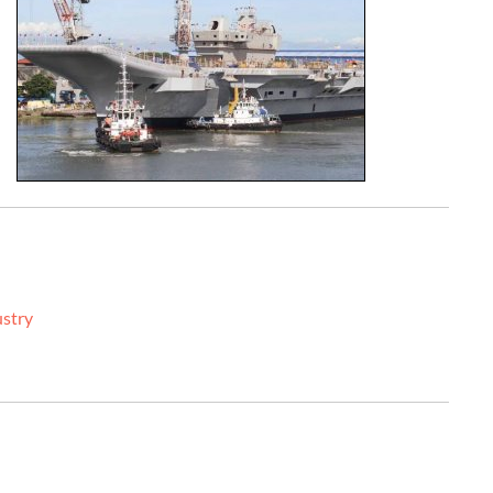
ustry