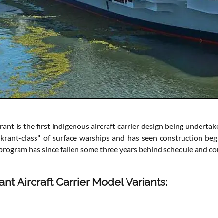
ant is the first indigenous aircraft carrier design being undertake
krant-class" of surface warships and has seen construction begin
program has since fallen some three years behind schedule and com
ant Aircraft Carrier Model Variants: