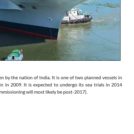
n by the nation of India. It is one of two planned vessels in
 in 2009. It is expected to undergo its sea trials in 2014
missioning will most likely be post-2017).