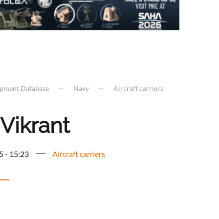
ipment Database
Navy
Aircraft carriers
Vikrant
5 - 15:23
Aircraft carriers