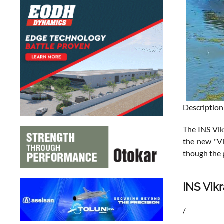
Description
The INS Vikr
the new "Vi
though the 
INS Vikr
/