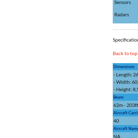
Sensors
Radars
Specificatio
Back to top
Dimensions
- Length: 2
- Width: 60
- Height: 8
Beam
62m - 203f
Aircraft Carr
40
Aircraft Nam
NA