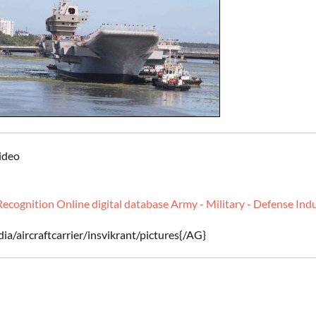
Video
Recognition Online digital database Army - Military - Defense Ind
ia/aircraftcarrier/insvikrant/pictures{/AG}