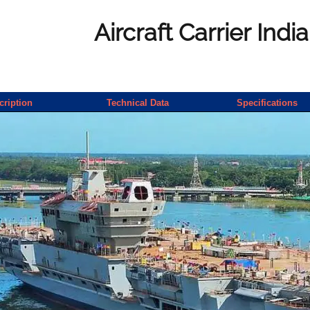
Aircraft Carrier Indi
cription
Technical Data
Specifications