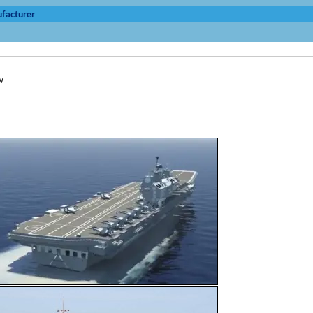
facturer
w