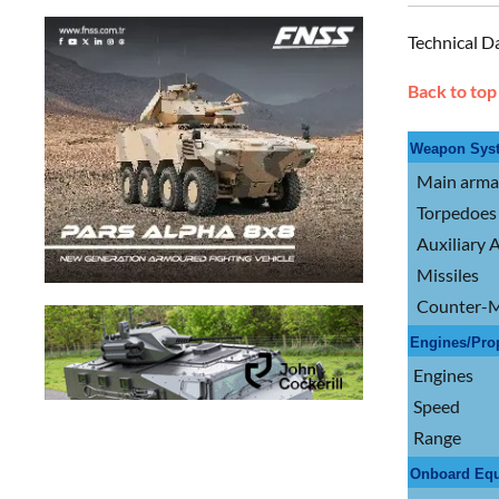
Technical D
Back to top
Weapon Sys
Main arm
Torpedoes
Auxiliary
Missiles
Counter-M
Engines/Pro
Engines
Speed
Range
Onboard Eq