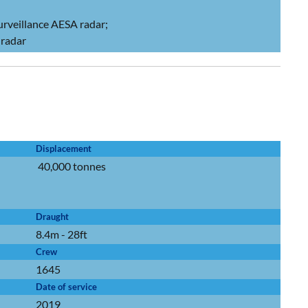
urveillance AESA radar;
radar
Displacement
40,000 tonnes
Draught
8.4m - 28ft
Crew
1645
Date of service
2019