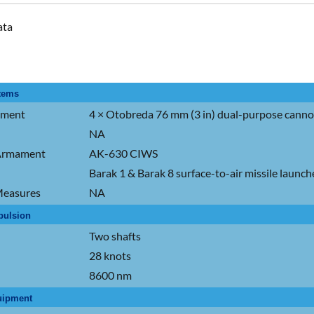
ata
tems
ament
4 × Otobreda 76 mm (3 in) dual-purpose cann
NA
 Armament
AK-630 CIWS
Barak 1 & Barak 8 surface-to-air missile launche
easures
NA
pulsion
Two shafts
28 knots
8600 nm
uipment