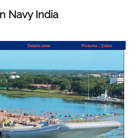
an Navy India
Details view
Pictures - Video