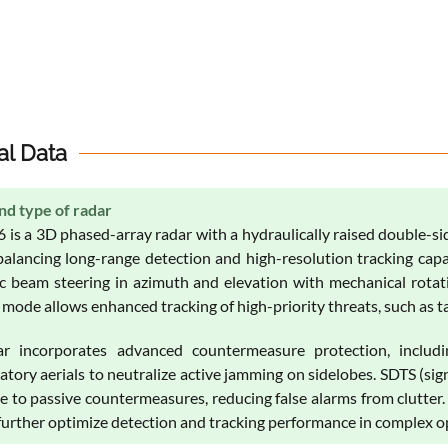
al Data
nd type of radar
 is a 3D phased-array radar with a hydraulically raised double-si
balancing long-range detection and high-resolution tracking cap
ic beam steering in azimuth and elevation with mechanical rotati
mode allows enhanced tracking of high-priority threats, such as tact
r incorporates advanced countermeasure protection, includi
tory aerials to neutralize active jamming on sidelobes. SDTS (si
ce to passive countermeasures, reducing false alarms from clutter
 further optimize detection and tracking performance in complex 