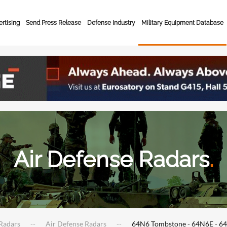
rtising
Send Press Release
Defense Industry
Military Equipment Database
Air Defense Radars
.
Radars
Air Defense Radars
64N6 Tombstone - 64N6E - 6