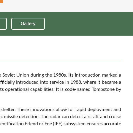
Gallery
 Soviet Union during the 1980s. Its introduction marked a
fficially introduced into service in 1988, where it became a
its operational capabilities. It is code-named Tombstone by
 shelter. These innovations allow for rapid deployment and
c missile detection. The radar can detect aircraft and cruise
Identification Friend or Foe (IFF) subsystem ensures accurate