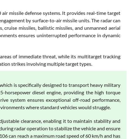
r missile defense systems. It provides real-time target
 engagement by surface-to-air missile units. The radar can
, cruise missiles, ballistic missiles, and unmanned aerial
vironments ensures uninterrupted performance in dynamic
areas of immediate threat, while its multitarget tracking
ion strikes involving multiple target types.
ch is specifically designed to transport heavy military
-horsepower diesel engine, providing the high torque
-drive system ensures exceptional off-road performance,
environments where standard vehicles would struggle.
ustable clearance, enabling it to maintain stability and
uring radar operation to stabilize the vehicle and ensure
74106 can reach a maximum road speed of 60 km/h and has