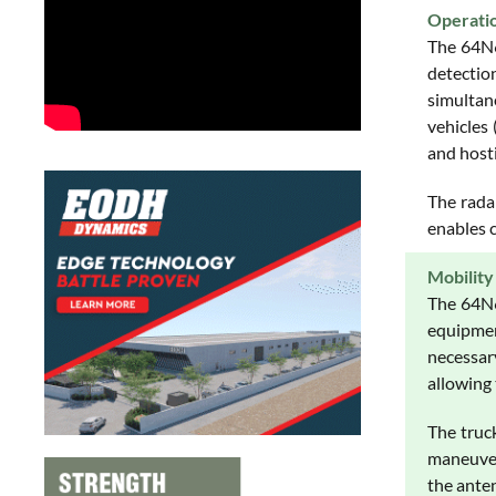
Operati
The 64N6
detection
simultane
vehicles
and hosti
The radar
enables c
Mobility
The 64N6
equipmen
necessar
allowing
The truc
maneuver
the ante