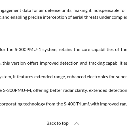
ngagement data for air defense units, making it indispensable fo
g, and enabling precise interception of aerial threats under compl
for the S-300PMU-1 system, retains the core capabilities of the
his version offers improved detection and tracking capabilities
em, it features extended range, enhanced electronics for superio
 S-300PMU-M, offering better radar clarity, extended detection r
corporating technology from the S-400 Triumf, with improved range
Back to top