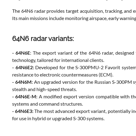
The 64N6 radar provides target acquisition, tracking, and e
Its main missions include monitoring airspace, early warnin
64N6 radar variants:
- 64N6E
: The export variant of the 64N6 radar, designed 
technology, tailored for international clients.
- 64N6E2:
Developed for the S-300PMU-2 Favorit system, t
resistance to electronic countermeasures (ECM).
- 64N6M:
An upgraded version for the Russian S-300PM syst
stealth and high-speed threats.
- 64N6E-M:
A modified export version compatible with the
systems and command structures.
- 64N6E3:
The most advanced export variant, potentially in
for use in hybrid or upgraded S-300 systems.