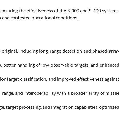
r ensuring the effectiveness of the S-300 and S-400 systems.
ex and contested operational conditions.
 original, including long-range detection and phased-array
, better handling of low-observable targets, and enhanced
r target classification, and improved effectiveness against
ange, and interoperability with a broader array of missile
, target processing, and integration capabilities, optimized