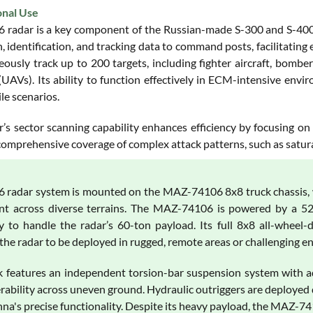
onal Use
 radar is a key component of the Russian-made S-300 and S-400 ai
, identification, and tracking data to command posts, facilitating
ously track up to 200 targets, including fighter aircraft, bombers
 (UAVs). Its ability to function effectively in ECM-intensive en
le scenarios.
’s sector scanning capability enhances efficiency by focusing on 
omprehensive coverage of complex attack patterns, such as saturat
 radar system is mounted on the MAZ-74106 8x8 truck chassis, whi
t across diverse terrains. The MAZ-74106 is powered by a 525
y to handle the radar’s 60-ton payload. Its full 8x8 all-wheel
 the radar to be deployed in rugged, remote areas or challenging 
k features an independent torsion-bar suspension system with adj
ability across uneven ground. Hydraulic outriggers are deployed d
nna's precise functionality. Despite its heavy payload, the MAZ-