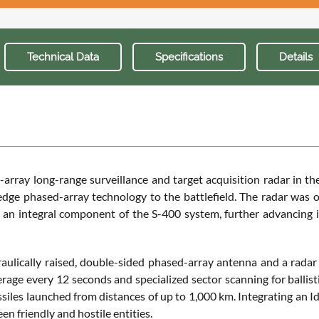
Technical Data
Specifications
Details
ay long-range surveillance and target acquisition radar in the
edge phased-array technology to the battlefield. The radar was o
o an integral component of the S-400 system, further advancing 
raulically raised, double-sided phased-array antenna and a radar
erage every 12 seconds and specialized sector scanning for ballisti
issiles launched from distances of up to 1,000 km. Integrating an 
een friendly and hostile entities.