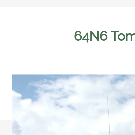
64N6 Tom