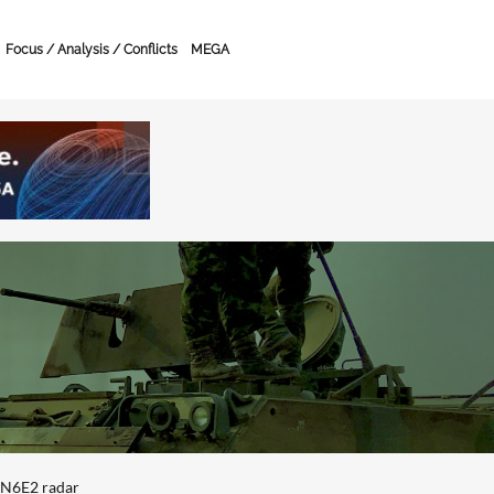
Focus / Analysis / Conflicts
MEGA
4N6E2 radar