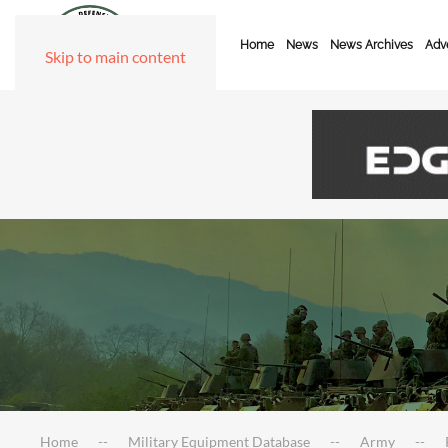
Home
News
News Archives
Adve
Skip to main content
Home
Military Equipment Database
Army