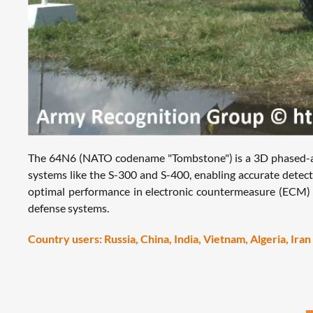
The 64N6 (NATO codename "Tombstone") is a 3D phased-array 
systems like the S-300 and S-400, enabling accurate detection
optimal performance in electronic countermeasure (ECM) e
defense systems.
Country users: Russia, China, India, Vietnam, Algeria, Iran