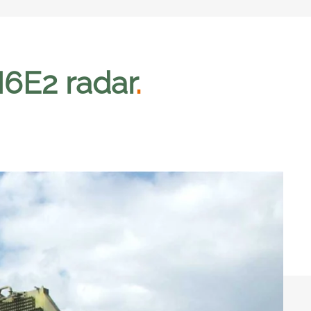
6E2 radar
.