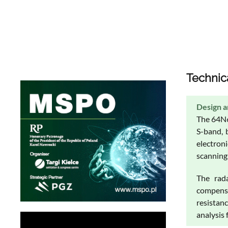
Technic
Design a
The 64N6
S-band, 
electron
scanning 
The rada
compensa
resistan
analysis