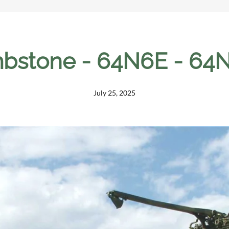
bstone - 64N6E - 64N
July 25, 2025