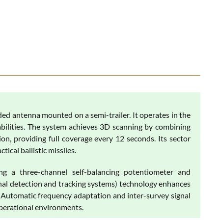
ded antenna mounted on a semi-trailer. It operates in the
abilities. The system achieves 3D scanning by combining
on, providing full coverage every 12 seconds. Its sector
ical ballistic missiles.
ng a three-channel self-balancing potentiometer and
gnal detection and tracking systems) technology enhances
. Automatic frequency adaptation and inter-survey signal
operational environments.