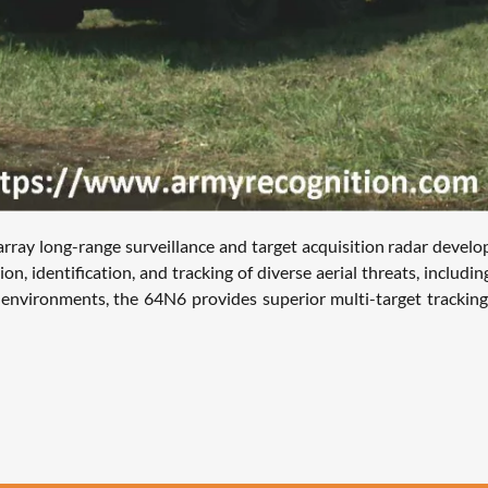
long-range surveillance and target acquisition radar developed 
, identification, and tracking of diverse aerial threats, including a
nvironments, the 64N6 provides superior multi-target tracking c