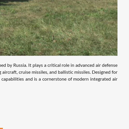
by Russia. It plays a critical role in advanced air defense
ircraft, cruise missiles, and ballistic missiles. Designed for
apabilities and is a cornerstone of modern integrated air