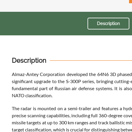
Description
Description
Almaz-Antey Corporation developed the 64N6 3D phased-arr
significant upgrade to the S-300P series, bringing cutting-
fundamental part of Russian air defense systems. It is als
NATO classification.
The radar is mounted on a semi-trailer and features a hyd
precise scanning capabilities, including full 360-degree cov
missile targets at up to 300 km ranges and track ballistic m
target classification, which is crucial for distinguishing betw