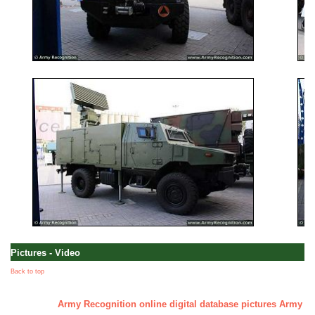
Pictures - Video
Back to top
Army Recognition online digital database pictures Army - Mi