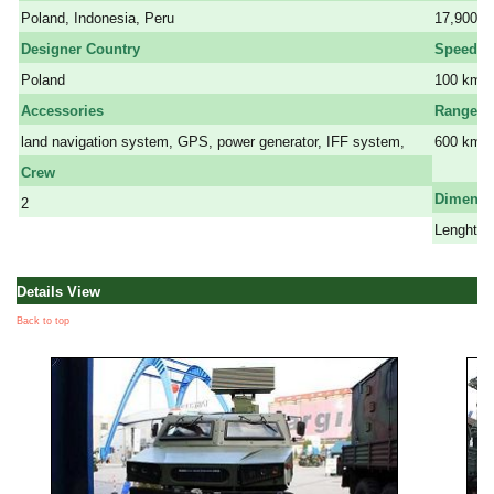
Poland, Indonesia, Peru
17,900 k
Designer Country
Speed
Poland
100 km/h
Accessories
Range
land navigation system, GPS, power generator, IFF system,
600 km
a
Crew
Dimensi
2
Lenght: 7
Details View
Back to top