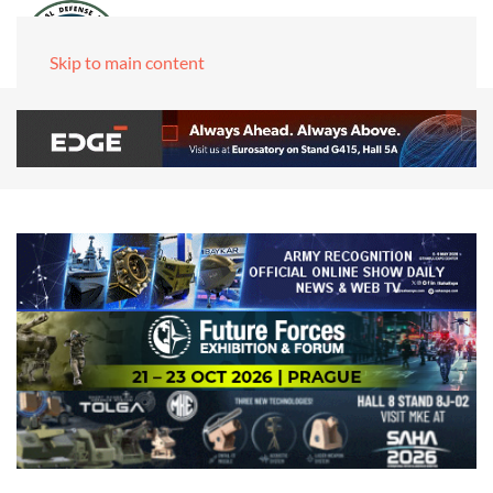
Skip to main content