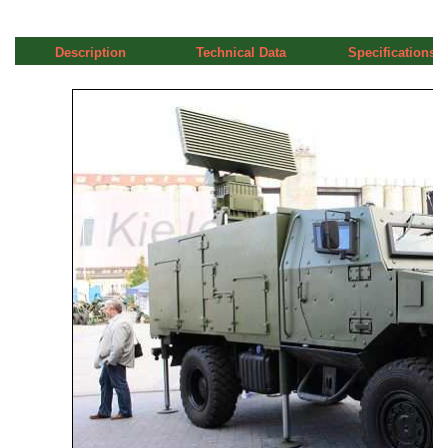
Description
Technical Data
Specifications