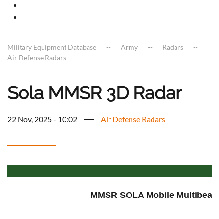
Military Equipment Database
Army
Radars
Air Defense Radars
Sola MMSR 3D Radar
22 Nov, 2025 - 10:02
Air Defense Radars
MMSR SOLA Mobile Multibeam