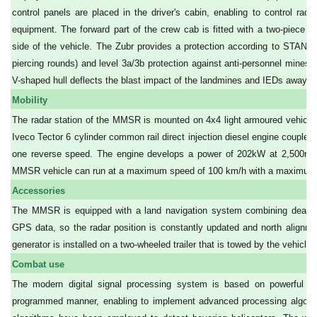
control panels are placed in the driver's cabin, enabling to control r
equipment. The forward part of the crew cab is fitted with a two-piece b
side of the vehicle. The Zubr provides a protection according to STANAG
piercing rounds) and level 3a/3b protection against anti-personnel mines 
V-shaped hull deflects the blast impact of the landmines and IEDs away fr
Mobility
The radar station of the MMSR is mounted on 4x4 light armoured vehic
Iveco Tector 6 cylinder common rail direct injection diesel engine coupled
one reverse speed. The engine develops a power of 202kW at 2,500r
MMSR vehicle can run at a maximum speed of 100 km/h with a maximum c
Accessories
The MMSR is equipped with a land navigation system combining dead re
GPS data, so the radar position is constantly updated and north alignme
generator is installed on a two-wheeled trailer that is towed by the vehicle
Combat use
The modern digital signal processing system is based on powerful DS
programmed manner, enabling to implement advanced processing algorithms