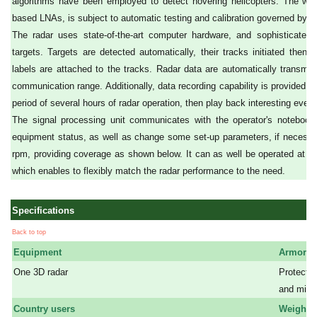
algorithms have been employed to detect hovering helicopters. The who
based LNAs, is subject to automatic testing and calibration governed by th
The radar uses state-of-the-art computer hardware, and sophisticated 
targets. Targets are detected automatically, their tracks initiated then i
labels are attached to the tracks. Radar data are automatically transmit
communication range. Additionally, data recording capability is provided, e
period of several hours of radar operation, then play back interesting event
The signal processing unit communicates with the operator's notebook
equipment status, as well as change some set-up parameters, if necessar
rpm, providing coverage as shown below. It can as well be operated at a 
which enables to flexibly match the radar performance to the need.
Specifications
Back to top
Equipment
Armor
One 3D radar
Protectio
a
and mine 
Country users
Weight