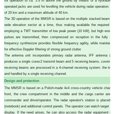
for operation to ca. 3.5 m above the ground by means of a hydraulic dr
operated jacks are used for levelling the vehicle during radar operation.
of 20 km and a maximum altitude of 40 km.
The 3D operation of the MMSR is based on the multiple stacked beam cov
wide elevation sector at a time, thus making available the required h
employing a TWT transmitter of low peak power (10 kW), but high enoug
pulses are transmitted, then compressed on reception in the fully c
frequency synthesizer provides flexible frequency agility, while maintaini
for effective Doppler filtering of strong ground clutter.
The antenna unit incorporates primary radar antenna, IFF antenna (b
produces a single cosec2 transmit beam and 5 receiving beams, covering a
receiving beams are processed in a 4-channel receiving system; the two
and handled by a single receiving channel.
Design and protection
The MMSR is based on a Polish-made 4x4 cross-country vehicle chassis Z
front, the crew compartment in the middle and the cargo carrier are
commander and driver/operator. The radar operator's station is placed in
(notebook) and additional control panels. The operator can watch target tr
display. If the need arises, he can also access the radar equipment se