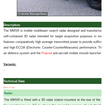
Description
The MMSR is mobile multibeam search radar designed and manufacture
self-contained 3D radar intended for target acquisition purposes in 
features comparatively high average transmitted power to provide suffici
and high ECCM (Electronic Counter-CounterMeasures) performance. The 
air defence system and the
Poprad
anti-aircraft mobile missile launcher to
Variants:
-
Technical Data
Back to top
Radar
The MMSR is fitted with a 3D radar station mounted at the rear of the Zu