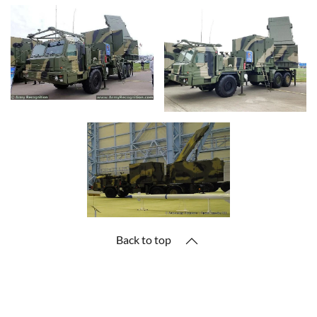
Back to top