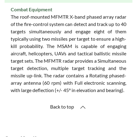
Combat Equipment
The roof-mounted MFMTR X-band phased array radar
of the fire-control system can detect and track up to 40
targets simultaneously and engage eight of them
typically using two missiles per target to ensure a high-
kill probability. The MSAM is capable of engaging
aircraft, helicopters, UAVs and tactical ballistic missile
target sets. The MFMTR radar provides a Simultaneous
target detection, multiple target tracking and the
missile up-link. The radar contains a Rotating phased-
array antenna (60 rpm) with Full electronic scanning,
with large deflection (+/- 45° in elevation and bearing).
Back to top