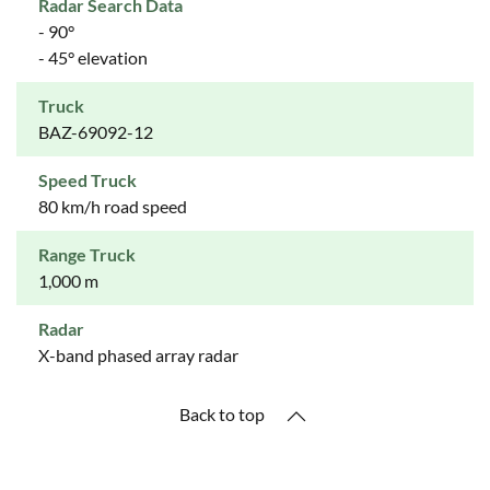
Radar Search Data
- 90°
- 45° elevation
Truck
BAZ-69092-12
Speed Truck
80 km/h road speed
Range Truck
1,000 m
Radar
X-band phased array radar
Back to top