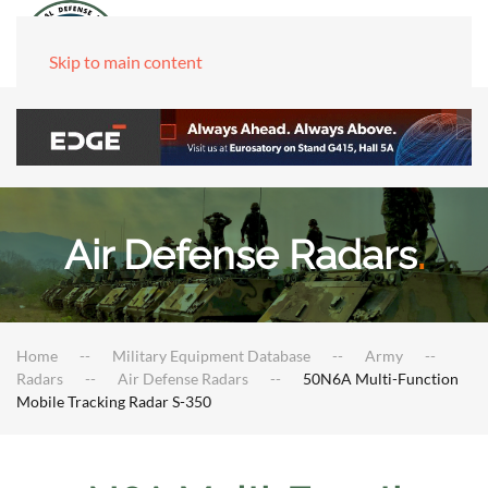
Skip to main content
Air Defense Radars
.
Home
Military Equipment Database
Army
Radars
Air Defense Radars
50N6A Multi-Function
Mobile Tracking Radar S-350