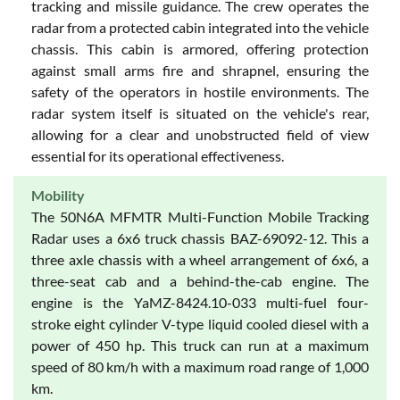
tracking and missile guidance. The crew operates the
radar from a protected cabin integrated into the vehicle
chassis. This cabin is armored, offering protection
against small arms fire and shrapnel, ensuring the
safety of the operators in hostile environments. The
radar system itself is situated on the vehicle's rear,
allowing for a clear and unobstructed field of view
essential for its operational effectiveness.
Mobility
The 50N6A MFMTR Multi-Function Mobile Tracking
Radar uses a 6x6 truck chassis BAZ-69092-12. This a
three axle chassis with a wheel arrangement of 6x6, a
three-seat cab and a behind-the-cab engine. The
engine is the YaMZ-8424.10-033 multi-fuel four-
stroke eight cylinder V-type liquid cooled diesel with a
power of 450 hp. This truck can run at a maximum
speed of 80 km/h with a maximum road range of 1,000
km.