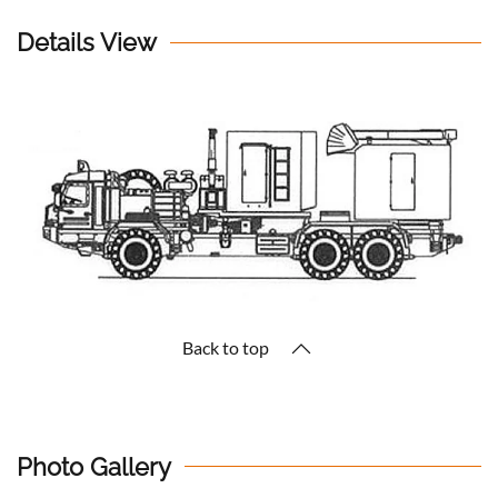
Details View
Back to top
Photo Gallery