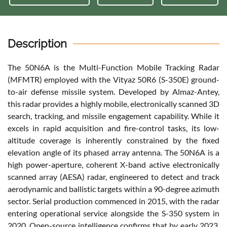
Description
The 50N6A is the Multi-Function Mobile Tracking Radar
(MFMTR) employed with the Vityaz 50R6 (S-350E) ground-
to-air defense missile system. Developed by Almaz-Antey,
this radar provides a highly mobile, electronically scanned 3D
search, tracking, and missile engagement capability. While it
excels in rapid acquisition and fire-control tasks, its low-
altitude coverage is inherently constrained by the fixed
elevation angle of its phased array antenna. The 50N6A is a
high power-aperture, coherent X-band active electronically
scanned array (AESA) radar, engineered to detect and track
aerodynamic and ballistic targets within a 90-degree azimuth
sector. Serial production commenced in 2015, with the radar
entering operational service alongside the S-350 system in
2020. Open-source intelligence confirms that by early 2023,