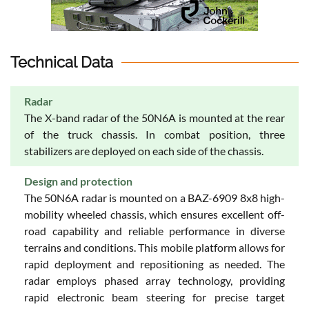
Technical Data
Radar
The X-band radar of the 50N6A is mounted at the rear
of the truck chassis. In combat position, three
stabilizers are deployed on each side of the chassis.
Design and protection
The 50N6A radar is mounted on a BAZ-6909 8x8 high-
mobility wheeled chassis, which ensures excellent off-
road capability and reliable performance in diverse
terrains and conditions. This mobile platform allows for
rapid deployment and repositioning as needed. The
radar employs phased array technology, providing
rapid electronic beam steering for precise target