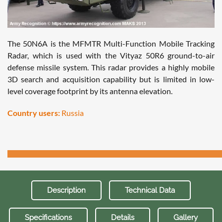
The 50N6A is the MFMTR Multi-Function Mobile Tracking
Radar, which is used with the Vityaz 50R6 ground-to-air
defense missile system. This radar provides a highly mobile
3D search and acquisition capability but is limited in low-
level coverage footprint by its antenna elevation.
Country users:
Russia
Description
Technical Data
Specifications
Details
Gallery