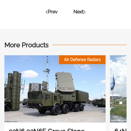
Prev
Next
More Products
Air Defense Radars