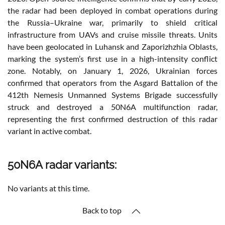
the radar had been deployed in combat operations during
the Russia–Ukraine war, primarily to shield critical
infrastructure from UAVs and cruise missile threats. Units
have been geolocated in Luhansk and Zaporizhzhia Oblasts,
marking the system’s first use in a high-intensity conflict
zone. Notably, on January 1, 2026, Ukrainian forces
confirmed that operators from the Asgard Battalion of the
412th Nemesis Unmanned Systems Brigade successfully
struck and destroyed a 50N6A multifunction radar,
representing the first confirmed destruction of this radar
variant in active combat.
50N6A radar variants:
No variants at this time.
Back to top