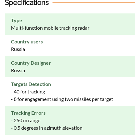
Specifications
Type
Multi-function mobile tracking radar
Country users
Russia
Country Designer
Russia
Targets Detection
- 40 for tracking
- 8 for engagement using two missiles per target
Tracking Errors
- 250 m range
- 0.5 degrees in azimuth.elevation