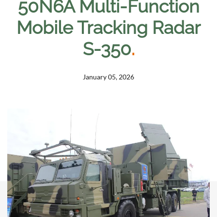
50N6A Multi-Function
Mobile Tracking Radar
S-350
.
January 05, 2026