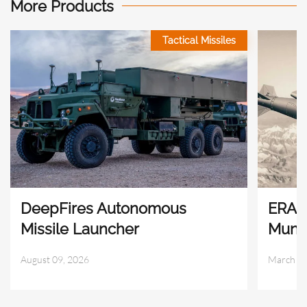
More Products
Tactical Missiles
DeepFires Autonomous
ERAM
Missile Launcher
Munit
August 09, 2026
March 29