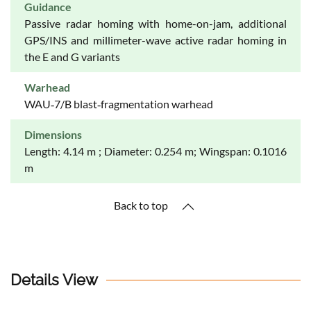
Guidance
Passive radar homing with home-on-jam, additional
GPS/INS and millimeter-wave active radar homing in
the E and G variants
Warhead
WAU‐7/B blast‐fragmentation warhead
Dimensions
Length: 4.14 m ; Diameter: 0.254 m; Wingspan: 0.1016
m
Back to top
Details View