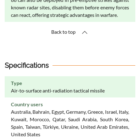
known radar sites, disabling them before enemy forces
can react, offering strategic advantages in warfare.
Back to top
Specifications
Type
Air-to-surface anti-radiation tactical missile
Country users
Australia, Bahrain, Egypt, Germany, Greece, Israel, Italy,
Kuwait, Morocco, Qatar, Saudi Arabia, South Korea,
Spain, Taiwan, Türkiye, Ukraine, United Arab Emirates,
United States