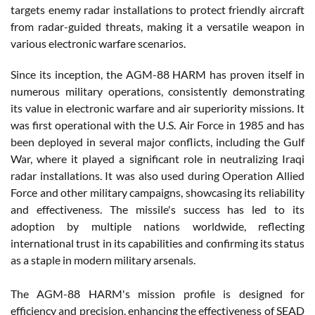
targets enemy radar installations to protect friendly aircraft
from radar-guided threats, making it a versatile weapon in
various electronic warfare scenarios.
Since its inception, the AGM-88 HARM has proven itself in
numerous military operations, consistently demonstrating
its value in electronic warfare and air superiority missions. It
was first operational with the U.S. Air Force in 1985 and has
been deployed in several major conflicts, including the Gulf
War, where it played a significant role in neutralizing Iraqi
radar installations. It was also used during Operation Allied
Force and other military campaigns, showcasing its reliability
and effectiveness. The missile's success has led to its
adoption by multiple nations worldwide, reflecting
international trust in its capabilities and confirming its status
as a staple in modern military arsenals.
The AGM-88 HARM's mission profile is designed for
efficiency and precision, enhancing the effectiveness of SEAD