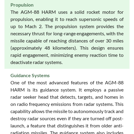
Propulsion
The AGM-88 HARM uses a solid rocket motor for
propulsion, enabling it to reach supersonic speeds of
up to Mach 2. The propulsion system provides the
necessary thrust for long-range engagements, with the
missile capable of reaching distances of over 30 miles
(approximately 48 kilometers). This design ensures
rapid engagement, minimizing enemy reaction time to
deactivate radar systems.
Guidance Systems
One of the most advanced features of the AGM-88
HARM is its guidance system. It employs a passive
radar seeker head that detects, targets, and homes in
on radio frequency emissions from radar systems. This
capability allows the missile to autonomously track and
destroy radar sources even if they are turned off post-
launch, a feature that distinguishes it from older anti-
radiation missiles. The guidance system also includes