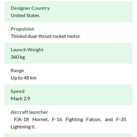
Designer Country
United States
Propulsion
Thiokol dual-thrust rocket motor
Launch Weight
360 kg
Range
Up to 48 km
Speed
Mach 2.9
Aircraft launcher
F/A-18 Hornet, F-16 Fighting Falcon, and F-35
Lightning II.