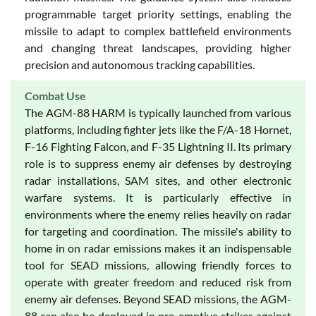
programmable target priority settings, enabling the
missile to adapt to complex battlefield environments
and changing threat landscapes, providing higher
precision and autonomous tracking capabilities.
Combat Use
The AGM-88 HARM is typically launched from various
platforms, including fighter jets like the F/A-18 Hornet,
F-16 Fighting Falcon, and F-35 Lightning II. Its primary
role is to suppress enemy air defenses by destroying
radar installations, SAM sites, and other electronic
warfare systems. It is particularly effective in
environments where the enemy relies heavily on radar
for targeting and coordination. The missile's ability to
home in on radar emissions makes it an indispensable
tool for SEAD missions, allowing friendly forces to
operate with greater freedom and reduced risk from
enemy air defenses. Beyond SEAD missions, the AGM-
88 can also be deployed in pre-emptive strikes against