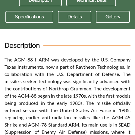
Description
Technical Data
Specifications
Details
Gallery
Description
The AGM-88 HARM was developed by the U.S. Company
Texas Instruments, now a part of Raytheon Technologies, in
collaboration with the U.S. Department of Defense. The
missile's seeker technology was significantly advanced with
the contributions of Northrop Grumman. The development
of the AGM-88 began in the late 1970s, with the first models
being produced in the early 1980s. The missile officially
entered service with the United States Air Force in 1985,
replacing earlier anti-radiation missiles like the AGM-45
Shrike and AGM-78 Standard ARM. Its main use is in SEAD
(Suppression of Enemy Air Defense) missions, where it