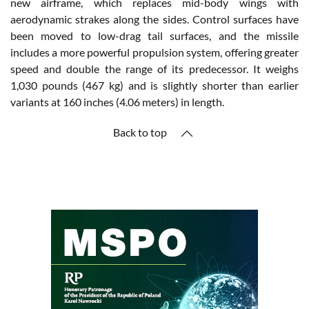
new airframe, which replaces mid-body wings with
aerodynamic strakes along the sides. Control surfaces have
been moved to low-drag tail surfaces, and the missile
includes a more powerful propulsion system, offering greater
speed and double the range of its predecessor. It weighs
1,030 pounds (467 kg) and is slightly shorter than earlier
variants at 160 inches (4.06 meters) in length.
Back to top