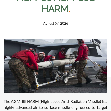
HARM
.
August 07, 2026
The AGM-88 HARM (High-speed Anti-Radiation Missile) is a
highly advanced air-to-surface missile engineered to target