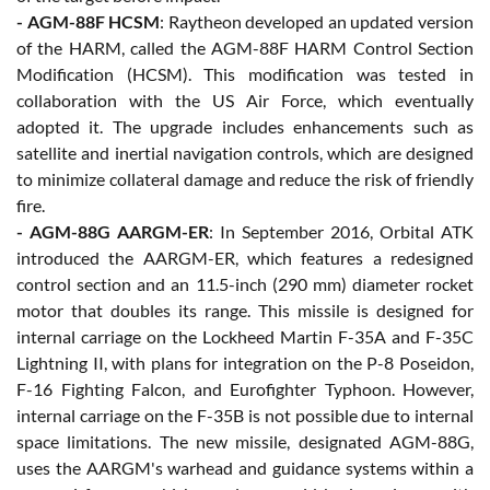
- AGM-88F HCSM
: Raytheon developed an updated version
of the HARM, called the AGM-88F HARM Control Section
Modification (HCSM). This modification was tested in
collaboration with the US Air Force, which eventually
adopted it. The upgrade includes enhancements such as
satellite and inertial navigation controls, which are designed
to minimize collateral damage and reduce the risk of friendly
fire.
- AGM-88G AARGM-ER
: In September 2016, Orbital ATK
introduced the AARGM-ER, which features a redesigned
control section and an 11.5-inch (290 mm) diameter rocket
motor that doubles its range. This missile is designed for
internal carriage on the Lockheed Martin F-35A and F-35C
Lightning II, with plans for integration on the P-8 Poseidon,
F-16 Fighting Falcon, and Eurofighter Typhoon. However,
internal carriage on the F-35B is not possible due to internal
space limitations. The new missile, designated AGM-88G,
uses the AARGM's warhead and guidance systems within a