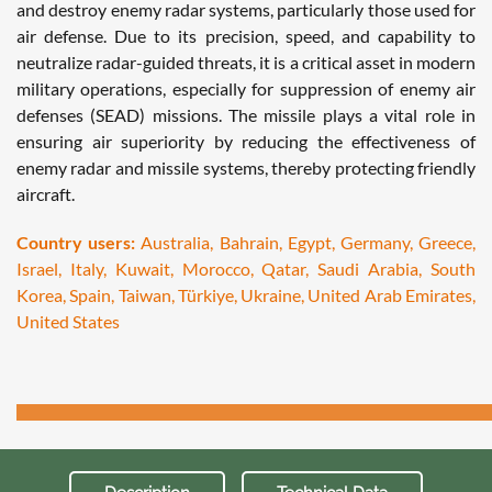
and destroy enemy radar systems, particularly those used for
air defense. Due to its precision, speed, and capability to
neutralize radar-guided threats, it is a critical asset in modern
military operations, especially for suppression of enemy air
defenses (SEAD) missions. The missile plays a vital role in
ensuring air superiority by reducing the effectiveness of
enemy radar and missile systems, thereby protecting friendly
aircraft.
Country users:
Australia, Bahrain, Egypt, Germany, Greece,
Israel, Italy, Kuwait, Morocco, Qatar, Saudi Arabia, South
Korea, Spain, Taiwan, Türkiye, Ukraine, United Arab Emirates,
United States