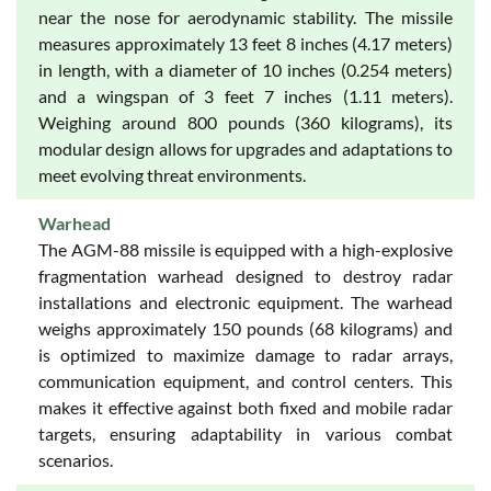
near the nose for aerodynamic stability. The missile
measures approximately 13 feet 8 inches (4.17 meters)
in length, with a diameter of 10 inches (0.254 meters)
and a wingspan of 3 feet 7 inches (1.11 meters).
Weighing around 800 pounds (360 kilograms), its
modular design allows for upgrades and adaptations to
meet evolving threat environments.
Warhead
The AGM-88 missile is equipped with a high-explosive
fragmentation warhead designed to destroy radar
installations and electronic equipment. The warhead
weighs approximately 150 pounds (68 kilograms) and
is optimized to maximize damage to radar arrays,
communication equipment, and control centers. This
makes it effective against both fixed and mobile radar
targets, ensuring adaptability in various combat
scenarios.