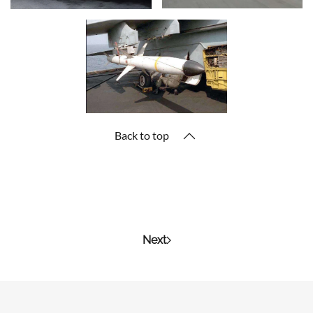
Back to top
Next