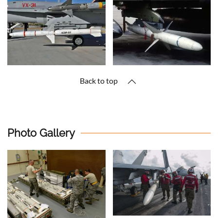
Back to top
Photo Gallery