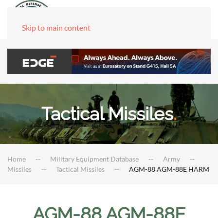
Skip to main content
Tactical Missiles
.
Home
Military Equipment Database
Army
Missiles
Tactical Missiles
AGM-88 AGM-88E HARM
AGM-88 AGM-88E