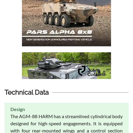
Technical Data
Design
The AGM-88 HARM has a streamlined cylindrical body
designed for high-speed engagements. It is equipped
with four rear-mounted wings and a control section