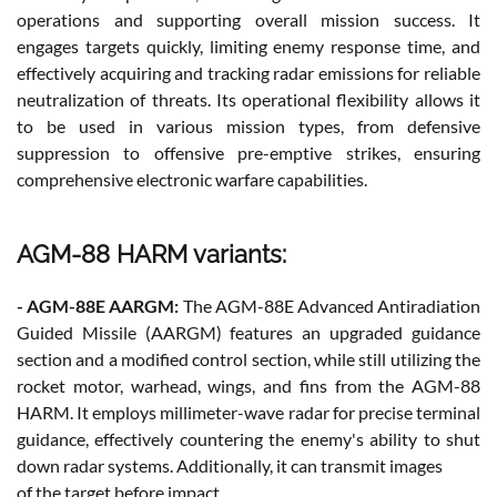
operations and supporting overall mission success. It
engages targets quickly, limiting enemy response time, and
effectively acquiring and tracking radar emissions for reliable
neutralization of threats. Its operational flexibility allows it
to be used in various mission types, from defensive
suppression to offensive pre-emptive strikes, ensuring
comprehensive electronic warfare capabilities.
AGM-88 HARM variants:
- AGM-88E AARGM:
The AGM-88E Advanced Antiradiation
Guided Missile (AARGM) features an upgraded guidance
section and a modified control section, while still utilizing the
rocket motor, warhead, wings, and fins from the AGM-88
HARM. It employs millimeter-wave radar for precise terminal
guidance, effectively countering the enemy's ability to shut
down radar systems. Additionally, it can transmit images
of the target before impact.