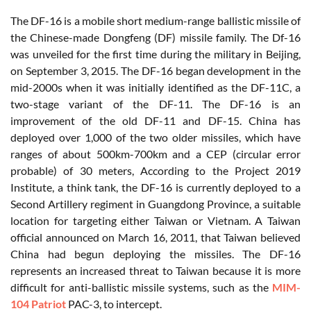
The DF-16 is a mobile short medium-range ballistic missile of
the Chinese-made Dongfeng (DF) missile family. The Df-16
was unveiled for the first time during the military in Beijing,
on September 3, 2015. The DF-16 began development in the
mid-2000s when it was initially identified as the DF-11C, a
two-stage variant of the DF-11. The DF-16 is an
improvement of the old DF-11 and DF-15. China has
deployed over 1,000 of the two older missiles, which have
ranges of about 500km-700km and a CEP (circular error
probable) of 30 meters, According to the Project 2019
Institute, a think tank, the DF-16 is currently deployed to a
Second Artillery regiment in Guangdong Province, a suitable
location for targeting either Taiwan or Vietnam. A Taiwan
official announced on March 16, 2011, that Taiwan believed
China had begun deploying the missiles. The DF-16
represents an increased threat to Taiwan because it is more
difficult for anti-ballistic missile systems, such as the
MIM-
104 Patriot
PAC-3, to intercept.