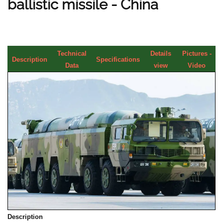
ballistic missile - China
Technical
Details
Pictures -
Description
Specifications
Data
view
Video
Description