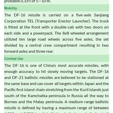
probable (CEP) of 5—10 m.
Mobility
The DF-16 missile is carried on a five-axle Sanjiang
Corporation TEL (Transporter Erector Launcher). The truck
is fitted at the front with a double-cab with two doors on
each side and a powerpack. The 8x8 wheeled arrangement
utilized ten large road wheels across five axles, the set
divided by a central crew compartment resulting in two
forward axles and three rear.
Combat Use
The DF-16 is one of China’s most accurate missiles, with
enough accuracy to hit slowly moving targets. The DF-16
and DF-21 ballistic missiles are believed to be stationed at
the same base and can cover all targets within Japan and the
Pacific first island chain stretching from the Kuril islands just
south of the Kamchatka peninsula in Russia all the way to
Borneo and the Malay peninsula. A medium-range ballistic
missile is defined by having a maximum range of between