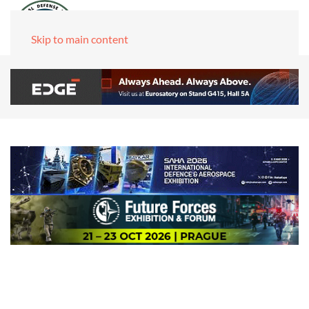
Skip to main content