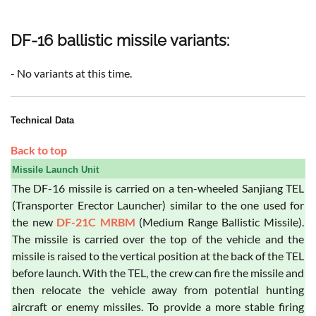
DF-16 ballistic missile variants:
- No variants at this time.
Technical Data
Back to top
Missile Launch Unit
The DF-16 missile is carried on a ten-wheeled Sanjiang TEL
(Transporter Erector Launcher) similar to the one used for
the new
DF-21C MRBM
(Medium Range Ballistic Missile).
The missile is carried over the top of the vehicle and the
missile is raised to the vertical position at the back of the TEL
before launch. With the TEL, the crew can fire the missile and
then relocate the vehicle away from potential hunting
aircraft or enemy missiles. To provide a more stable firing