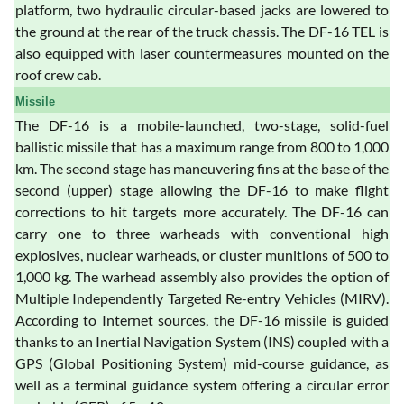
platform, two hydraulic circular-based jacks are lowered to
the ground at the rear of the truck chassis. The DF-16 TEL is
also equipped with laser countermeasures mounted on the
roof crew cab.
Missile
The DF-16 is a mobile-launched, two-stage, solid-fuel
ballistic missile that has a maximum range from 800 to 1,000
km. The second stage has maneuvering fins at the base of the
second (upper) stage allowing the DF-16 to make flight
corrections to hit targets more accurately. The DF-16 can
carry one to three warheads with conventional high
explosives, nuclear warheads, or cluster munitions of 500 to
1,000 kg. The warhead assembly also provides the option of
Multiple Independently Targeted Re-entry Vehicles (MIRV).
According to Internet sources, the DF-16 missile is guided
thanks to an Inertial Navigation System (INS) coupled with a
GPS (Global Positioning System) mid-course guidance, as
well as a terminal guidance system offering a circular error