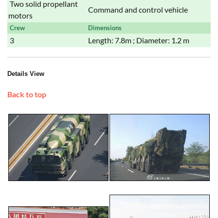
Two solid propellant
Command and control vehicle
motors
Crew
Dimensions
3
Length: 7.8m ; Diameter: 1.2 m
Details View
Back to top