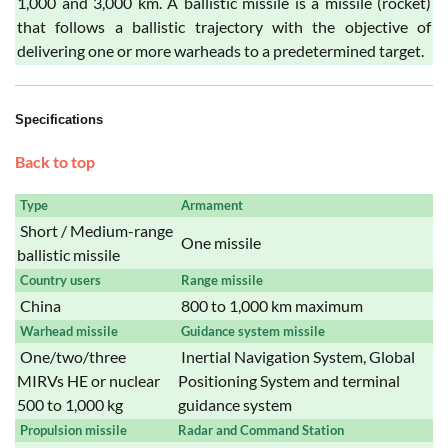
1,000 and 3,000 km. A ballistic missile is a missile (rocket)
that follows a ballistic trajectory with the objective of
delivering one or more warheads to a predetermined target.
Specifications
Back to top
Type
Armament
Short / Medium-range
One missile
ballistic missile
Country users
Range missile
China
800 to 1,000 km maximum
Warhead missile
Guidance system missile
One/two/three
Inertial Navigation System, Global
MIRVs HE or nuclear
Positioning System and terminal
500 to 1,000 kg
guidance system
Propulsion missile
Radar and Command Station