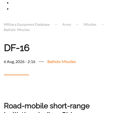
Military Equipment Database
Army
Missiles
Ballistic Missiles
DF-16
6 Aug, 2026 - 2:16
Ballistic Missiles
Road-mobile short-range