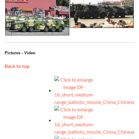
Pictures - Video
Back to top