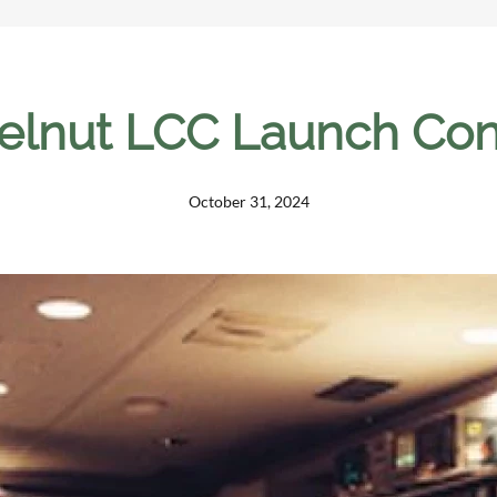
lnut LCC Launch Cont
October 31, 2024