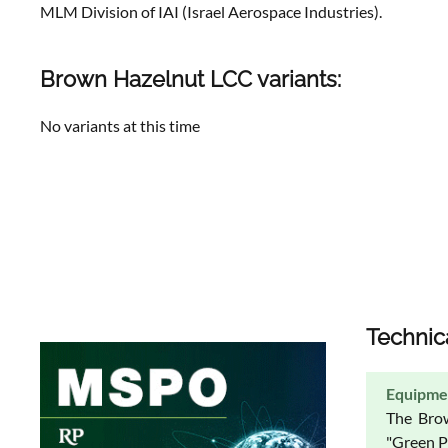
MLM Division of IAI (Israel Aerospace Industries).
Brown Hazelnut LCC variants:
No variants at this time
Technic
Equipme
The Brow
"Green Pi