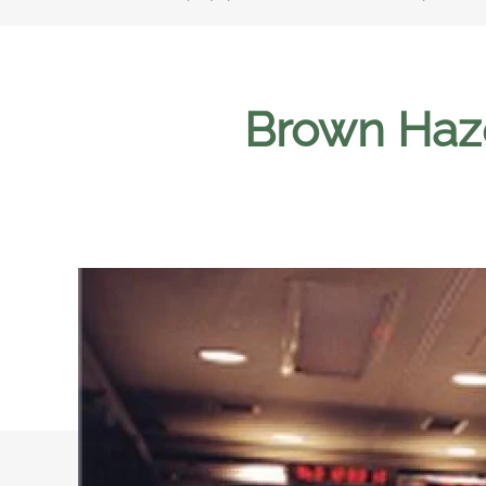
Brown Haze