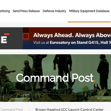
rtising
Send Press Release
Defense Industry
Military Equipment Database
Command Post
.
Command Post
Brown Hazelnut LCC Launch Control Center