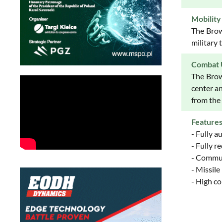
Mobility
The Brow
military 
Combat 
The Brow
center a
from the
Feature
- Fully 
- Fully 
- Commun
- Missile
- High co