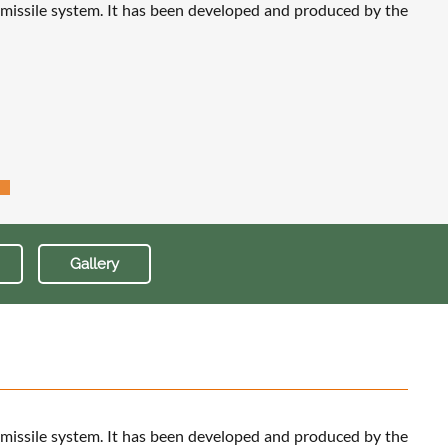
 missile system. It has been developed and produced by the
Gallery
 missile system. It has been developed and produced by the