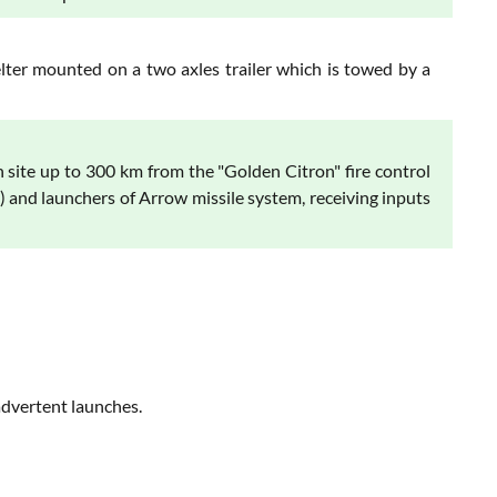
lter mounted on a two axles trailer which is towed by a
site up to 300 km from the "Golden Citron" fire control
 and launchers of Arrow missile system, receiving inputs
advertent launches.