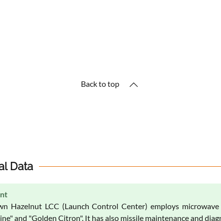
Back to top
al Data
nt
n Hazelnut LCC (Launch Control Center) employs microwave a
ne" and "Golden Citron". It has also missile maintenance and diagn