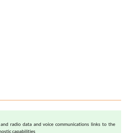
nd radio data and voice communications links to the
ostic capabilities