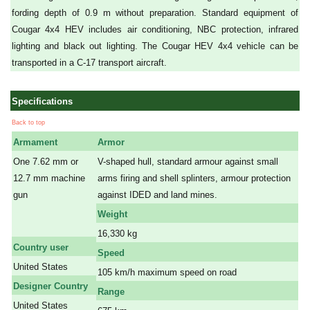
fording depth of 0.9 m without preparation. Standard equipment of
Cougar 4x4 HEV includes air conditioning, NBC protection, infrared
lighting and black out lighting. The Cougar HEV 4x4 vehicle can be
transported in a C-17 transport aircraft.
Specifications
Back to top
Armament
Armor
One 7.62 mm or
V-shaped hull, standard armour against small
12.7 mm machine
arms firing and shell splinters, armour protection
gun
against IDED and land mines.
a
Weight
a
16,330 kg
Country user
Speed
United States
105 km/h maximum speed on road
Designer Country
Range
United States