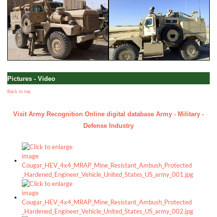
Pictures - Video
Back to top
Visit Army Recognition Online digital database Army - Military -
Defense Industry