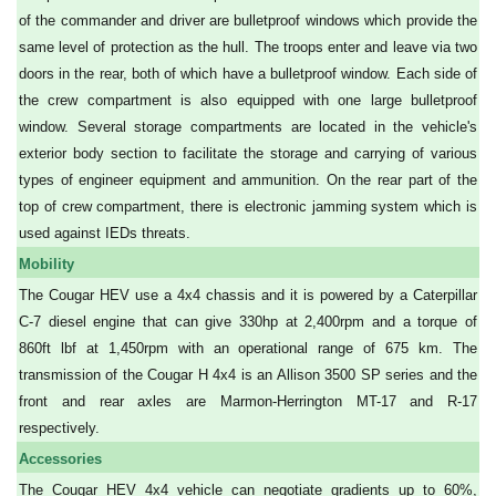
of the commander and driver are bulletproof windows which provide the
same level of protection as the hull. The troops enter and leave via two
doors in the rear, both of which have a bulletproof window. Each side of
the crew compartment is also equipped with one large bulletproof
window. Several storage compartments are located in the vehicle's
exterior body section to facilitate the storage and carrying of various
types of engineer equipment and ammunition. On the rear part of the
top of crew compartment, there is electronic jamming system which is
used against IEDs threats.
Mobility
The Cougar HEV use a 4x4 chassis and it is powered by a Caterpillar
C-7 diesel engine that can give 330hp at 2,400rpm and a torque of
860ft lbf at 1,450rpm with an operational range of 675 km. The
transmission of the Cougar H 4x4 is an Allison 3500 SP series and the
front and rear axles are Marmon-Herrington MT-17 and R-17
respectively.
Accessories
The Cougar HEV 4x4 vehicle can negotiate gradients up to 60%,