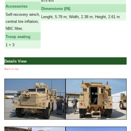
675 km
Accessories
Dimensions (IN)
Self-recovery winch,
Lenght, 5.79 m; Width, 2.38 m; Height, 2.61 m
central tire inflation,
NBC filter,
Troop seating
1 + 3
Details View
Back to top