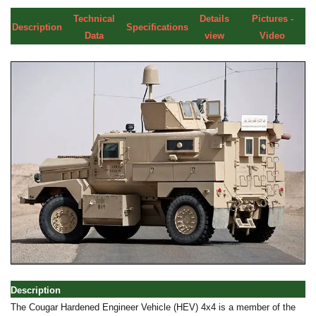
Technical
Details
Pictures -
Description
Specifications
Data
view
Video
Description
The Cougar Hardened Engineer Vehicle (HEV) 4x4 is a member of the