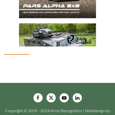
Copyright © 2019 - 2024 Army Recognition | Webdesign by