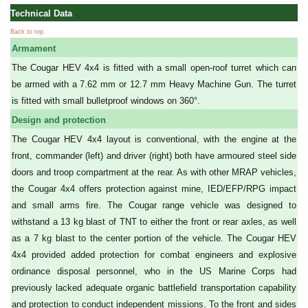
Technical Data
Back to top
Armament
The Cougar HEV 4x4 is fitted with a small open-roof turret which can
be armed with a 7.62 mm or 12.7 mm Heavy Machine Gun. The turret
is fitted with small bulletproof windows on 360°.
Design and protection
The Cougar HEV 4x4 layout is conventional, with the engine at the
front, commander (left) and driver (right) both have armoured steel side
doors and troop compartment at the rear. As with other MRAP vehicles,
the Cougar 4x4 offers protection against mine, IED/EFP/RPG impact
and small arms fire. The Cougar range vehicle was designed to
withstand a 13 kg blast of TNT to either the front or rear axles, as well
as a 7 kg blast to the center portion of the vehicle. The Cougar HEV
4x4 provided added protection for combat engineers and explosive
ordinance disposal personnel, who in the US Marine Corps had
previously lacked adequate organic battlefield transportation capability
and protection to conduct independent missions. To the front and sides