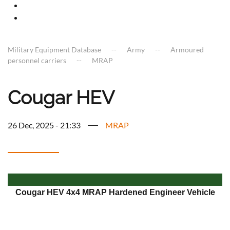
Military Equipment Database
Army
Armoured
personnel carriers
MRAP
Cougar HEV
26 Dec, 2025 - 21:33
MRAP
Cougar HEV 4x4 MRAP Hardened Engineer Vehicle