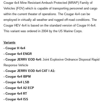
Cougar 4x4 Mine Resistant Ambush Protected (MRAP) Family of
Vehicles (FOV) which is capable of transporting personnel and cargo
within the current theater of operations. The Cougar 4x4 can be
employed in virtually all weather and rugged off-road conditions. The
Cougar HEV 4x4 is based on the standard version of Cougar H 4x4.
This variant was ordered in 2004 by the US Marine Corps.
Variants
- Cougar H 4x4
- Cougar 4x4 ENGR
- Cougar JERRV EOD 4x4:
Joint Explosive Ordnance Disposal Rapid
Response Vehicle
- Cougar JERRV EOD 4x4 CAT I A1:
- Cougar 4x4 IBPM
- Cougar 4x4 LSB
- Cougar 4x4 A2 ECP
- Cougar 4x4 RT
- Cougar 4x4 ISS