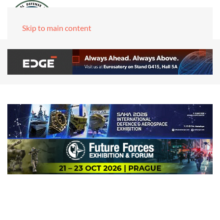
Skip to main content