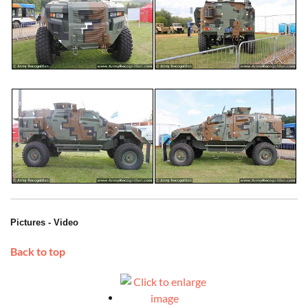
Pictures - Video
Back to top