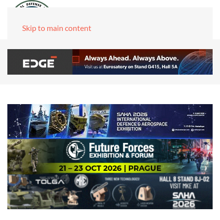
Skip to main content