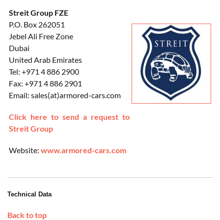
Streit Group FZE
P.O. Box 262051
Jebel Ali Free Zone
Dubai
United Arab Emirates
Tel: +971 4 886 2900
Fax: +971 4 886 2901
Email: sales(at)armored-cars.com
Click here to send a request to
Streit Group
Website:
www.armored-cars.com
Technical Data
Back to top