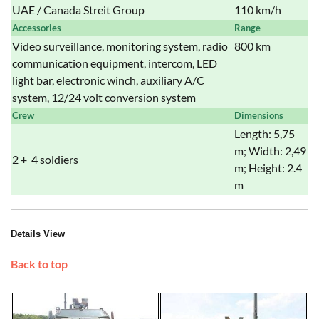
UAE / Canada Streit Group
110 km/h
Accessories
Range
Video surveillance, monitoring system, radio
800 km
communication equipment, intercom, LED
light bar, electronic winch, auxiliary A/C
system, 12/24 volt conversion system
Crew
Dimensions
Length: 5,75
m; Width: 2,49
2 + 4 soldiers
m; Height: 2.4
m
Details View
Back to top