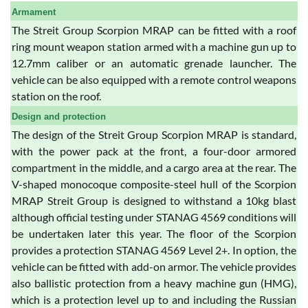
Armament
The Streit Group Scorpion MRAP can be fitted with a roof
ring mount weapon station armed with a machine gun up to
12.7mm caliber or an automatic grenade launcher. The
vehicle can be also equipped with a remote control weapons
station on the roof.
Design and protection
The design of the Streit Group Scorpion MRAP is standard,
with the power pack at the front, a four-door armored
compartment in the middle, and a cargo area at the rear. The
V-shaped monocoque composite-steel hull of the Scorpion
MRAP Streit Group is designed to withstand a 10kg blast
although official testing under STANAG 4569 conditions will
be undertaken later this year. The floor of the Scorpion
provides a protection STANAG 4569 Level 2+. In option, the
vehicle can be fitted with add-on armor. The vehicle provides
also ballistic protection from a heavy machine gun (HMG),
which is a protection level up to and including the Russian