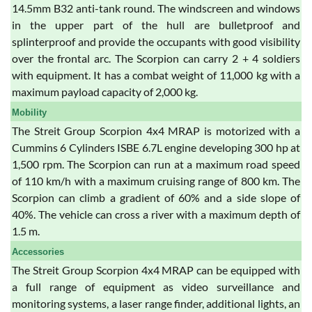
14.5mm B32 anti-tank round. The windscreen and windows
in the upper part of the hull are bulletproof and
splinterproof and provide the occupants with good visibility
over the frontal arc. The Scorpion can carry 2 + 4 soldiers
with equipment. It has a combat weight of 11,000 kg with a
maximum payload capacity of 2,000 kg.
Mobility
The Streit Group Scorpion 4x4 MRAP is motorized with a
Cummins 6 Cylinders ISBE 6.7L engine developing 300 hp at
1,500 rpm. The Scorpion can run at a maximum road speed
of 110 km/h with a maximum cruising range of 800 km. The
Scorpion can climb a gradient of 60% and a side slope of
40%. The vehicle can cross a river with a maximum depth of
1.5 m.
Accessories
The Streit Group Scorpion 4x4 MRAP can be equipped with
a full range of equipment as video surveillance and
monitoring systems, a laser range finder, additional lights, an