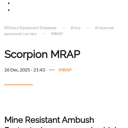
Military Equipment Database
Army
Armoured
personnel carriers
MRAP
Scorpion MRAP
26 Dec, 2025 - 21:43
MRAP
Mine Resistant Ambush