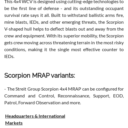
This 4x4 WCV is designed using cutting-edge technologies to
be the first line of defense - and its outstanding occupant
survival rate says it all. Built to withstand ballistic arms fire,
mine blasts, lEDs, and other emerging threats, the Scorpion
V-shaped hull helps to deflect blasts out and away from the
crew and equipment. With its superior mobility, the Scorpion
gets crew moving across threatening terrain in the most risky
conditions, making it the single most effective counter to
lEDs.
Scorpion MRAP variants:
- The Streit Group Scorpion 4x4 MRAP can be configured for
Command and Control, Reconnaissance, Support, EOD,
Patrol, Forward Observation and more.
Headquarters & International
Markets