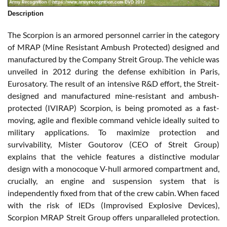
Description
The Scorpion is an armored personnel carrier in the category
of MRAP (Mine Resistant Ambush Protected) designed and
manufactured by the Company Streit Group. The vehicle was
unveiled in 2012 during the defense exhibition in Paris,
Eurosatory. The result of an intensive R&D effort, the Streit-
designed and manufactured mine-resistant and ambush-
protected (IVIRAP) Scorpion, is being promoted as a fast-
moving, agile and flexible command vehicle ideally suited to
military applications. To maximize protection and
survivability, Mister Goutorov (CEO of Streit Group)
explains that the vehicle features a distinctive modular
design with a monocoque V-hull armored compartment and,
crucially, an engine and suspension system that is
independently fixed from that of the crew cabin. When faced
with the risk of lEDs (Improvised Explosive Devices),
Scorpion MRAP Streit Group offers unparalleled protection.