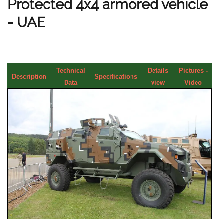
Protected 4x4 armored vehicle
- UAE
Technical
Details
Pictures -
Description
Specifications
Data
view
Video