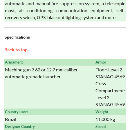
automatic and manual fire suppression system, a telescopic
mast, air conditioning, communication equipment, self-
recovery winch, GPS, blackout lighting system and more.
Specifications
Back to top
Armament
Armor
Machine gun 7.62 or 12.7 mm caliber,
Floor: Level 2
automatic grenade launcher
STANAG 4569
Crew
Compartment:
Level 3
STANAG 4569
Country users
Weight
Brazil
11,000 kg
Designer Country
Speed