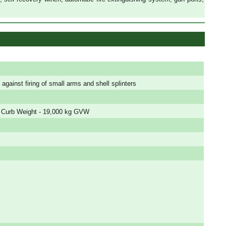
 against firing of small arms and shell splinters
 Curb Weight - 19,000 kg GVW