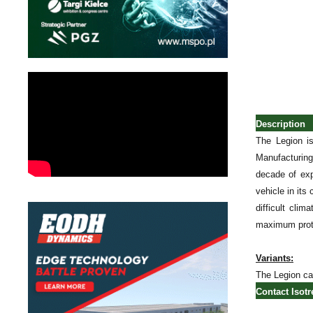
Description
The Legion i
Manufacturing
decade of exp
vehicle in its
difficult cli
maximum protec
Variants:
The Legion can
Contact Isotr