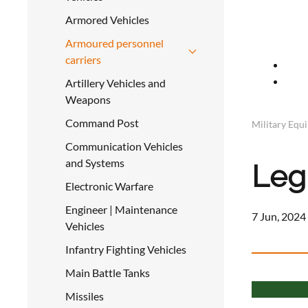
Armored Vehicles
Armoured personnel
carriers
Artillery Vehicles and
Weapons
Command Post
Military Equ
Communication Vehicles
and Systems
Leg
Electronic Warfare
Engineer | Maintenance
7 Jun, 2024
Vehicles
Infantry Fighting Vehicles
Main Battle Tanks
Missiles