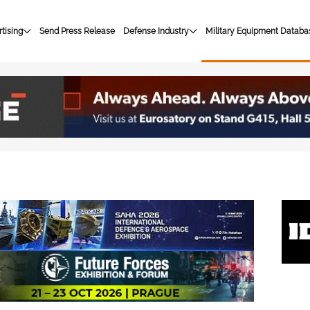
tising
Send Press Release
Defense Industry
Military Equipment Databa