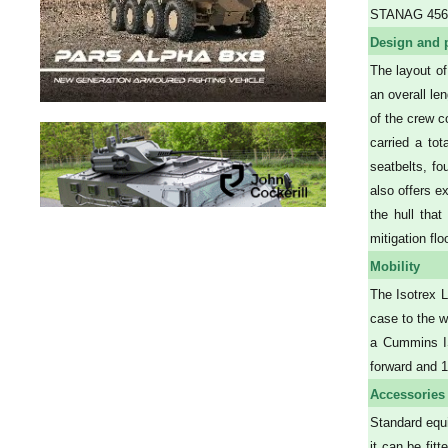
STANAG 4569,
Design and 
The layout of
an overall le
of the crew c
carried a tot
seatbelts, fo
also offers e
the hull tha
mitigation fl
Mobility
The Isotrex L
case to the w
a Cummins IS
forward and 
Accessories
Standard equi
it can be fit