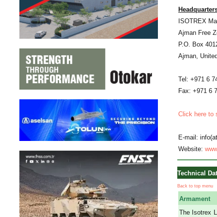
Headquarters
ISOTREX Man
Ajman Free Z
P.O. Box 401
Ajman, Unite
Tel: +971 6 7
Fax: +971 6 
Click here to
E-mail: info(
Website:
www
Technical Da
Back to top menu
Armament
The Isotrex L