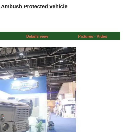
 Ambush Protected vehicle
Details view
Pictures - Video