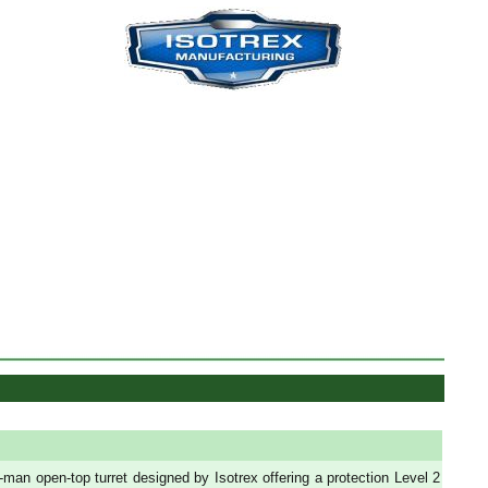
-man open-top turret designed by Isotrex offering a protection Level 2