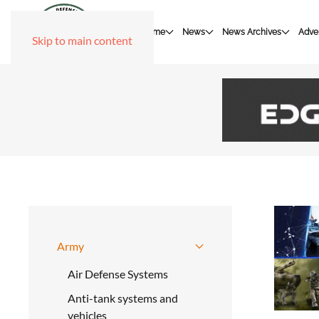
Home
News
News Archives
Adver
Skip to main content
Army
Air Defense Systems
Anti-tank systems and
vehicles