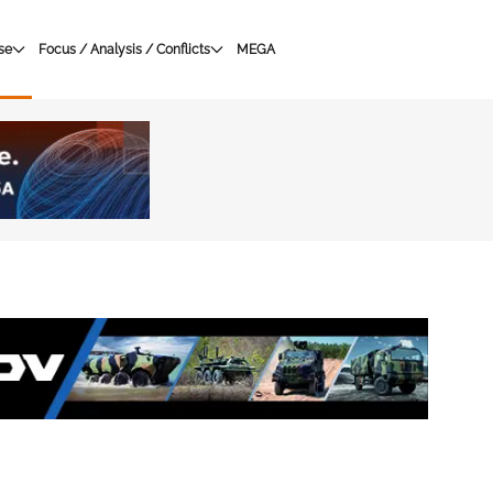
se
Focus / Analysis / Conflicts
MEGA