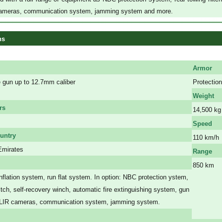
ameras, communication system, jamming system and more.
ns
Armor
gun up to 12.7mm caliber
Protection
Weight
rs
14,500 kg
Speed
untry
110 km/h
Emirates
Range
850 km
inflation system
, run flat system. In option:
NBC protection ystem,
a
a
itch, self-recovery winch, automatic fire extinguishing system, gun
a
FLIR cameras, communication system, jamming system.
a