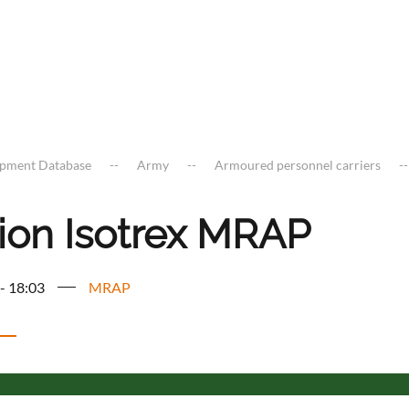
ipment Database
Army
Armoured personnel carriers
ion Isotrex MRAP
 - 18:03
MRAP