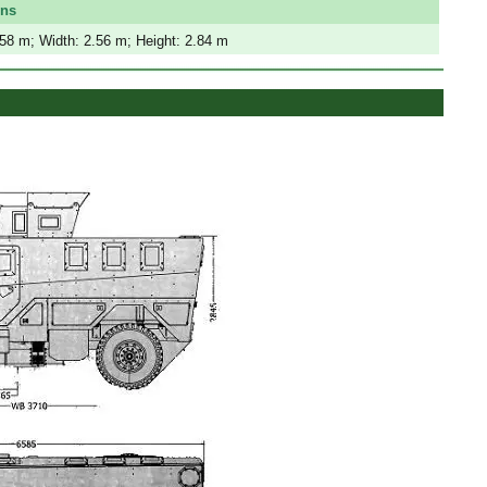
ons
.58 m; Width: 2.56 m; Height: 2.84 m