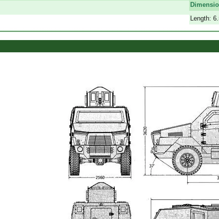
Dimensi
Length: 6