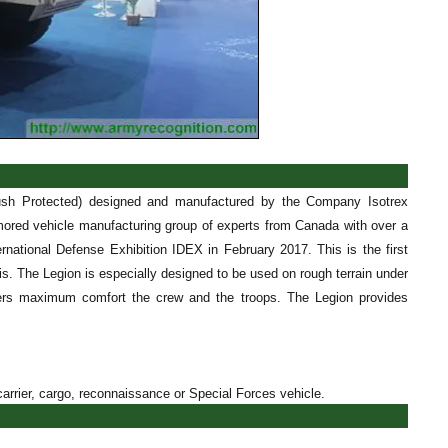
ush Protected) designed and manufactured by the Company Isotrex
ored vehicle manufacturing group of experts from Canada with over a
national Defense Exhibition IDEX in February 2017. This is the first
ssis. The Legion is especially designed to be used on rough terrain under
offers maximum comfort the crew and the troops. The Legion provides
arrier, cargo, reconnaissance or Special Forces vehicle.