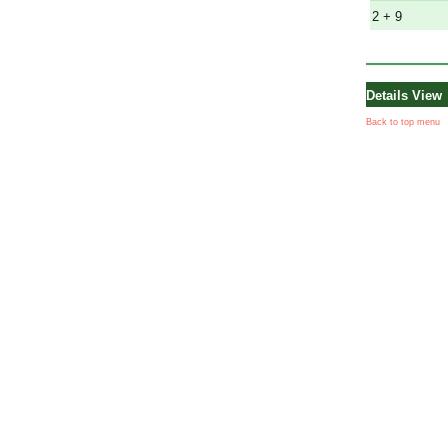
2 + 9
Details View
Back to top menu