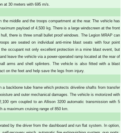
n at 30 meters with 695 m/s.
in the middle and the troops compartment at the rear. The vehicle has
 maximum payload of 4,500 kg. There is a large windscreen at the front
 hull, there is three small bullet proof windows. The Legion MRAP can
roops are seated on individual anti-mine blast seats with four point
 the occupant not only excellent protection in a mine blast event, but
 and leave the vehicle via a power-operated ramp located at the rear of
l arms and shell splinters. The vehicle is also fitted with a blast
ct on the feet and help save the legs from injury.
h a backbone tube frame which protects driveline shafts from transfer
, moisture and outer mechanical damages. The vehicle is motorized with
,100 rpm coupled to an Allison 3200 automatic transmission with 5
th a maximum cruising range of 850 km.
ated by the driver from the dashboard and run flat system. In option,
, self-recovery winch, automatic fire extinguishing system, gun ports,