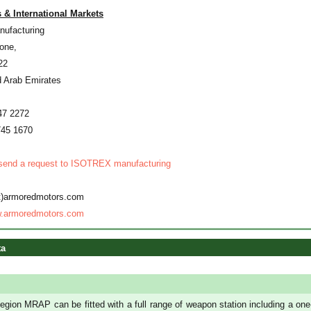
 & International Markets
ufacturing
one,
22
d Arab Emirates
47 2272
745 1670
 send a request to ISOTREX manufacturing
at)armoredmotors.com
.armoredmotors.com
ta
egion MRAP can be fitted with a full range of weapon station including a one