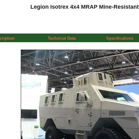
Legion Isotrex 4x4 MRAP Mine-Resistant
cription
Technical Data
Specifications