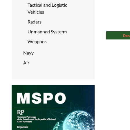
Tactical and Logistic
Vehicles
Radars
Unmanned Systems
Des
Weapons
Navy
Air