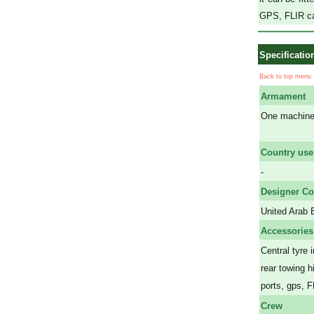
GPS, FLIR c
Specificatio
Back to top menu
Armament
One machine 
a
Country use
-
Designer Co
United Arab 
Accessories
Central tyre 
rear towing h
ports, gps, 
Crew