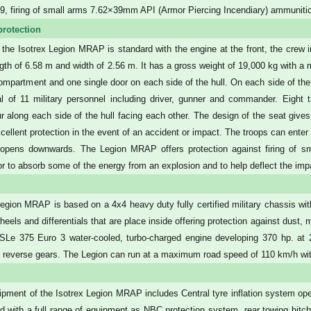
 firing of small arms 7.62×39mm API (Armor Piercing Incendiary) ammunitio
protection
 the Isotrex Legion MRAP is standard with the engine at the front, the crew 
ngth of 6.58 m and width of 2.56 m. It has a gross weight of 19,000 kg with a
ompartment and one single door on each side of the hull. On each side of the
al of 11 military personnel including driver, gunner and commander. Eight t
ur along each side of the hull facing each other. The design of the seat gives
xcellent protection in the event of an accident or impact. The troops can enter
t opens downwards. The Legion MRAP offers protection against firing of smal
oor to absorb some of the energy from an explosion and to help deflect the impa
egion MRAP is based on a 4x4 heavy duty fully certified military chassis wit
heels and differentials that are place inside offering protection against dust
Le 375 Euro 3 water-cooled, turbo-charged engine developing 370 hp. at 2
1 reverse gears. The Legion can run at a maximum road speed of 110 km/h wi
pment of the Isotrex Legion MRAP includes Central tyre inflation system oper
ted with a full range of equipment as NBC protection system, rear towing hitch