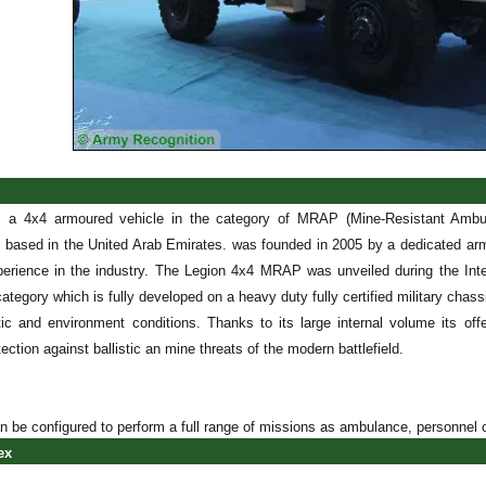
s a 4x4 armoured vehicle in the category of MRAP (Mine-Resistant Amb
 based in the United Arab Emirates. was founded in 2005 by a dedicated arm
erience in the industry. The Legion 4x4 MRAP was unveiled during the Inter
 category which is fully developed on a heavy duty fully certified military cha
matic and environment conditions. Thanks to its large internal volume its 
tion against ballistic an mine threats of the modern battlefield.
 be configured to perform a full range of missions as ambulance, personnel c
ex