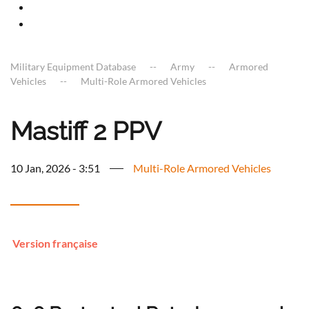
Military Equipment Database
Army
Armored
Vehicles
Multi-Role Armored Vehicles
Mastiff 2 PPV
10 Jan, 2026 - 3:51
Multi-Role Armored Vehicles
Version française