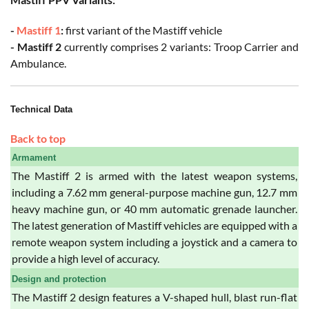
-
Mastiff 1
:
first variant of the Mastiff vehicle
- Mastiff 2
currently comprises 2 variants: Troop Carrier and
Ambulance.
Technical Data
Back to top
Armament
The Mastiff 2 is armed with the latest weapon systems,
including a 7.62 mm general-purpose machine gun, 12.7 mm
heavy machine gun, or 40 mm automatic grenade launcher.
The latest generation of Mastiff vehicles are equipped with a
remote weapon system including a joystick and a camera to
provide a high level of accuracy.
Design and protection
The Mastiff 2 design features a V-shaped hull, blast run-flat