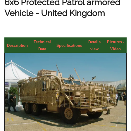
6x6 Protected Patrol armored
Vehicle - United Kingdom
Technical
Details
Pictures -
Description
Specifications
Data
view
Video