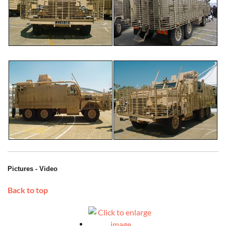
Pictures - Video
Back to top