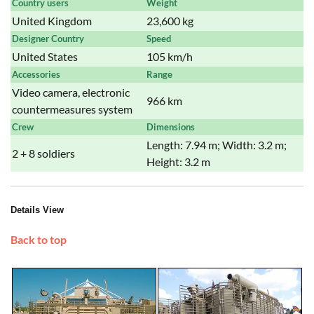
Country users
Weight
United Kingdom
23,600 kg
Designer Country
Speed
United States
105 km/h
Accessories
Range
Video camera, electronic
966 km
countermeasures system
Crew
Dimensions
Length: 7.94 m; Width: 3.2 m;
2 + 8 soldiers
Height: 3.2 m
Details View
Back to top