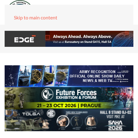
Skip to main content