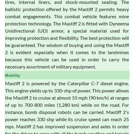
tires, internal liners, and shock-mounted seating. The
ballistic protection offered by the Mastiff 2 permits heavy
combat engagements. This combat vehicle features mine
protection technology. The Mastiff 2 is fitted with Dyneema
Unidirectional (UD) armor, a special material used for
improving protection and flexibility. The best protection will
be guaranteed. The wisdom of buying and using the Mastiff
2 is evident especially when it comes to the landmines
because this vehicle can be used in order to carry the
necessary assortment of military equipment.
Mobility
Mastiff 2 is powered by the Caterpillar C-7 diesel engine.
This engine yields up to 330-shp of power. This power allows
the Mastiff 2 to cruise at almost 55 mph (90 km/h) at ranges
of up to 700-800 miles (1,280 km) while on the road. For
instance, bomb disposal robots can be carried. Mastiff 2's
power reaches 330 shp while its cruise speed can reach 25
mps. Mastiff 2 has improved suspension and axles in order
for the driver to cope with all the harsh weather and terrain