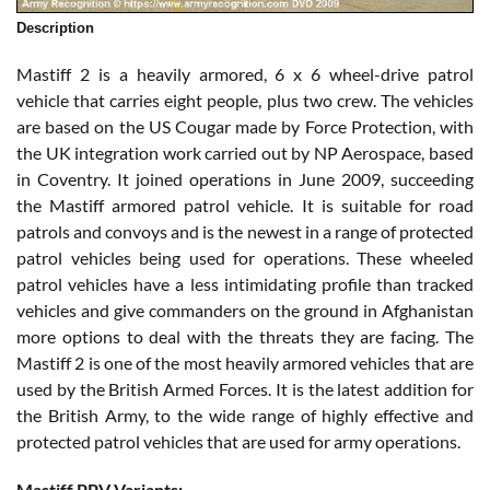
Description
Mastiff 2 is a heavily armored, 6 x 6 wheel-drive patrol
vehicle that carries eight people, plus two crew. The vehicles
are based on the US Cougar made by Force Protection, with
the UK integration work carried out by NP Aerospace, based
in Coventry. It joined operations in June 2009, succeeding
the Mastiff armored patrol vehicle. It is suitable for road
patrols and convoys and is the newest in a range of protected
patrol vehicles being used for operations. These wheeled
patrol vehicles have a less intimidating profile than tracked
vehicles and give commanders on the ground in Afghanistan
more options to deal with the threats they are facing. The
Mastiff 2 is one of the most heavily armored vehicles that are
used by the British Armed Forces. It is the latest addition for
the British Army, to the wide range of highly effective and
protected patrol vehicles that are used for army operations.
Mastiff PPV Variants: