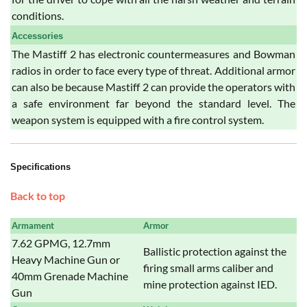
conditions.
Accessories
The Mastiff 2 has electronic countermeasures and Bowman
radios in order to face every type of threat. Additional armor
can also be because Mastiff 2 can provide the operators with
a safe environment far beyond the standard level. The
weapon system is equipped with a fire control system.
Specifications
Back to top
Armament
Armor
7.62 GPMG, 12.7mm
Ballistic protection against the
Heavy Machine Gun or
firing small arms caliber and
40mm Grenade Machine
mine protection against IED.
Gun